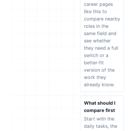
career pages
like this to
compare nearby
roles in the
same field and
see whether
they need a full
switch or a
better-fit
version of the
work they
already know.
What should I
compare first
Start with the
daily tasks, the