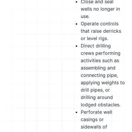
Close and seal
wells no longer in
use.
Operate controls
that raise derricks
or level rigs.
Direct drilling
crews performing
activities such as
assembling and
connecting pipe,
applying weights to
drill pipes, or
drilling around
lodged obstacles.
Perforate well
casings or
sidewalls of