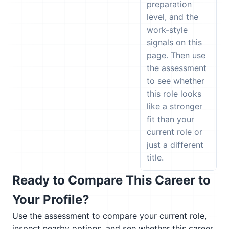
preparation
level, and the
work-style
signals on this
page. Then use
the assessment
to see whether
this role looks
like a stronger
fit than your
current role or
just a different
title.
Ready to Compare This Career to
Your Profile?
Use the assessment to compare your current role,
inspect nearby options, and see whether this career