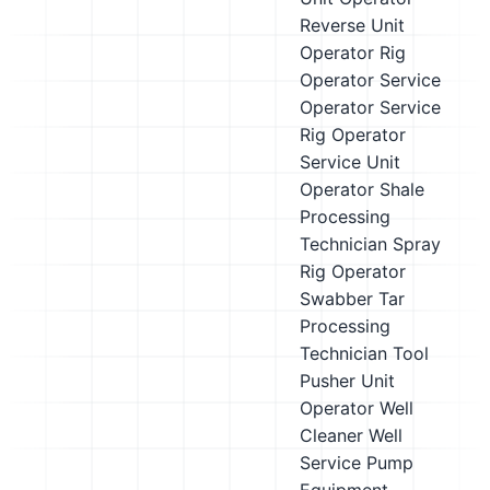
Reverse Unit
Operator
Rig
Operator
Service
Operator
Service
Rig Operator
Service Unit
Operator
Shale
Processing
Technician
Spray
Rig Operator
Swabber
Tar
Processing
Technician
Tool
Pusher
Unit
Operator
Well
Cleaner
Well
Service Pump