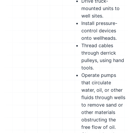
Drive truck-
mounted units to
well sites.
Install pressure-
control devices
onto wellheads.
Thread cables
through derrick
pulleys, using hand
tools.
Operate pumps
that circulate
water, oil, or other
fluids through wells
to remove sand or
other materials
obstructing the
free flow of oil.