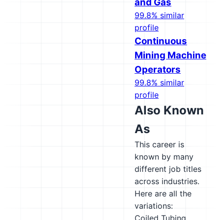
and Gas
99.8% similar
profile
Continuous
Mining Machine
Operators
99.8% similar
profile
Also Known
As
This career is
known by many
different job titles
across industries.
Here are all the
variations:
Coiled Tubing