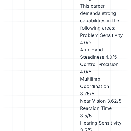
This career
demands strong
capabilities in the
following areas:
Problem Sensitivity
4.0/5
Arm-Hand
Steadiness
4.0/5
Control Precision
4.0/5
Multilimb
Coordination
3.75/5
Near Vision
3.62/5
Reaction Time
3.5/5
Hearing Sensitivity
3.5/5