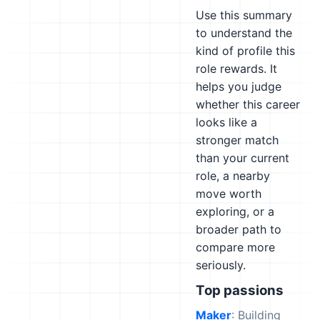
Use this summary
to understand the
kind of profile this
role rewards. It
helps you judge
whether this career
looks like a
stronger match
than your current
role, a nearby
move worth
exploring, or a
broader path to
compare more
seriously.
Top passions
Maker
: Building