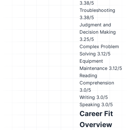
3.38/5
Troubleshooting
3.38/5
Judgment and
Decision Making
3.25/5
Complex Problem
Solving
3.12/5
Equipment
Maintenance
3.12/5
Reading
Comprehension
3.0/5
Writing
3.0/5
Speaking
3.0/5
Career Fit
Overview