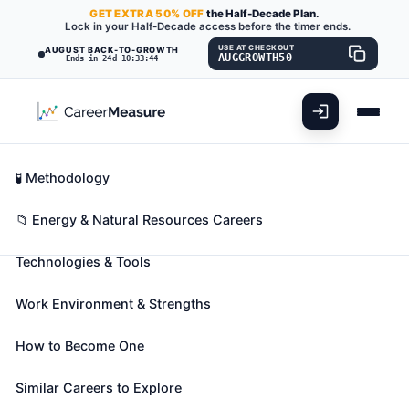
GET
EXTRA
50% OFF
the Half-Decade Plan.
Lock in your Half-Decade access before the timer ends.
USE AT CHECKOUT
AUGUST BACK-TO-GROWTH
AUGGROWTH50
Ends in 24d 10:33:43
What You'll Do
📊 Take Assessment
Essential Skills
🧬 Career Blueprints
Career Fit Overview
🧪 Methodology
Service Unit Operators, Oil and
Key Abilities
📁 Energy & Natural Resources Careers
Gas
Also known as:
Coiled Tubing Operator
,
Fishing
Technologies & Tools
Tool Operator
,
Gather Operator
(+27 more)
Operate equipment to increase oil flow from
Work Environment & Strengths
producing wells or to remove stuck pipe, casing,
tools, or other obstructions from drilling wells.
How to Become One
Includes fishing-tool technicians.
Similar Careers to Explore
🎓 Experience Level 2 (Some preparation needed)