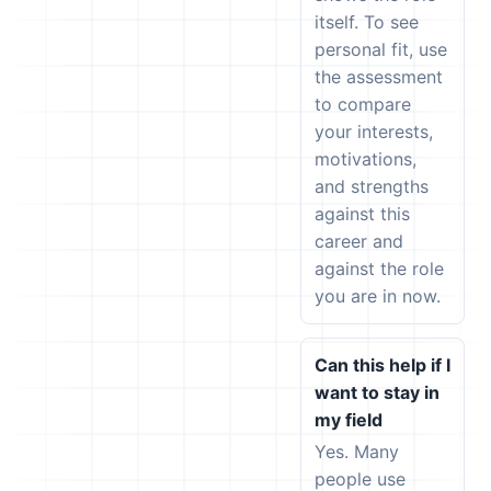
itself. To see
personal fit, use
the assessment
to compare
your interests,
motivations,
and strengths
against this
career and
against the role
you are in now.
Can this help if I
want to stay in
my field
Yes. Many
people use