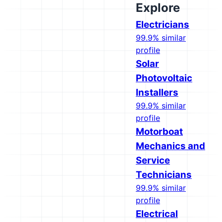
Explore
Electricians
99.9% similar
profile
Solar
Photovoltaic
Installers
99.9% similar
profile
Motorboat
Mechanics and
Service
Technicians
99.9% similar
profile
Electrical