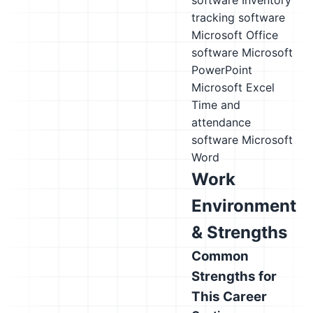
software
Inventory
tracking software
Microsoft Office
software
Microsoft
PowerPoint
Microsoft Excel
Time and
attendance
software
Microsoft
Word
Work
Environment
& Strengths
Common
Strengths for
This Career