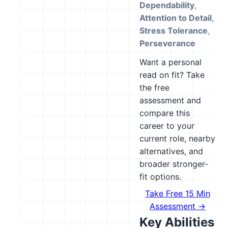
Dependability
,
Attention to Detail
,
Stress Tolerance
,
Perseverance
Want a personal
read on fit? Take
the free
assessment and
compare this
career to your
current role, nearby
alternatives, and
broader stronger-
fit options.
Take Free 15 Min
Assessment →
Key Abilities