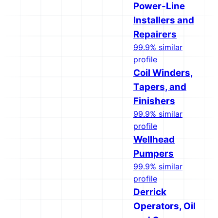
Power-Line
Installers and
Repairers
99.9% similar
profile
Coil Winders,
Tapers, and
Finishers
99.9% similar
profile
Wellhead
Pumpers
99.9% similar
profile
Derrick
Operators, Oil