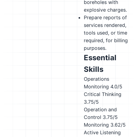
boreholes with
explosive charges.
Prepare reports of
services rendered,
tools used, or time
required, for billing
purposes.
Essential
Skills
Operations
Monitoring
4.0/5
Critical Thinking
3.75/5
Operation and
Control
3.75/5
Monitoring
3.62/5
Active Listening