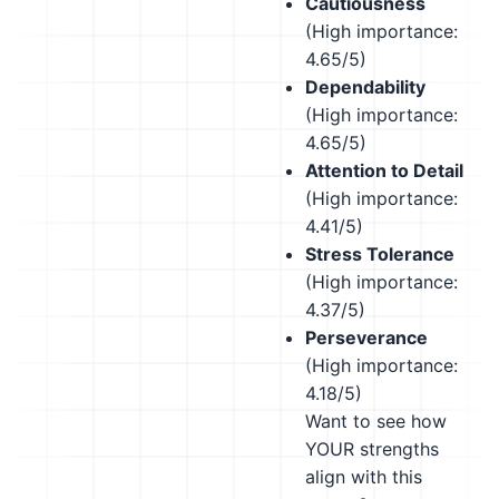
Cautiousness
(High importance:
4.65/5)
Dependability
(High importance:
4.65/5)
Attention to Detail
(High importance:
4.41/5)
Stress Tolerance
(High importance:
4.37/5)
Perseverance
(High importance:
4.18/5)
Want to see how
YOUR strengths
align with this