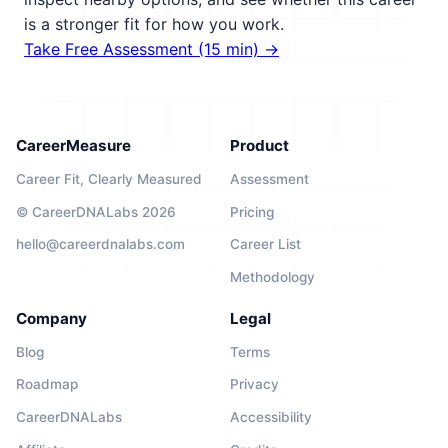
is a stronger fit for how you work.
Take Free Assessment (15 min) →
CareerMeasure
Product
Career Fit, Clearly Measured
Assessment
© CareerDNALabs 2026
Pricing
hello@careerdnalabs.com
Career List
Methodology
Company
Legal
Blog
Terms
Roadmap
Privacy
CareerDNALabs
Accessibility