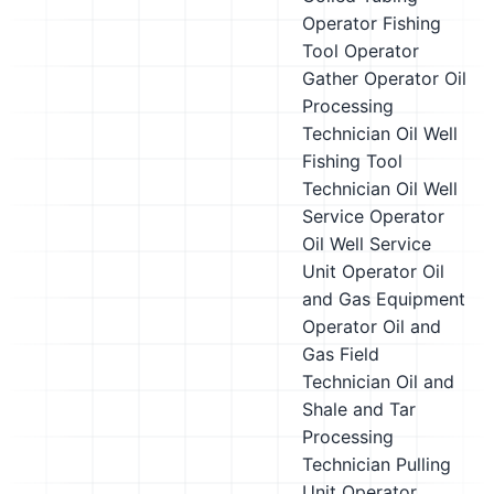
Operator
Fishing
Tool Operator
Gather Operator
Oil
Processing
Technician
Oil Well
Fishing Tool
Technician
Oil Well
Service Operator
Oil Well Service
Unit Operator
Oil
and Gas Equipment
Operator
Oil and
Gas Field
Technician
Oil and
Shale and Tar
Processing
Technician
Pulling
Unit Operator