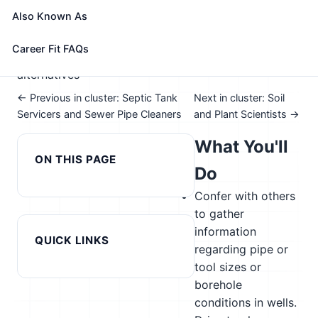
📈 Energy & Natural Resources
Also Known As
See How This Role Fits You →
Take the free 15-minute assessment to compare this
Career Fit FAQs
role with your profile, your current fit, and nearby
alternatives
← Previous in cluster: Septic Tank
Next in cluster: Soil
Servicers and Sewer Pipe Cleaners
and Plant Scientists →
What You'll
ON THIS PAGE
Do
Confer with others
to gather
information
QUICK LINKS
regarding pipe or
tool sizes or
borehole
conditions in wells.