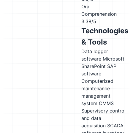
Oral
Comprehension
3.38/5
Technologies
& Tools
Data logger
software
Microsoft
SharePoint
SAP
software
Computerized
maintenance
management
system CMMS
Supervisory control
and data
acquisition SCADA