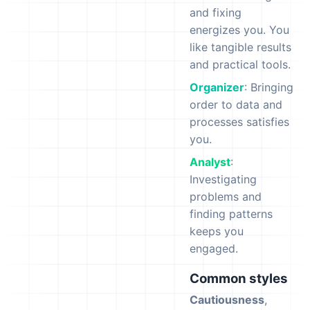
and fixing
energizes you. You
like tangible results
and practical tools.
Organizer
: Bringing
order to data and
processes satisfies
you.
Analyst
:
Investigating
problems and
finding patterns
keeps you
engaged.
Common styles
Cautiousness
,