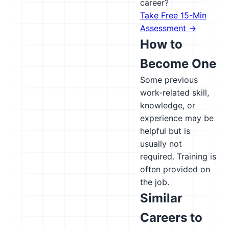
career?
Take Free 15-Min
Assessment →
How to
Become One
Some previous
work-related skill,
knowledge, or
experience may be
helpful but is
usually not
required. Training is
often provided on
the job.
Similar
Careers to