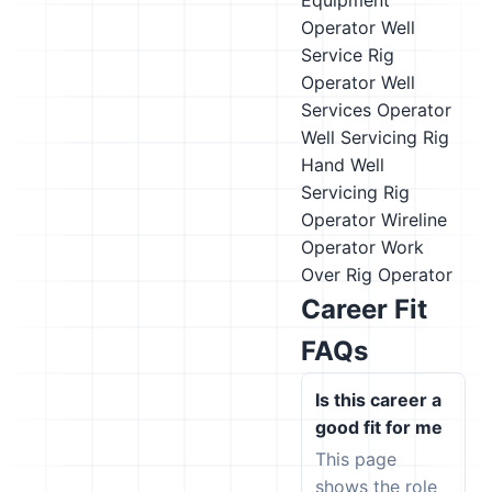
Equipment
Operator
Well
Service Rig
Operator
Well
Services Operator
Well Servicing Rig
Hand
Well
Servicing Rig
Operator
Wireline
Operator
Work
Over Rig Operator
Career Fit
FAQs
Is this career a
good fit for me
This page
shows the role