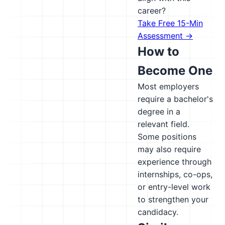
career?
Take Free 15-Min
Assessment →
How to
Become One
Most employers
require a bachelor's
degree in a
relevant field.
Some positions
may also require
experience through
internships, co-ops,
or entry-level work
to strengthen your
candidacy.