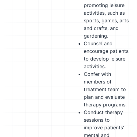
promoting leisure
activities, such as
sports, games, arts
and crafts, and
gardening.
Counsel and
encourage patients
to develop leisure
activities.
Confer with
members of
treatment team to
plan and evaluate
therapy programs.
Conduct therapy
sessions to
improve patients'
mental and