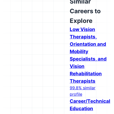
Similar
Careers to
Explore
Low Vision
Therapists,
Orientation and
Mobility
Specialists, and
Vision
Rehabilitation
Therapists
99.8% similar
profile
Career/Technical
Education