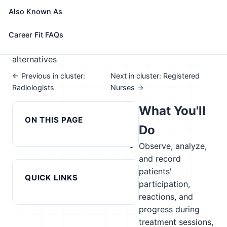
📈 Healthcare & Human Services
Also Known As
See How This Role Fits You →
Take the free 15-minute assessment to compare this
Career Fit FAQs
role with your profile, your current fit, and nearby
alternatives
← Previous in cluster:
Next in cluster: Registered
Radiologists
Nurses →
What You'll
ON THIS PAGE
Do
Observe, analyze,
and record
patients'
QUICK LINKS
participation,
reactions, and
progress during
treatment sessions,