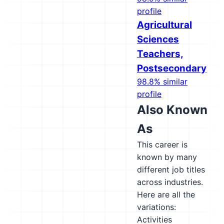
profile
Agricultural
Sciences
Teachers,
Postsecondary
98.8% similar
profile
Also Known
As
This career is
known by many
different job titles
across industries.
Here are all the
variations:
Activities