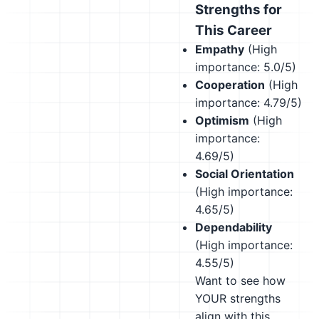
Strengths for
This Career
Empathy
(High
importance: 5.0/5)
Cooperation
(High
importance: 4.79/5)
Optimism
(High
importance:
4.69/5)
Social Orientation
(High importance:
4.65/5)
Dependability
(High importance:
4.55/5)
Want to see how
YOUR strengths
align with this