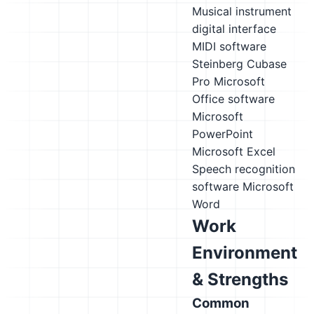
Musical instrument
digital interface
MIDI software
Steinberg Cubase
Pro
Microsoft
Office software
Microsoft
PowerPoint
Microsoft Excel
Speech recognition
software
Microsoft
Word
Work
Environment
& Strengths
Common