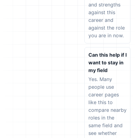
and strengths
against this
career and
against the role
you are in now.
Can this help if I
want to stay in
my field
Yes. Many
people use
career pages
like this to
compare nearby
roles in the
same field and
see whether