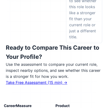
to see whether
this role looks
like a stronger
fit than your
current role or
just a different
title.
Ready to Compare This Career to
Your Profile?
Use the assessment to compare your current role,
inspect nearby options, and see whether this career
is a stronger fit for how you work.
Take Free Assessment (15 min) →
CareerMeasure
Product