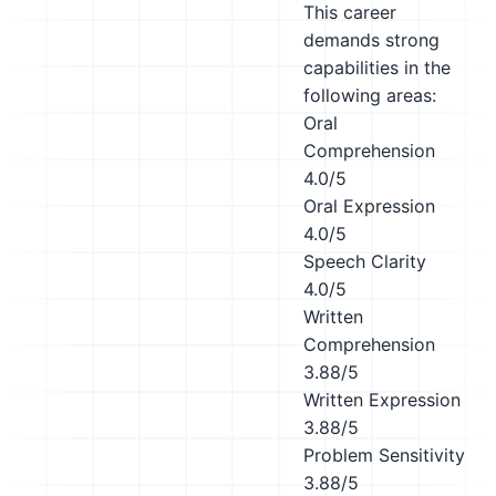
This career
demands strong
capabilities in the
following areas:
Oral
Comprehension
4.0/5
Oral Expression
4.0/5
Speech Clarity
4.0/5
Written
Comprehension
3.88/5
Written Expression
3.88/5
Problem Sensitivity
3.88/5