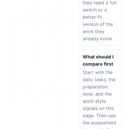
they need a full
switch or a
better-fit
version of the
work they
already know.
What should I
compare first
Start with the
daily tasks, the
preparation
level, and the
work-style
signals on this
page. Then use
the assessment