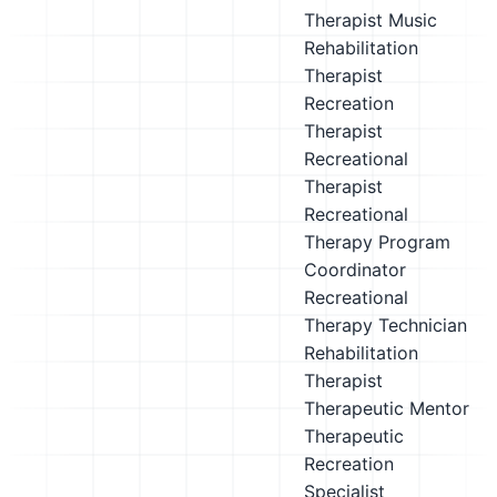
Therapist
Music
Rehabilitation
Therapist
Recreation
Therapist
Recreational
Therapist
Recreational
Therapy Program
Coordinator
Recreational
Therapy Technician
Rehabilitation
Therapist
Therapeutic Mentor
Therapeutic
Recreation
Specialist