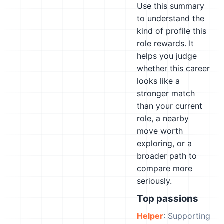
Use this summary
to understand the
kind of profile this
role rewards. It
helps you judge
whether this career
looks like a
stronger match
than your current
role, a nearby
move worth
exploring, or a
broader path to
compare more
seriously.
Top passions
Helper
: Supporting