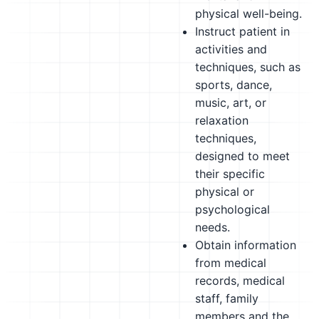
physical well-being.
Instruct patient in
activities and
techniques, such as
sports, dance,
music, art, or
relaxation
techniques,
designed to meet
their specific
physical or
psychological
needs.
Obtain information
from medical
records, medical
staff, family
members and the