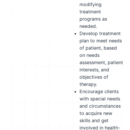
modifying
treatment
programs as
needed.
Develop treatment
plan to meet needs
of patient, based
on needs
assessment, patient
interests, and
objectives of
therapy.
Encourage clients
with special needs
and circumstances
to acquire new
skills and get
involved in health-