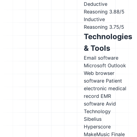
Deductive
Reasoning
3.88/5
Inductive
Reasoning
3.75/5
Technologies
& Tools
Email software
Microsoft Outlook
Web browser
software
Patient
electronic medical
record EMR
software
Avid
Technology
Sibelius
Hyperscore
MakeMusic Finale