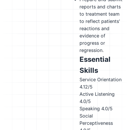
reports and charts
to treatment team
to reflect patients'
reactions and
evidence of
progress or
regression.
Essential
Skills
Service Orientation
4.12/5
Active Listening
4.0/5
Speaking
4.0/5
Social
Perceptiveness