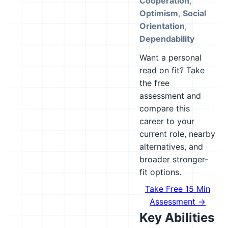
Cooperation
,
Optimism
,
Social
Orientation
,
Dependability
Want a personal
read on fit? Take
the free
assessment and
compare this
career to your
current role, nearby
alternatives, and
broader stronger-
fit options.
Take Free 15 Min
Assessment →
Key Abilities