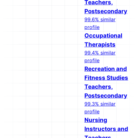
Teachers,
Postsecondary
99.6% similar
profile
Occupational
Therapists
99.4% similar
profile
Recreation and
Fitness Studies
Teachers,
Postsecondary
99.3% similar
profile
Nursing
Instructors and
Teachers,