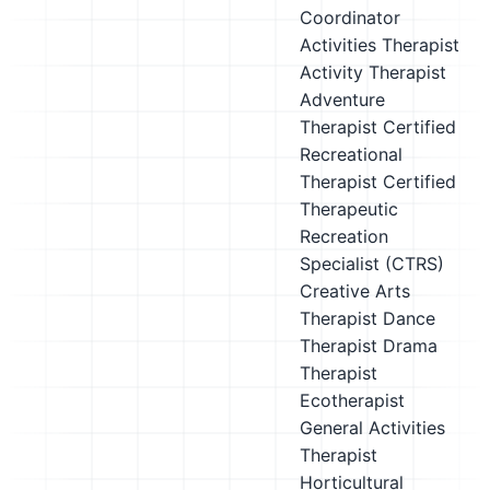
Coordinator
Activities Therapist
Activity Therapist
Adventure
Therapist
Certified
Recreational
Therapist
Certified
Therapeutic
Recreation
Specialist (CTRS)
Creative Arts
Therapist
Dance
Therapist
Drama
Therapist
Ecotherapist
General Activities
Therapist
Horticultural