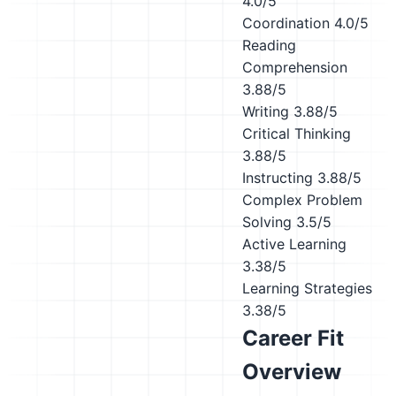
4.0/5
Coordination
4.0/5
Reading
Comprehension
3.88/5
Writing
3.88/5
Critical Thinking
3.88/5
Instructing
3.88/5
Complex Problem
Solving
3.5/5
Active Learning
3.38/5
Learning Strategies
3.38/5
Career Fit
Overview