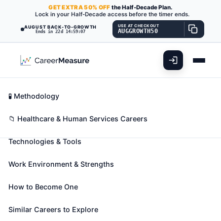
GET
EXTRA
50% OFF
the Half-Decade Plan.
Lock in your Half-Decade access before the timer ends.
USE AT CHECKOUT
AUGUST BACK-TO-GROWTH
AUGGROWTH50
Ends in 22d 14:59:06
What You'll Do
📊 Take Assessment
Essential Skills
🧬 Career Blueprints
Career Fit Overview
🧪 Methodology
Recreational Therapists
Also known as:
Activities Coordinator
,
Activities
Key Abilities
📁 Healthcare & Human Services Careers
Therapist
,
Activity Therapist
(+20 more)
Technologies & Tools
Plan, direct, or coordinate medically-approved
recreation programs for patients in hospitals,
Work Environment & Strengths
nursing homes, or other institutions. Activities
include sports, trips, dramatics, social activities, and
How to Become One
crafts. May assess a patient condition and
recommend appropriate recreational activity.
Similar Careers to Explore
🎓 Experience Level 4 (Bachelor's degree or higher)