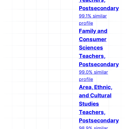
Postsecondary
99.1% similar
profile
Family and
Consumer
Sciences
Teachers,
Postsecondary
99.0% similar
profile
Area, Ethnic,
and Cultural
Studies
Teachers,
Postsecondary
98.9% similar