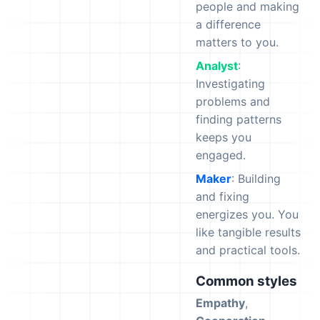
people and making
a difference
matters to you.
Analyst
:
Investigating
problems and
finding patterns
keeps you
engaged.
Maker
: Building
and fixing
energizes you. You
like tangible results
and practical tools.
Common styles
Empathy
,