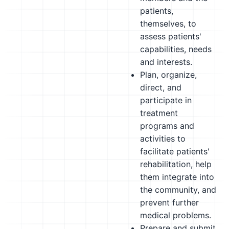
patients,
themselves, to
assess patients'
capabilities, needs
and interests.
Plan, organize,
direct, and
participate in
treatment
programs and
activities to
facilitate patients'
rehabilitation, help
them integrate into
the community, and
prevent further
medical problems.
Prepare and submit