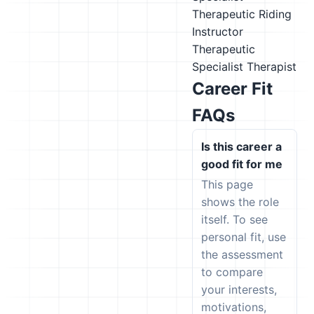
Therapeutic Riding
Instructor
Therapeutic
Specialist
Therapist
Career Fit
FAQs
Is this career a
good fit for me
This page
shows the role
itself. To see
personal fit, use
the assessment
to compare
your interests,
motivations,