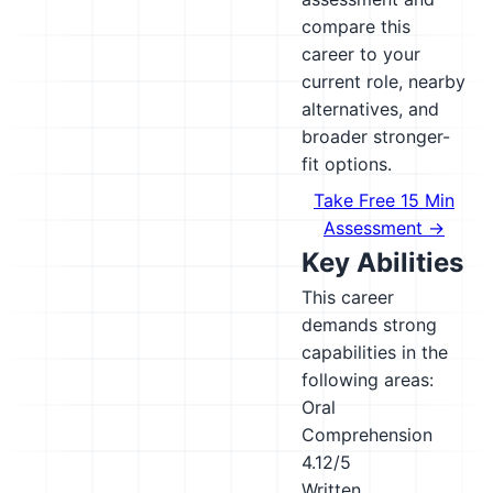
compare this
career to your
current role, nearby
alternatives, and
broader stronger-
fit options.
Take Free 15 Min
Assessment →
Key Abilities
This career
demands strong
capabilities in the
following areas:
Oral
Comprehension
4.12/5
Written