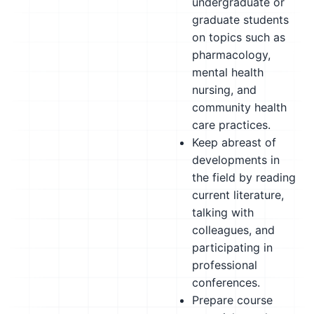
undergraduate or
graduate students
on topics such as
pharmacology,
mental health
nursing, and
community health
care practices.
Keep abreast of
developments in
the field by reading
current literature,
talking with
colleagues, and
participating in
professional
conferences.
Prepare course