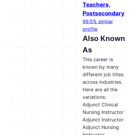
Teachers,
Postsecondary
99.5% similar
profile
Also Known
As
This career is
known by many
different job titles
across industries.
Here are all the
variations:
Adjunct Clinical
Nursing Instructor
Adjunct Instructor
Adjunct Nursing
Instructor