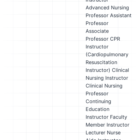
Advanced Nursing
Professor
Assistant
Professor
Associate
Professor
CPR
Instructor
(Cardiopulmonary
Resuscitation
Instructor)
Clinical
Nursing Instructor
Clinical Nursing
Professor
Continuing
Education
Instructor
Faculty
Member
Instructor
Lecturer
Nurse