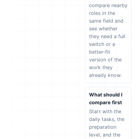
compare nearby
roles in the
same field and
see whether
they need a full
switch or a
better-fit
version of the
work they
already know.
What should I
compare first
Start with the
daily tasks, the
preparation
level, and the