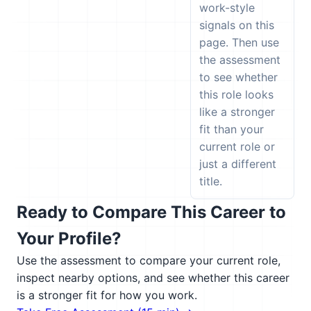
work-style
signals on this
page. Then use
the assessment
to see whether
this role looks
like a stronger
fit than your
current role or
just a different
title.
Ready to Compare This Career to
Your Profile?
Use the assessment to compare your current role,
inspect nearby options, and see whether this career
is a stronger fit for how you work.