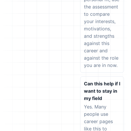
the assessment
to compare
your interests,
motivations,
and strengths
against this
career and
against the role
you are in now.
Can this help if I
want to stay in
my field
Yes. Many
people use
career pages
like this to