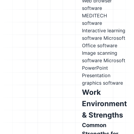
Web browser
software
MEDITECH
software
Interactive learning
software
Microsoft
Office software
Image scanning
software
Microsoft
PowerPoint
Presentation
graphics software
Work
Environment
& Strengths
Common
Strengths for