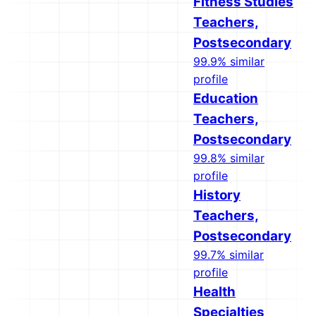
Fitness Studies
Teachers,
Postsecondary
99.9% similar
profile
Education
Teachers,
Postsecondary
99.8% similar
profile
History
Teachers,
Postsecondary
99.7% similar
profile
Health
Specialties