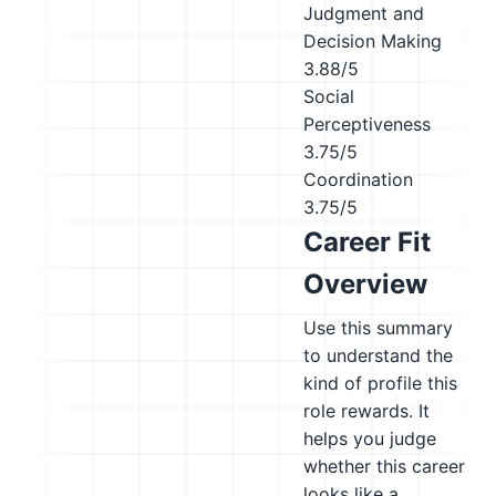
Judgment and
Decision Making
3.88/5
Social
Perceptiveness
3.75/5
Coordination
3.75/5
Career Fit
Overview
Use this summary
to understand the
kind of profile this
role rewards. It
helps you judge
whether this career
looks like a