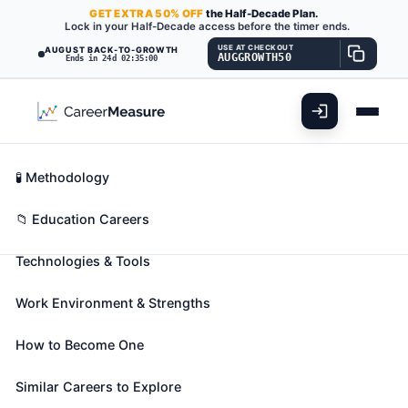
GET
EXTRA
50% OFF
the Half-Decade Plan.
Lock in your Half-Decade access before the timer ends.
USE AT CHECKOUT
AUGUST BACK-TO-GROWTH
AUGGROWTH50
Ends in 24d 02:34:59
What You'll Do
📊 Take Assessment
Essential Skills
🧬 Career Blueprints
Career Fit Overview
🧪 Methodology
Nursing Instructors and Teachers,
Key Abilities
📁 Education Careers
Postsecondary
Also known as:
Adjunct Clinical Nursing Instructor
,
Technologies & Tools
Adjunct Instructor
,
Adjunct Nursing Instructor
(+27 more)
Work Environment & Strengths
Demonstrate and teach patient care in classroom
and clinical units to nursing students. Includes both
How to Become One
teachers primarily engaged in teaching and those
Similar Careers to Explore
who do a combination of teaching and research.