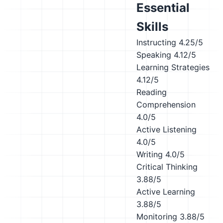
Essential
Skills
Instructing
4.25/5
Speaking
4.12/5
Learning Strategies
4.12/5
Reading
Comprehension
4.0/5
Active Listening
4.0/5
Writing
4.0/5
Critical Thinking
3.88/5
Active Learning
3.88/5
Monitoring
3.88/5