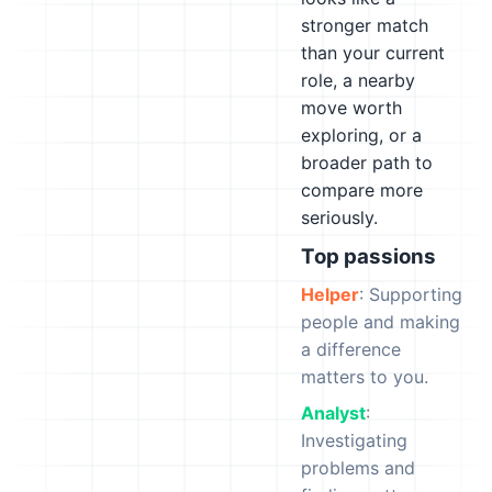
stronger match
than your current
role, a nearby
move worth
exploring, or a
broader path to
compare more
seriously.
Top passions
Helper
: Supporting
people and making
a difference
matters to you.
Analyst
:
Investigating
problems and