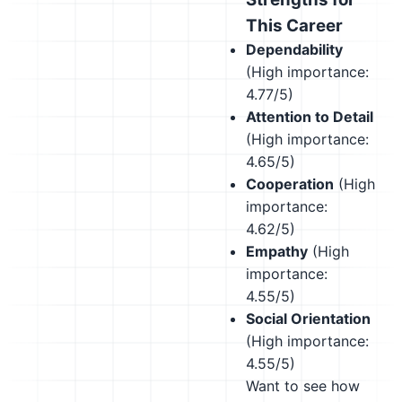
This Career
Dependability
(High importance:
4.77/5)
Attention to Detail
(High importance:
4.65/5)
Cooperation
(High
importance:
4.62/5)
Empathy
(High
importance:
4.55/5)
Social Orientation
(High importance:
4.55/5)
Want to see how