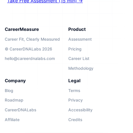
Take Free Assessment (15 min) →
CareerMeasure
Product
Career Fit, Clearly Measured
Assessment
© CareerDNALabs 2026
Pricing
hello@careerdnalabs.com
Career List
Methodology
Company
Legal
Blog
Terms
Roadmap
Privacy
CareerDNALabs
Accessibility
Affiliate
Credits