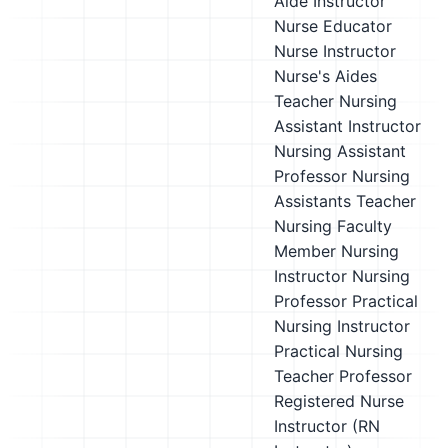
Aide Instructor
Nurse Educator
Nurse Instructor
Nurse's Aides
Teacher
Nursing
Assistant Instructor
Nursing Assistant
Professor
Nursing
Assistants Teacher
Nursing Faculty
Member
Nursing
Instructor
Nursing
Professor
Practical
Nursing Instructor
Practical Nursing
Teacher
Professor
Registered Nurse
Instructor (RN