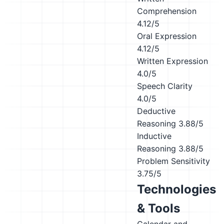
Comprehension
4.12/5
Oral Expression
4.12/5
Written Expression
4.0/5
Speech Clarity
4.0/5
Deductive
Reasoning
3.88/5
Inductive
Reasoning
3.88/5
Problem Sensitivity
3.75/5
Technologies
& Tools