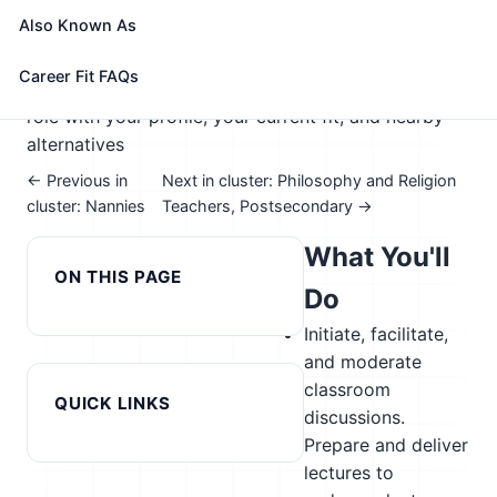
🎓 Experience Level 5 (Extensive preparation
Also Known As
needed)
📈 Education
See How This Role Fits You →
Career Fit FAQs
Take the free 15-minute assessment to compare this
role with your profile, your current fit, and nearby
alternatives
← Previous in
Next in cluster: Philosophy and Religion
cluster: Nannies
Teachers, Postsecondary →
What You'll
ON THIS PAGE
Do
Initiate, facilitate,
and moderate
classroom
QUICK LINKS
discussions.
Prepare and deliver
lectures to