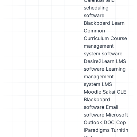
Calendar and
scheduling
software
Blackboard Learn
Common
Curriculum
Course
management
system software
Desire2Learn LMS
software
Learning
management
system LMS
Moodle
Sakai CLE
Blackboard
software
Email
software
Microsoft
Outlook
DOC Cop
iParadigms Turnitin