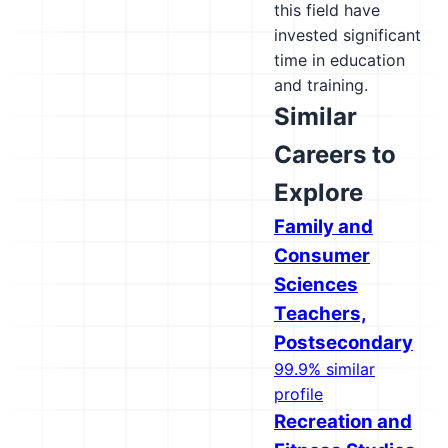
this field have
invested significant
time in education
and training.
Similar
Careers to
Explore
Family and
Consumer
Sciences
Teachers,
Postsecondary
99.9% similar
profile
Recreation and