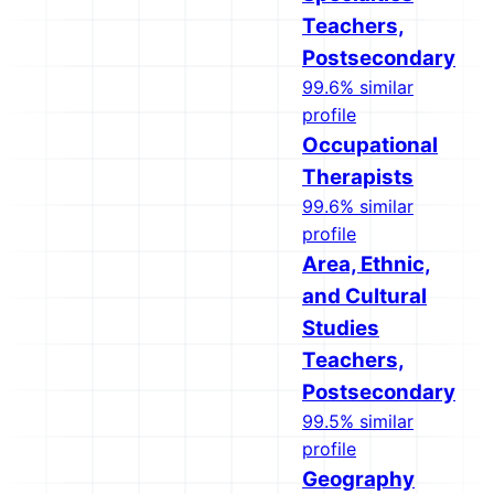
Teachers,
Postsecondary
99.6% similar
profile
Occupational
Therapists
99.6% similar
profile
Area, Ethnic,
and Cultural
Studies
Teachers,
Postsecondary
99.5% similar
profile
Geography