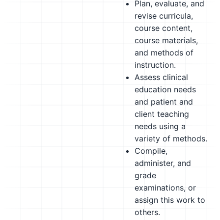
Plan, evaluate, and
revise curricula,
course content,
course materials,
and methods of
instruction.
Assess clinical
education needs
and patient and
client teaching
needs using a
variety of methods.
Compile,
administer, and
grade
examinations, or
assign this work to
others.