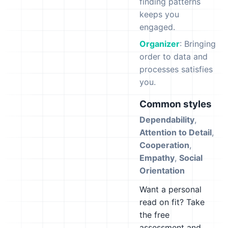
finding patterns
keeps you
engaged.
Organizer
: Bringing
order to data and
processes satisfies
you.
Common styles
Dependability
,
Attention to Detail
,
Cooperation
,
Empathy
,
Social
Orientation
Want a personal
read on fit? Take
the free
assessment and