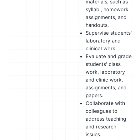
materials, such as
syllabi, homework
assignments, and
handouts.
Supervise students'
laboratory and
clinical work.
Evaluate and grade
students' class
work, laboratory
and clinic work,
assignments, and
papers.
Collaborate with
colleagues to
address teaching
and research
issues.