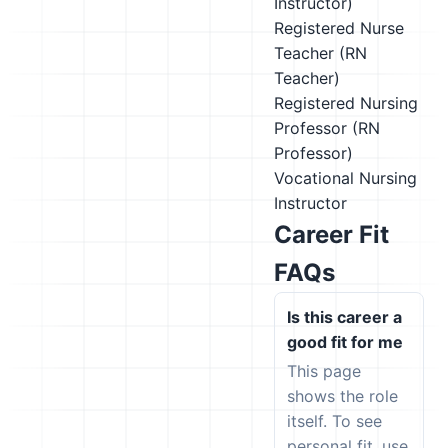
Instructor)
Registered Nurse
Teacher (RN
Teacher)
Registered Nursing
Professor (RN
Professor)
Vocational Nursing
Instructor
Career Fit
FAQs
Is this career a
good fit for me
This page
shows the role
itself. To see
personal fit, use