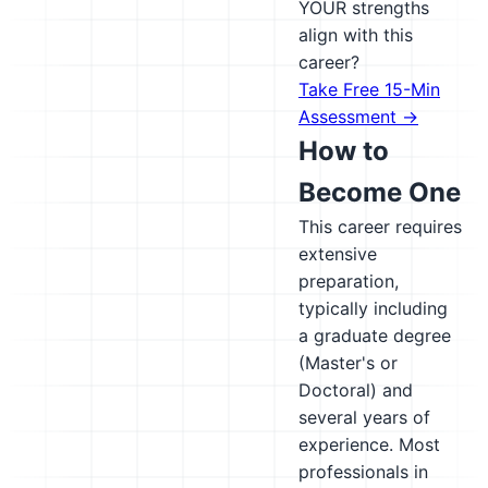
YOUR strengths
align with this
career?
Take Free 15-Min
Assessment →
How to
Become One
This career requires
extensive
preparation,
typically including
a graduate degree
(Master's or
Doctoral) and
several years of
experience. Most
professionals in