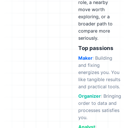
role, a nearby
move worth
exploring, or a
broader path to
compare more
seriously.
Top passions
Maker
: Building
and fixing
energizes you. You
like tangible results
and practical tools.
Organizer
: Bringing
order to data and
processes satisfies
you.
Analyst
: