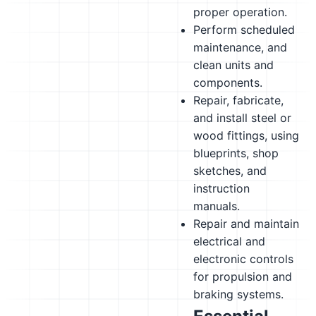
proper operation.
Perform scheduled
maintenance, and
clean units and
components.
Repair, fabricate,
and install steel or
wood fittings, using
blueprints, shop
sketches, and
instruction
manuals.
Repair and maintain
electrical and
electronic controls
for propulsion and
braking systems.