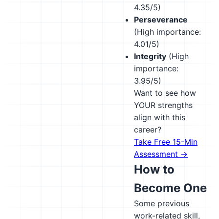
4.35/5)
Perseverance
(High importance:
4.01/5)
Integrity
(High
importance:
3.95/5)
Want to see how
YOUR strengths
align with this
career?
Take Free 15-Min
Assessment →
How to
Become One
Some previous
work-related skill,