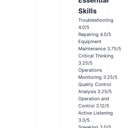
Essential
Skills
Troubleshooting
4.0/5
Repairing
4.0/5
Equipment
Maintenance
3.75/5
Critical Thinking
3.25/5
Operations
Monitoring
3.25/5
Quality Control
Analysis
3.25/5
Operation and
Control
3.12/5
Active Listening
3.0/5
Speaking
3.0/5