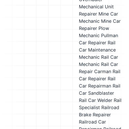
Mechanical Unit
Repairer
Mine Car
Mechanic
Mine Car
Repairer
Plow
Mechanic
Pullman
Car Repairer
Rail
Car Maintenance
Mechanic
Rail Car
Mechanic
Rail Car
Repair Carman
Rail
Car Repairer
Rail
Car Repairman
Rail
Car Sandblaster
Rail Car Welder
Rail
Specialist
Railroad
Brake Repairer
Railroad Car