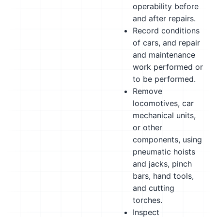
operability before
and after repairs.
Record conditions
of cars, and repair
and maintenance
work performed or
to be performed.
Remove
locomotives, car
mechanical units,
or other
components, using
pneumatic hoists
and jacks, pinch
bars, hand tools,
and cutting
torches.
Inspect