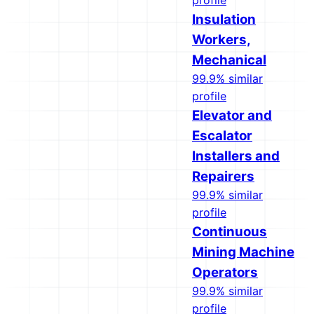
profile
Insulation
Workers,
Mechanical
99.9% similar
profile
Elevator and
Escalator
Installers and
Repairers
99.9% similar
profile
Continuous
Mining Machine
Operators
99.9% similar
profile