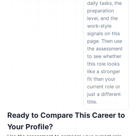
daily tasks, the
preparation
level, and the
work-style
signals on this
page. Then use
the assessment
to see whether
this role looks
like a stronger
fit than your
current role or
just a different
title.
Ready to Compare This Career to
Your Profile?