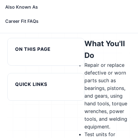
alternatives
Also Known As
← Previous in cluster: Radio
Next in cluster: Rail Yard
Career Fit FAQs
Frequency Identification
Engineers, Dinkey Operators,
Device Specialists
and Hostlers →
What You'll
ON THIS PAGE
Do
Repair or replace
defective or worn
parts such as
QUICK LINKS
bearings, pistons,
and gears, using
hand tools, torque
wrenches, power
tools, and welding
equipment.
Test units for