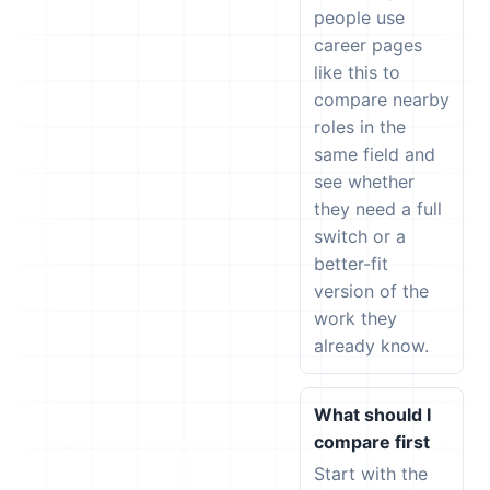
people use
career pages
like this to
compare nearby
roles in the
same field and
see whether
they need a full
switch or a
better-fit
version of the
work they
already know.
What should I
compare first
Start with the