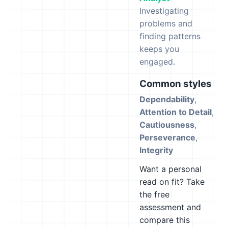
Investigating
problems and
finding patterns
keeps you
engaged.
Common styles
Dependability
,
Attention to Detail
,
Cautiousness
,
Perseverance
,
Integrity
Want a personal
read on fit? Take
the free
assessment and
compare this