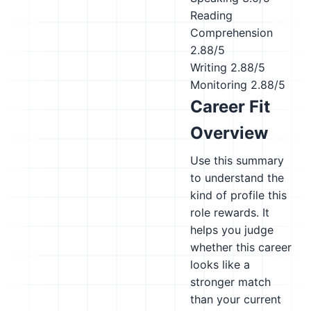
Reading
Comprehension
2.88/5
Writing
2.88/5
Monitoring
2.88/5
Career Fit
Overview
Use this summary
to understand the
kind of profile this
role rewards. It
helps you judge
whether this career
looks like a
stronger match
than your current