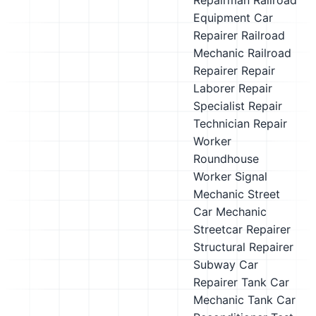
Repairman
Railroad
Equipment Car
Repairer
Railroad
Mechanic
Railroad
Repairer
Repair
Laborer
Repair
Specialist
Repair
Technician
Repair
Worker
Roundhouse
Worker
Signal
Mechanic
Street
Car Mechanic
Streetcar Repairer
Structural Repairer
Subway Car
Repairer
Tank Car
Mechanic
Tank Car