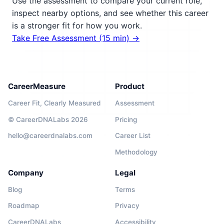
Use the assessment to compare your current role,
inspect nearby options, and see whether this career
is a stronger fit for how you work.
Take Free Assessment (15 min) →
CareerMeasure
Product
Career Fit, Clearly Measured
Assessment
© CareerDNALabs 2026
Pricing
hello@careerdnalabs.com
Career List
Methodology
Company
Legal
Blog
Terms
Roadmap
Privacy
CareerDNALabs
Accessibility