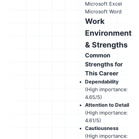
Microsoft Excel
Microsoft Word
Work
Environment
& Strengths
Common
Strengths for
This Career
Dependability
(High importance:
4.65/5)
Attention to Detail
(High importance:
4.61/5)
Cautiousness
(High importance: