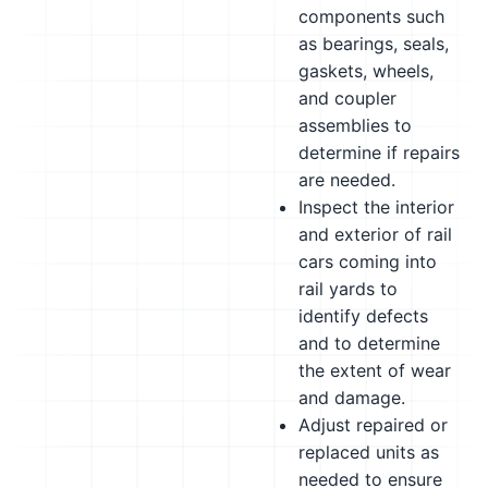
components such
as bearings, seals,
gaskets, wheels,
and coupler
assemblies to
determine if repairs
are needed.
Inspect the interior
and exterior of rail
cars coming into
rail yards to
identify defects
and to determine
the extent of wear
and damage.
Adjust repaired or
replaced units as
needed to ensure