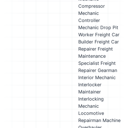
Compressor
Mechanic
Controller
Mechanic
Drop Pit
Worker
Freight Car
Builder
Freight Car
Repairer
Freight
Maintenance
Specialist
Freight
Repairer
Gearman
Interior Mechanic
Interlocker
Maintainer
Interlocking
Mechanic
Locomotive
Repairman
Machine
Overhauler