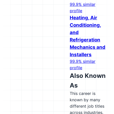
99.9% similar
profile
Heating, Air
Conditioning,
and
Refrigeration
Mechanics and
Installers
99.9% similar
profile
Also Known
As
This career is
known by many
different job titles
across industries.