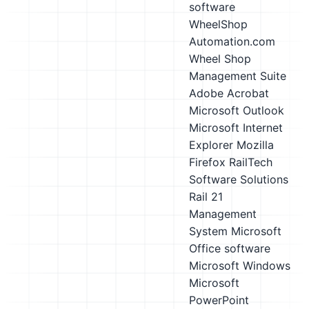
software
WheelShop
Automation.com
Wheel Shop
Management Suite
Adobe Acrobat
Microsoft Outlook
Microsoft Internet
Explorer
Mozilla
Firefox
RailTech
Software Solutions
Rail 21
Management
System
Microsoft
Office software
Microsoft Windows
Microsoft
PowerPoint