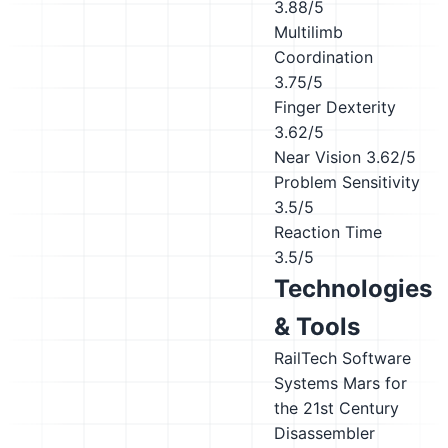
3.88/5
Multilimb
Coordination
3.75/5
Finger Dexterity
3.62/5
Near Vision
3.62/5
Problem Sensitivity
3.5/5
Reaction Time
3.5/5
Technologies
& Tools
RailTech Software
Systems Mars for
the 21st Century
Disassembler