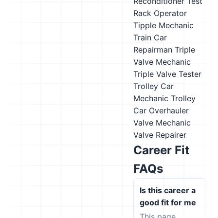
Reconditioner
Test
Rack Operator
Tipple Mechanic
Train Car
Repairman
Triple
Valve Mechanic
Triple Valve Tester
Trolley Car
Mechanic
Trolley
Car Overhauler
Valve Mechanic
Valve Repairer
Career Fit
FAQs
Is this career a
good fit for me
This page