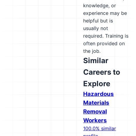
knowledge, or
experience may be
helpful but is
usually not
required. Training is
often provided on
the job.
Similar
Careers to
Explore
Hazardous
Materials
Removal
Workers
100.0% similar