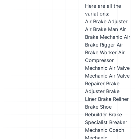
Here are all the
variations:
Air Brake Adjuster
Air Brake Man
Air
Brake Mechanic
Air
Brake Rigger
Air
Brake Worker
Air
Compressor
Mechanic
Air Valve
Mechanic
Air Valve
Repairer
Brake
Adjuster
Brake
Liner
Brake Reliner
Brake Shoe
Rebuilder
Brake
Specialist
Breaker
Mechanic
Coach
Mechanic