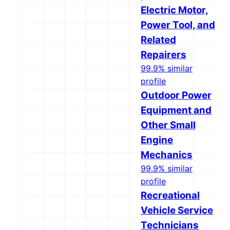
Electric Motor,
Power Tool, and
Related
Repairers
99.9% similar
profile
Outdoor Power
Equipment and
Other Small
Engine
Mechanics
99.9% similar
profile
Recreational
Vehicle Service
Technicians