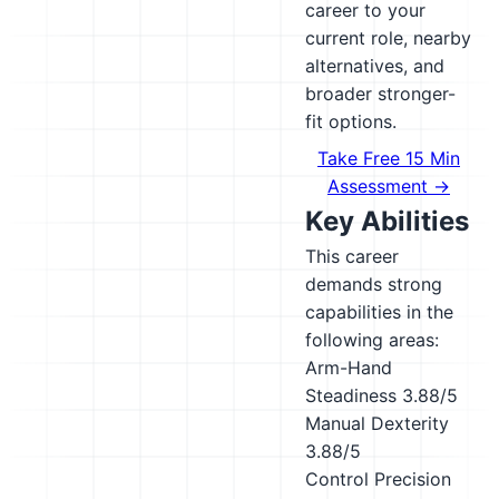
career to your
current role, nearby
alternatives, and
broader stronger-
fit options.
Take Free 15 Min
Assessment →
Key Abilities
This career
demands strong
capabilities in the
following areas:
Arm-Hand
Steadiness
3.88/5
Manual Dexterity
3.88/5
Control Precision