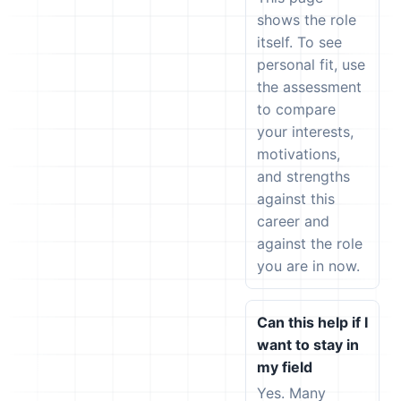
shows the role
itself. To see
personal fit, use
the assessment
to compare
your interests,
motivations,
and strengths
against this
career and
against the role
you are in now.
Can this help if I
want to stay in
my field
Yes. Many