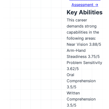
Assessment →
Key Abilities
This career
demands strong
capabilities in the
following areas:
Near Vision
3.88/5
Arm-Hand
Steadiness
3.75/5
Problem Sensitivity
3.62/5
Oral
Comprehension
3.5/5
Written
Comprehension
3.5/5