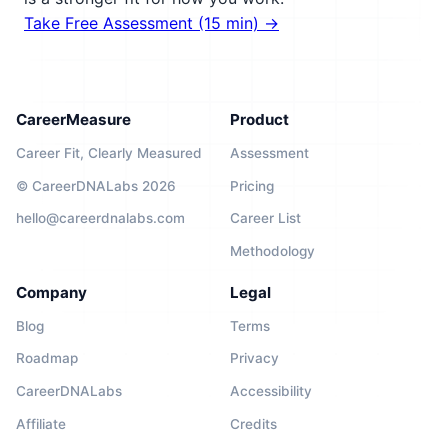
Take Free Assessment (15 min) →
CareerMeasure
Product
Career Fit, Clearly Measured
Assessment
© CareerDNALabs 2026
Pricing
hello@careerdnalabs.com
Career List
Methodology
Company
Legal
Blog
Terms
Roadmap
Privacy
CareerDNALabs
Accessibility
Affiliate
Credits