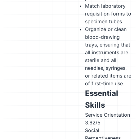
Match laboratory
requisition forms to
specimen tubes.
Organize or clean
blood-drawing
trays, ensuring that
all instruments are
sterile and all
needles, syringes,
or related items are
of first-time use.
Essential
Skills
Service Orientation
3.62/5
Social
Perceptiveness