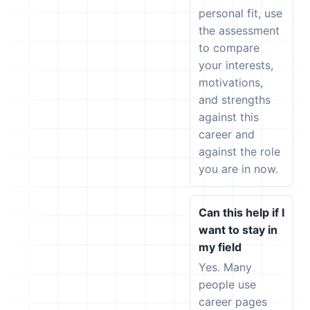
personal fit, use
the assessment
to compare
your interests,
motivations,
and strengths
against this
career and
against the role
you are in now.
Can this help if I
want to stay in
my field
Yes. Many
people use
career pages