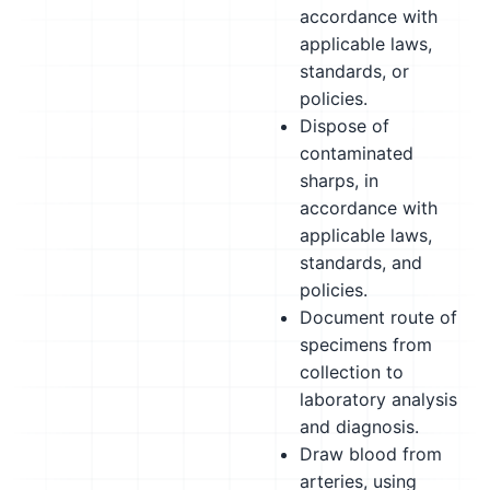
accordance with
applicable laws,
standards, or
policies.
Dispose of
contaminated
sharps, in
accordance with
applicable laws,
standards, and
policies.
Document route of
specimens from
collection to
laboratory analysis
and diagnosis.
Draw blood from
arteries, using