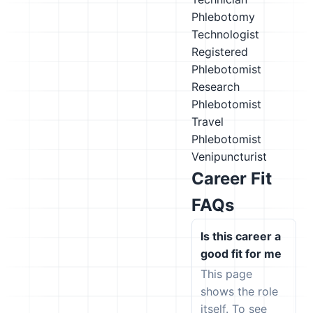
Phlebotomy
Technologist
Registered
Phlebotomist
Research
Phlebotomist
Travel
Phlebotomist
Venipuncturist
Career Fit
FAQs
Is this career a
good fit for me
This page
shows the role
itself. To see