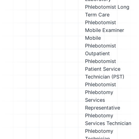
Phlebotomist
Long
Term Care
Phlebotomist
Mobile Examiner
Mobile
Phlebotomist
Outpatient
Phlebotomist
Patient Service
Technician (PST)
Phlebotomist
Phlebotomy
Services
Representative
Phlebotomy
Services Technician
Phlebotomy
Technician