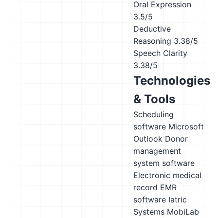
Oral Expression
3.5/5
Deductive
Reasoning
3.38/5
Speech Clarity
3.38/5
Technologies
& Tools
Scheduling
software
Microsoft
Outlook
Donor
management
system software
Electronic medical
record EMR
software
Iatric
Systems MobiLab