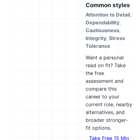
Common styles
Attention to Detail
,
Dependability
,
Cautiousness
,
Integrity
,
Stress
Tolerance
Want a personal
read on fit? Take
the free
assessment and
compare this
career to your
current role, nearby
alternatives, and
broader stronger-
fit options.
Take Free 15 Min