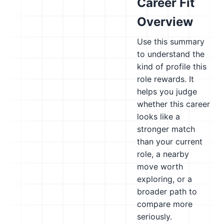
Career Fit
Overview
Use this summary
to understand the
kind of profile this
role rewards. It
helps you judge
whether this career
looks like a
stronger match
than your current
role, a nearby
move worth
exploring, or a
broader path to
compare more
seriously.