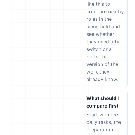
like this to
compare nearby
roles in the
same field and
see whether
they need a full
switch or a
better-fit
version of the
work they
already know.
What should I
compare first
Start with the
daily tasks, the
preparation