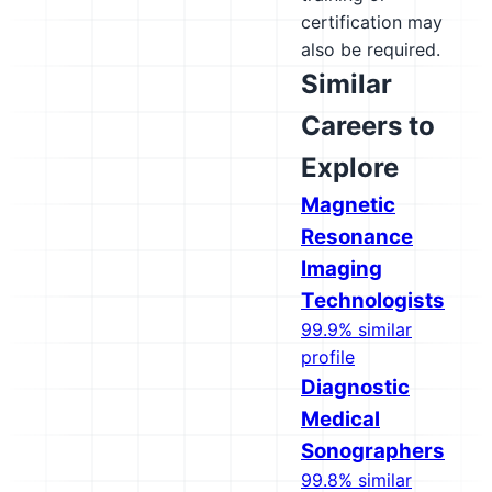
certification may
also be required.
Similar
Careers to
Explore
Magnetic
Resonance
Imaging
Technologists
99.9% similar
profile
Diagnostic
Medical
Sonographers
99.8% similar