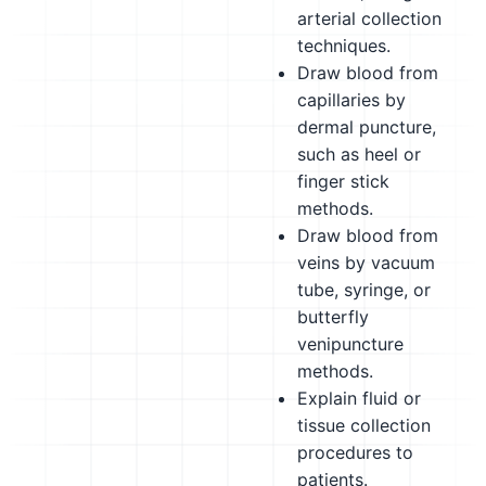
arterial collection
techniques.
Draw blood from
capillaries by
dermal puncture,
such as heel or
finger stick
methods.
Draw blood from
veins by vacuum
tube, syringe, or
butterfly
venipuncture
methods.
Explain fluid or
tissue collection
procedures to
patients.