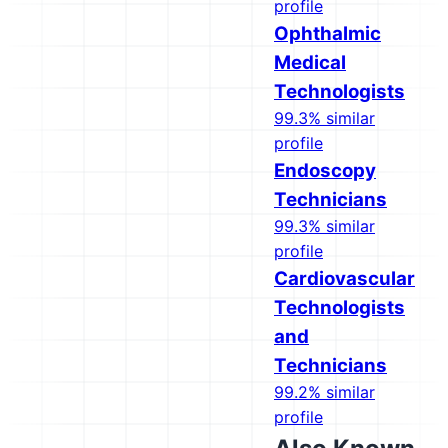
profile
Ophthalmic
Medical
Technologists
99.3% similar
profile
Endoscopy
Technicians
99.3% similar
profile
Cardiovascular
Technologists
and
Technicians
99.2% similar
profile