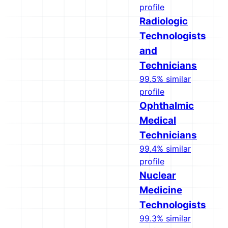
profile
Radiologic
Technologists
and
Technicians
99.5% similar
profile
Ophthalmic
Medical
Technicians
99.4% similar
profile
Nuclear
Medicine
Technologists
99.3% similar