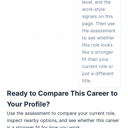
level, and the
work-style
signals on this
page. Then use
the assessment
to see whether
this role looks
like a stronger
fit than your
current role or
just a different
title.
Ready to Compare This Career to
Your Profile?
Use the assessment to compare your current role,
inspect nearby options, and see whether this career
is a stronger fit for how you work.