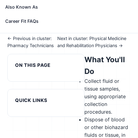
See How This Role Fits You →
Also Known As
Take the free 15-minute assessment to compare this
role with your profile, your current fit, and nearby
Career Fit FAQs
alternatives
← Previous in cluster:
Next in cluster: Physical Medicine
Pharmacy Technicians
and Rehabilitation Physicians →
What You'll
ON THIS PAGE
Do
Collect fluid or
tissue samples,
using appropriate
QUICK LINKS
collection
procedures.
Dispose of blood
or other biohazard
fluids or tissue, in