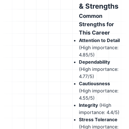
& Strengths
Common
Strengths for
This Career
Attention to Detail
(High importance:
4.85/5)
Dependability
(High importance:
4.77/5)
Cautiousness
(High importance:
4.55/5)
Integrity
(High
importance: 4.4/5)
Stress Tolerance
(High importance: