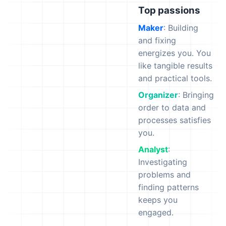
Top passions
Maker
: Building
and fixing
energizes you. You
like tangible results
and practical tools.
Organizer
: Bringing
order to data and
processes satisfies
you.
Analyst
:
Investigating
problems and
finding patterns
keeps you
engaged.