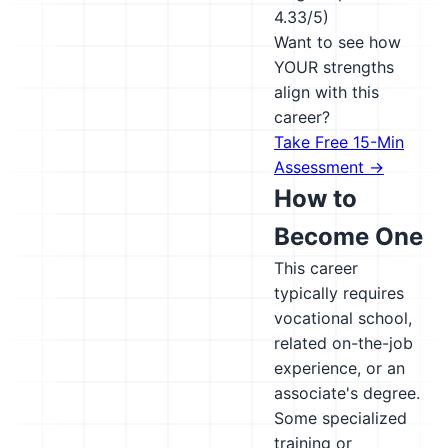
4.33/5)
Want to see how
YOUR strengths
align with this
career?
Take Free 15-Min
Assessment →
How to
Become One
This career
typically requires
vocational school,
related on-the-job
experience, or an
associate's degree.
Some specialized
training or