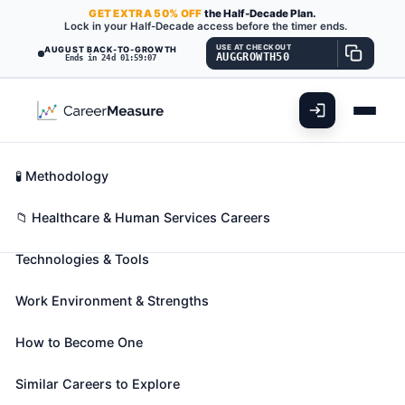
GET
EXTRA
50% OFF
the Half-Decade Plan.
Lock in your Half-Decade access before the timer ends.
USE AT CHECKOUT
AUGUST BACK-TO-GROWTH
AUGGROWTH50
Ends in 24d 01:59:06
What You'll Do
📊 Take Assessment
Essential Skills
🧬 Career Blueprints
Career Fit Overview
🧪 Methodology
Phlebotomists
Also known as:
Certified Phlebotomist
,
Certified
Key Abilities
📁 Healthcare & Human Services Careers
Phlebotomy Technician
,
Clinical Phlebotomist
(+17
Technologies & Tools
more)
Draw blood for tests, transfusions, donations, or
Work Environment & Strengths
research. May explain the procedure to patients and
assist in the recovery of patients with adverse
How to Become One
reactions.
🎓 Experience Level 3 (Medium preparation needed)
Similar Careers to Explore
📈 Healthcare & Human Services