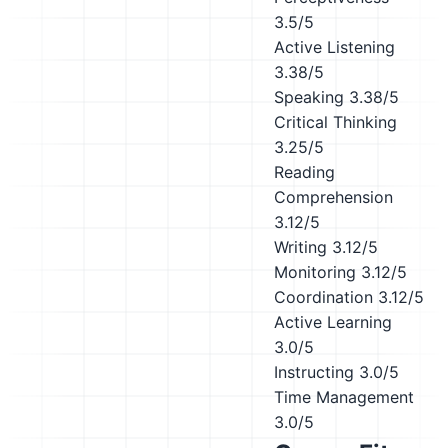
3.5/5
Active Listening
3.38/5
Speaking
3.38/5
Critical Thinking
3.25/5
Reading
Comprehension
3.12/5
Writing
3.12/5
Monitoring
3.12/5
Coordination
3.12/5
Active Learning
3.0/5
Instructing
3.0/5
Time Management
3.0/5