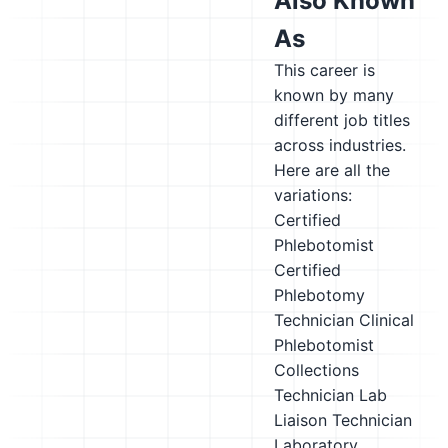
Also Known
As
This career is
known by many
different job titles
across industries.
Here are all the
variations:
Certified
Phlebotomist
Certified
Phlebotomy
Technician
Clinical
Phlebotomist
Collections
Technician
Lab
Liaison Technician
Laboratory