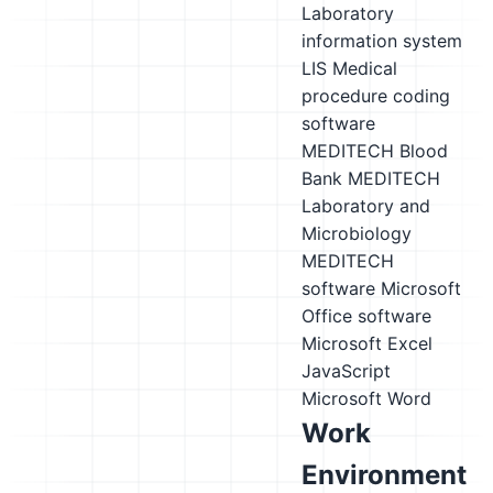
Laboratory
information system
LIS
Medical
procedure coding
software
MEDITECH Blood
Bank
MEDITECH
Laboratory and
Microbiology
MEDITECH
software
Microsoft
Office software
Microsoft Excel
JavaScript
Microsoft Word
Work
Environment