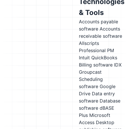
Technologies
& Tools
Accounts payable
software
Accounts
receivable software
Allscripts
Professional PM
Intuit QuickBooks
Billing software
IDX
Groupcast
Scheduling
software
Google
Drive
Data entry
software
Database
software
dBASE
Plus
Microsoft
Access
Desktop