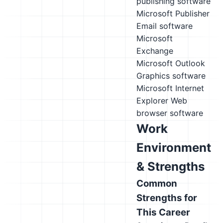
publishing software
Microsoft Publisher
Email software
Microsoft
Exchange
Microsoft Outlook
Graphics software
Microsoft Internet
Explorer
Web
browser software
Work
Environment
& Strengths
Common
Strengths for
This Career