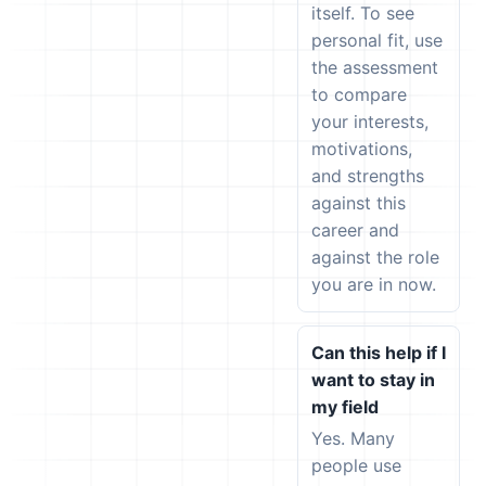
itself. To see
personal fit, use
the assessment
to compare
your interests,
motivations,
and strengths
against this
career and
against the role
you are in now.
Can this help if I
want to stay in
my field
Yes. Many
people use