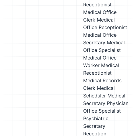
Receptionist
Medical Office
Clerk
Medical
Office Receptionist
Medical Office
Secretary
Medical
Office Specialist
Medical Office
Worker
Medical
Receptionist
Medical Records
Clerk
Medical
Scheduler
Medical
Secretary
Physician
Office Specialist
Psychiatric
Secretary
Reception