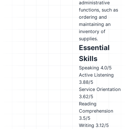
administrative
functions, such as
ordering and
maintaining an
inventory of
supplies.
Essential
Skills
Speaking
4.0/5
Active Listening
3.88/5
Service Orientation
3.62/5
Reading
Comprehension
3.5/5
Writing
3.12/5