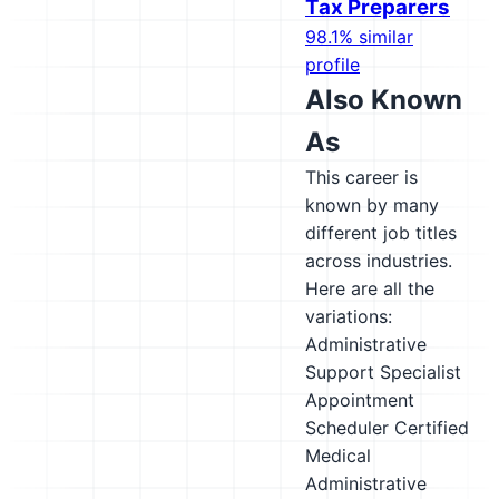
Tax Preparers
98.1% similar
profile
Also Known
As
This career is
known by many
different job titles
across industries.
Here are all the
variations:
Administrative
Support Specialist
Appointment
Scheduler
Certified
Medical
Administrative