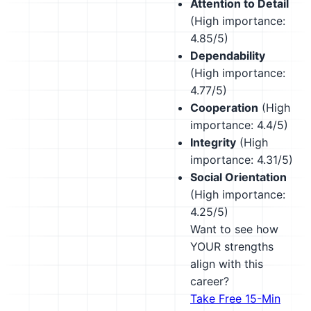
Attention to Detail
(High importance:
4.85/5)
Dependability
(High importance:
4.77/5)
Cooperation
(High
importance: 4.4/5)
Integrity
(High
importance: 4.31/5)
Social Orientation
(High importance:
4.25/5)
Want to see how
YOUR strengths
align with this
career?
Take Free 15-Min