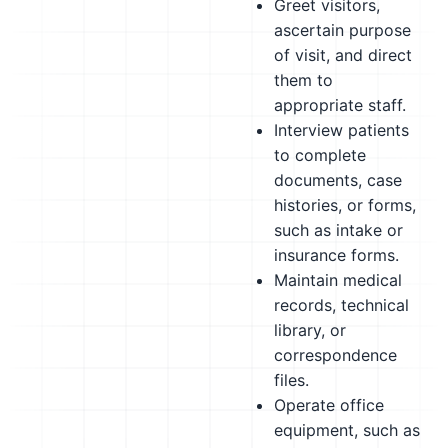
Greet visitors,
ascertain purpose
of visit, and direct
them to
appropriate staff.
Interview patients
to complete
documents, case
histories, or forms,
such as intake or
insurance forms.
Maintain medical
records, technical
library, or
correspondence
files.
Operate office
equipment, such as