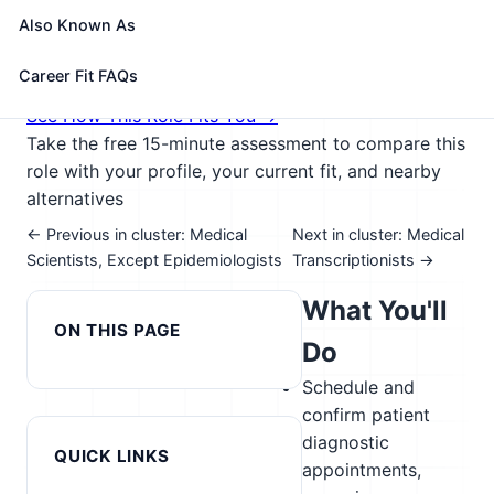
compiling and recording medical charts, reports,
Also Known As
and correspondence.
🎓 Experience Level 2 (Some preparation needed)
Career Fit FAQs
📈 Healthcare & Human Services
See How This Role Fits You →
Take the free 15-minute assessment to compare this
role with your profile, your current fit, and nearby
alternatives
← Previous in cluster: Medical
Next in cluster: Medical
Scientists, Except Epidemiologists
Transcriptionists →
What You'll
ON THIS PAGE
Do
Schedule and
confirm patient
diagnostic
QUICK LINKS
appointments,