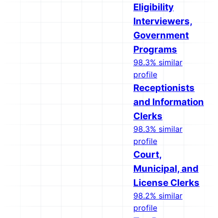
Eligibility
Interviewers,
Government
Programs
98.3% similar
profile
Receptionists
and Information
Clerks
98.3% similar
profile
Court,
Municipal, and
License Clerks
98.2% similar
profile