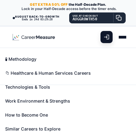
GET
EXTRA
50% OFF
the Half-Decade Plan.
Lock in your Half-Decade access before the timer ends.
USE AT CHECKOUT
AUGUST BACK-TO-GROWTH
AUGGROWTH50
Ends in 24d 03:29:27
What You'll Do
📊 Take Assessment
Essential Skills
🧬 Career Blueprints
Career Fit Overview
🧪 Methodology
Medical Secretaries and
Key Abilities
📁 Healthcare & Human Services Careers
Administrative Assistants
Also known as:
Administrative Support Specialist
,
Technologies & Tools
Appointment Scheduler
,
Certified Medical
Administrative Assistant (CMMA)
(+43 more)
Work Environment & Strengths
Perform secretarial duties using specific knowledge
of medical terminology and hospital, clinic, or
How to Become One
laboratory procedures. Duties may include
Similar Careers to Explore
scheduling appointments, billing patients, and