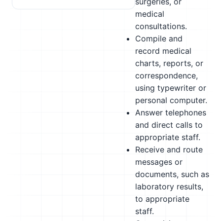
surgeries, or
medical
consultations.
Compile and
record medical
charts, reports, or
correspondence,
using typewriter or
personal computer.
Answer telephones
and direct calls to
appropriate staff.
Receive and route
messages or
documents, such as
laboratory results,
to appropriate
staff.