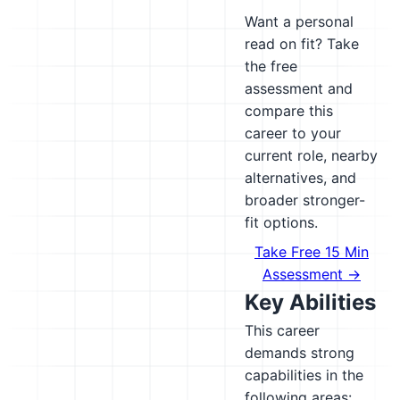
Want a personal
read on fit? Take
the free
assessment and
compare this
career to your
current role, nearby
alternatives, and
broader stronger-
fit options.
Take Free 15 Min
Assessment →
Key Abilities
This career
demands strong
capabilities in the
following areas: