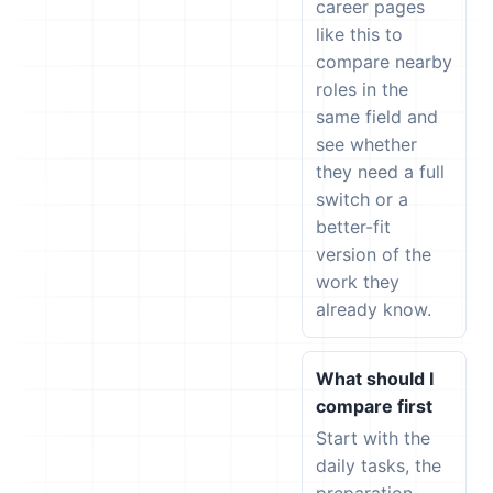
career pages
like this to
compare nearby
roles in the
same field and
see whether
they need a full
switch or a
better-fit
version of the
work they
already know.
What should I
compare first
Start with the
daily tasks, the