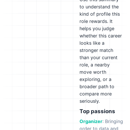
to understand the
kind of profile this
role rewards. It
helps you judge
whether this career
looks like a
stronger match
than your current
role, a nearby
move worth
exploring, or a
broader path to
compare more
seriously.
Top passions
Organizer
: Bringing
order to data and