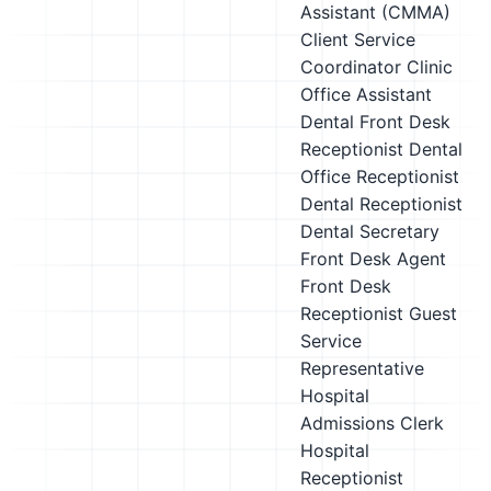
Assistant (CMMA)
Client Service
Coordinator
Clinic
Office Assistant
Dental Front Desk
Receptionist
Dental
Office Receptionist
Dental Receptionist
Dental Secretary
Front Desk Agent
Front Desk
Receptionist
Guest
Service
Representative
Hospital
Admissions Clerk
Hospital
Receptionist