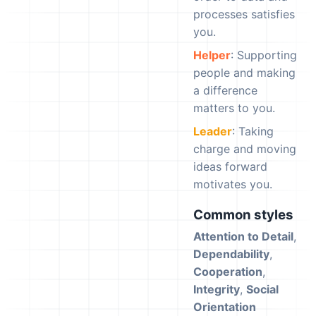
processes satisfies
you.
Helper
: Supporting
people and making
a difference
matters to you.
Leader
: Taking
charge and moving
ideas forward
motivates you.
Common styles
Attention to Detail
,
Dependability
,
Cooperation
,
Integrity
,
Social
Orientation