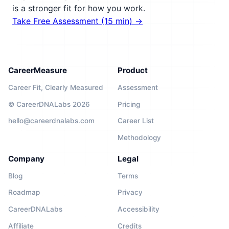
is a stronger fit for how you work.
Take Free Assessment (15 min) →
CareerMeasure
Product
Career Fit, Clearly Measured
Assessment
© CareerDNALabs 2026
Pricing
hello@careerdnalabs.com
Career List
Methodology
Company
Legal
Blog
Terms
Roadmap
Privacy
CareerDNALabs
Accessibility
Affiliate
Credits