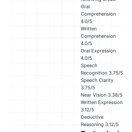
Oral
Comprehension
4.0/5
Written
Comprehension
4.0/5
Oral Expression
4.0/5
Speech
Recognition
3.75/5
Speech Clarity
3.75/5
Near Vision
3.38/5
Written Expression
3.12/5
Deductive
Reasoning
3.12/5