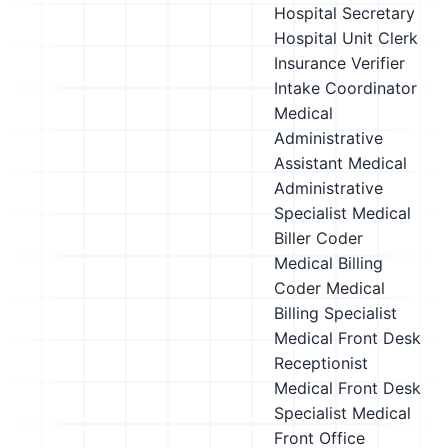
Hospital Secretary
Hospital Unit Clerk
Insurance Verifier
Intake Coordinator
Medical
Administrative
Assistant
Medical
Administrative
Specialist
Medical
Biller Coder
Medical Billing
Coder
Medical
Billing Specialist
Medical Front Desk
Receptionist
Medical Front Desk
Specialist
Medical
Front Office