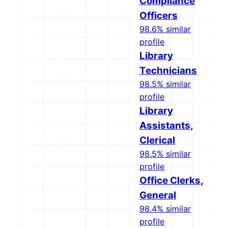
Compliance
Officers
98.6% similar
profile
Library
Technicians
98.5% similar
profile
Library
Assistants,
Clerical
98.5% similar
profile
Office Clerks,
General
98.4% similar
profile