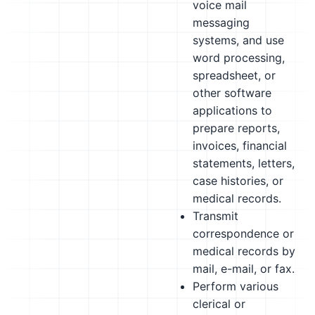
voice mail
messaging
systems, and use
word processing,
spreadsheet, or
other software
applications to
prepare reports,
invoices, financial
statements, letters,
case histories, or
medical records.
Transmit
correspondence or
medical records by
mail, e-mail, or fax.
Perform various
clerical or