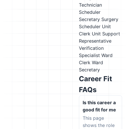
Technician
Scheduler
Secretary
Surgery
Scheduler
Unit
Clerk
Unit Support
Representative
Verification
Specialist
Ward
Clerk
Ward
Secretary
Career Fit
FAQs
Is this career a
good fit for me
This page
shows the role