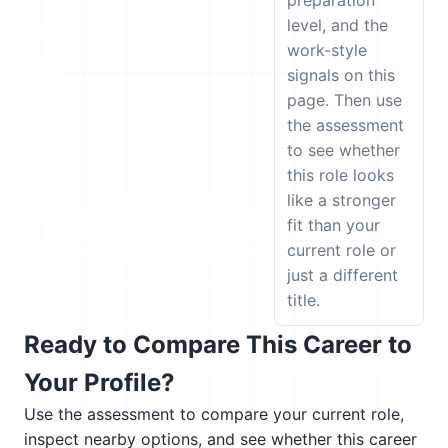
preparation
level, and the
work-style
signals on this
page. Then use
the assessment
to see whether
this role looks
like a stronger
fit than your
current role or
just a different
title.
Ready to Compare This Career to
Your Profile?
Use the assessment to compare your current role,
inspect nearby options, and see whether this career