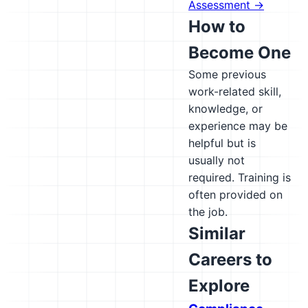
Assessment →
How to
Become One
Some previous
work-related skill,
knowledge, or
experience may be
helpful but is
usually not
required. Training is
often provided on
the job.
Similar
Careers to
Explore