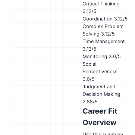
Critical Thinking
3.12/5
Coordination
3.12/5
Complex Problem
Solving
3.12/5
Time Management
3.12/5
Monitoring
3.0/5
Social
Perceptiveness
3.0/5
Judgment and
Decision Making
2.88/5
Career Fit
Overview
Use this summary