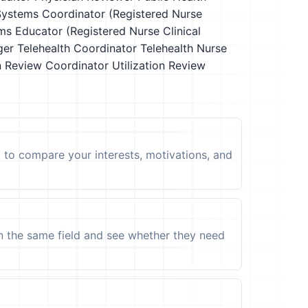
 Systems Coordinator (Registered Nurse
ms Educator (Registered Nurse Clinical
ger
Telehealth Coordinator
Telehealth Nurse
on Review Coordinator
Utilization Review
t to compare your interests, motivations, and
in the same field and see whether they need