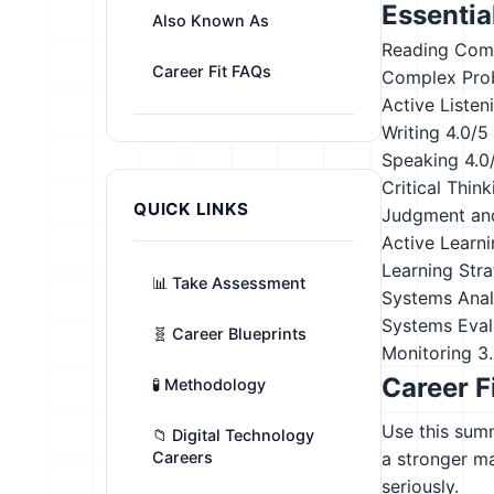
Essential
Also Known As
Reading Com
Career Fit FAQs
Complex Pro
Active Listen
Writing
4.0/5
Speaking
4.0
Critical Think
QUICK LINKS
Judgment an
Active Learn
Learning Stra
📊 Take Assessment
Systems Anal
Systems Eval
🧬 Career Blueprints
Monitoring
3
Career F
🧪 Methodology
Use this summ
📁 Digital Technology
Careers
a stronger m
seriously.