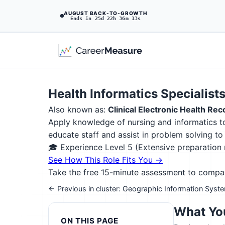
AUGUST BACK-TO-GROWTH
Ends in 25d 22h 36m 12s
Health Informatics Specialist
Also known as:
Clinical Electronic Health Re
Apply knowledge of nursing and informatics t
educate staff and assist in problem solving t
🎓 Experience Level 5 (Extensive preparatio
See How This Role Fits You →
Take the free 15-minute assessment to compare 
← Previous in cluster: Geographic Information Syst
What You
ON THIS PAGE