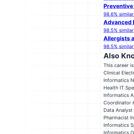
Preventive
98.6% similar
Advanced P
98.5% similar
Allergists
98.5% similar
Also Kn
This career i
Clinical Elec
Informatics 
Health IT Spe
Informatics A
Coordinator
Data Analyst
Pharmacist
I
Informatics S
Informatics O