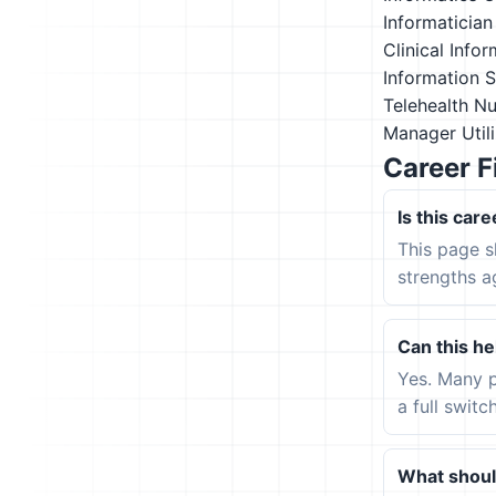
Informatician
Clinical Info
Information 
Telehealth N
Manager
Util
Career F
Is this care
This page s
strengths a
Can this hel
Yes. Many p
a full switc
What should