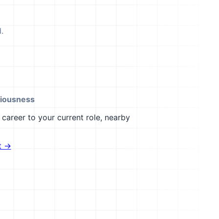
.
iousness
career to your current role, nearby
t →