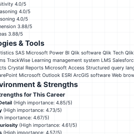
tivity
4.0/5
asoning
4.0/5
asoning
4.0/5
hension
3.88/5
eas
3.88/5
gies & Tools
istics
SAS
Microsoft Power BI
Qlik software
Qlik Tech Qli
ms TrackWise
Learning management system LMS
Salesforc
cts Crystal Reports
Microsoft Access
Structured query la
arePoint
Microsoft Outlook
ESRI ArcGIS software
Web brow
vironment & Strengths
engths for This Career
Detail
(High importance: 4.85/5)
y
(High importance: 4.73/5)
h importance: 4.67/5)
Curiosity
(High importance: 4.61/5)
s
(High importance: 4.57/5)