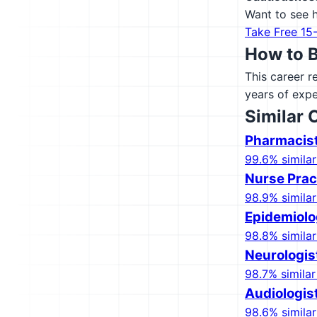
Want to see h
Take Free 15
How to 
This career r
years of expe
Similar 
Pharmacis
99.6% similar
Nurse Prac
98.9% similar
Epidemiolo
98.8% similar
Neurologis
98.7% similar
Audiologis
98.6% similar