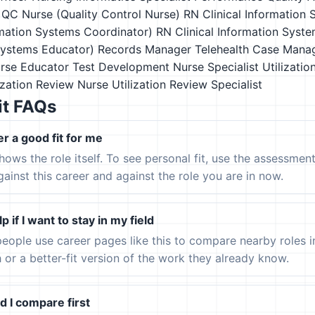
QC Nurse (Quality Control Nurse)
RN Clinical Information
rmation Systems Coordinator)
RN Clinical Information Syste
Systems Educator)
Records Manager
Telehealth Case Mana
urse Educator
Test Development Nurse Specialist
Utilizati
ization Review Nurse
Utilization Review Specialist
it FAQs
er a good fit for me
hows the role itself. To see personal fit, use the assessmen
gainst this career and against the role you are in now.
p if I want to stay in my field
eople use career pages like this to compare nearby roles 
h or a better-fit version of the work they already know.
 I compare first