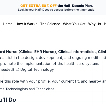
GET
EXTRA
50% OFF
the Half-Decade Plan.
Lock in your Half-Decade access before the timer ends.
Home
How It Works
The Science
What You Get
Why Us
P
s
cord Nurse (Clinical EHR Nurse)
,
Clinical Informaticist
,
Clin
o assist in the design, development, and ongoing modifica
o promote the implementation of the health care system.
n needed)
📈 Digital Technology
this role with your profile, your current fit, and nearby al
ems Technologists and Technicians
'll Do