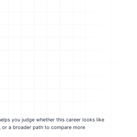
helps you judge whether this career looks like
g, or a broader path to compare more