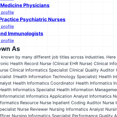
 Medicine Physicians
 profile
ractice Psychiatric Nurses
 profile
 and Immunologists
 profile
own As
s known by many different job titles across industries. Here a
tronic Health Record Nurse (Clinical EHR Nurse)
Clinical Inf
Nurse
Clinical Informatics Specialist
Clinical Quality Auditor
cialist (Health Information Technology Specialist)
Health In
nalyst
Health Informatics Coordinator
Health Informatics In
Health Informatics Specialist
Health Information Manageme
Informaticist
Informatics Application Analyst
Informatics N
nformatics Resource Nurse
Inpatient Coding Auditor
Nurse I
pecialist
Nurse Reviewer
Nursing Informatics Analyst
Nursin
fficer
Nursing Informatics Specialist
Performance Quality A