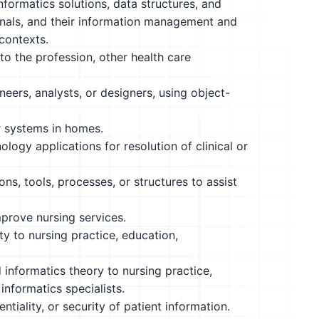
nformatics solutions, data structures, and
onals, and their information management and
contexts.
to the profession, other health care
eers, analysts, or designers, using object-
or systems in homes.
logy applications for resolution of clinical or
ns, tools, processes, or structures to assist
mprove nursing services.
y to nursing practice, education,
informatics theory to nursing practice,
informatics specialists.
tiality, or security of patient information.