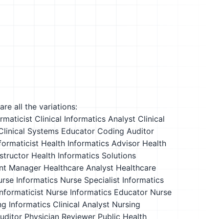
re all the variations:
ormaticist
Clinical Informatics Analyst
Clinical
Clinical Systems Educator
Coding Auditor
formaticist
Health Informatics Advisor
Health
structor
Health Informatics Solutions
nt Manager
Healthcare Analyst
Healthcare
urse
Informatics Nurse Specialist
Informatics
nformaticist
Nurse Informatics Educator
Nurse
g Informatics Clinical Analyst
Nursing
uditor
Physician Reviewer
Public Health