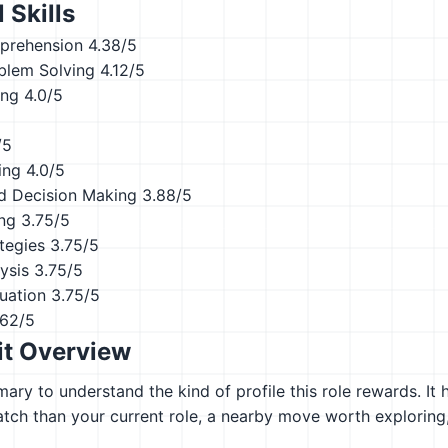
 Skills
prehension
4.38/5
blem Solving
4.12/5
ing
4.0/5
/5
ing
4.0/5
d Decision Making
3.88/5
ing
3.75/5
tegies
3.75/5
ysis
3.75/5
uation
3.75/5
.62/5
it Overview
ary to understand the kind of profile this role rewards. It 
atch than your current role, a nearby move worth explorin