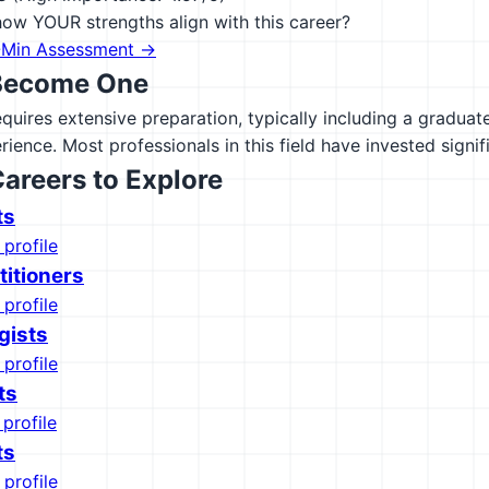
ow YOUR strengths align with this career?
-Min Assessment →
Become One
equires extensive preparation, typically including a gradua
rience. Most professionals in this field have invested signif
Careers to Explore
ts
 profile
titioners
 profile
gists
 profile
ts
 profile
ts
 profile