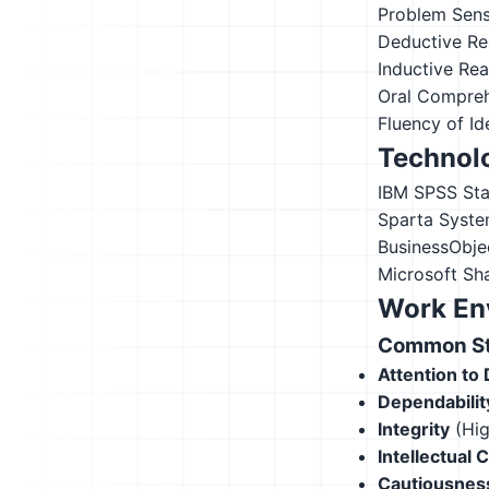
Problem Sensi
Deductive Re
Inductive Re
Oral Compre
Fluency of Id
Technolo
IBM SPSS Stat
Sparta Syste
BusinessObje
Microsoft Sh
Work En
Common Str
Attention to 
Dependabilit
Integrity
(Hig
Intellectual 
Cautiousnes