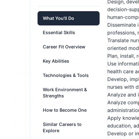
Design, devel
decision-sup
human-comput
What You'll Do
Disseminate i
professions, 
Essential Skills
Translate nur
Career Fit Overview
oriented mode
Plan, install
Key Abilities
Use informati
health care a
Technologies & Tools
Develop, impl
nurses with 
Work Environment &
Analyze and i
Strengths
Analyze compu
administratio
How to Become One
Apply knowled
Similar Careers to
education, ad
Explore
Develop or im