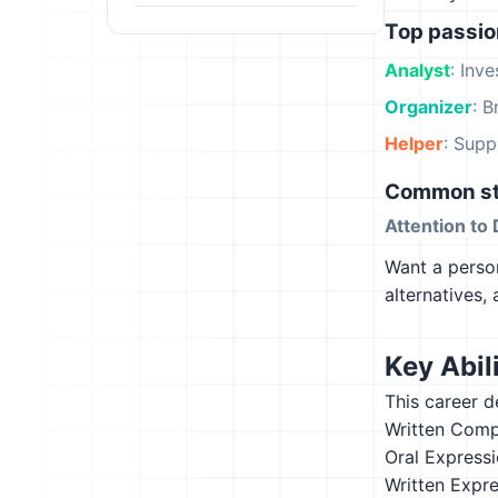
Top passi
Analyst
: Inv
Organizer
: B
Helper
: Supp
Common st
Attention to 
Want a person
alternatives,
Key Abili
This career d
Written Comp
Oral Express
Written Expr