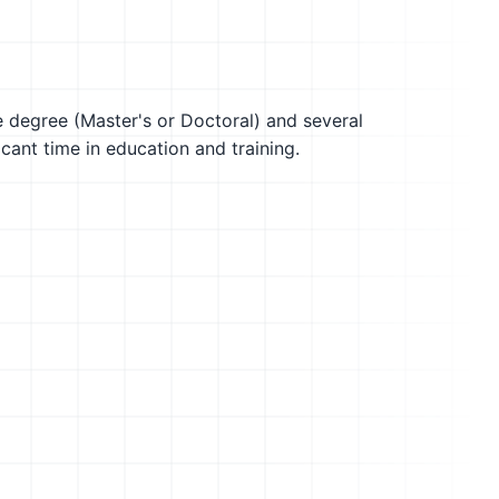
te degree (Master's or Doctoral) and several
icant time in education and training.