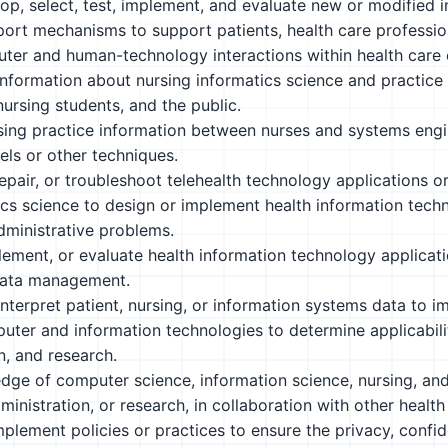
op, select, test, implement, and evaluate new or modified i
port mechanisms to support patients, health care professi
er and human-technology interactions within health care 
nformation about nursing informatics science and practice 
nursing students, and the public.
sing practice information between nurses and systems engin
ls or other techniques.
, repair, or troubleshoot telehealth technology applications 
cs science to design or implement health information techno
dministrative problems.
ement, or evaluate health information technology applicatio
data management.
nterpret patient, nursing, or information systems data to i
ter and information technologies to determine applicabilit
n, and research.
ge of computer science, information science, nursing, and 
ministration, or research, in collaboration with other health 
plement policies or practices to ensure the privacy, confiden