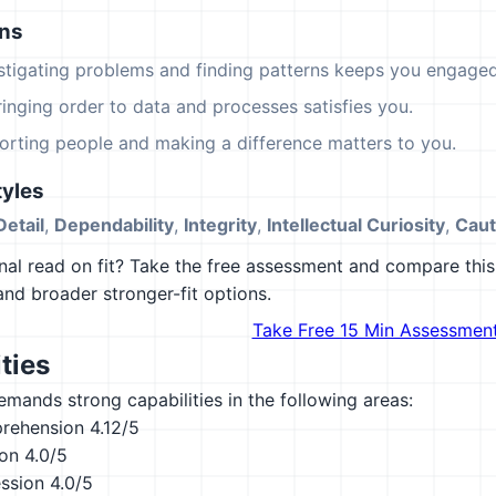
ons
estigating problems and finding patterns keeps you engaged
ringing order to data and processes satisfies you.
orting people and making a difference matters to you.
yles
Detail
,
Dependability
,
Integrity
,
Intellectual Curiosity
,
Caut
al read on fit? Take the free assessment and compare this 
 and broader stronger-fit options.
Take Free 15 Min Assessmen
ties
emands strong capabilities in the following areas:
rehension
4.12/5
ion
4.0/5
ession
4.0/5