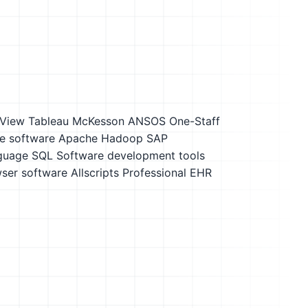
kView
Tableau
McKesson ANSOS One-Staff
e software
Apache Hadoop
SAP
nguage SQL
Software development tools
ser software
Allscripts Professional EHR