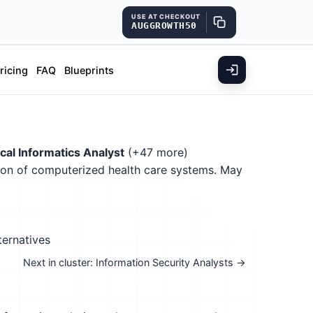
USE AT CHECKOUT
AUGGROWTH50
ricing
FAQ
Blueprints
ical Informatics Analyst
(+47 more)
tion of computerized health care systems. May
ternatives
Next in cluster: Information Security Analysts →