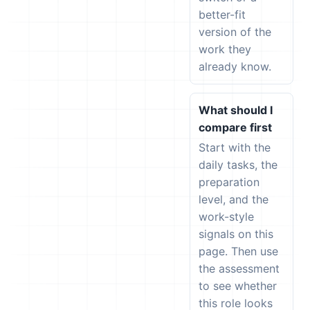
better-fit
version of the
work they
already know.
What should I
compare first
Start with the
daily tasks, the
preparation
level, and the
work-style
signals on this
page. Then use
the assessment
to see whether
this role looks