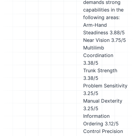
demands strong
capabilities in the
following areas:
Arm-Hand
Steadiness
3.88/5
Near Vision
3.75/5
Multilimb
Coordination
3.38/5
Trunk Strength
3.38/5
Problem Sensitivity
3.25/5
Manual Dexterity
3.25/5
Information
Ordering
3.12/5
Control Precision