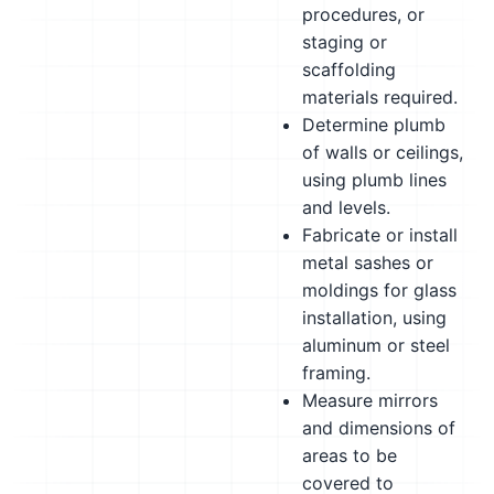
procedures, or
staging or
scaffolding
materials required.
Determine plumb
of walls or ceilings,
using plumb lines
and levels.
Fabricate or install
metal sashes or
moldings for glass
installation, using
aluminum or steel
framing.
Measure mirrors
and dimensions of
areas to be
covered to