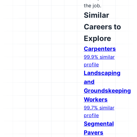
the job.
Similar
Careers to
Explore
Carpenters
99.9% similar
profile
Landscaping
and
Groundskeeping
Workers
99.7% similar
profile
Segmental
Pavers