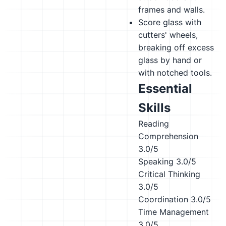
frames and walls.
Score glass with
cutters' wheels,
breaking off excess
glass by hand or
with notched tools.
Essential
Skills
Reading
Comprehension
3.0/5
Speaking
3.0/5
Critical Thinking
3.0/5
Coordination
3.0/5
Time Management
3.0/5