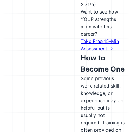
3.71/5)
Want to see how
YOUR strengths
align with this
career?
Take Free 15-Min
Assessment →
How to
Become One
Some previous
work-related skill,
knowledge, or
experience may be
helpful but is
usually not
required. Training is
often provided on