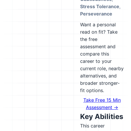
Stress Tolerance
,
Perseverance
Want a personal
read on fit? Take
the free
assessment and
compare this
career to your
current role, nearby
alternatives, and
broader stronger-
fit options.
Take Free 15 Min
Assessment →
Key Abilities
This career