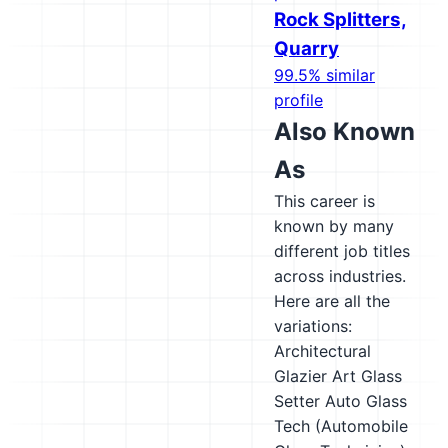
Rock Splitters,
Quarry
99.5% similar
profile
Also Known
As
This career is
known by many
different job titles
across industries.
Here are all the
variations:
Architectural
Glazier
Art Glass
Setter
Auto Glass
Tech (Automobile