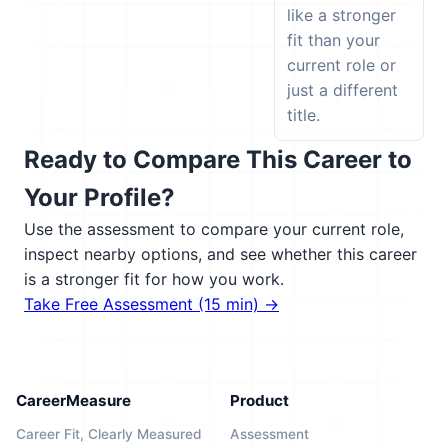
like a stronger
fit than your
current role or
just a different
title.
Ready to Compare This Career to
Your Profile?
Use the assessment to compare your current role,
inspect nearby options, and see whether this career
is a stronger fit for how you work.
Take Free Assessment (15 min) →
CareerMeasure
Product
Career Fit, Clearly Measured
Assessment