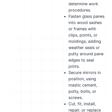
determine work
procedures.
Fasten glass panes
into wood sashes
or frames with
clips, points, or
moldings, adding
weather seals or
putty around pane
edges to seal
joints.
Secure mirrors in
position, using
mastic cement,
putty, bolts, or
screws.
Cut, fit, install,
repair, or replace