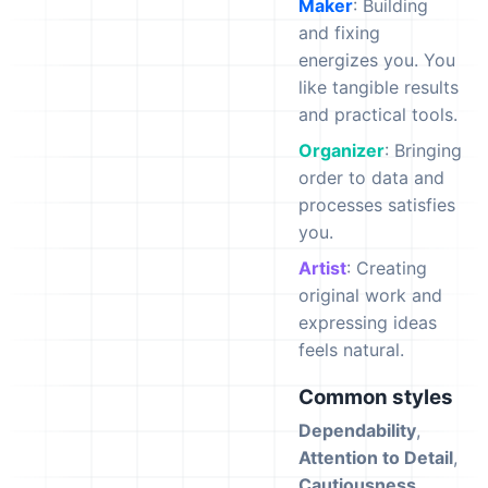
Maker
: Building
and fixing
energizes you. You
like tangible results
and practical tools.
Organizer
: Bringing
order to data and
processes satisfies
you.
Artist
: Creating
original work and
expressing ideas
feels natural.
Common styles
Dependability
,
Attention to Detail
,
Cautiousness
,