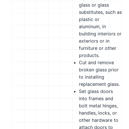
glass or glass
substitutes, such as
plastic or
aluminum, in
building interiors or
exteriors or in
furniture or other
products.
Cut and remove
broken glass prior
to installing
replacement glass.
Set glass doors
into frames and
bolt metal hinges,
handles, locks, or
other hardware to
attach doors to