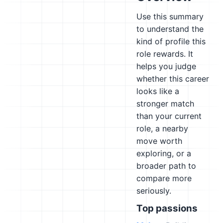
Use this summary
to understand the
kind of profile this
role rewards. It
helps you judge
whether this career
looks like a
stronger match
than your current
role, a nearby
move worth
exploring, or a
broader path to
compare more
seriously.
Top passions