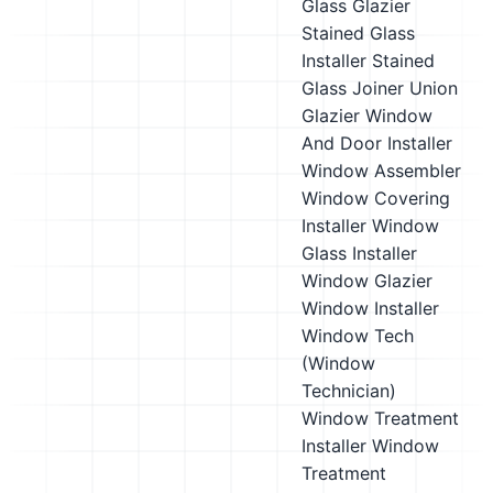
Glass Glazier
Stained Glass
Installer
Stained
Glass Joiner
Union
Glazier
Window
And Door Installer
Window Assembler
Window Covering
Installer
Window
Glass Installer
Window Glazier
Window Installer
Window Tech
(Window
Technician)
Window Treatment
Installer
Window
Treatment