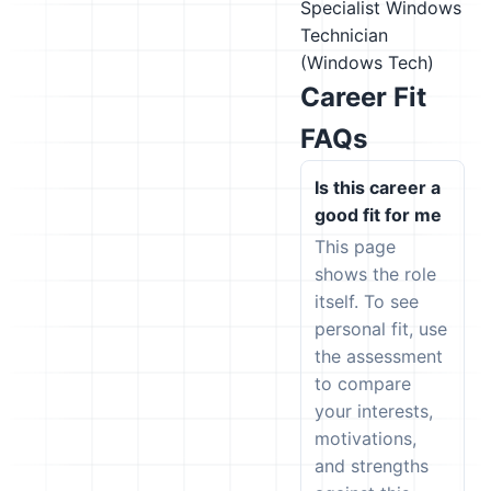
Specialist
Windows
Technician
(Windows Tech)
Career Fit
FAQs
Is this career a
good fit for me
This page
shows the role
itself. To see
personal fit, use
the assessment
to compare
your interests,
motivations,
and strengths