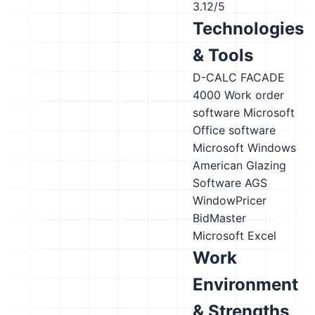
3.12/5
Technologies
& Tools
D-CALC FACADE
4000
Work order
software
Microsoft
Office software
Microsoft Windows
American Glazing
Software AGS
WindowPricer
BidMaster
Microsoft Excel
Work
Environment
& Strengths