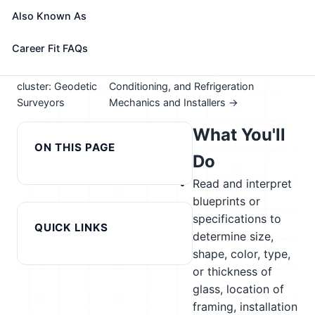
Take the free 15-minute assessment to compare this
Also Known As
role with your profile, your current fit, and nearby
alternatives
Career Fit FAQs
← Previous in
Next in cluster: Heating, Air
cluster: Geodetic
Conditioning, and Refrigeration
Surveyors
Mechanics and Installers →
What You'll
ON THIS PAGE
Do
Read and interpret
blueprints or
specifications to
QUICK LINKS
determine size,
shape, color, type,
or thickness of
glass, location of
framing, installation