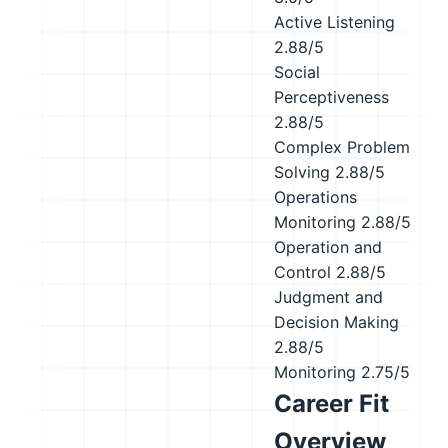
Active Listening
2.88/5
Social
Perceptiveness
2.88/5
Complex Problem
Solving
2.88/5
Operations
Monitoring
2.88/5
Operation and
Control
2.88/5
Judgment and
Decision Making
2.88/5
Monitoring
2.75/5
Career Fit
Overview