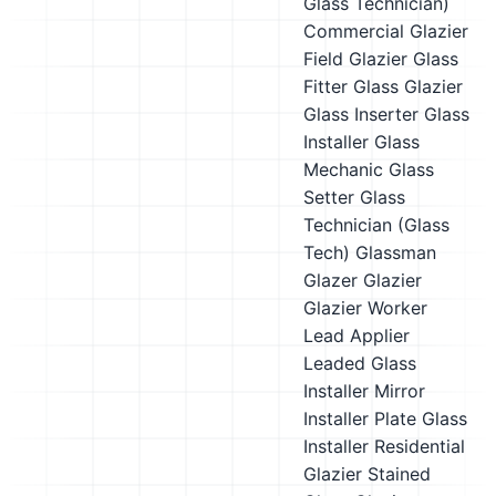
Glass Technician)
Commercial Glazier
Field Glazier
Glass
Fitter
Glass Glazier
Glass Inserter
Glass
Installer
Glass
Mechanic
Glass
Setter
Glass
Technician (Glass
Tech)
Glassman
Glazer
Glazier
Glazier Worker
Lead Applier
Leaded Glass
Installer
Mirror
Installer
Plate Glass
Installer
Residential
Glazier
Stained