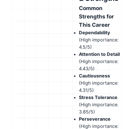
Common
Strengths for
This Career
Dependability
(High importance:
4.5/5)
Attention to Detail
(High importance:
4.43/5)
Cautiousness
(High importance:
4.31/5)
Stress Tolerance
(High importance:
3.85/5)
Perseverance
(High importance: