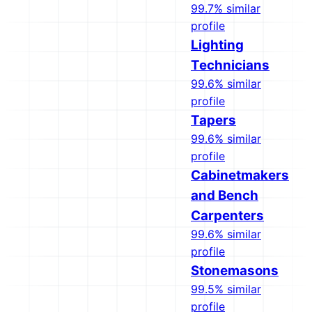
99.7% similar
profile
Lighting
Technicians
99.6% similar
profile
Tapers
99.6% similar
profile
Cabinetmakers
and Bench
Carpenters
99.6% similar
profile
Stonemasons
99.5% similar
profile