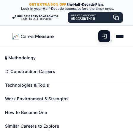
GET
EXTRA
50% OFF
the Half-Decade Plan.
Lock in your Half-Decade access before the timer ends.
USE AT CHECKOUT
AUGUST BACK-TO-GROWTH
AUGGROWTH50
Ends in 25d 18:48:04
What You'll Do
📊 Take Assessment
Essential Skills
🧬 Career Blueprints
Career Fit Overview
🧪 Methodology
Glaziers
Also known as:
Architectural Glazier
,
Art Glass
Key Abilities
📁 Construction Careers
Setter
,
Auto Glass Tech (Automobile Glass
Technologies & Tools
Technician)
(+32 more)
Install glass in windows, skylights, store fronts, and
Work Environment & Strengths
display cases, or on surfaces, such as building
fronts, interior walls, ceilings, and tabletops.
How to Become One
🎓 Experience Level 2 (Some preparation needed)
📈 Construction
Similar Careers to Explore
See How This Role Fits You →