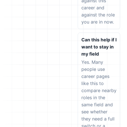
against this
career and
against the role
you are in now.
Can this help if I
want to stay in
my field
Yes. Many
people use
career pages
like this to
compare nearby
roles in the
same field and
see whether
they need a full
switch or a