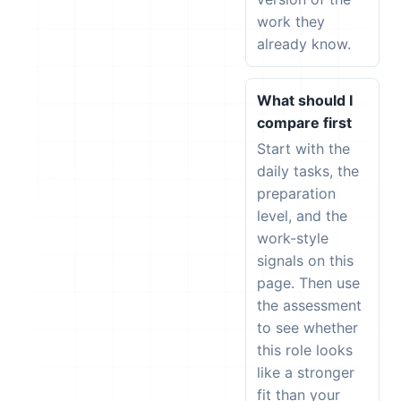
work they
already know.
What should I
compare first
Start with the
daily tasks, the
preparation
level, and the
work-style
signals on this
page. Then use
the assessment
to see whether
this role looks
like a stronger
fit than your