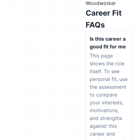
Woodworker
Career Fit
FAQs
Is this career a
good fit for me
This page
shows the role
itself. To see
personal fit, use
the assessment
to compare
your interests,
motivations,
and strengths
against this
career and