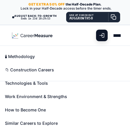
GET
EXTRA
50% OFF
the Half-Decade Plan.
Lock in your Half-Decade access before the timer ends.
USE AT CHECKOUT
AUGUST BACK-TO-GROWTH
AUGGROWTH50
Ends in 23d 10:29:51
What You'll Do
📊 Take Assessment
Essential Skills
🧬 Career Blueprints
Career Fit Overview
🧪 Methodology
Carpenters
Also known as:
Aluminum Siding Applicator
,
Key Abilities
📁 Construction Careers
Aluminum Siding Installer
,
Aluminum Siding
Technologies & Tools
Mechanic
(+165 more)
Construct, erect, install, or repair structures and
Work Environment & Strengths
fixtures made of wood and comparable materials,
such as concrete forms; building frameworks,
How to Become One
including partitions, joists, studding, and rafters; and
wood stairways, window and door frames, and
Similar Careers to Explore
hardwood floors. May also install cabinets, siding,