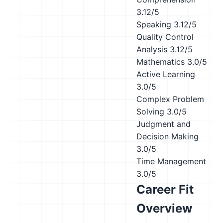
3.12/5
Speaking
3.12/5
Quality Control
Analysis
3.12/5
Mathematics
3.0/5
Active Learning
3.0/5
Complex Problem
Solving
3.0/5
Judgment and
Decision Making
3.0/5
Time Management
3.0/5
Career Fit
Overview