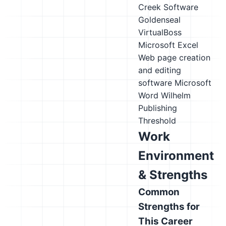
Creek Software
Goldenseal
VirtualBoss
Microsoft Excel
Web page creation
and editing
software
Microsoft
Word
Wilhelm
Publishing
Threshold
Work
Environment
& Strengths
Common
Strengths for
This Career