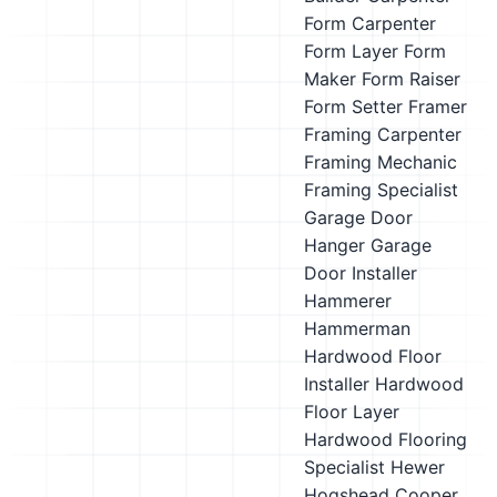
Form Carpenter
Form Layer
Form
Maker
Form Raiser
Form Setter
Framer
Framing Carpenter
Framing Mechanic
Framing Specialist
Garage Door
Hanger
Garage
Door Installer
Hammerer
Hammerman
Hardwood Floor
Installer
Hardwood
Floor Layer
Hardwood Flooring
Specialist
Hewer
Hogshead Cooper