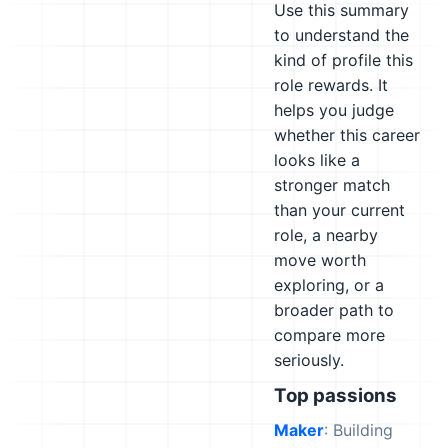
Use this summary
to understand the
kind of profile this
role rewards. It
helps you judge
whether this career
looks like a
stronger match
than your current
role, a nearby
move worth
exploring, or a
broader path to
compare more
seriously.
Top passions
Maker
: Building