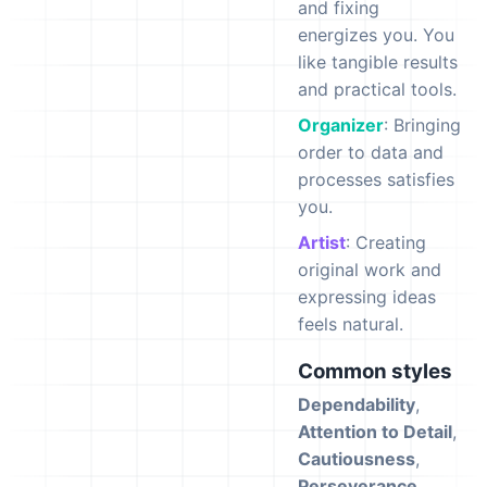
and fixing
energizes you. You
like tangible results
and practical tools.
Organizer
: Bringing
order to data and
processes satisfies
you.
Artist
: Creating
original work and
expressing ideas
feels natural.
Common styles
Dependability
,
Attention to Detail
,
Cautiousness
,
Perseverance
,