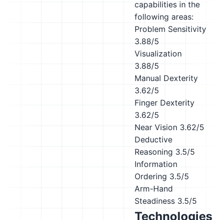
capabilities in the
following areas:
Problem Sensitivity
3.88/5
Visualization
3.88/5
Manual Dexterity
3.62/5
Finger Dexterity
3.62/5
Near Vision
3.62/5
Deductive
Reasoning
3.5/5
Information
Ordering
3.5/5
Arm-Hand
Steadiness
3.5/5
Technologies