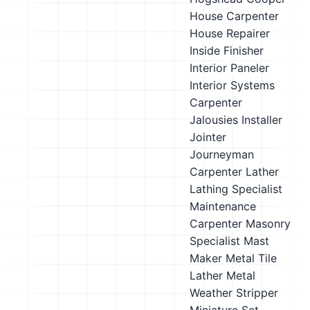
House Carpenter
House Repairer
Inside Finisher
Interior Paneler
Interior Systems
Carpenter
Jalousies Installer
Jointer
Journeyman
Carpenter
Lather
Lathing Specialist
Maintenance
Carpenter
Masonry
Specialist
Mast
Maker
Metal Tile
Lather
Metal
Weather Stripper