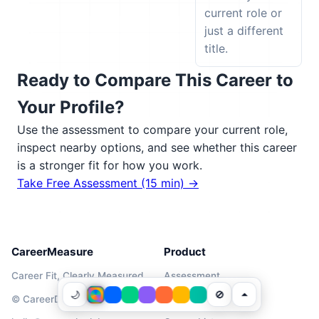
current role or
just a different
title.
Ready to Compare This Career to
Your Profile?
Use the assessment to compare your current role,
inspect nearby options, and see whether this career
is a stronger fit for how you work.
Take Free Assessment (15 min) →
CareerMeasure
Product
Career Fit, Clearly Measured
Assessment
🌙
🚫
© CareerDNALabs 2026
Pricing