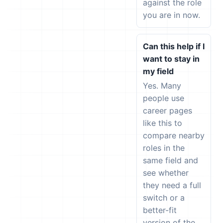
against the role
you are in now.
Can this help if I
want to stay in
my field
Yes. Many
people use
career pages
like this to
compare nearby
roles in the
same field and
see whether
they need a full
switch or a
better-fit
version of the