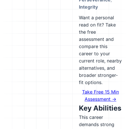
Integrity
Want a personal
read on fit? Take
the free
assessment and
compare this
career to your
current role, nearby
alternatives, and
broader stronger-
fit options.
Take Free 15 Min
Assessment →
Key Abilities
This career
demands strong