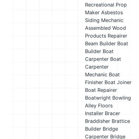
Recreational Prop
Maker
Asbestos
Siding Mechanic
Assembled Wood
Products Repairer
Beam Builder
Boat
Builder
Boat
Carpenter
Boat
Carpenter
Mechanic
Boat
Finisher
Boat Joiner
Boat Repairer
Boatwright
Bowling
Alley Floors
Installer
Bracer
Braddisher
Brattice
Builder
Bridge
Carpenter
Bridge