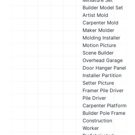
Miniature Set
Builder
Model Set
Artist
Mold
Carpenter
Mold
Maker
Molder
Molding Installer
Motion Picture
Scene Builder
Overhead Garage
Door Hanger
Panel
Installer
Partition
Setter
Picture
Framer
Pile Driver
Pile Driver
Carpenter
Platform
Builder
Pole Frame
Construction
Worker