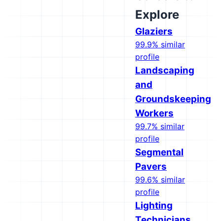
Explore
Glaziers
99.9% similar
profile
Landscaping
and
Groundskeeping
Workers
99.7% similar
profile
Segmental
Pavers
99.6% similar
profile
Lighting
Technicians