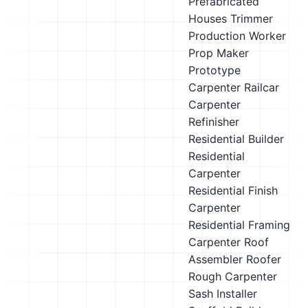
Prefabricated
Houses Trimmer
Production Worker
Prop Maker
Prototype
Carpenter
Railcar
Carpenter
Refinisher
Residential Builder
Residential
Carpenter
Residential Finish
Carpenter
Residential Framing
Carpenter
Roof
Assembler
Roofer
Rough Carpenter
Sash Installer