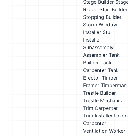
Stage Builder
Stage
Rigger
Stair Builder
Stopping Builder
Storm Window
Installer
Stull
Installer
Subassembly
Assembler
Tank
Builder
Tank
Carpenter
Tank
Erector
Timber
Framer
Timberman
Trestle Builder
Trestle Mechanic
Trim Carpenter
Trim Installer
Union
Carpenter
Ventilation Worker