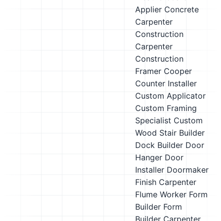
Applier
Concrete
Carpenter
Construction
Carpenter
Construction
Framer
Cooper
Counter Installer
Custom Applicator
Custom Framing
Specialist
Custom
Wood Stair Builder
Dock Builder
Door
Hanger
Door
Installer
Doormaker
Finish Carpenter
Flume Worker
Form
Builder
Form
Builder Carpenter