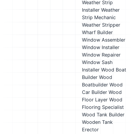
Weather Strip
Installer
Weather
Strip Mechanic
Weather Stripper
Wharf Builder
Window Assembler
Window Installer
Window Repairer
Window Sash
Installer
Wood Boat
Builder
Wood
Boatbuilder
Wood
Car Builder
Wood
Floor Layer
Wood
Flooring Specialist
Wood Tank Builder
Wooden Tank
Erector