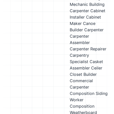
Mechanic
Building
Carpenter
Cabinet
Installer
Cabinet
Maker
Canoe
Builder
Carpenter
Carpenter
Assembler
Carpenter Repairer
Carpentry
Specialist
Casket
Assembler
Ceiler
Closet Builder
Commercial
Carpenter
Composition Siding
Worker
Composition
Weatherboard