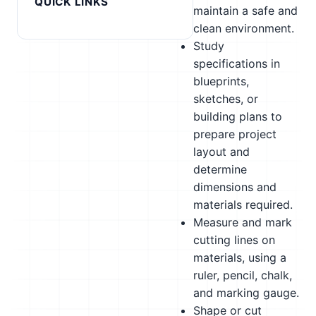
QUICK LINKS
maintain a safe and
clean environment.
Study
specifications in
blueprints,
sketches, or
building plans to
prepare project
layout and
determine
dimensions and
materials required.
Measure and mark
cutting lines on
materials, using a
ruler, pencil, chalk,
and marking gauge.
Shape or cut