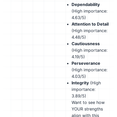
Dependability
(High importance:
4.63/5)
Attention to Detail
(High importance:
4.48/5)
Cautiousness
(High importance:
4.19/5)
Perseverance
(High importance:
4.03/5)
Integrity
(High
importance:
3.89/5)
Want to see how
YOUR strengths
align with this