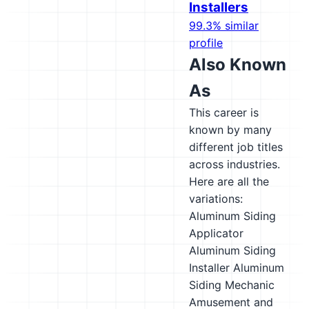
Installers
99.3% similar
profile
Also Known
As
This career is
known by many
different job titles
across industries.
Here are all the
variations:
Aluminum Siding
Applicator
Aluminum Siding
Installer
Aluminum
Siding Mechanic
Amusement and