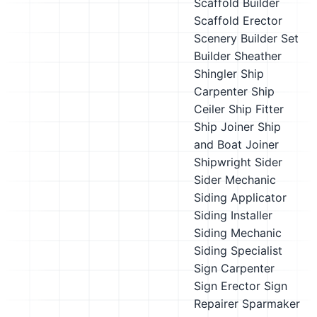
Scaffold Builder
Scaffold Erector
Scenery Builder
Set
Builder
Sheather
Shingler
Ship
Carpenter
Ship
Ceiler
Ship Fitter
Ship Joiner
Ship
and Boat Joiner
Shipwright
Sider
Sider Mechanic
Siding Applicator
Siding Installer
Siding Mechanic
Siding Specialist
Sign Carpenter
Sign Erector
Sign
Repairer
Sparmaker