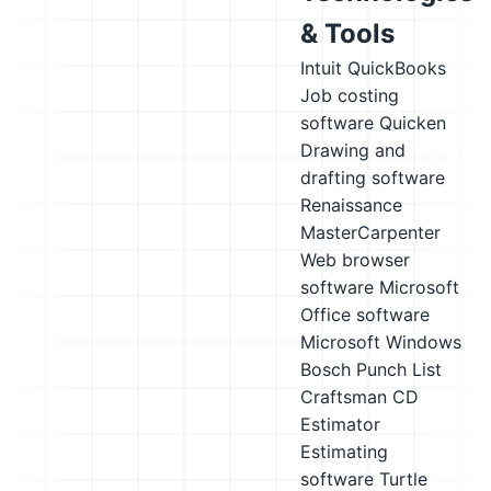
& Tools
Intuit QuickBooks
Job costing
software
Quicken
Drawing and
drafting software
Renaissance
MasterCarpenter
Web browser
software
Microsoft
Office software
Microsoft Windows
Bosch Punch List
Craftsman CD
Estimator
Estimating
software
Turtle