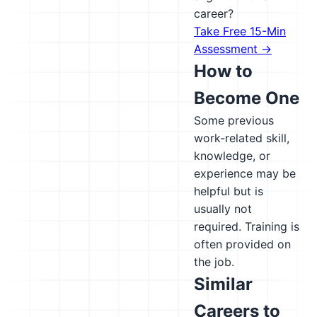
career?
Take Free 15-Min
Assessment →
How to
Become One
Some previous
work-related skill,
knowledge, or
experience may be
helpful but is
usually not
required. Training is
often provided on
the job.
Similar
Careers to