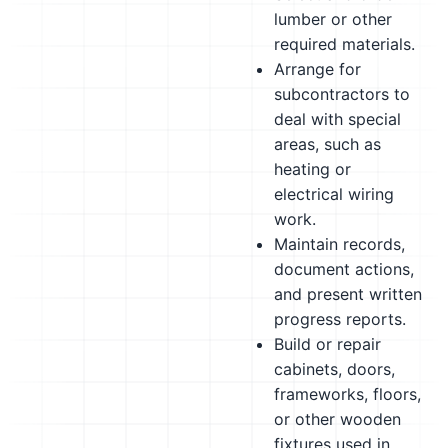
lumber or other
required materials.
Arrange for
subcontractors to
deal with special
areas, such as
heating or
electrical wiring
work.
Maintain records,
document actions,
and present written
progress reports.
Build or repair
cabinets, doors,
frameworks, floors,
or other wooden
fixtures used in