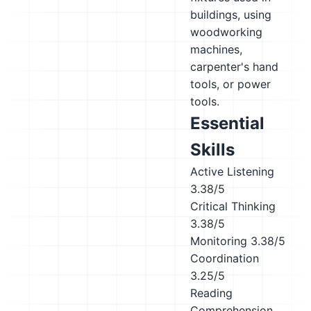
buildings, using
woodworking
machines,
carpenter's hand
tools, or power
tools.
Essential
Skills
Active Listening
3.38/5
Critical Thinking
3.38/5
Monitoring
3.38/5
Coordination
3.25/5
Reading
Comprehension