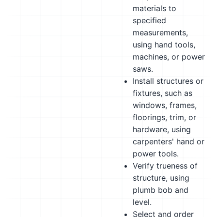
materials to
specified
measurements,
using hand tools,
machines, or power
saws.
Install structures or
fixtures, such as
windows, frames,
floorings, trim, or
hardware, using
carpenters' hand or
power tools.
Verify trueness of
structure, using
plumb bob and
level.
Select and order