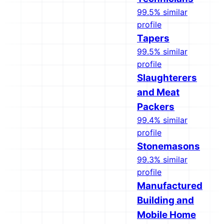
99.5% similar
profile
Tapers
99.5% similar
profile
Slaughterers
and Meat
Packers
99.4% similar
profile
Stonemasons
99.3% similar
profile
Manufactured
Building and
Mobile Home