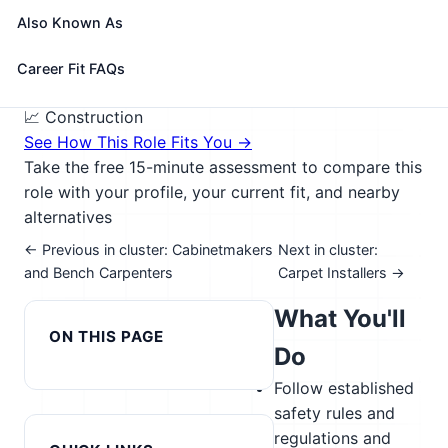
drywall, and batt or roll insulation. Includes brattice
Also Known As
builders who build doors or brattices (ventilation
walls or partitions) in underground passageways.
Career Fit FAQs
🎓 Experience Level 2 (Some preparation needed)
📈 Construction
See How This Role Fits You →
Take the free 15-minute assessment to compare this
role with your profile, your current fit, and nearby
alternatives
← Previous in cluster: Cabinetmakers
Next in cluster:
and Bench Carpenters
Carpet Installers →
What You'll
ON THIS PAGE
Do
Follow established
safety rules and
regulations and