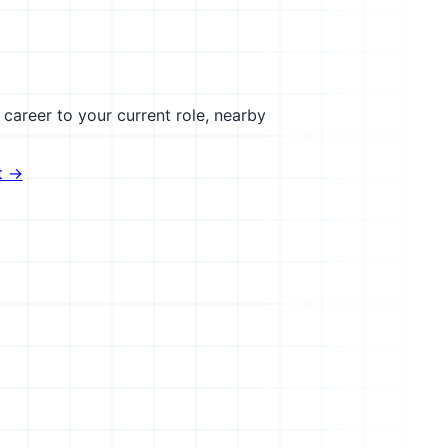
career to your current role, nearby
t →