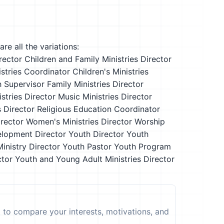
re all the variations:
rector
Children and Family Ministries Director
istries Coordinator
Children's Ministries
 Supervisor
Family Ministries Director
istries Director
Music Ministries Director
s Director
Religious Education Coordinator
irector
Women's Ministries Director
Worship
lopment Director
Youth Director
Youth
inistry Director
Youth Pastor
Youth Program
ctor
Youth and Young Adult Ministries Director
t to compare your interests, motivations, and