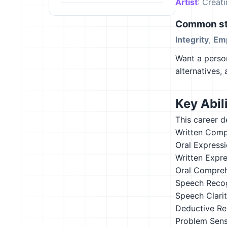
Artist
: Creat
Common st
Integrity
,
Em
Want a person
alternatives,
Key Abili
This career d
Written Comp
Oral Express
Written Expr
Oral Compre
Speech Recog
Speech Clari
Deductive Re
Problem Sensi