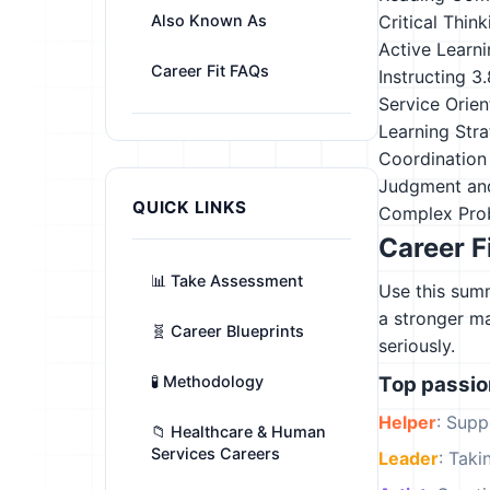
Also Known As
Critical Think
Active Learn
Career Fit FAQs
Instructing
3.
Service Orien
Learning Stra
Coordination
Judgment an
QUICK LINKS
Complex Pro
Career F
📊 Take Assessment
Use this summ
a stronger m
🧬 Career Blueprints
seriously.
🧪 Methodology
Top passi
Helper
: Supp
📁 Healthcare & Human
Services Careers
Leader
: Tak