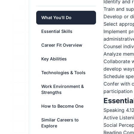
Identify and 
Train and supe
Develop or di
What You'll Do
Select approp
Implement pro
Essential Skills
administrative
Career Fit Overview
Counsel indiv
Analyze membe
Key Abilities
Collaborate w
develop ways
Technologies & Tools
Schedule spec
Confer with c
Work Environment &
participation 
Strengths
Essential
How to Become One
Speaking
4.1
Active Listen
Similar Careers to
Social Perce
Explore
Reading Com