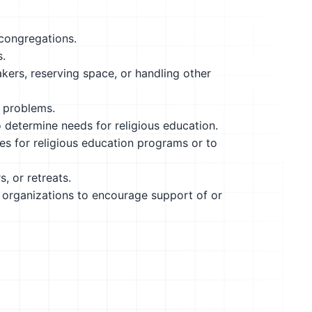
 congregations.
s.
ers, reserving space, or handling other
s problems.
determine needs for religious education.
es for religious education programs or to
, or retreats.
l organizations to encourage support of or