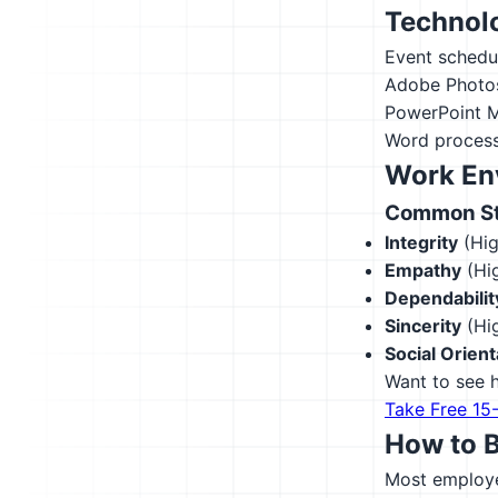
Technolo
Event schedu
Adobe Photo
PowerPoint
M
Word process
Work En
Common Str
Integrity
(Hig
Empathy
(Hig
Dependabilit
Sincerity
(Hig
Social Orient
Want to see h
Take Free 15
How to 
Most employer