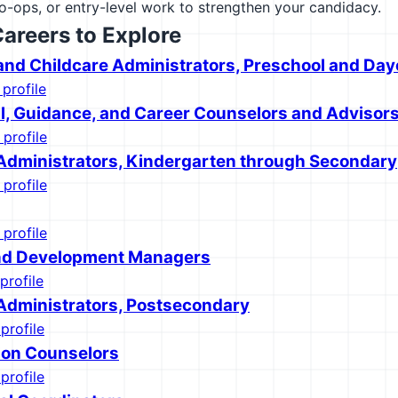
co-ops, or entry-level work to strengthen your candidacy.
Careers to Explore
and Childcare Administrators, Preschool and Day
 profile
l, Guidance, and Career Counselors and Advisor
 profile
Administrators, Kindergarten through Secondary
 profile
 profile
and Development Managers
profile
Administrators, Postsecondary
profile
tion Counselors
profile