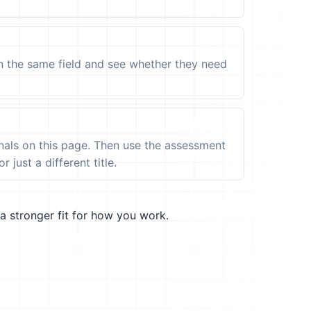
in the same field and see whether they need
ignals on this page. Then use the assessment
 just a different title.
a stronger fit for how you work.