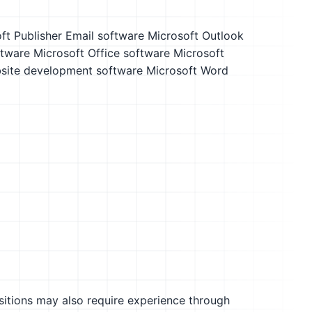
ft Publisher
Email software
Microsoft Outlook
tware
Microsoft Office software
Microsoft
site development software
Microsoft Word
sitions may also require experience through