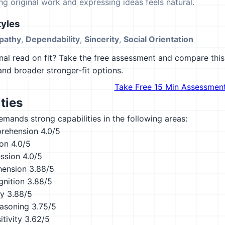
ing original work and expressing ideas feels natural.
yles
pathy
,
Dependability
,
Sincerity
,
Social Orientation
al read on fit? Take the free assessment and compare this 
 and broader stronger-fit options.
Take Free 15 Min Assessmen
ties
emands strong capabilities in the following areas:
rehension
4.0/5
ion
4.0/5
ession
4.0/5
hension
3.88/5
nition
3.88/5
ty
3.88/5
asoning
3.75/5
tivity
3.62/5