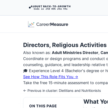
AUGUST BACK-TO-GROWTH
Ends in 24d 09h 26m 43s
Directors, Religious Activitie
Also known as:
Adult Ministries Director
,
Cam
Coordinate or design programs and conduct ou
counseling, guidance, and leadership relative to
🎓 Experience Level 4 (Bachelor's degree or 
See How This Role Fits You →
Take the free 15-minute assessment to compare 
← Previous in cluster: Dietitians and Nutritionists
What You
ON THIS PAGE