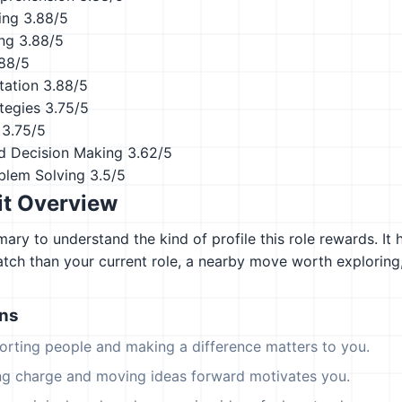
ing
3.88/5
ing
3.88/5
88/5
tation
3.88/5
tegies
3.75/5
3.75/5
d Decision Making
3.62/5
blem Solving
3.5/5
it Overview
ary to understand the kind of profile this role rewards. It 
atch than your current role, a nearby move worth explorin
ons
orting people and making a difference matters to you.
ing charge and moving ideas forward motivates you.