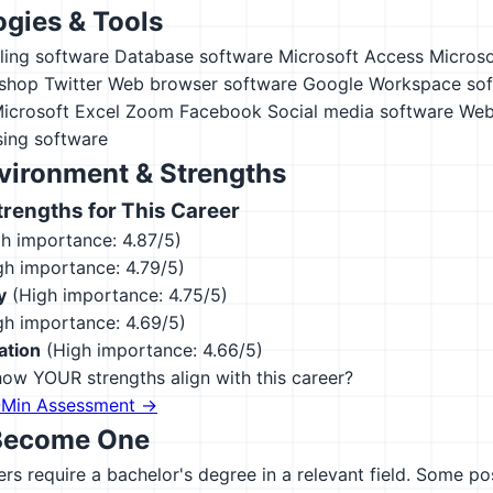
gies & Tools
ling software
Database software
Microsoft Access
Microso
shop
Twitter
Web browser software
Google Workspace sof
icrosoft Excel
Zoom
Facebook
Social media software
Web
ing software
vironment & Strengths
engths for This Career
h importance: 4.87/5)
h importance: 4.79/5)
y
(High importance: 4.75/5)
h importance: 4.69/5)
ation
(High importance: 4.66/5)
ow YOUR strengths align with this career?
-Min Assessment →
Become One
s require a bachelor's degree in a relevant field. Some po