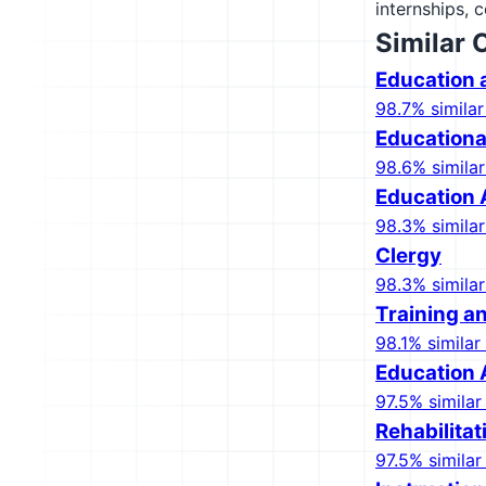
internships, 
Similar 
Education 
98.7% similar
Educationa
98.6% similar
Education 
98.3% similar
Clergy
98.3% similar
Training 
98.1% similar 
Education 
97.5% similar 
Rehabilita
97.5% similar 