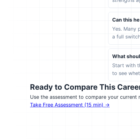
strengths a
Can this hel
Yes. Many p
a full switc
What should
Start with 
to see wheth
Ready to Compare This Career 
Use the assessment to compare your current ro
Take Free Assessment (15 min) →