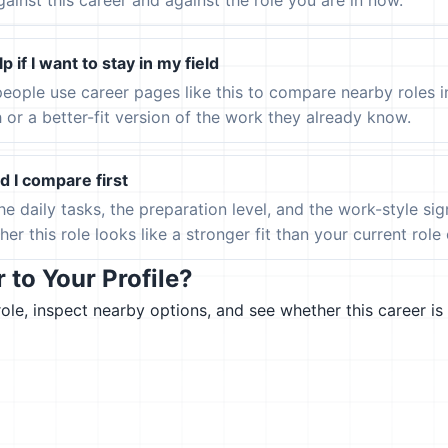
gainst this career and against the role you are in now.
p if I want to stay in my field
eople use career pages like this to compare nearby roles 
h or a better-fit version of the work they already know.
 I compare first
the daily tasks, the preparation level, and the work-style s
er this role looks like a stronger fit than your current role or
to Your Profile?
le, inspect nearby options, and see whether this career is 