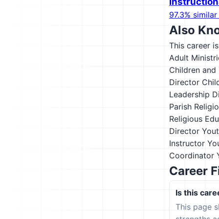
Instructio
97.3% similar 
Also Kn
This career i
Adult Ministr
Children and 
Director
Chil
Leadership D
Parish Religi
Religious Edu
Director
Yout
Instructor
You
Coordinator
Career F
Is this care
This page s