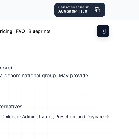
USE AT CHECKOUT
AUGGROWTH50
ricing
FAQ
Blueprints
more)
f a denominational group. May provide
ternatives
nd Childcare Administrators, Preschool and Daycare →