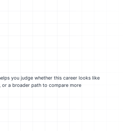
helps you judge whether this career looks like
g, or a broader path to compare more