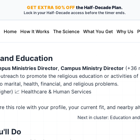
GET
EXTRA
50% OFF
the Half-Decade Plan.
Lock in your Half-Decade access before the timer ends.
Home
How It Works
The Science
What You Get
Why Us
P
s and Education
pus Ministries Director
,
Campus Ministry Director
(+36 
treach to promote the religious education or activities o
 marital, health, financial, and religious problems.
higher)
📈 Healthcare & Human Services
this role with your profile, your current fit, and nearby al
Next in cluster: Education a
'll Do