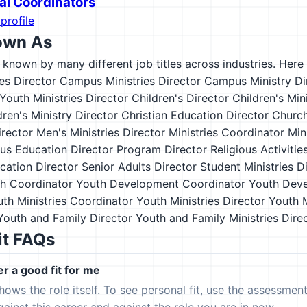
nal Coordinators
profile
own As
s known by many different job titles across industries. Here a
ies Director
Campus Ministries Director
Campus Ministry Di
Youth Ministries Director
Children's Director
Children's Min
dren's Ministry Director
Christian Education Director
Church
irector
Men's Ministries Director
Ministries Coordinator
Min
ous Education Director
Program Director
Religious Activitie
cation Director
Senior Adults Director
Student Ministries D
h Coordinator
Youth Development Coordinator
Youth Deve
th Ministries Coordinator
Youth Ministries Director
Youth M
Youth and Family Director
Youth and Family Ministries Dire
it FAQs
er a good fit for me
hows the role itself. To see personal fit, use the assessmen