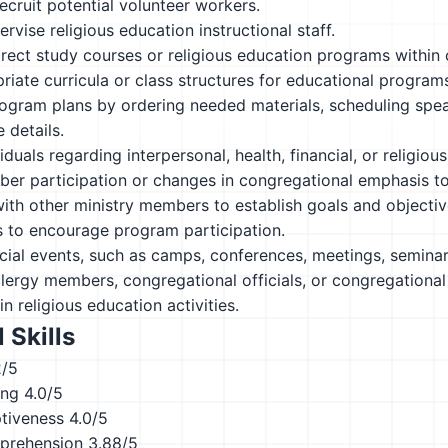
recruit potential volunteer workers.
rvise religious education instructional staff.
rect study courses or religious education programs within
riate curricula or class structures for educational program
gram plans by ordering needed materials, scheduling speak
 details.
iduals regarding interpersonal, health, financial, or religiou
r participation or changes in congregational emphasis to 
ith other ministry members to establish goals and objectiv
 to encourage program participation.
ial events, such as camps, conferences, meetings, seminars
lergy members, congregational officials, or congregationa
in religious education activities.
 Skills
2/5
ing
4.0/5
ptiveness
4.0/5
prehension
3.88/5