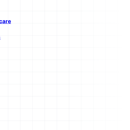
care
s