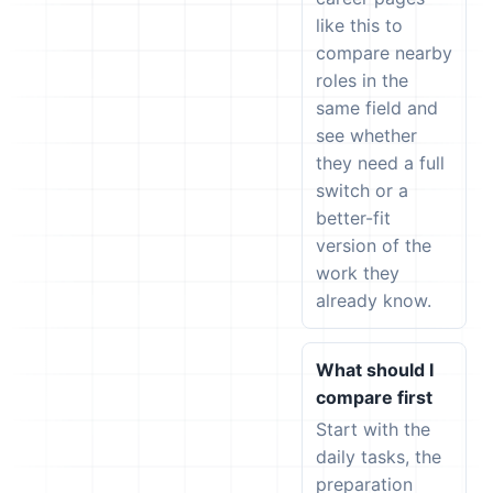
like this to
compare nearby
roles in the
same field and
see whether
they need a full
switch or a
better-fit
version of the
work they
already know.
What should I
compare first
Start with the
daily tasks, the
preparation