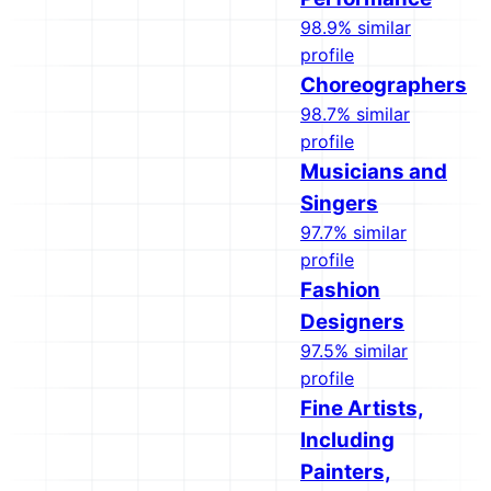
98.9% similar
profile
Choreographers
98.7% similar
profile
Musicians and
Singers
97.7% similar
profile
Fashion
Designers
97.5% similar
profile
Fine Artists,
Including
Painters,