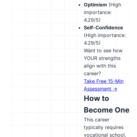
Optimism
(High
importance:
4.29/5)
Self-Confidence
(High importance:
4.29/5)
Want to see how
YOUR strengths
align with this
career?
Take Free 15-Min
Assessment →
How to
Become One
This career
typically requires
vocational school,