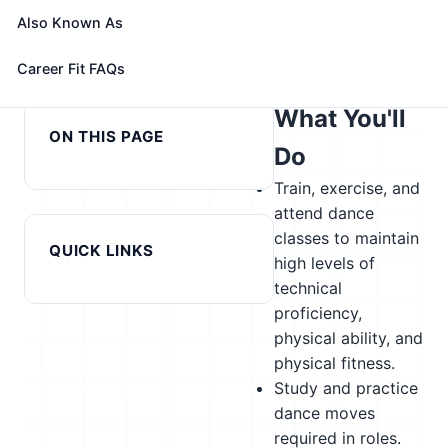
alternatives
Also Known As
← Previous in cluster:
Next in cluster: Data Entry
Career Fit FAQs
Curators
Keyers →
What You'll
ON THIS PAGE
Do
Train, exercise, and
attend dance
classes to maintain
QUICK LINKS
high levels of
technical
proficiency,
physical ability, and
physical fitness.
Study and practice
dance moves
required in roles.