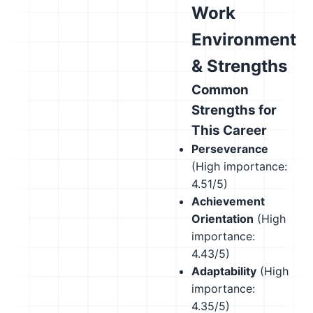
Work
Environment
& Strengths
Common
Strengths for
This Career
Perseverance
(High importance:
4.51/5)
Achievement
Orientation
(High
importance:
4.43/5)
Adaptability
(High
importance:
4.35/5)