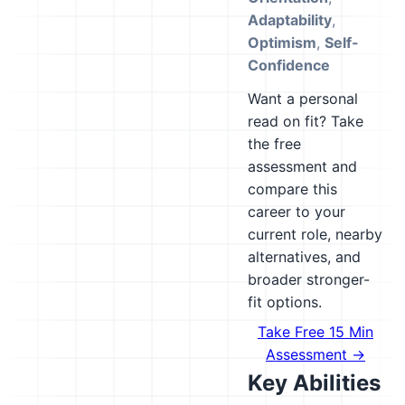
Adaptability
,
Optimism
,
Self-
Confidence
Want a personal
read on fit? Take
the free
assessment and
compare this
career to your
current role, nearby
alternatives, and
broader stronger-
fit options.
Take Free 15 Min
Assessment →
Key Abilities