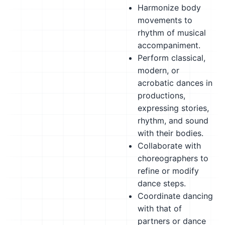
Harmonize body
movements to
rhythm of musical
accompaniment.
Perform classical,
modern, or
acrobatic dances in
productions,
expressing stories,
rhythm, and sound
with their bodies.
Collaborate with
choreographers to
refine or modify
dance steps.
Coordinate dancing
with that of
partners or dance