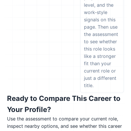
level, and the
work-style
signals on this
page. Then use
the assessment
to see whether
this role looks
like a stronger
fit than your
current role or
just a different
title.
Ready to Compare This Career to
Your Profile?
Use the assessment to compare your current role,
inspect nearby options, and see whether this career