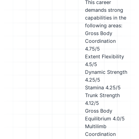
This career
demands strong
capabilities in the
following areas:
Gross Body
Coordination
4.75/5
Extent Flexibility
4.5/5
Dynamic Strength
4.25/5
Stamina
4.25/5
Trunk Strength
4.12/5
Gross Body
Equilibrium
4.0/5
Multilimb
Coordination