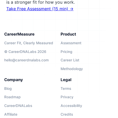
is a stronger fit for how you work.
Take Free Assessment (15 min) →
CareerMeasure
Product
Career Fit, Clearly Measured
Assessment
© CareerDNALabs 2026
Pricing
hello@careerdnalabs.com
Career List
Methodology
Company
Legal
Blog
Terms
Roadmap
Privacy
CareerDNALabs
Accessibility
Affiliate
Credits