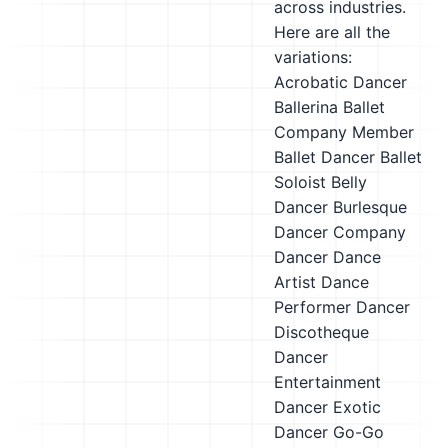
across industries.
Here are all the
variations:
Acrobatic Dancer
Ballerina
Ballet
Company Member
Ballet Dancer
Ballet
Soloist
Belly
Dancer
Burlesque
Dancer
Company
Dancer
Dance
Artist
Dance
Performer
Dancer
Discotheque
Dancer
Entertainment
Dancer
Exotic
Dancer
Go-Go