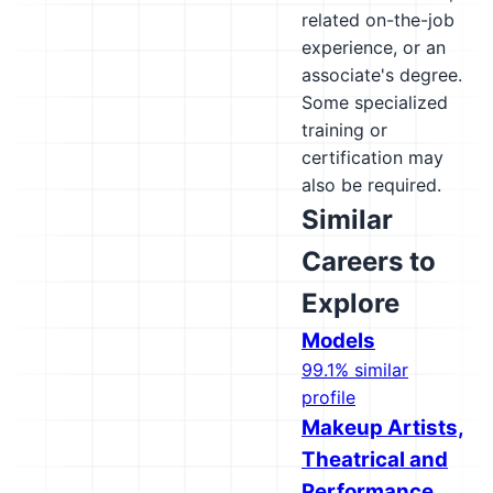
related on-the-job
experience, or an
associate's degree.
Some specialized
training or
certification may
also be required.
Similar
Careers to
Explore
Models
99.1% similar
profile
Makeup Artists,
Theatrical and
Performance