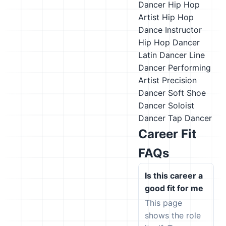
Dancer
Hip Hop
Artist
Hip Hop
Dance Instructor
Hip Hop Dancer
Latin Dancer
Line
Dancer
Performing
Artist
Precision
Dancer
Soft Shoe
Dancer
Soloist
Dancer
Tap Dancer
Career Fit
FAQs
Is this career a
good fit for me
This page
shows the role