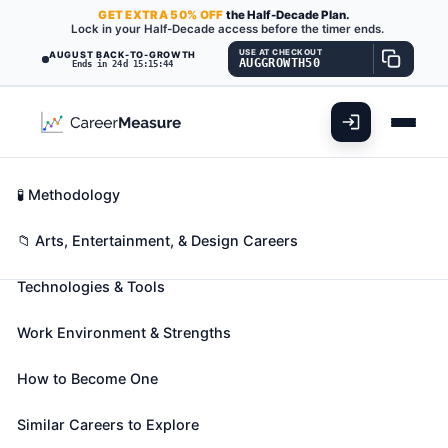
GET
EXTRA
50% OFF
the Half-Decade Plan.
Lock in your Half-Decade access before the timer ends.
USE AT CHECKOUT
AUGUST BACK-TO-GROWTH
AUGGROWTH50
Ends in 24d 15:15:43
What You'll Do
📊 Take Assessment
Essential Skills
🧬 Career Blueprints
Career Fit Overview
🧪 Methodology
Dancers
Also known as:
Acrobatic Dancer
,
Ballerina
,
Ballet
Key Abilities
📁 Arts, Entertainment, & Design Careers
Company Member
(+22 more)
Technologies & Tools
Perform dances. May perform on stage, for
broadcasting, or for video recording.
Work Environment & Strengths
🎓 Experience Level 3 (Medium preparation needed)
📈 Arts, Entertainment, & Design
How to Become One
See How This Role Fits You →
Take the free 15-minute assessment to compare this
Similar Careers to Explore
role with your profile, your current fit, and nearby