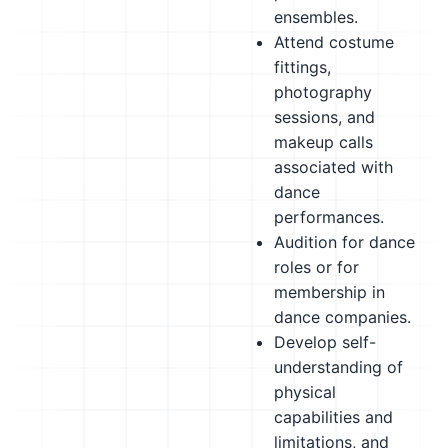
ensembles.
Attend costume
fittings,
photography
sessions, and
makeup calls
associated with
dance
performances.
Audition for dance
roles or for
membership in
dance companies.
Develop self-
understanding of
physical
capabilities and
limitations, and