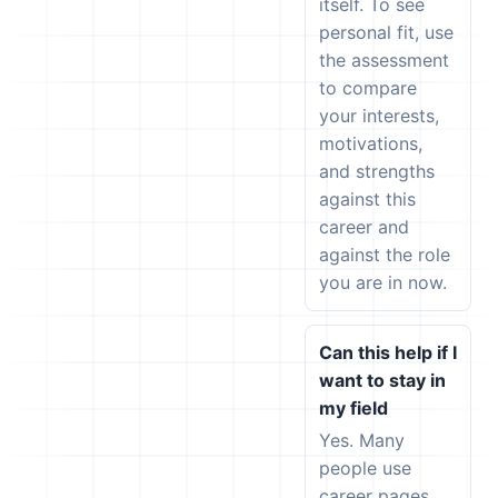
itself. To see
personal fit, use
the assessment
to compare
your interests,
motivations,
and strengths
against this
career and
against the role
you are in now.
Can this help if I
want to stay in
my field
Yes. Many
people use
career pages