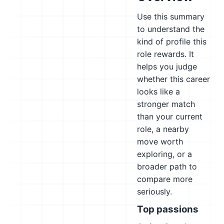
Use this summary
to understand the
kind of profile this
role rewards. It
helps you judge
whether this career
looks like a
stronger match
than your current
role, a nearby
move worth
exploring, or a
broader path to
compare more
seriously.
Top passions