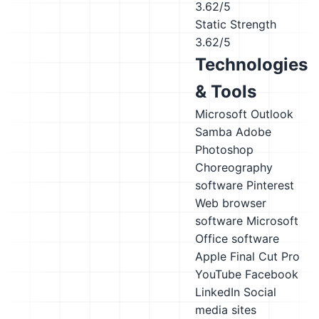
3.62/5
Static Strength
3.62/5
Technologies
& Tools
Microsoft Outlook
Samba
Adobe
Photoshop
Choreography
software
Pinterest
Web browser
software
Microsoft
Office software
Apple Final Cut Pro
YouTube
Facebook
LinkedIn
Social
media sites