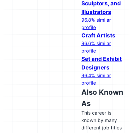
Sculptors, and
Illustrators
96.8% similar
profile
Craft Artists
96.6% similar
profile
Set and Exhibit
Designers
96.4% similar
profile
Also Known
As
This career is
known by many
different job titles