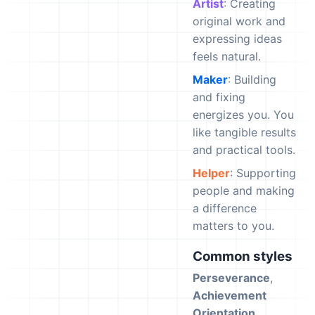
Artist
: Creating
original work and
expressing ideas
feels natural.
Maker
: Building
and fixing
energizes you. You
like tangible results
and practical tools.
Helper
: Supporting
people and making
a difference
matters to you.
Common styles
Perseverance
,
Achievement
Orientation
,