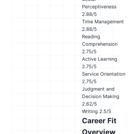
Perceptiveness
2.88/5
Time Management
2.88/5
Reading
Comprehension
2.75/5
Active Learning
2.75/5
Service Orientation
2.75/5
Judgment and
Decision Making
2.62/5
Writing
2.5/5
Career Fit
Overview