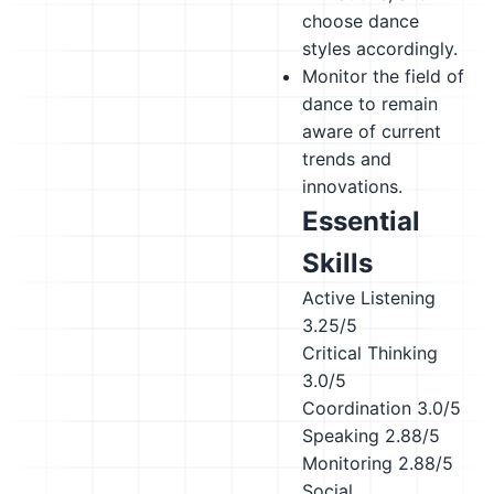
choose dance
styles accordingly.
Monitor the field of
dance to remain
aware of current
trends and
innovations.
Essential
Skills
Active Listening
3.25/5
Critical Thinking
3.0/5
Coordination
3.0/5
Speaking
2.88/5
Monitoring
2.88/5
Social