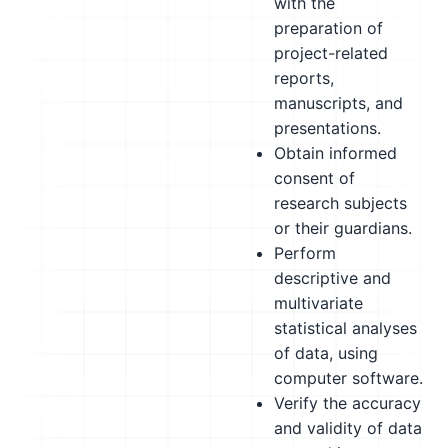
with the
preparation of
project-related
reports,
manuscripts, and
presentations.
Obtain informed
consent of
research subjects
or their guardians.
Perform
descriptive and
multivariate
statistical analyses
of data, using
computer software.
Verify the accuracy
and validity of data