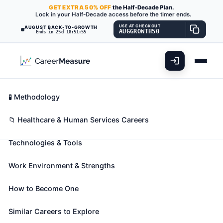
GET
EXTRA
50% OFF
the Half-Decade Plan.
Lock in your Half-Decade access before the timer ends.
USE AT CHECKOUT
AUGUST BACK-TO-GROWTH
AUGGROWTH50
Ends in 25d 18:51:54
What You'll Do
📊 Take Assessment
Essential Skills
🧬 Career Blueprints
Career Fit Overview
🧪 Methodology
Social Science Research
Key Abilities
📁 Healthcare & Human Services Careers
Assistants
Also known as:
Bilingual Research Interviewer
,
Technologies & Tools
Clinical Research Assistant
,
Data Analyst
(+20
more)
Work Environment & Strengths
Assist social scientists in laboratory, survey, and
other social science research. May help prepare
How to Become One
findings for publication and assist in laboratory
Similar Careers to Explore
analysis, quality control, or data management.