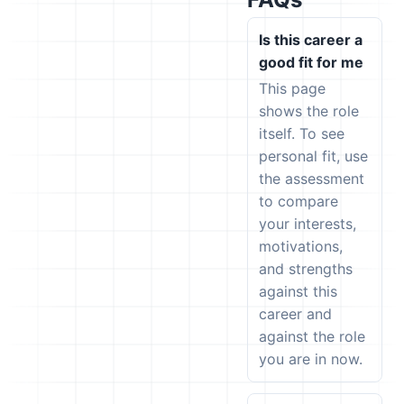
Is this career a
good fit for me
This page
shows the role
itself. To see
personal fit, use
the assessment
to compare
your interests,
motivations,
and strengths
against this
career and
against the role
you are in now.