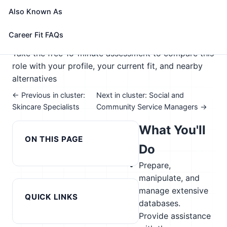
🎓 Experience Level 4 (Bachelor's degree or higher)
Also Known As
📈 Healthcare & Human Services; Public Service &
Safety
Career Fit FAQs
See How This Role Fits You →
Take the free 15-minute assessment to compare this
role with your profile, your current fit, and nearby
alternatives
← Previous in cluster:
Next in cluster: Social and
Skincare Specialists
Community Service Managers →
What You'll
ON THIS PAGE
Do
Prepare,
manipulate, and
manage extensive
QUICK LINKS
databases.
Provide assistance