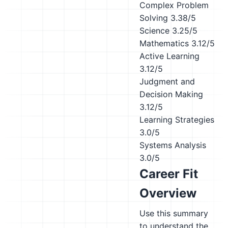
Complex Problem
Solving
3.38/5
Science
3.25/5
Mathematics
3.12/5
Active Learning
3.12/5
Judgment and
Decision Making
3.12/5
Learning Strategies
3.0/5
Systems Analysis
3.0/5
Career Fit
Overview
Use this summary
to understand the