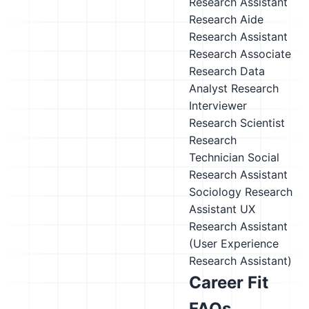
Research Assistant
Research Aide
Research Assistant
Research Associate
Research Data
Analyst
Research
Interviewer
Research Scientist
Research
Technician
Social
Research Assistant
Sociology Research
Assistant
UX
Research Assistant
(User Experience
Research Assistant)
Career Fit
FAQs