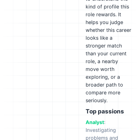
kind of profile this
role rewards. It
helps you judge
whether this career
looks like a
stronger match
than your current
role, a nearby
move worth
exploring, or a
broader path to
compare more
seriously.
Top passions
Analyst
:
Investigating
problems and