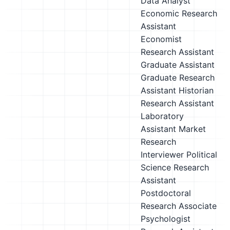
Data Analyst
Economic Research
Assistant
Economist
Research Assistant
Graduate Assistant
Graduate Research
Assistant
Historian
Research Assistant
Laboratory
Assistant
Market
Research
Interviewer
Political
Science Research
Assistant
Postdoctoral
Research Associate
Psychologist