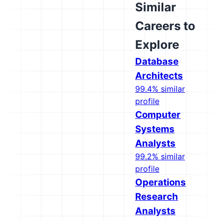
Similar
Careers to
Explore
Database
Architects
99.4% similar
profile
Computer
Systems
Analysts
99.2% similar
profile
Operations
Research
Analysts