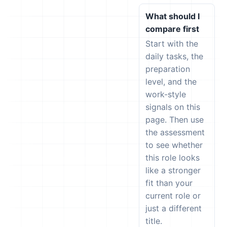
What should I
compare first
Start with the
daily tasks, the
preparation
level, and the
work-style
signals on this
page. Then use
the assessment
to see whether
this role looks
like a stronger
fit than your
current role or
just a different
title.