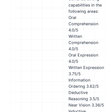
capabilities in the
following areas:
Oral
Comprehension
4.0/5
Written
Comprehension
4.0/5
Oral Expression
4.0/5
Written Expression
3.75/5
Information
Ordering
3.62/5
Deductive
Reasoning
3.5/5
Near Vision
3.38/5
Inductive