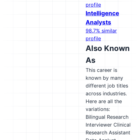
profile
Intelligence
Analysts
98.7% similar
profile
Also Known
As
This career is
known by many
different job titles
across industries.
Here are all the
variations:
Bilingual Research
Interviewer
Clinical
Research Assistant