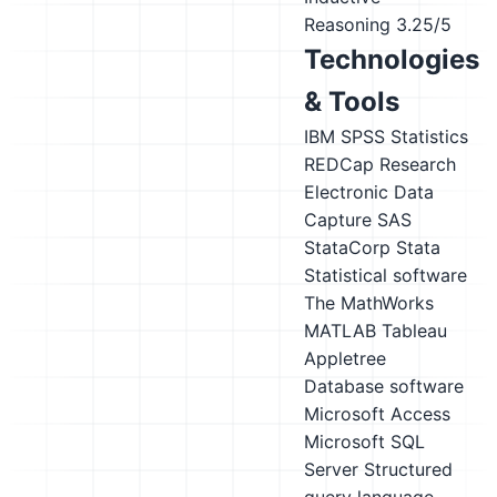
Reasoning
3.25/5
Technologies
& Tools
IBM SPSS Statistics
REDCap Research
Electronic Data
Capture
SAS
StataCorp Stata
Statistical software
The MathWorks
MATLAB
Tableau
Appletree
Database software
Microsoft Access
Microsoft SQL
Server
Structured