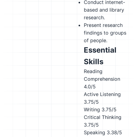
Conduct internet-
based and library
research.
Present research
findings to groups
of people.
Essential
Skills
Reading
Comprehension
4.0/5
Active Listening
3.75/5
Writing
3.75/5
Critical Thinking
3.75/5
Speaking
3.38/5