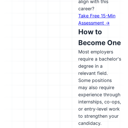
align with this
career?
Take Free 15-Min
Assessment →
How to
Become One
Most employers
require a bachelor's
degree in a
relevant field.
Some positions
may also require
experience through
internships, co-ops,
or entry-level work
to strengthen your
candidacy.