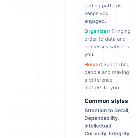
finding patterns
keeps you
engaged.
Organizer
: Bringing
order to data and
processes satisfies
you.
Helper
: Supporting
people and making
a difference
matters to you.
Common styles
Attention to Detail
,
Dependability
,
Intellectual
Curiosity
,
Integrity
,