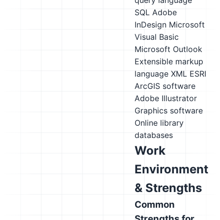
query language
SQL
Adobe
InDesign
Microsoft
Visual Basic
Microsoft Outlook
Extensible markup
language XML
ESRI
ArcGIS software
Adobe Illustrator
Graphics software
Online library
databases
Work
Environment
& Strengths
Common
Strengths for