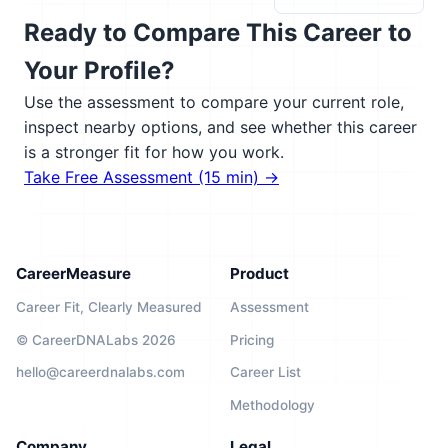
Ready to Compare This Career to
Your Profile?
Use the assessment to compare your current role,
inspect nearby options, and see whether this career
is a stronger fit for how you work.
Take Free Assessment (15 min) →
CareerMeasure
Product
Career Fit, Clearly Measured
Assessment
© CareerDNALabs 2026
Pricing
hello@careerdnalabs.com
Career List
Methodology
Company
Legal