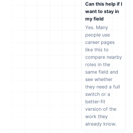
Can this help if I
want to stay in
my field
Yes. Many
people use
career pages
like this to
compare nearby
roles in the
same field and
see whether
they need a full
switch or a
better-fit
version of the
work they
already know.