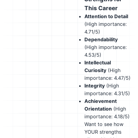
This Career
Attention to Detail
(High importance:
4.71/5)
Dependability
(High importance:
4.53/5)
Intellectual
Curiosity
(High
importance: 4.47/5)
Integrity
(High
importance: 4.31/5)
Achievement
Orientation
(High
importance: 4.18/5)
Want to see how
YOUR strengths