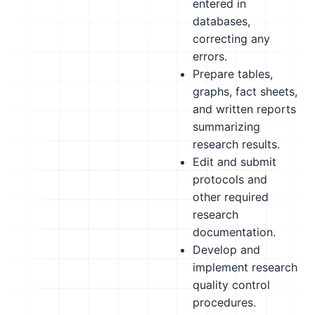
entered in
databases,
correcting any
errors.
Prepare tables,
graphs, fact sheets,
and written reports
summarizing
research results.
Edit and submit
protocols and
other required
research
documentation.
Develop and
implement research
quality control
procedures.