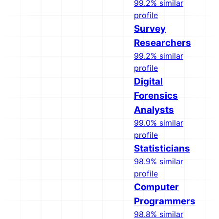
99.2% similar
profile
Survey
Researchers
99.2% similar
profile
Digital
Forensics
Analysts
99.0% similar
profile
Statisticians
98.9% similar
profile
Computer
Programmers
98.8% similar