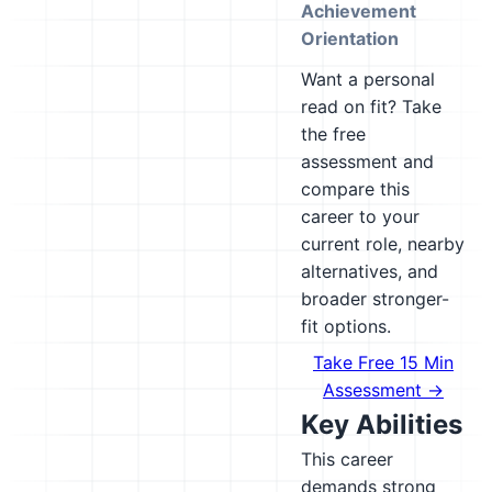
Achievement
Orientation
Want a personal
read on fit? Take
the free
assessment and
compare this
career to your
current role, nearby
alternatives, and
broader stronger-
fit options.
Take Free 15 Min
Assessment →
Key Abilities
This career
demands strong