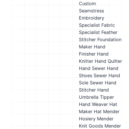
Custom
Seamstress
Embroidery
Specialist
Fabric
Specialist
Feather
Stitcher
Foundation
Maker
Hand
Finisher
Hand
Knitter
Hand Quilter
Hand Sewer
Hand
Shoes Sewer
Hand
Sole Sewer
Hand
Stitcher
Hand
Umbrella Tipper
Hand Weaver
Hat
Maker
Hat Mender
Hosiery Mender
Knit Goods Mender