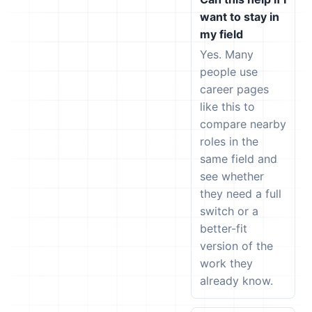
want to stay in
my field
Yes. Many
people use
career pages
like this to
compare nearby
roles in the
same field and
see whether
they need a full
switch or a
better-fit
version of the
work they
already know.