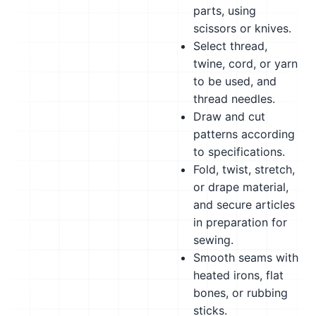
parts, using
scissors or knives.
Select thread,
twine, cord, or yarn
to be used, and
thread needles.
Draw and cut
patterns according
to specifications.
Fold, twist, stretch,
or drape material,
and secure articles
in preparation for
sewing.
Smooth seams with
heated irons, flat
bones, or rubbing
sticks.