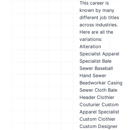
This career is
known by many
different job titles
across industries.
Here are all the
variations:
Alteration
Specialist
Apparel
Specialist
Bale
Sewer
Baseball
Hand Sewer
Beadworker
Casing
Sewer
Cloth Bale
Header
Clothier
Couturier
Custom
Apparel Specialist
Custom Clothier
Custom Designer