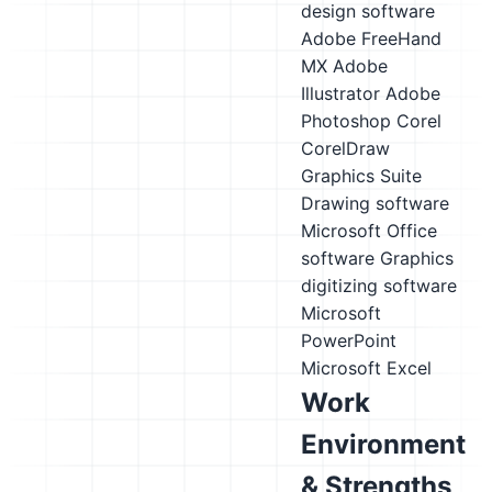
design software
Adobe FreeHand
MX
Adobe
Illustrator
Adobe
Photoshop
Corel
CorelDraw
Graphics Suite
Drawing software
Microsoft Office
software
Graphics
digitizing software
Microsoft
PowerPoint
Microsoft Excel
Work
Environment
& Strengths