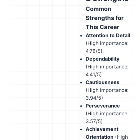
Common
Strengths for
This Career
Attention to Detail
(High importance:
4.78/5)
Dependability
(High importance:
4.41/5)
Cautiousness
(High importance:
3.94/5)
Perseverance
(High importance:
3.57/5)
Achievement
Orientation
(High