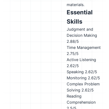
materials.
Essential
Skills
Judgment and
Decision Making
2.88/5
Time Management
2.75/5
Active Listening
2.62/5
Speaking
2.62/5
Monitoring
2.62/5
Complex Problem
Solving
2.62/5
Reading
Comprehension
2.5/5