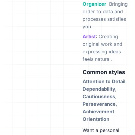
Organizer
: Bringing
order to data and
processes satisfies
you.
Artist
: Creating
original work and
expressing ideas
feels natural.
Common styles
Attention to Detail
,
Dependability
,
Cautiousness
,
Perseverance
,
Achievement
Orientation
Want a personal