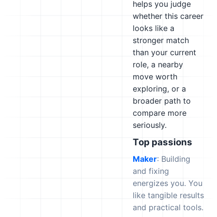
helps you judge
whether this career
looks like a
stronger match
than your current
role, a nearby
move worth
exploring, or a
broader path to
compare more
seriously.
Top passions
Maker
: Building
and fixing
energizes you. You
like tangible results
and practical tools.