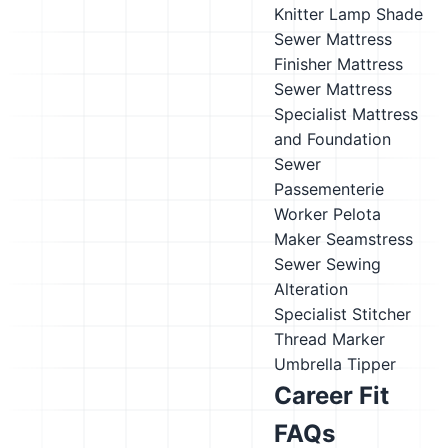
Knitter
Lamp Shade
Sewer
Mattress
Finisher
Mattress
Sewer
Mattress
Specialist
Mattress
and Foundation
Sewer
Passementerie
Worker
Pelota
Maker
Seamstress
Sewer
Sewing
Alteration
Specialist
Stitcher
Thread Marker
Umbrella Tipper
Career Fit
FAQs