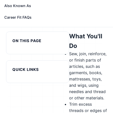
role with your profile, your current fit, and nearby
Also Known As
alternatives
Career Fit FAQs
← Previous in cluster: Set
Next in cluster: Sound
and Exhibit Designers
Engineering Technicians →
What You'll
ON THIS PAGE
Do
Sew, join, reinforce,
or finish parts of
articles, such as
QUICK LINKS
garments, books,
mattresses, toys,
and wigs, using
needles and thread
or other materials.
Trim excess
threads or edges of