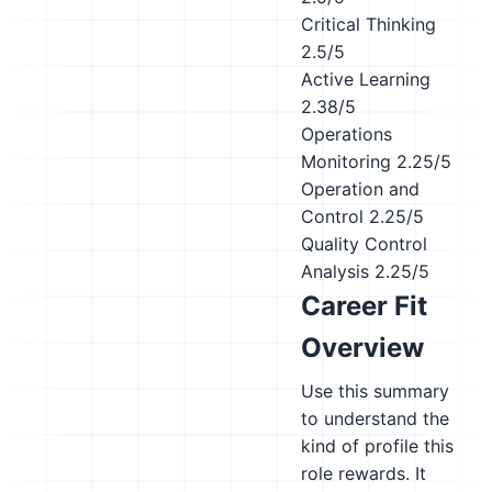
Critical Thinking
2.5/5
Active Learning
2.38/5
Operations
Monitoring
2.25/5
Operation and
Control
2.25/5
Quality Control
Analysis
2.25/5
Career Fit
Overview
Use this summary
to understand the
kind of profile this
role rewards. It