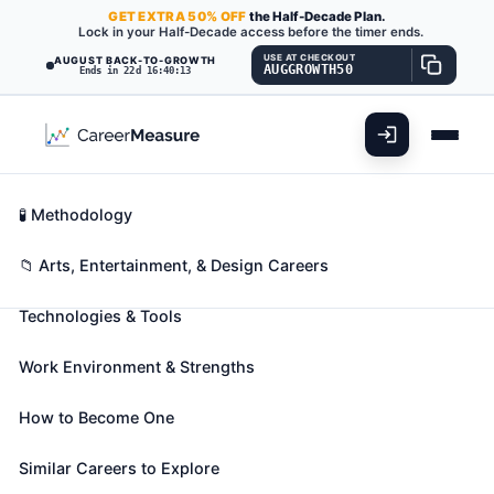
GET
EXTRA
50% OFF
the Half-Decade Plan.
Lock in your Half-Decade access before the timer ends.
USE AT CHECKOUT
AUGUST BACK-TO-GROWTH
AUGGROWTH50
Ends in 22d 16:40:11
What You'll Do
📊 Take Assessment
Essential Skills
🧬 Career Blueprints
Career Fit Overview
🧪 Methodology
Sewers, Hand
Also known as:
Alteration Specialist
,
Apparel
Key Abilities
📁 Arts, Entertainment, & Design Careers
Specialist
,
Bale Sewer
(+41 more)
Technologies & Tools
Sew, join, reinforce, or finish, usually with needle and
thread, a variety of manufactured items. Includes
Work Environment & Strengths
weavers and stitchers.
🎓 Experience Level 1 (Little to no preparation
How to Become One
needed)
📈 Arts, Entertainment, & Design
See How This Role Fits You →
Similar Careers to Explore
Take the free 15-minute assessment to compare this