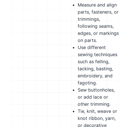
Measure and align
parts, fasteners, or
trimmings,
following seams,
edges, or markings
on parts.
Use different
sewing techniques
such as felling,
tacking, basting,
embroidery, and
fagoting.
Sew buttonholes,
or add lace or
other trimming.
Tie, knit, weave or
knot ribbon, yarn,
or decorative