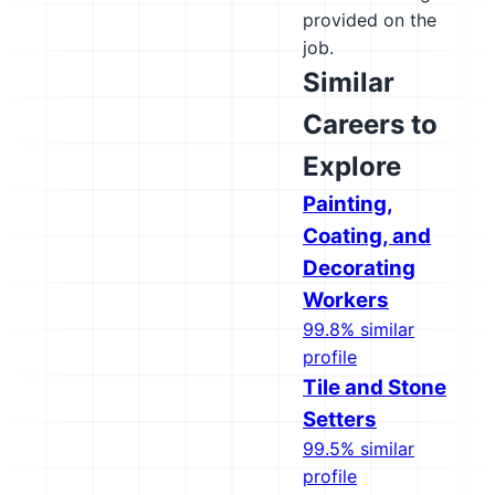
provided on the
job.
Similar
Careers to
Explore
Painting,
Coating, and
Decorating
Workers
99.8% similar
profile
Tile and Stone
Setters
99.5% similar
profile