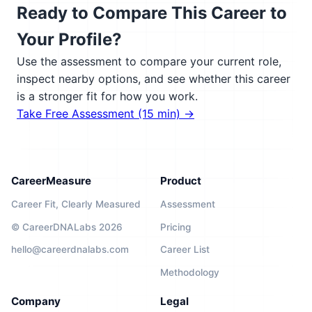
Ready to Compare This Career to
Your Profile?
Use the assessment to compare your current role,
inspect nearby options, and see whether this career
is a stronger fit for how you work.
Take Free Assessment (15 min) →
CareerMeasure
Product
Career Fit, Clearly Measured
Assessment
© CareerDNALabs 2026
Pricing
hello@careerdnalabs.com
Career List
Methodology
Company
Legal