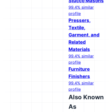
Stucco Masons
99.4% similar
profile
Pressers,
Textile,
Garment, and
Related
Materials
99.4% similar
profile
Furniture
Finishers
99.4% similar
profile
Also Known
As