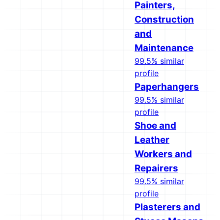
Painters,
Construction
and
Maintenance
99.5% similar
profile
Paperhangers
99.5% similar
profile
Shoe and
Leather
Workers and
Repairers
99.5% similar
profile
Plasterers and