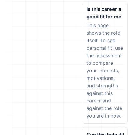
Is this career a
good fit for me
This page
shows the role
itself. To see
personal fit, use
the assessment
to compare
your interests,
motivations,
and strengths
against this
career and
against the role
you are in now.
Can this help if I