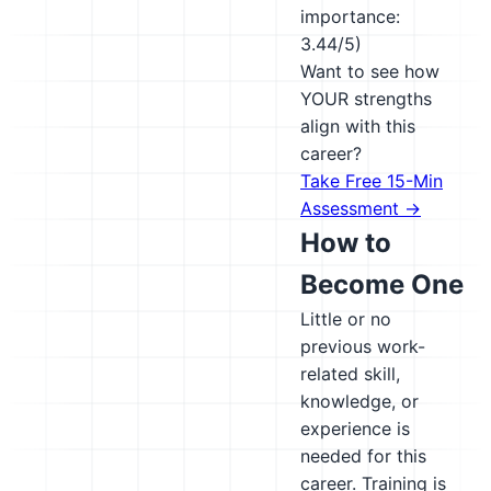
importance:
3.44/5)
Want to see how
YOUR strengths
align with this
career?
Take Free 15-Min
Assessment →
How to
Become One
Little or no
previous work-
related skill,
knowledge, or
experience is
needed for this
career. Training is