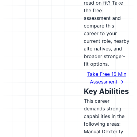
read on fit? Take
the free
assessment and
compare this
career to your
current role, nearby
alternatives, and
broader stronger-
fit options.
Take Free 15 Min
Assessment →
Key Abilities
This career
demands strong
capabilities in the
following areas:
Manual Dexterity