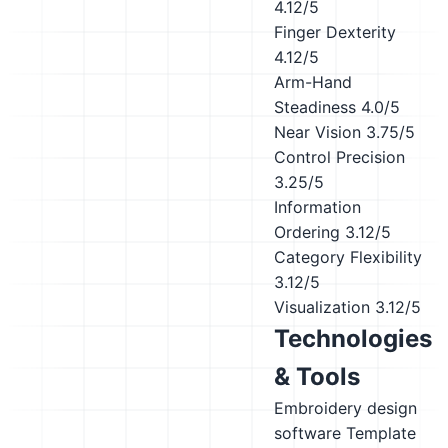
4.12/5
Finger Dexterity
4.12/5
Arm-Hand
Steadiness
4.0/5
Near Vision
3.75/5
Control Precision
3.25/5
Information
Ordering
3.12/5
Category Flexibility
3.12/5
Visualization
3.12/5
Technologies
& Tools
Embroidery design
software
Template