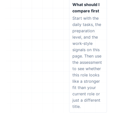
What should I
compare first
Start with the
daily tasks, the
preparation
level, and the
work-style
signals on this
page. Then use
the assessment
to see whether
this role looks
like a stronger
fit than your
current role or
just a different
title.