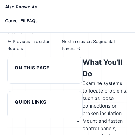
📈 Construction
Also Known As
See How This Role Fits You →
Take the free 15-minute assessment to compare this
Career Fit FAQs
role with your profile, your current fit, and nearby
alternatives
← Previous in cluster:
Next in cluster: Segmental
Roofers
Pavers →
What You'll
ON THIS PAGE
Do
Examine systems
to locate problems,
such as loose
QUICK LINKS
connections or
broken insulation.
Mount and fasten
control panels,