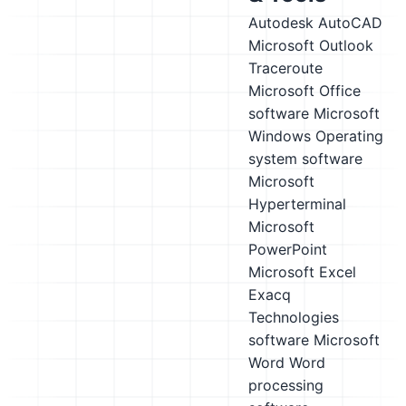
Autodesk AutoCAD
Microsoft Outlook
Traceroute
Microsoft Office
software
Microsoft
Windows
Operating
system software
Microsoft
Hyperterminal
Microsoft
PowerPoint
Microsoft Excel
Exacq
Technologies
software
Microsoft
Word
Word
processing