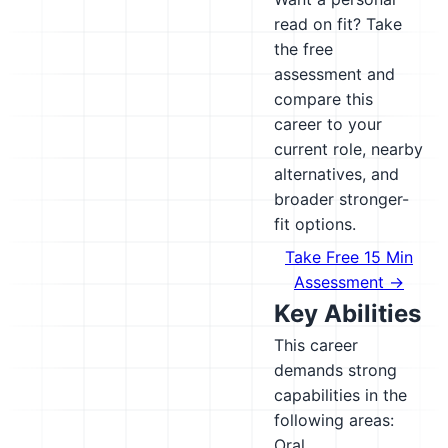
read on fit? Take
the free
assessment and
compare this
career to your
current role, nearby
alternatives, and
broader stronger-
fit options.
Take Free 15 Min
Assessment →
Key Abilities
This career
demands strong
capabilities in the
following areas:
Oral