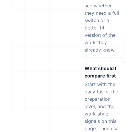
see whether
they need a full
switch or a
better-fit
version of the
work they
already know.
What should I
compare first
Start with the
daily tasks, the
preparation
level, and the
work-style
signals on this
page. Then use