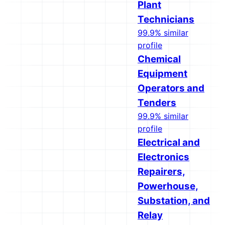
Plant
Technicians
99.9% similar
profile
Chemical
Equipment
Operators and
Tenders
99.9% similar
profile
Electrical and
Electronics
Repairers,
Powerhouse,
Substation, and
Relay