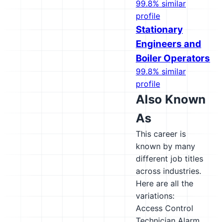
99.8% similar
profile
Stationary
Engineers and
Boiler Operators
99.8% similar
profile
Also Known
As
This career is
known by many
different job titles
across industries.
Here are all the
variations:
Access Control
Technician
Alarm