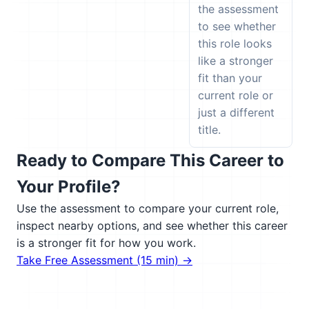
the assessment
to see whether
this role looks
like a stronger
fit than your
current role or
just a different
title.
Ready to Compare This Career to
Your Profile?
Use the assessment to compare your current role,
inspect nearby options, and see whether this career
is a stronger fit for how you work.
Take Free Assessment (15 min) →