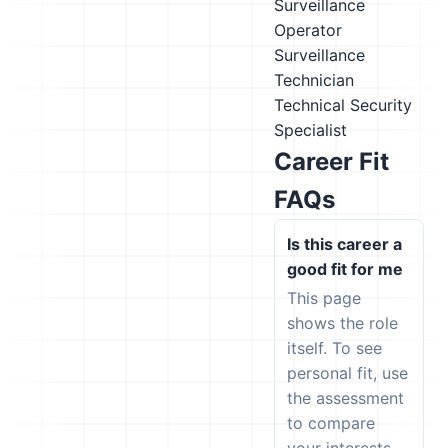
Surveillance
Operator
Surveillance
Technician
Technical Security
Specialist
Career Fit
FAQs
Is this career a
good fit for me
This page
shows the role
itself. To see
personal fit, use
the assessment
to compare