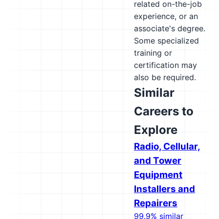
related on-the-job
experience, or an
associate's degree.
Some specialized
training or
certification may
also be required.
Similar
Careers to
Explore
Radio, Cellular,
and Tower
Equipment
Installers and
Repairers
99.9% similar