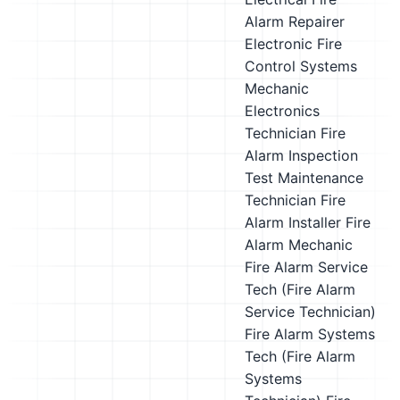
Alarm Repairer
Electronic Fire
Control Systems
Mechanic
Electronics
Technician
Fire
Alarm Inspection
Test Maintenance
Technician
Fire
Alarm Installer
Fire
Alarm Mechanic
Fire Alarm Service
Tech (Fire Alarm
Service Technician)
Fire Alarm Systems
Tech (Fire Alarm
Systems