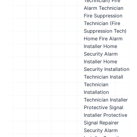
Technician)
Fire
Alarm Technician
Fire Suppression
Technician (Fire
Suppression Tech)
Home Fire Alarm
Installer
Home
Security Alarm
Installer
Home
Security Installation
Technician
Install
Technician
Installation
Technician
Installer
Protective Signal
Installer
Protective
Signal Repairer
Security Alarm