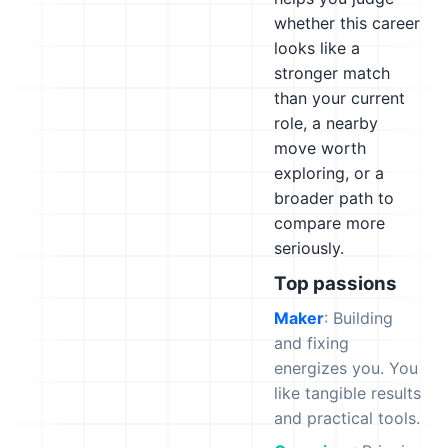
whether this career
looks like a
stronger match
than your current
role, a nearby
move worth
exploring, or a
broader path to
compare more
seriously.
Top passions
Maker
: Building
and fixing
energizes you. You
like tangible results
and practical tools.