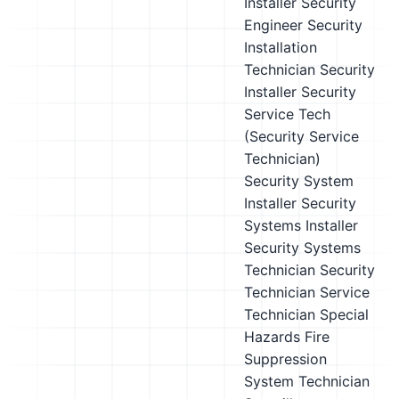
Installer
Security
Engineer
Security
Installation
Technician
Security
Installer
Security
Service Tech
(Security Service
Technician)
Security System
Installer
Security
Systems Installer
Security Systems
Technician
Security
Technician
Service
Technician
Special
Hazards Fire
Suppression
System Technician