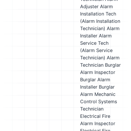
Adjuster
Alarm
Installation Tech
(Alarm Installation
Technician)
Alarm
Installer
Alarm
Service Tech
(Alarm Service
Technician)
Alarm
Technician
Burglar
Alarm Inspector
Burglar Alarm
Installer
Burglar
Alarm Mechanic
Control Systems
Technician
Electrical Fire
Alarm Inspector
Electrical Fire