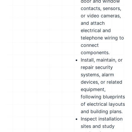
door and window
contacts, sensors,
or video cameras,
and attach
electrical and
telephone wiring to
connect
components.
Install, maintain, or
repair security
systems, alarm
devices, or related
equipment,
following blueprints
of electrical layouts
and building plans.
Inspect installation
sites and study