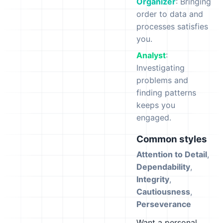
Organizer
: Bringing
order to data and
processes satisfies
you.
Analyst
:
Investigating
problems and
finding patterns
keeps you
engaged.
Common styles
Attention to Detail
,
Dependability
,
Integrity
,
Cautiousness
,
Perseverance
Want a personal