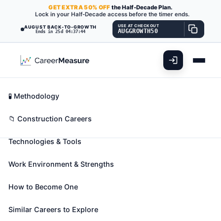
GET
EXTRA
50% OFF
the Half-Decade Plan.
Lock in your Half-Decade access before the timer ends.
USE AT CHECKOUT
AUGUST BACK-TO-GROWTH
AUGGROWTH50
Ends in 25d 04:37:42
What You'll Do
📊 Take Assessment
Essential Skills
🧬 Career Blueprints
Career Fit Overview
🧪 Methodology
Security and Fire Alarm Systems
Key Abilities
📁 Construction Careers
Installers
Also known as:
Access Control Technician
,
Alarm
Technologies & Tools
Adjuster
,
Alarm Installation Tech (Alarm
Installation Technician)
(+40 more)
Work Environment & Strengths
Install, program, maintain, and repair security and
fire alarm wiring and equipment. Ensure that work is
How to Become One
in accordance with relevant codes.
Similar Careers to Explore
🎓 Experience Level 3 (Medium preparation needed)