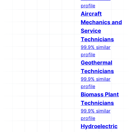
profile
Aircraft
Mechanics and
Service
Technicians
99.9% similar
profile
Geothermal
Technicians
99.9% similar
profile
Biomass Plant
Technicians
99.9% similar
profile
Hydroelectric