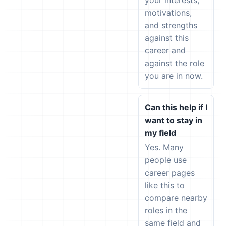
your interests,
motivations,
and strengths
against this
career and
against the role
you are in now.
Can this help if I
want to stay in
my field
Yes. Many
people use
career pages
like this to
compare nearby
roles in the
same field and