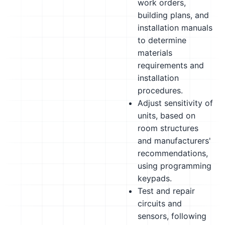
work orders,
building plans, and
installation manuals
to determine
materials
requirements and
installation
procedures.
Adjust sensitivity of
units, based on
room structures
and manufacturers'
recommendations,
using programming
keypads.
Test and repair
circuits and
sensors, following