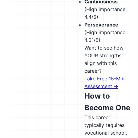
Cautiousness
(High importance:
4.4/5)
Perseverance
(High importance:
4.01/5)
Want to see how
YOUR strengths
align with this
career?
Take Free 15-Min
Assessment →
How to
Become One
This career
typically requires
vocational school,