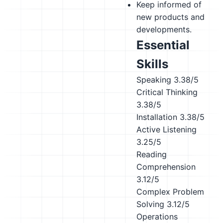
Keep informed of
new products and
developments.
Essential
Skills
Speaking
3.38/5
Critical Thinking
3.38/5
Installation
3.38/5
Active Listening
3.25/5
Reading
Comprehension
3.12/5
Complex Problem
Solving
3.12/5
Operations