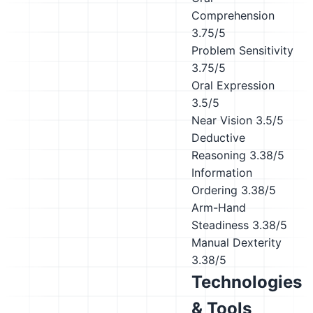
Comprehension
3.75/5
Problem Sensitivity
3.75/5
Oral Expression
3.5/5
Near Vision
3.5/5
Deductive
Reasoning
3.38/5
Information
Ordering
3.38/5
Arm-Hand
Steadiness
3.38/5
Manual Dexterity
3.38/5
Technologies
& Tools