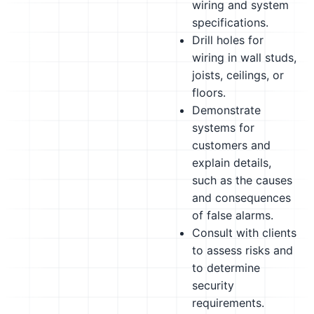
wiring and system
specifications.
Drill holes for
wiring in wall studs,
joists, ceilings, or
floors.
Demonstrate
systems for
customers and
explain details,
such as the causes
and consequences
of false alarms.
Consult with clients
to assess risks and
to determine
security
requirements.