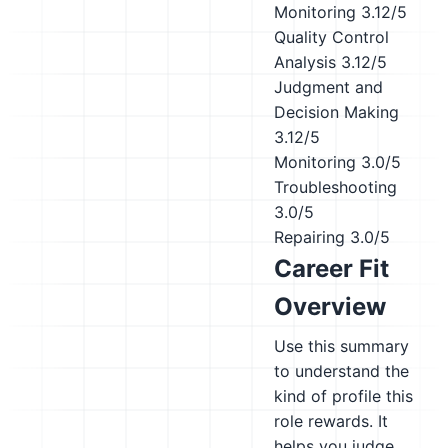
Monitoring
3.12/5
Quality Control
Analysis
3.12/5
Judgment and
Decision Making
3.12/5
Monitoring
3.0/5
Troubleshooting
3.0/5
Repairing
3.0/5
Career Fit
Overview
Use this summary
to understand the
kind of profile this
role rewards. It
helps you judge