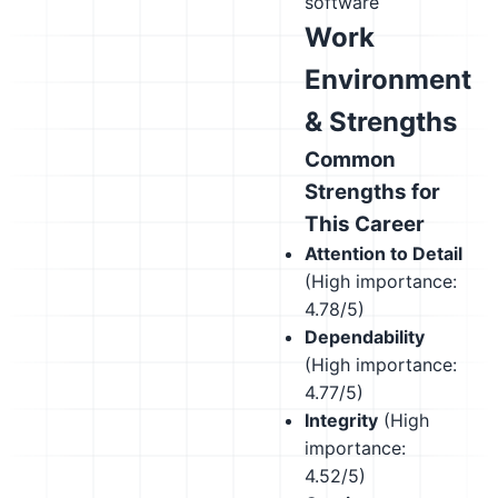
software
Work
Environment
& Strengths
Common
Strengths for
This Career
Attention to Detail
(High importance:
4.78/5)
Dependability
(High importance:
4.77/5)
Integrity
(High
importance:
4.52/5)