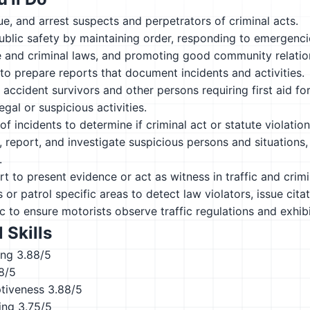
sue, and arrest suspects and perpetrators of criminal acts.
ublic safety by maintaining order, responding to emergenci
e and criminal laws, and promoting good community relatio
to prepare reports that document incidents and activities.
 accident survivors and other persons requiring first aid for 
legal or suspicious activities.
of incidents to determine if criminal act or statute violatio
, report, and investigate suspicious persons and situations, 
.
urt to present evidence or act as witness in traffic and crimi
s or patrol specific areas to detect law violators, issue cita
ic to ensure motorists observe traffic regulations and exhib
 Skills
ing
3.88/5
8/5
ptiveness
3.88/5
ing
3.75/5