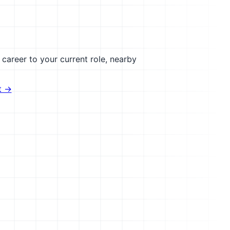
career to your current role, nearby
t →