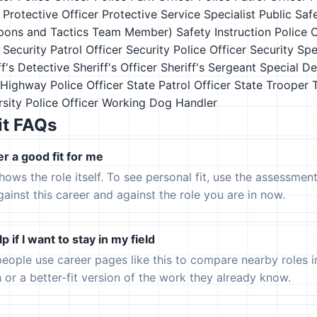
Protective Officer
Protective Service Specialist
Public Saf
pons and Tactics Team Member)
Safety Instruction Police O
Security Patrol Officer
Security Police Officer
Security Spe
ff's Detective
Sheriff's Officer
Sheriff's Sergeant
Special D
 Highway Police Officer
State Patrol Officer
State Trooper
sity Police Officer
Working Dog Handler
it FAQs
er a good fit for me
hows the role itself. To see personal fit, use the assessmen
gainst this career and against the role you are in now.
p if I want to stay in my field
eople use career pages like this to compare nearby roles 
h or a better-fit version of the work they already know.