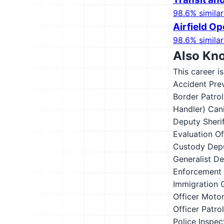
98.6% similar
Airfield Op
98.6% similar
Also Kn
This career i
Accident Pre
Border Patro
Handler)
Cani
Deputy Sheri
Evaluation Of
Custody Depu
Generalist
De
Enforcement
Immigration 
Officer
Motor
Officer
Patrol
Police Inspec