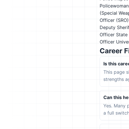
Policewoman
(Special Wea
Officer (SRO)
Deputy
Sheri
Officer
State
Officer
Univer
Career F
Is this care
This page s
strengths a
Can this hel
Yes. Many p
a full switc