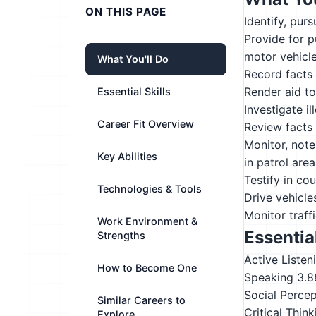
ON THIS PAGE
Identify, pur
Provide for p
motor vehicl
What You'll Do
Record facts 
Render aid to
Essential Skills
Investigate il
Career Fit Overview
Review facts 
Monitor, note
Key Abilities
in patrol area
Testify in co
Technologies & Tools
Drive vehicle
Monitor traff
Work Environment &
Essential
Strengths
Active Listen
How to Become One
Speaking
3.8
Social Perce
Similar Careers to
Critical Think
Explore