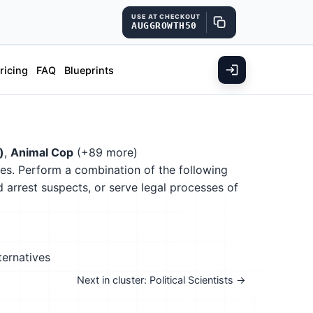
USE AT CHECKOUT
AUGGROWTH50
ricing
FAQ
Blueprints
)
,
Animal Cop
(+89 more)
nces. Perform a combination of the following
nd arrest suspects, or serve legal processes of
ternatives
Next in cluster: Political Scientists →