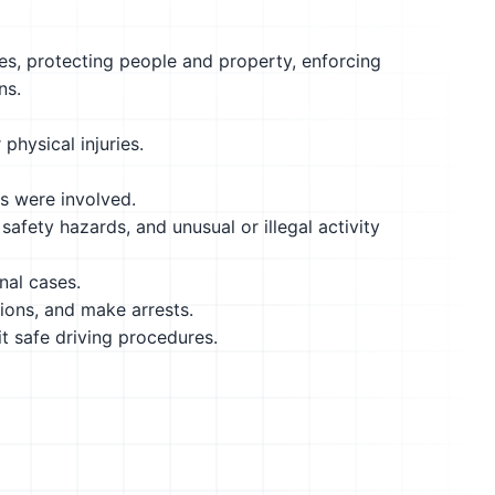
es, protecting people and property, enforcing
ns.
physical injuries.
ns were involved.
safety hazards, and unusual or illegal activity
nal cases.
tions, and make arrests.
it safe driving procedures.