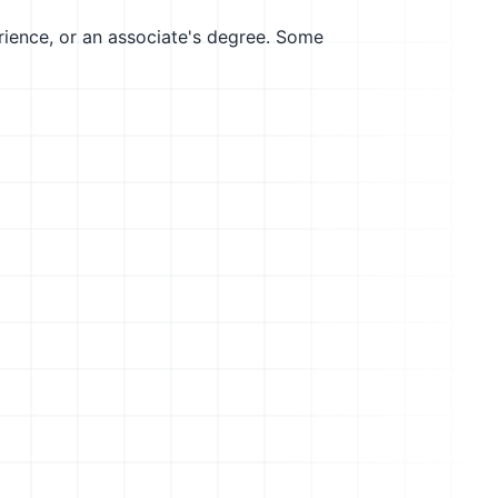
erience, or an associate's degree. Some