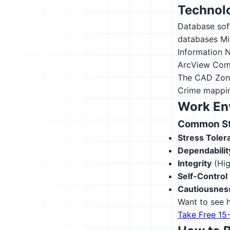
Technolo
Database sof
databases
Mi
Information 
ArcView
Comp
The CAD Zon
Crime mappi
Work En
Common Str
Stress Toler
Dependabilit
Integrity
(Hig
Self-Control
Cautiousnes
Want to see h
Take Free 15