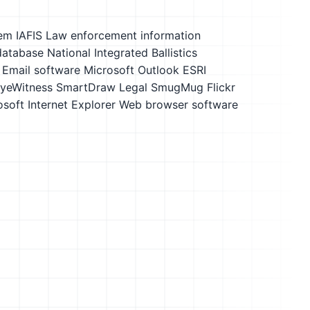
em IAFIS
Law enforcement information
database
National Integrated Ballistics
Email software
Microsoft Outlook
ESRI
yeWitness
SmartDraw Legal
SmugMug Flickr
soft Internet Explorer
Web browser software