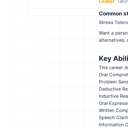
Leader
: Tak
Common st
Stress Toler
Want a person
alternatives,
Key Abili
This career d
Oral Compre
Problem Sensi
Deductive Re
Inductive Re
Oral Express
Written Comp
Speech Clari
Information 