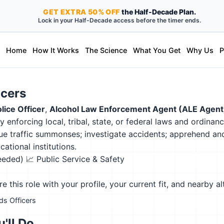
GET
EXTRA
50% OFF
the Half-Decade Plan.
Lock in your Half-Decade access before the timer ends.
Home
How It Works
The Science
What You Get
Why Us
P
icers
lice Officer
,
Alcohol Law Enforcement Agent (ALE Agent
y enforcing local, tribal, state, or federal laws and ordina
 issue traffic summonses; investigate accidents; apprehend a
ational institutions.
needed)
📈 Public Service & Safety
this role with your profile, your current fit, and nearby al
rds Officers
'll Do