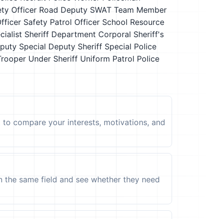
ety Officer
Road Deputy
SWAT Team Member
fficer
Safety Patrol Officer
School Resource
cialist
Sheriff Department Corporal
Sheriff's
eputy
Special Deputy Sheriff
Special Police
Trooper
Under Sheriff
Uniform Patrol Police
t to compare your interests, motivations, and
in the same field and see whether they need