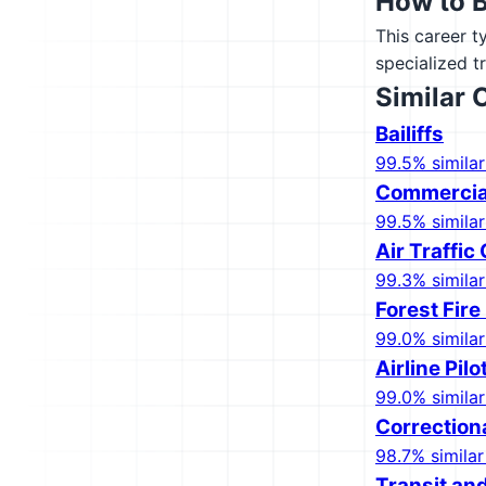
How to 
This career t
specialized t
Similar 
Bailiffs
99.5% similar
Commercial
99.5% similar
Air Traffic
99.3% similar
Forest Fire
99.0% similar
Airline Pil
99.0% similar
Correctiona
98.7% similar
Transit and