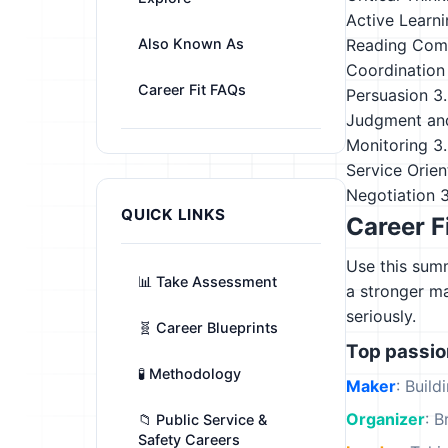
Active Learn
Also Known As
Reading Com
Coordination
Career Fit FAQs
Persuasion
3
Judgment an
Monitoring
3
Service Orien
Negotiation
QUICK LINKS
Career F
Use this summ
📊 Take Assessment
a stronger m
seriously.
🧬 Career Blueprints
Top passi
🧪 Methodology
Maker
: Build
Organizer
: B
📁 Public Service &
Safety Careers