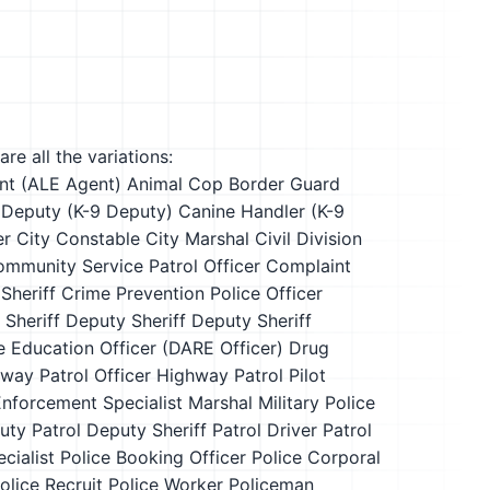
re all the variations:
nt (ALE Agent)
Animal Cop
Border Guard
 Deputy (K-9 Deputy)
Canine Handler (K-9
er
City Constable
City Marshal
Civil Division
mmunity Service Patrol Officer
Complaint
Sheriff
Crime Prevention Police Officer
 Sheriff
Deputy Sheriff
Deputy Sheriff
 Education Officer (DARE Officer)
Drug
way Patrol Officer
Highway Patrol Pilot
nforcement Specialist
Marshal
Military Police
uty
Patrol Deputy Sheriff
Patrol Driver
Patrol
cialist
Police Booking Officer
Police Corporal
olice Recruit
Police Worker
Policeman