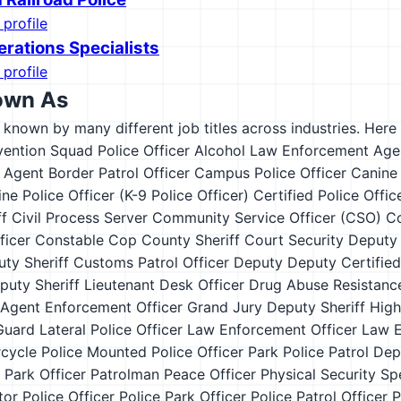
 profile
erations Specialists
 profile
own As
s known by many different job titles across industries. Here a
vention Squad Police Officer
Alcohol Law Enforcement Age
l Agent
Border Patrol Officer
Campus Police Officer
Canine
ne Police Officer (K-9 Police Officer)
Certified Police Offic
ff
Civil Process Server
Community Service Officer (CSO)
Co
ficer
Constable
Cop
County Sheriff
Court Security Deputy 
ty Sheriff
Customs Patrol Officer
Deputy
Deputy Certified
puty Sheriff Lieutenant
Desk Officer
Drug Abuse Resistance
 Agent
Enforcement Officer
Grand Jury Deputy Sheriff
High
Guard
Lateral Police Officer
Law Enforcement Officer
Law E
cycle Police
Mounted Police
Officer
Park Police
Patrol Dep
 Park Officer
Patrolman
Peace Officer
Physical Security Spe
tor
Police Officer
Police Park Officer
Police Patrol Officer
P