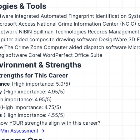
gies & Tools
tware
Integrated Automated Fingerprint Identification Syst
crosoft Access
National Crime Information Center (NCIC) 
Network NIBIN
Spillman Technologies Records Management
uter aided composite drawing software
DesignWare 3D E
e The Crime Zone
Computer aided dispatch software
Micro
ng software
Corel WordPerfect Office Suite
vironment & Strengths
engths for This Career
ance
(High importance: 5.0/5)
y
(High importance: 4.95/5)
h importance: 4.95/5)
(High importance: 4.75/5)
s
(High importance: 4.55/5)
ow YOUR strengths align with this career?
-Min Assessment →