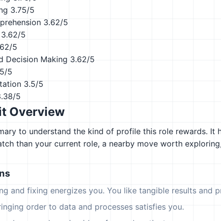
ing
3.75/5
prehension
3.62/5
3.62/5
.62/5
d Decision Making
3.62/5
.5/5
tation
3.5/5
3.38/5
it Overview
ary to understand the kind of profile this role rewards. It 
atch than your current role, a nearby move worth explorin
ons
ing and fixing energizes you. You like tangible results and pr
ringing order to data and processes satisfies you.