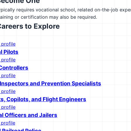
Become One
ypically requires vocational school, related on-the-job exp
raining or certification may also be required.
Careers to Explore
 profile
 Pilots
 profile
 Controllers
 profile
 Inspectors and Prevention Specialists
 profile
ots, Copilots, and Flight Engineers
 profile
l Officers and Jailers
 profile
 Railroad Police