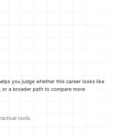
helps you judge whether this career looks like
g, or a broader path to compare more
actical tools.