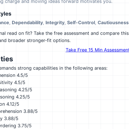
ing charge and moving ideas forward motivates you.
yles
ance
,
Dependability
,
Integrity
,
Self-Control
,
Cautiousness
al read on fit? Take the free assessment and compare this 
 and broader stronger-fit options.
Take Free 15 Min Assessmen
ties
emands strong capabilities in the following areas:
hension
4.5/5
tivity
4.5/5
asoning
4.25/5
asoning
4.25/5
ion
4.12/5
rehension
3.88/5
ty
3.88/5
Ordering
3.75/5