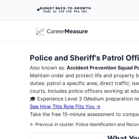
AUGUST BACK-TO-GROWTH
Ends in 22d 15h 44m 27s
Police and Sheriff's Patrol Off
Also known as:
Accident Prevention Squad Po
Maintain order and protect life and property b
duties: patrol a specific area; direct traffic;
courts. Includes police officers working at educ
🎓 Experience Level 3 (Medium preparation 
See How This Role Fits You →
Take the free 15-minute assessment to compare 
← Previous in cluster: Police Identification and Reco
What You