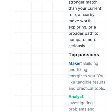
stronger match
than your current
role, a nearby
move worth
exploring, or a
broader path to
compare more
seriously.
Top passions
Maker
: Building
and fixing
energizes you. You
like tangible results
and practical tools.
Analyst
:
Investigating
problems and