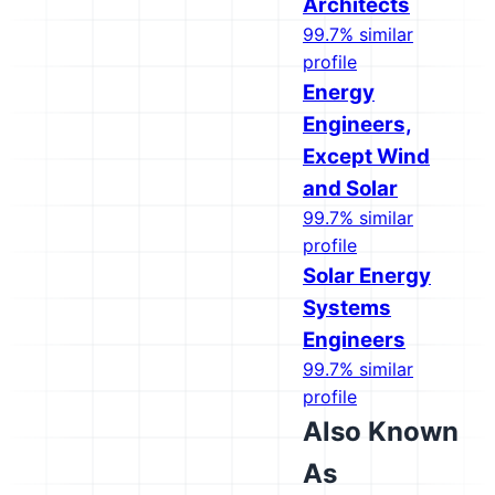
Architects
99.7% similar
profile
Energy
Engineers,
Except Wind
and Solar
99.7% similar
profile
Solar Energy
Systems
Engineers
99.7% similar
profile
Also Known
As