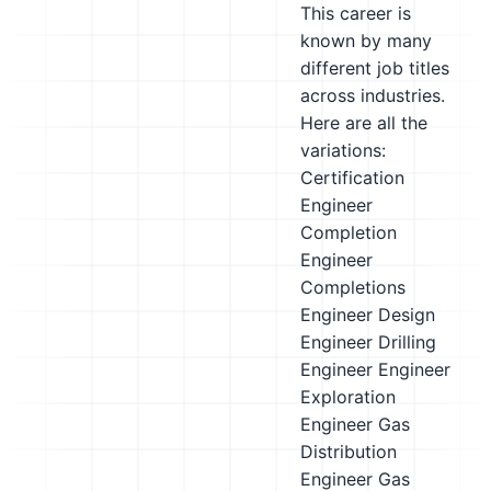
This career is
known by many
different job titles
across industries.
Here are all the
variations:
Certification
Engineer
Completion
Engineer
Completions
Engineer
Design
Engineer
Drilling
Engineer
Engineer
Exploration
Engineer
Gas
Distribution
Engineer
Gas