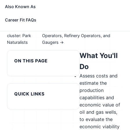
Take the free 15-minute assessment to compare this
Also Known As
role with your profile, your current fit, and nearby
alternatives
Career Fit FAQs
← Previous in
Next in cluster: Petroleum Pump System
cluster: Park
Operators, Refinery Operators, and
Naturalists
Gaugers →
What You'll
ON THIS PAGE
Do
Assess costs and
estimate the
production
QUICK LINKS
capabilities and
economic value of
oil and gas wells,
to evaluate the
economic viability