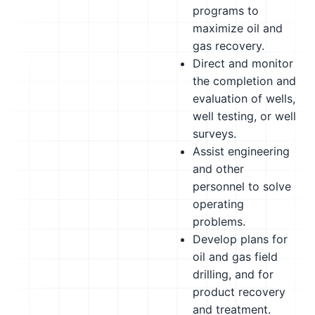
programs to
maximize oil and
gas recovery.
Direct and monitor
the completion and
evaluation of wells,
well testing, or well
surveys.
Assist engineering
and other
personnel to solve
operating
problems.
Develop plans for
oil and gas field
drilling, and for
product recovery
and treatment.