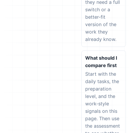
they need a full
switch or a
better-fit
version of the
work they
already know.
What should I
compare first
Start with the
daily tasks, the
preparation
level, and the
work-style
signals on this
page. Then use
the assessment