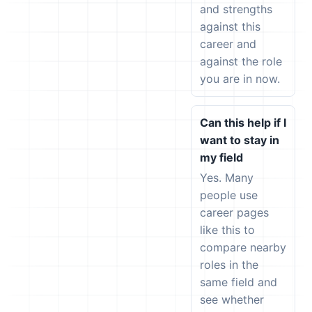
and strengths
against this
career and
against the role
you are in now.
Can this help if I
want to stay in
my field
Yes. Many
people use
career pages
like this to
compare nearby
roles in the
same field and
see whether