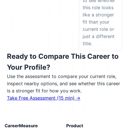
to see whether
this role looks
like a stronger
fit than your
current role or
just a different
title.
Ready to Compare This Career to
Your Profile?
Use the assessment to compare your current role,
inspect nearby options, and see whether this career
is a stronger fit for how you work.
Take Free Assessment (15 min) →
CareerMeasure
Product