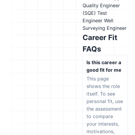
Quality Engineer
(SQE)
Test
Engineer
Well
Surveying Engineer
Career Fit
FAQs
Is this career a
good fit for me
This page
shows the role
itself. To see
personal fit, use
the assessment
to compare
your interests,
motivations,