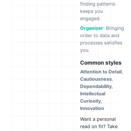
finding patterns
keeps you
engaged.
Organizer
: Bringing
order to data and
processes satisfies
you.
Common styles
Attention to Detail
,
Cautiousness
,
Dependability
,
Intellectual
Curiosity
,
Innovation
Want a personal
read on fit? Take