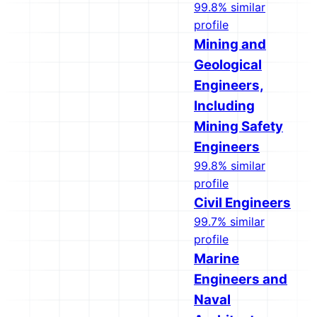
99.8% similar
profile
Mining and
Geological
Engineers,
Including
Mining Safety
Engineers
99.8% similar
profile
Civil Engineers
99.7% similar
profile
Marine
Engineers and
Naval