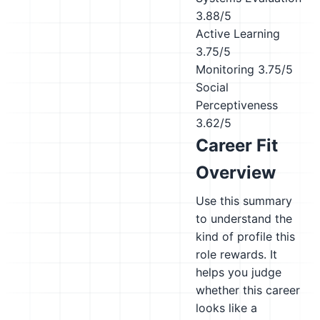
3.88/5
Active Learning
3.75/5
Monitoring
3.75/5
Social
Perceptiveness
3.62/5
Career Fit
Overview
Use this summary
to understand the
kind of profile this
role rewards. It
helps you judge
whether this career
looks like a