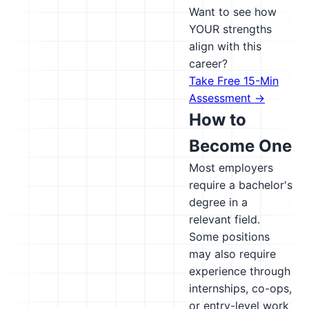
Want to see how
YOUR strengths
align with this
career?
Take Free 15-Min
Assessment →
How to
Become One
Most employers
require a bachelor's
degree in a
relevant field.
Some positions
may also require
experience through
internships, co-ops,
or entry-level work