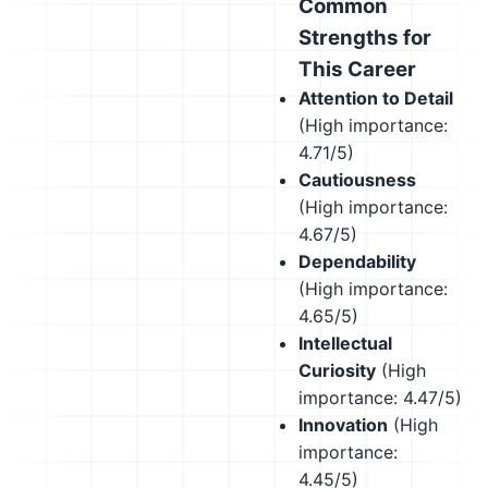
Common
Strengths for
This Career
Attention to Detail
(High importance:
4.71/5)
Cautiousness
(High importance:
4.67/5)
Dependability
(High importance:
4.65/5)
Intellectual
Curiosity
(High
importance: 4.47/5)
Innovation
(High
importance:
4.45/5)