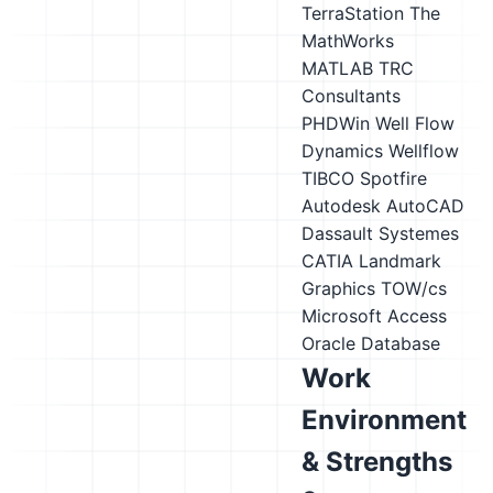
TerraStation
The
MathWorks
MATLAB
TRC
Consultants
PHDWin
Well Flow
Dynamics Wellflow
TIBCO Spotfire
Autodesk AutoCAD
Dassault Systemes
CATIA
Landmark
Graphics TOW/cs
Microsoft Access
Oracle Database
Work
Environment
& Strengths