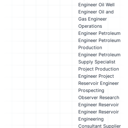
Engineer
Oil Well
Engineer
Oil and
Gas Engineer
Operations
Engineer
Petroleum
Engineer
Petroleum
Production
Engineer
Petroleum
Supply Specialist
Project Production
Engineer
Project
Reservoir Engineer
Prospecting
Observer
Research
Engineer
Reservoir
Engineer
Reservoir
Engineering
Consultant
Supplier