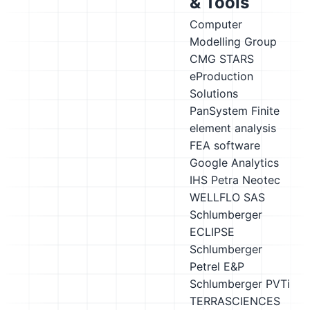
& Tools
Computer
Modelling Group
CMG STARS
eProduction
Solutions
PanSystem
Finite
element analysis
FEA software
Google Analytics
IHS Petra
Neotec
WELLFLO
SAS
Schlumberger
ECLIPSE
Schlumberger
Petrel E&P
Schlumberger PVTi
TERRASCIENCES