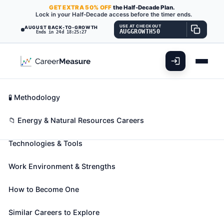
GET
EXTRA
50% OFF
the Half-Decade Plan.
Lock in your Half-Decade access before the timer ends.
USE AT CHECKOUT
AUGUST BACK-TO-GROWTH
AUGGROWTH50
Ends in 24d 18:25:25
What You'll Do
📊 Take Assessment
Essential Skills
🧬 Career Blueprints
Career Fit Overview
🧪 Methodology
Petroleum Engineers
Also known as:
Certification Engineer
,
Completion
Key Abilities
📁 Energy & Natural Resources Careers
Engineer
,
Completions Engineer
(+31 more)
Technologies & Tools
Devise methods to improve oil and gas extraction
and production and determine the need for new or
Work Environment & Strengths
modified tool designs. Oversee drilling and offer
technical advice.
How to Become One
🎓 Experience Level 4 (Bachelor's degree or higher)
📈 Energy & Natural Resources
Similar Careers to Explore
See How This Role Fits You →