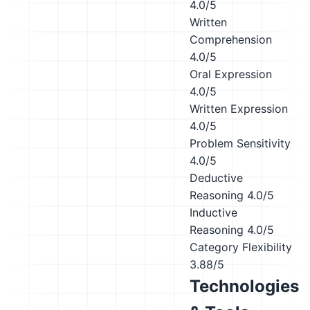
4.0/5
Written
Comprehension
4.0/5
Oral Expression
4.0/5
Written Expression
4.0/5
Problem Sensitivity
4.0/5
Deductive
Reasoning
4.0/5
Inductive
Reasoning
4.0/5
Category Flexibility
3.88/5
Technologies