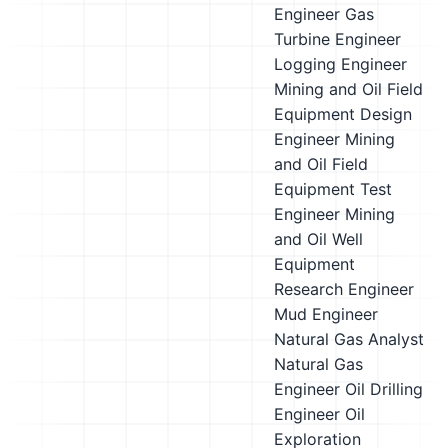
Engineer
Gas
Turbine Engineer
Logging Engineer
Mining and Oil Field
Equipment Design
Engineer
Mining
and Oil Field
Equipment Test
Engineer
Mining
and Oil Well
Equipment
Research Engineer
Mud Engineer
Natural Gas Analyst
Natural Gas
Engineer
Oil Drilling
Engineer
Oil
Exploration