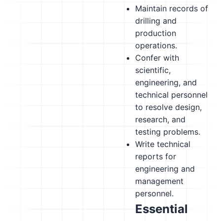
Maintain records of
drilling and
production
operations.
Confer with
scientific,
engineering, and
technical personnel
to resolve design,
research, and
testing problems.
Write technical
reports for
engineering and
management
personnel.
Essential