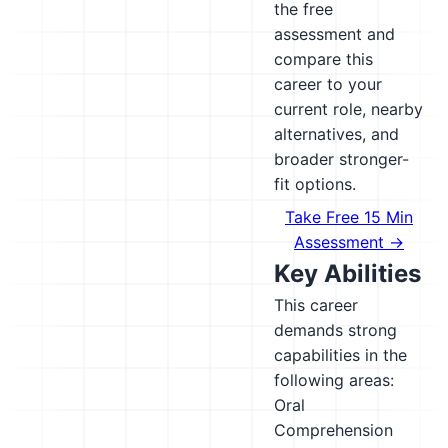
the free
assessment and
compare this
career to your
current role, nearby
alternatives, and
broader stronger-
fit options.
Take Free 15 Min
Assessment →
Key Abilities
This career
demands strong
capabilities in the
following areas:
Oral
Comprehension