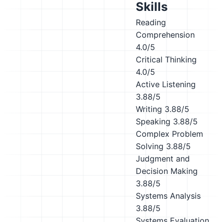
Skills
Reading
Comprehension
4.0/5
Critical Thinking
4.0/5
Active Listening
3.88/5
Writing
3.88/5
Speaking
3.88/5
Complex Problem
Solving
3.88/5
Judgment and
Decision Making
3.88/5
Systems Analysis
3.88/5
Systems Evaluation