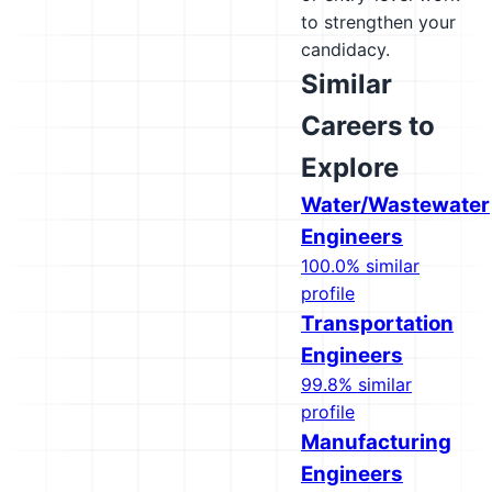
to strengthen your
candidacy.
Similar
Careers to
Explore
Water/Wastewater
Engineers
100.0% similar
profile
Transportation
Engineers
99.8% similar
profile
Manufacturing
Engineers