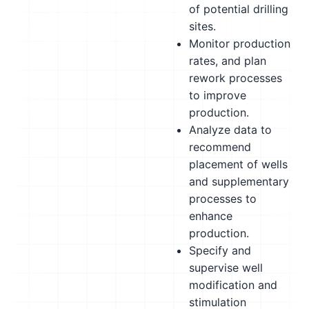
of potential drilling
sites.
Monitor production
rates, and plan
rework processes
to improve
production.
Analyze data to
recommend
placement of wells
and supplementary
processes to
enhance
production.
Specify and
supervise well
modification and
stimulation