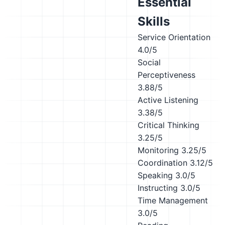
Essential
Skills
Service Orientation
4.0/5
Social
Perceptiveness
3.88/5
Active Listening
3.38/5
Critical Thinking
3.25/5
Monitoring
3.25/5
Coordination
3.12/5
Speaking
3.0/5
Instructing
3.0/5
Time Management
3.0/5