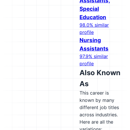
Assistants,
Special
Education
98.0% similar
profile
Nursing
Assistants
97.9% similar
profile
Also Known
As
This career is
known by many
different job titles
across industries.
Here are all the
variations: