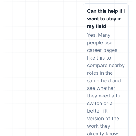
Can this help if I
want to stay in
my field
Yes. Many
people use
career pages
like this to
compare nearby
roles in the
same field and
see whether
they need a full
switch or a
better-fit
version of the
work they
already know.