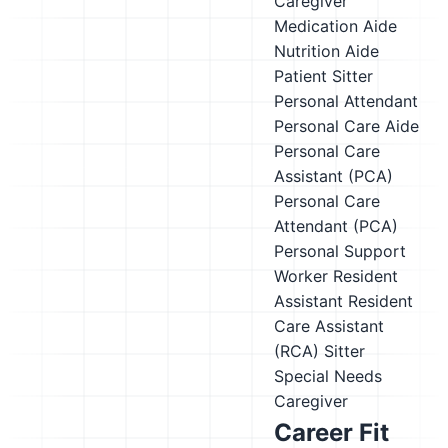
Caregiver
Medication Aide
Nutrition Aide
Patient Sitter
Personal Attendant
Personal Care Aide
Personal Care
Assistant (PCA)
Personal Care
Attendant (PCA)
Personal Support
Worker
Resident
Assistant
Resident
Care Assistant
(RCA)
Sitter
Special Needs
Caregiver
Career Fit