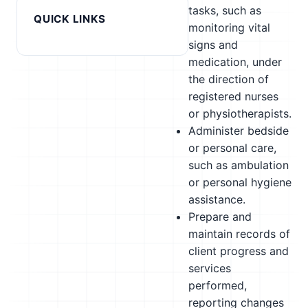
tasks, such as
QUICK LINKS
monitoring vital
signs and
medication, under
the direction of
registered nurses
or physiotherapists.
Administer bedside
or personal care,
such as ambulation
or personal hygiene
assistance.
Prepare and
maintain records of
client progress and
services
performed,
reporting changes