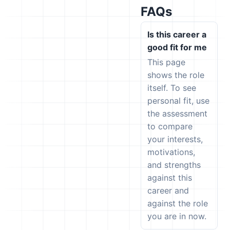
FAQs
Is this career a
good fit for me
This page
shows the role
itself. To see
personal fit, use
the assessment
to compare
your interests,
motivations,
and strengths
against this
career and
against the role
you are in now.