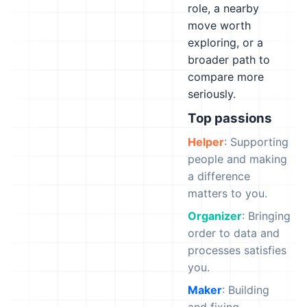
role, a nearby
move worth
exploring, or a
broader path to
compare more
seriously.
Top passions
Helper
: Supporting
people and making
a difference
matters to you.
Organizer
: Bringing
order to data and
processes satisfies
you.
Maker
: Building