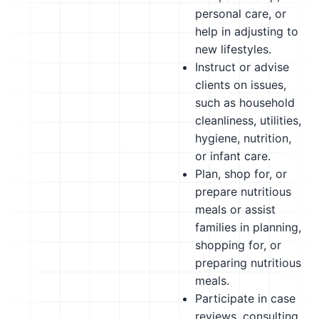
personal care, or
help in adjusting to
new lifestyles.
Instruct or advise
clients on issues,
such as household
cleanliness, utilities,
hygiene, nutrition,
or infant care.
Plan, shop for, or
prepare nutritious
meals or assist
families in planning,
shopping for, or
preparing nutritious
meals.
Participate in case
reviews, consulting