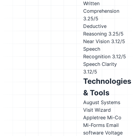
Written
Comprehension
3.25/5
Deductive
Reasoning
3.25/5
Near Vision
3.12/5
Speech
Recognition
3.12/5
Speech Clarity
3.12/5
Technologies
& Tools
August Systems
Visit Wizard
Appletree
Mi-Co
Mi-Forms
Email
software
Voltage