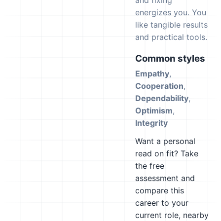
and fixing
energizes you. You
like tangible results
and practical tools.
Common styles
Empathy
,
Cooperation
,
Dependability
,
Optimism
,
Integrity
Want a personal
read on fit? Take
the free
assessment and
compare this
career to your
current role, nearby