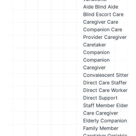
Aide
Blind Aide
Blind Escort
Care
Caregiver
Care
Companion
Care
Provider
Caregiver
Caretaker
Companion
Companion
Caregiver
Convalescent Sitter
Direct Care Staffer
Direct Care Worker
Direct Support
Staff Member
Elder
Care Caregiver
Elderly Companion
Family Member
Caretaker
Geriatric