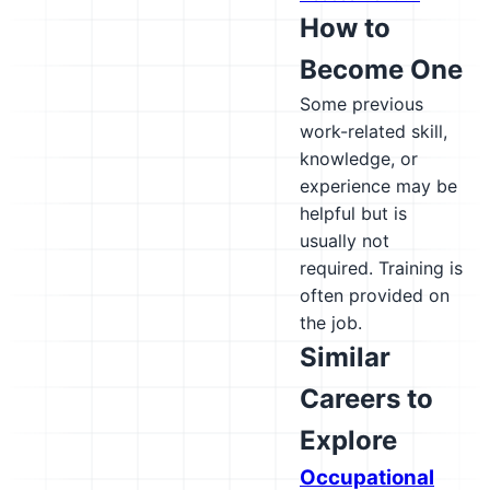
How to
Become One
Some previous
work-related skill,
knowledge, or
experience may be
helpful but is
usually not
required. Training is
often provided on
the job.
Similar
Careers to
Explore
Occupational