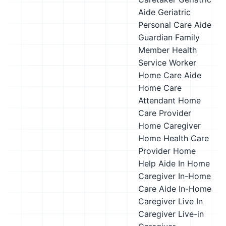
Aide
Geriatric
Personal Care Aide
Guardian Family
Member
Health
Service Worker
Home Care Aide
Home Care
Attendant
Home
Care Provider
Home Caregiver
Home Health Care
Provider
Home
Help Aide
In Home
Caregiver
In-Home
Care Aide
In-Home
Caregiver
Live In
Caregiver
Live-in