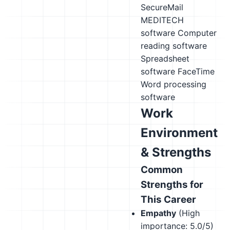
SecureMail
MEDITECH
software
Computer
reading software
Spreadsheet
software
FaceTime
Word processing
software
Work
Environment
& Strengths
Common
Strengths for
This Career
Empathy
(High
importance: 5.0/5)