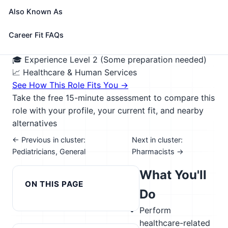
depending on the needs of the care recipient and
Also Known As
may include locations such as their home, place of
work, out in the community, or at a daytime
Career Fit FAQs
nonresidential facility.
🎓 Experience Level 2 (Some preparation needed)
📈 Healthcare & Human Services
See How This Role Fits You →
Take the free 15-minute assessment to compare this
role with your profile, your current fit, and nearby
alternatives
← Previous in cluster:
Next in cluster:
Pediatricians, General
Pharmacists →
What You'll
ON THIS PAGE
Do
Perform
healthcare-related