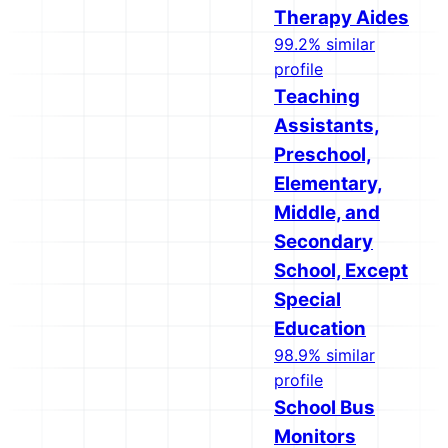
Therapy Aides
99.2% similar
profile
Teaching
Assistants,
Preschool,
Elementary,
Middle, and
Secondary
School, Except
Special
Education
98.9% similar
profile
School Bus
Monitors