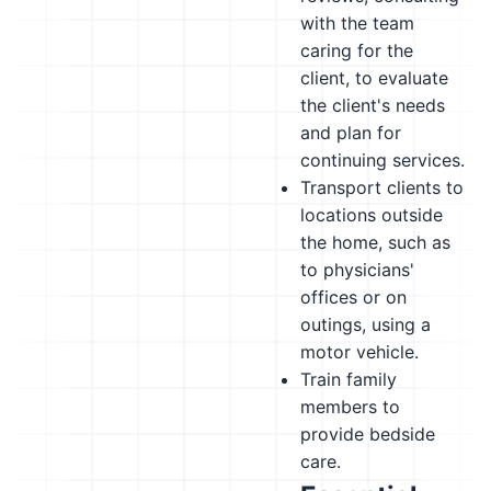
with the team
caring for the
client, to evaluate
the client's needs
and plan for
continuing services.
Transport clients to
locations outside
the home, such as
to physicians'
offices or on
outings, using a
motor vehicle.
Train family
members to
provide bedside
care.