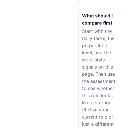
What should I
compare first
Start with the
daily tasks, the
preparation
level, and the
work-style
signals on this
page. Then use
the assessment
to see whether
this role looks
like a stronger
fit than your
current role or
just a different