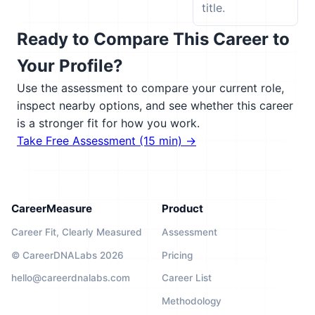
title.
Ready to Compare This Career to
Your Profile?
Use the assessment to compare your current role,
inspect nearby options, and see whether this career
is a stronger fit for how you work.
Take Free Assessment (15 min) →
CareerMeasure
Product
Career Fit, Clearly Measured
Assessment
© CareerDNALabs 2026
Pricing
hello@careerdnalabs.com
Career List
Methodology