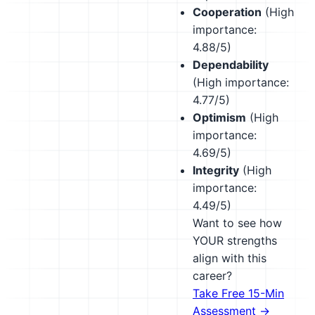
Cooperation
(High
importance:
4.88/5)
Dependability
(High importance:
4.77/5)
Optimism
(High
importance:
4.69/5)
Integrity
(High
importance:
4.49/5)
Want to see how
YOUR strengths
align with this
career?
Take Free 15-Min
Assessment →