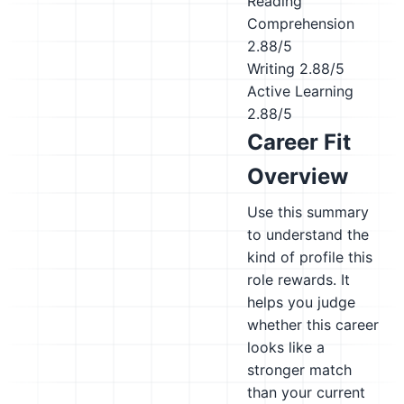
Reading
Comprehension
2.88/5
Writing
2.88/5
Active Learning
2.88/5
Career Fit
Overview
Use this summary
to understand the
kind of profile this
role rewards. It
helps you judge
whether this career
looks like a
stronger match
than your current