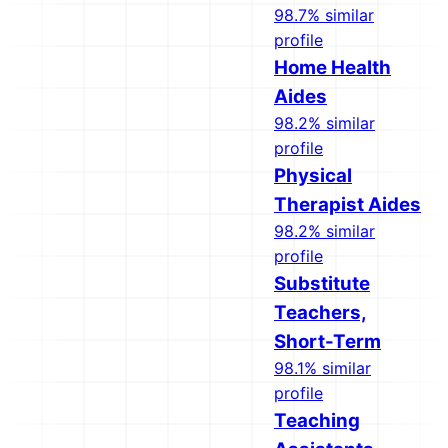
98.7% similar
profile
Home Health
Aides
98.2% similar
profile
Physical
Therapist Aides
98.2% similar
profile
Substitute
Teachers,
Short-Term
98.1% similar
profile
Teaching