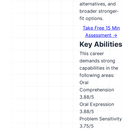
alternatives, and
broader stronger-
fit options.
Take Free 15 Min
Assessment →
Key Abilities
This career
demands strong
capabilities in the
following areas:
Oral
Comprehension
3.88/5
Oral Expression
3.88/5
Problem Sensitivity
3.75/5