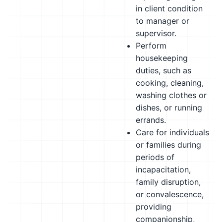
in client condition
to manager or
supervisor.
Perform
housekeeping
duties, such as
cooking, cleaning,
washing clothes or
dishes, or running
errands.
Care for individuals
or families during
periods of
incapacitation,
family disruption,
or convalescence,
providing
companionship,