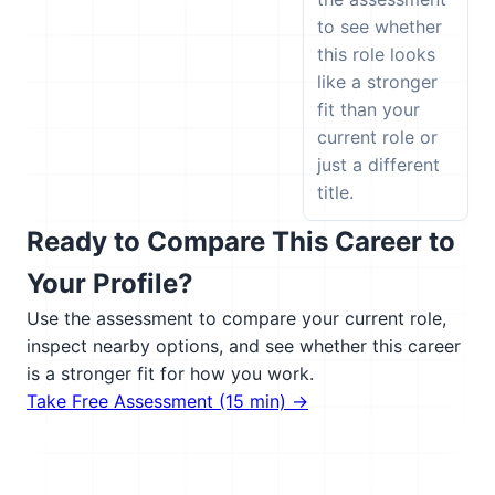
to see whether
this role looks
like a stronger
fit than your
current role or
just a different
title.
Ready to Compare This Career to
Your Profile?
Use the assessment to compare your current role,
inspect nearby options, and see whether this career
is a stronger fit for how you work.
Take Free Assessment (15 min) →