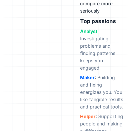
compare more
seriously.
Top passions
Analyst
:
Investigating
problems and
finding patterns
keeps you
engaged.
Maker
: Building
and fixing
energizes you. You
like tangible results
and practical tools.
Helper
: Supporting
people and making