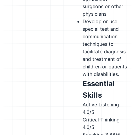
surgeons or other
physicians.
Develop or use
special test and
communication
techniques to
facilitate diagnosis
and treatment of
children or patients
with disabilities.
Essential
Skills
Active Listening
4.0/5
Critical Thinking
4.0/5
Speaking
3.88/5