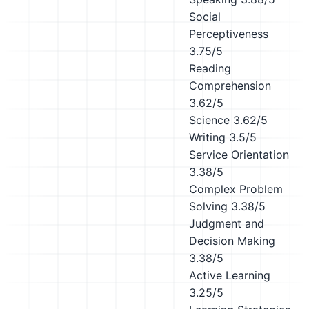
Social
Perceptiveness
3.75/5
Reading
Comprehension
3.62/5
Science
3.62/5
Writing
3.5/5
Service Orientation
3.38/5
Complex Problem
Solving
3.38/5
Judgment and
Decision Making
3.38/5
Active Learning
3.25/5