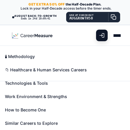
GET
EXTRA
50% OFF
the Half-Decade Plan.
Lock in your Half-Decade access before the timer ends.
USE AT CHECKOUT
AUGUST BACK-TO-GROWTH
AUGGROWTH50
Ends in 24d 10:09:40
What You'll Do
📊 Take Assessment
Essential Skills
🧬 Career Blueprints
Career Fit Overview
🧪 Methodology
Orthoptists
Also known as:
Certified Orthoptist
,
Clinical
Key Abilities
📁 Healthcare & Human Services Careers
Orthoptist (CO)
,
Orthoptist
Technologies & Tools
Diagnose and treat visual system disorders such as
binocular vision and eye movement impairments.
Work Environment & Strengths
🎓 Experience Level 5 (Extensive preparation
needed)
📈 Healthcare & Human Services
How to Become One
See How This Role Fits You →
Take the free 15-minute assessment to compare this
Similar Careers to Explore
role with your profile, your current fit, and nearby