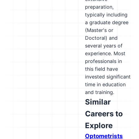
preparation,
typically including
a graduate degree
(Master's or
Doctoral) and
several years of
experience. Most
professionals in
this field have
invested significant
time in education
and training.
Similar
Careers to
Explore
Optometrists