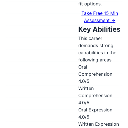
fit options.
Take Free 15 Min
Assessment →
Key Abilities
This career
demands strong
capabilities in the
following areas:
Oral
Comprehension
4.0/5
Written
Comprehension
4.0/5
Oral Expression
4.0/5
Written Expression