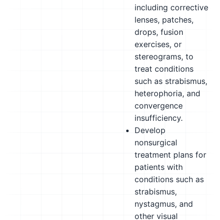
including corrective
lenses, patches,
drops, fusion
exercises, or
stereograms, to
treat conditions
such as strabismus,
heterophoria, and
convergence
insufficiency.
Develop
nonsurgical
treatment plans for
patients with
conditions such as
strabismus,
nystagmus, and
other visual