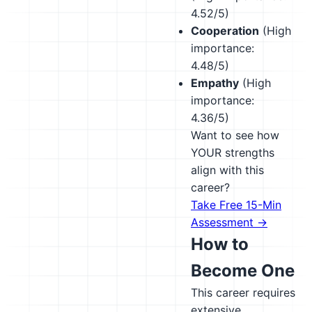
4.52/5)
Cooperation
(High
importance:
4.48/5)
Empathy
(High
importance:
4.36/5)
Want to see how
YOUR strengths
align with this
career?
Take Free 15-Min
Assessment →
How to
Become One
This career requires
extensive