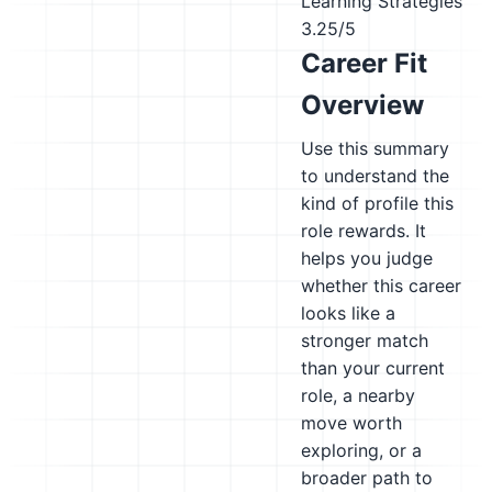
Learning Strategies
3.25/5
Career Fit
Overview
Use this summary
to understand the
kind of profile this
role rewards. It
helps you judge
whether this career
looks like a
stronger match
than your current
role, a nearby
move worth
exploring, or a
broader path to