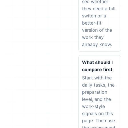
see whether
they need a full
switch or a
better-fit
version of the
work they
already know.
What should I
compare first
Start with the
daily tasks, the
preparation
level, and the
work-style
signals on this
page. Then use
the assessment