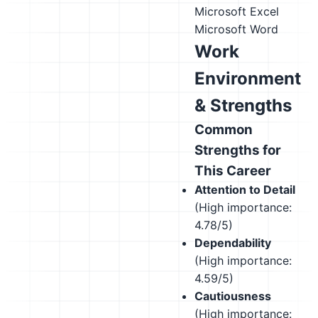
Microsoft Excel
Microsoft Word
Work
Environment
& Strengths
Common
Strengths for
This Career
Attention to Detail
(High importance:
4.78/5)
Dependability
(High importance:
4.59/5)
Cautiousness
(High importance: