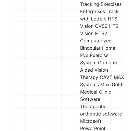
Tracking Exercises
Enterprises Track
with Letters
HTS
Vision CVS2
HTS
Vision HTS2
Computerized
Binocular Home
Eye Exercise
System
Computer
Aided Vision
Therapy CAVT
MAX
Systems Max-Gold
Medical Clinic
Software
Therapeutic
orthoptic software
Microsoft
PowerPoint