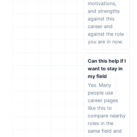
motivations,
and strengths
against this
career and
against the role
you are in now.
Can this help if I
want to stay in
my field
Yes. Many
people use
career pages
like this to
compare nearby
roles in the
same field and