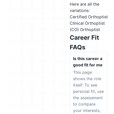
Here are all the
variations:
Certified Orthoptist
Clinical Orthoptist
(CO)
Orthoptist
Career Fit
FAQs
Is this career a
good fit for me
This page
shows the role
itself. To see
personal fit, use
the assessment
to compare
your interests,