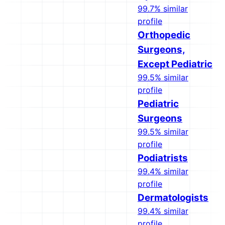
99.7% similar
profile
Orthopedic
Surgeons,
Except Pediatric
99.5% similar
profile
Pediatric
Surgeons
99.5% similar
profile
Podiatrists
99.4% similar
profile
Dermatologists
99.4% similar
profile