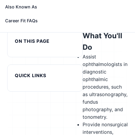
alternatives
Also Known As
← Previous in cluster:
Next in cluster: Orthotists and
Career Fit FAQs
Orthodontists
Prosthetists →
What You'll
ON THIS PAGE
Do
Assist
ophthalmologists in
diagnostic
QUICK LINKS
ophthalmic
procedures, such
as ultrasonography,
fundus
photography, and
tonometry.
Provide nonsurgical
interventions,