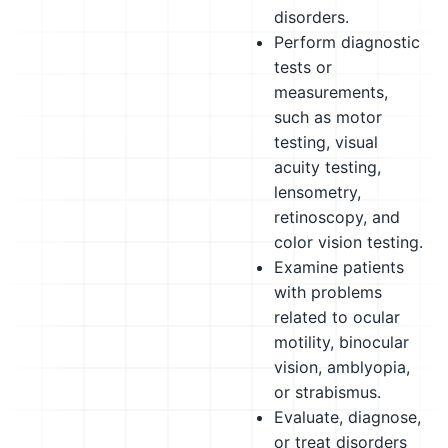
disorders.
Perform diagnostic
tests or
measurements,
such as motor
testing, visual
acuity testing,
lensometry,
retinoscopy, and
color vision testing.
Examine patients
with problems
related to ocular
motility, binocular
vision, amblyopia,
or strabismus.
Evaluate, diagnose,
or treat disorders