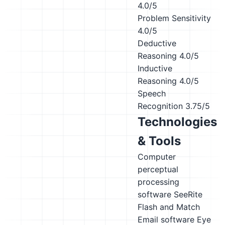
4.0/5
Problem Sensitivity
4.0/5
Deductive
Reasoning
4.0/5
Inductive
Reasoning
4.0/5
Speech
Recognition
3.75/5
Technologies
& Tools
Computer
perceptual
processing
software
SeeRite
Flash and Match
Email software
Eye