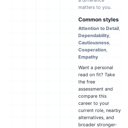
a difference
matters to you.
Common styles
Attention to Detail
,
Dependability
,
Cautiousness
,
Cooperation
,
Empathy
Want a personal
read on fit? Take
the free
assessment and
compare this
career to your
current role, nearby
alternatives, and
broader stronger-