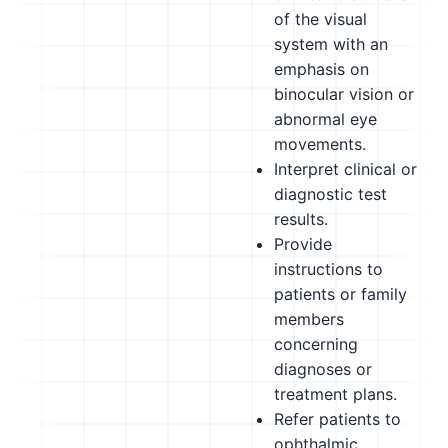
of the visual
system with an
emphasis on
binocular vision or
abnormal eye
movements.
Interpret clinical or
diagnostic test
results.
Provide
instructions to
patients or family
members
concerning
diagnoses or
treatment plans.
Refer patients to
ophthalmic