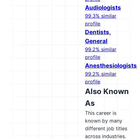
Audiologists
99.3% similar
profile
Dentists,
General
99.2% similar
profile
Anesthesiologists
99.2% similar
profile
Also Known
As
This career is
known by many
different job titles
across industries.