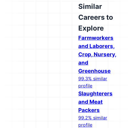
Similar
Careers to
Explore
Farmworkers
and Laborers,
Crop, Nursery,
and
Greenhouse
99.3% similar
profile
Slaughterers
and Meat
Packers
99.2% similar
profile