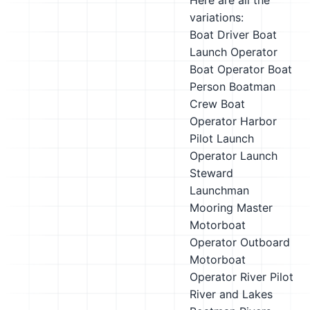
Here are all the
variations:
Boat Driver
Boat
Launch Operator
Boat Operator
Boat
Person
Boatman
Crew Boat
Operator
Harbor
Pilot
Launch
Operator
Launch
Steward
Launchman
Mooring Master
Motorboat
Operator
Outboard
Motorboat
Operator
River Pilot
River and Lakes