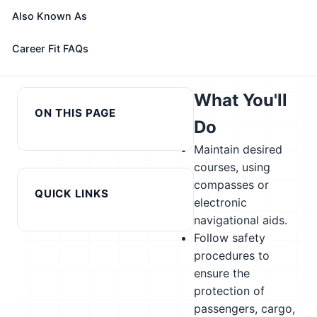
alternatives
Also Known As
Next in cluster:
← Previous in cluster: Motorboat
Career Fit FAQs
Motorcycle
Mechanics and Service Technicians
Mechanics →
What You'll
ON THIS PAGE
Do
Maintain desired
courses, using
compasses or
QUICK LINKS
electronic
navigational aids.
Follow safety
procedures to
ensure the
protection of
passengers, cargo,