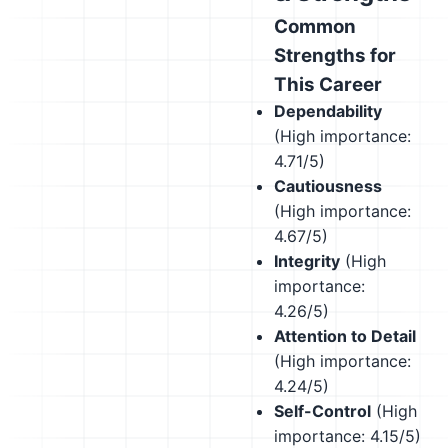
Common
Strengths for
This Career
Dependability
(High importance:
4.71/5)
Cautiousness
(High importance:
4.67/5)
Integrity
(High
importance:
4.26/5)
Attention to Detail
(High importance:
4.24/5)
Self-Control
(High
importance: 4.15/5)