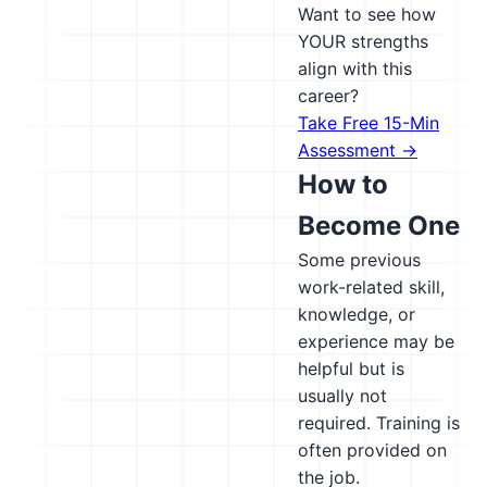
Want to see how
YOUR strengths
align with this
career?
Take Free 15-Min
Assessment →
How to
Become One
Some previous
work-related skill,
knowledge, or
experience may be
helpful but is
usually not
required. Training is
often provided on
the job.