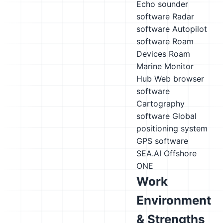
Echo sounder
software
Radar
software
Autopilot
software
Roam
Devices Roam
Marine Monitor
Hub
Web browser
software
Cartography
software
Global
positioning system
GPS software
SEA.AI Offshore
ONE
Work
Environment
& Strengths