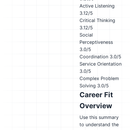
Active Listening
3.12/5
Critical Thinking
3.12/5
Social
Perceptiveness
3.0/5
Coordination
3.0/5
Service Orientation
3.0/5
Complex Problem
Solving
3.0/5
Career Fit
Overview
Use this summary
to understand the