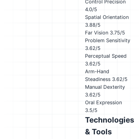
Control Precision
4.0/5
Spatial Orientation
3.88/5
Far Vision
3.75/5
Problem Sensitivity
3.62/5
Perceptual Speed
3.62/5
Arm-Hand
Steadiness
3.62/5
Manual Dexterity
3.62/5
Oral Expression
3.5/5
Technologies
& Tools