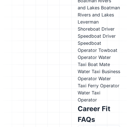
Boatman
Rivers
and Lakes Boatman
Rivers and Lakes
Leverman
Shoreboat Driver
Speedboat Driver
Speedboat
Operator
Towboat
Operator
Water
Taxi Boat Mate
Water Taxi Business
Operator
Water
Taxi Ferry Operator
Water Taxi
Operator
Career Fit
FAQs