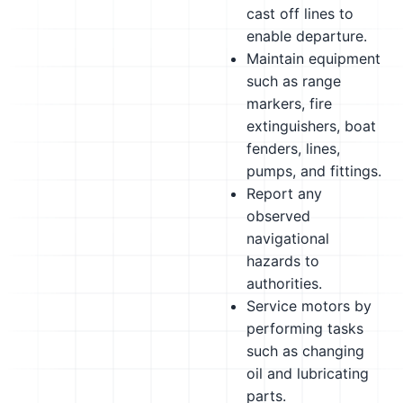
cast off lines to
enable departure.
Maintain equipment
such as range
markers, fire
extinguishers, boat
fenders, lines,
pumps, and fittings.
Report any
observed
navigational
hazards to
authorities.
Service motors by
performing tasks
such as changing
oil and lubricating
parts.