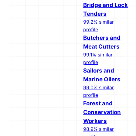
Bridge and Lock
Tenders
99.2% similar
profile
Butchers and
Meat Cutters
99.1% similar
profile
Sailors and
Marine Oilers
99.0% similar
profile
Forest and
Conservation
Workers
98.9% similar