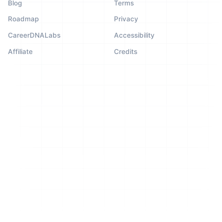
Blog
Terms
Roadmap
Privacy
CareerDNALabs
Accessibility
Affiliate
Credits