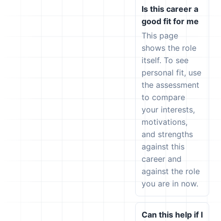
Is this career a
good fit for me
This page
shows the role
itself. To see
personal fit, use
the assessment
to compare
your interests,
motivations,
and strengths
against this
career and
against the role
you are in now.
Can this help if I