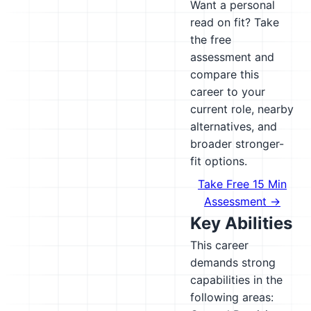
Want a personal
read on fit? Take
the free
assessment and
compare this
career to your
current role, nearby
alternatives, and
broader stronger-
fit options.
Take Free 15 Min
Assessment →
Key Abilities
This career
demands strong
capabilities in the
following areas: