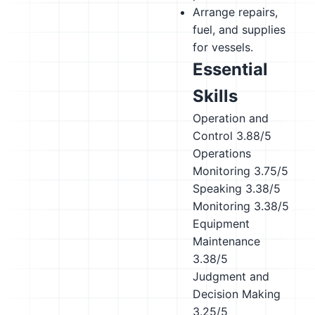
Arrange repairs,
fuel, and supplies
for vessels.
Essential
Skills
Operation and
Control
3.88/5
Operations
Monitoring
3.75/5
Speaking
3.38/5
Monitoring
3.38/5
Equipment
Maintenance
3.38/5
Judgment and
Decision Making
3.25/5