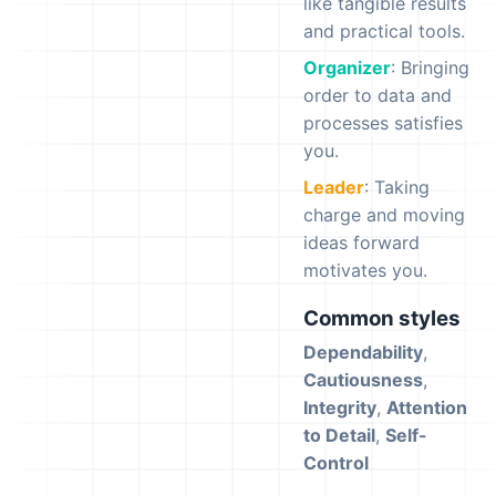
like tangible results
and practical tools.
Organizer
: Bringing
order to data and
processes satisfies
you.
Leader
: Taking
charge and moving
ideas forward
motivates you.
Common styles
Dependability
,
Cautiousness
,
Integrity
,
Attention
to Detail
,
Self-
Control