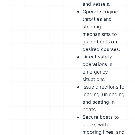
and vessels.
Operate engine
throttles and
steering
mechanisms to
guide boats on
desired courses.
Direct safety
operations in
emergency
situations.
Issue directions for
loading, unloading,
and seating in
boats.
Secure boats to
docks with
mooring lines, and