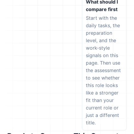
What should I
compare first
Start with the
daily tasks, the
preparation
level, and the
work-style
signals on this
page. Then use
the assessment
to see whether
this role looks
like a stronger
fit than your
current role or
just a different
title.