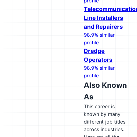
profile
Telecommunicatio
Line Installers
and Repairers
98.9% similar
profile
Dredge
Operators
98.9% similar
profile
Also Known
As
This career is
known by many
different job titles
across industries.