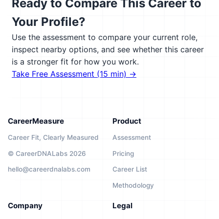
Ready to Compare This Career to
Your Profile?
Use the assessment to compare your current role,
inspect nearby options, and see whether this career
is a stronger fit for how you work.
Take Free Assessment (15 min) →
CareerMeasure
Product
Career Fit, Clearly Measured
Assessment
© CareerDNALabs 2026
Pricing
hello@careerdnalabs.com
Career List
Methodology
Company
Legal