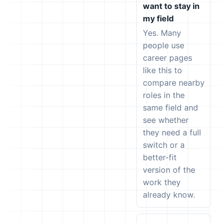
want to stay in
my field
Yes. Many
people use
career pages
like this to
compare nearby
roles in the
same field and
see whether
they need a full
switch or a
better-fit
version of the
work they
already know.