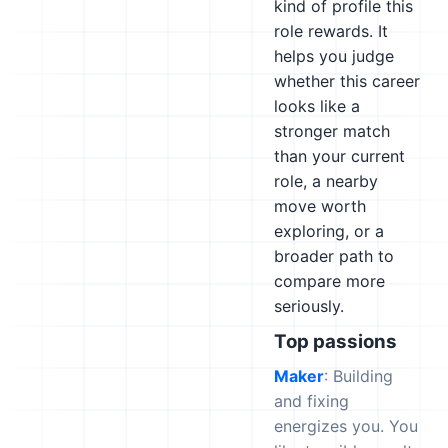
kind of profile this
role rewards. It
helps you judge
whether this career
looks like a
stronger match
than your current
role, a nearby
move worth
exploring, or a
broader path to
compare more
seriously.
Top passions
Maker
: Building
and fixing
energizes you. You