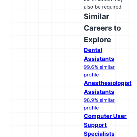
also be required.
Similar
Careers to
Explore
Dental
Assistants
99.6% similar
profile
Anesthesiologist
Assistants
98.9% similar
profile
Computer User
Support
Specialists