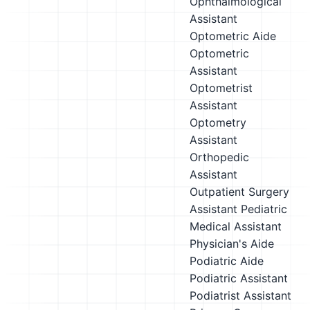
Ophthalmological
Assistant
Optometric Aide
Optometric
Assistant
Optometrist
Assistant
Optometry
Assistant
Orthopedic
Assistant
Outpatient Surgery
Assistant
Pediatric
Medical Assistant
Physician's Aide
Podiatric Aide
Podiatric Assistant
Podiatrist Assistant