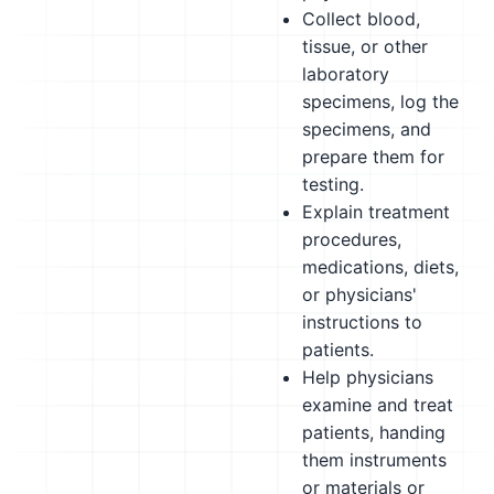
Collect blood,
tissue, or other
laboratory
specimens, log the
specimens, and
prepare them for
testing.
Explain treatment
procedures,
medications, diets,
or physicians'
instructions to
patients.
Help physicians
examine and treat
patients, handing
them instruments
or materials or