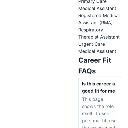
Primary Care
Medical Assistant
Registered Medical
Assistant (RMA)
Respiratory
Therapist Assistant
Urgent Care
Medical Assistant
Career Fit
FAQs
Is this career a
good fit for me
This page
shows the role
itself. To see
personal fit, use
the assessment