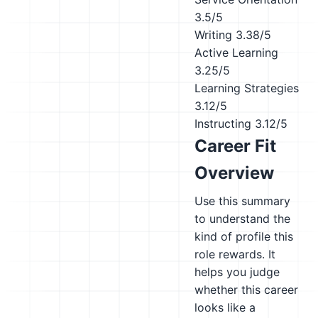
3.5/5
Writing
3.38/5
Active Learning
3.25/5
Learning Strategies
3.12/5
Instructing
3.12/5
Career Fit
Overview
Use this summary
to understand the
kind of profile this
role rewards. It
helps you judge
whether this career
looks like a