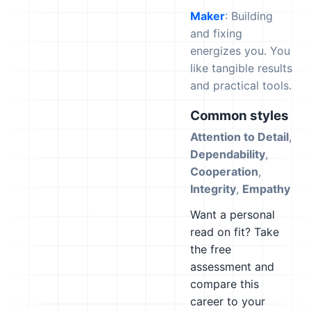
Maker
: Building
and fixing
energizes you. You
like tangible results
and practical tools.
Common styles
Attention to Detail
,
Dependability
,
Cooperation
,
Integrity
,
Empathy
Want a personal
read on fit? Take
the free
assessment and
compare this
career to your