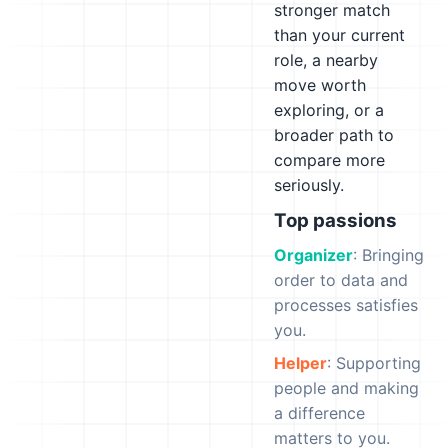
stronger match
than your current
role, a nearby
move worth
exploring, or a
broader path to
compare more
seriously.
Top passions
Organizer
: Bringing
order to data and
processes satisfies
you.
Helper
: Supporting
people and making
a difference
matters to you.