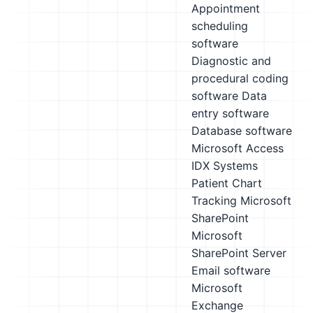
Appointment
scheduling
software
Diagnostic and
procedural coding
software
Data
entry software
Database software
Microsoft Access
IDX Systems
Patient Chart
Tracking
Microsoft
SharePoint
Microsoft
SharePoint Server
Email software
Microsoft
Exchange