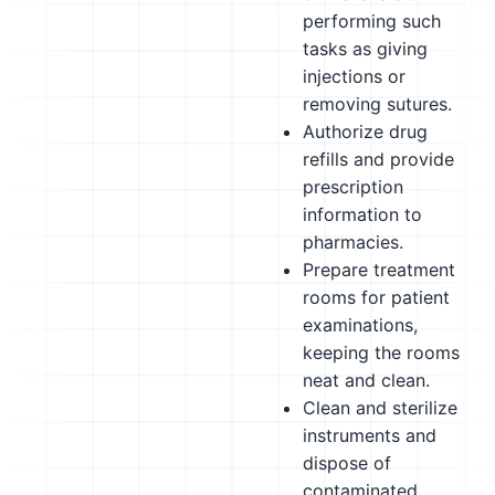
performing such
tasks as giving
injections or
removing sutures.
Authorize drug
refills and provide
prescription
information to
pharmacies.
Prepare treatment
rooms for patient
examinations,
keeping the rooms
neat and clean.
Clean and sterilize
instruments and
dispose of
contaminated