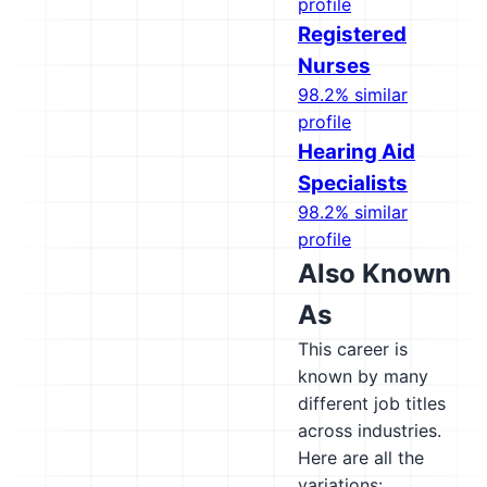
profile
Registered
Nurses
98.2% similar
profile
Hearing Aid
Specialists
98.2% similar
profile
Also Known
As
This career is
known by many
different job titles
across industries.
Here are all the
variations: