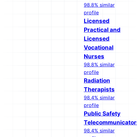
98.8% similar
profile
Licensed
Practical and
Licensed
Vocational
Nurses
98.8% similar
profile
Radiation
Therapists
98.4% similar
profile
Public Safety
Telecommunicator
98.4% similar