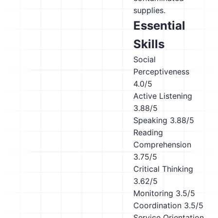
supplies.
Essential
Skills
Social
Perceptiveness
4.0/5
Active Listening
3.88/5
Speaking
3.88/5
Reading
Comprehension
3.75/5
Critical Thinking
3.62/5
Monitoring
3.5/5
Coordination
3.5/5
Service Orientation