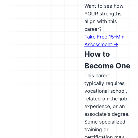
Want to see how
YOUR strengths
align with this
career?
Take Free 15-Min
Assessment →
How to
Become One
This career
typically requires
vocational school,
related on-the-job
experience, or an
associate's degree.
Some specialized
training or
certification may