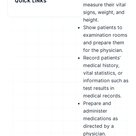
QUICK LINKS
measure their vital
signs, weight, and
height.
Show patients to
examination rooms
and prepare them
for the physician.
Record patients'
medical history,
vital statistics, or
information such as
test results in
medical records.
Prepare and
administer
medications as
directed by a
physician.