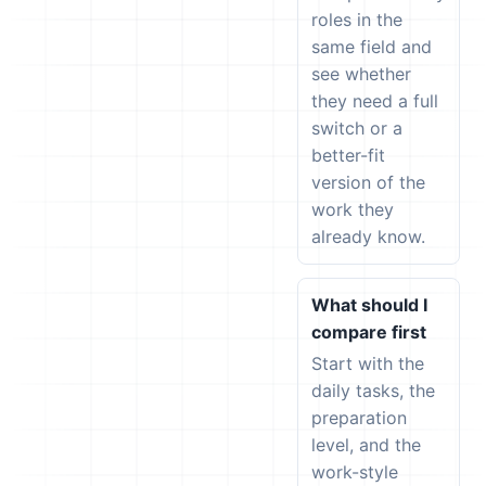
roles in the
same field and
see whether
they need a full
switch or a
better-fit
version of the
work they
already know.
What should I
compare first
Start with the
daily tasks, the
preparation
level, and the
work-style