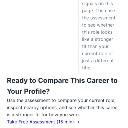
signals on this
page. Then use
the assessment
to see whether
this role looks
like a stronger
fit than your
current role or
just a different
title.
Ready to Compare This Career to
Your Profile?
Use the assessment to compare your current role,
inspect nearby options, and see whether this career
is a stronger fit for how you work.
Take Free Assessment (15 min) →