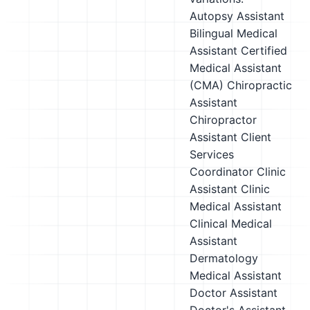
Autopsy Assistant
Bilingual Medical
Assistant
Certified
Medical Assistant
(CMA)
Chiropractic
Assistant
Chiropractor
Assistant
Client
Services
Coordinator
Clinic
Assistant
Clinic
Medical Assistant
Clinical Medical
Assistant
Dermatology
Medical Assistant
Doctor Assistant