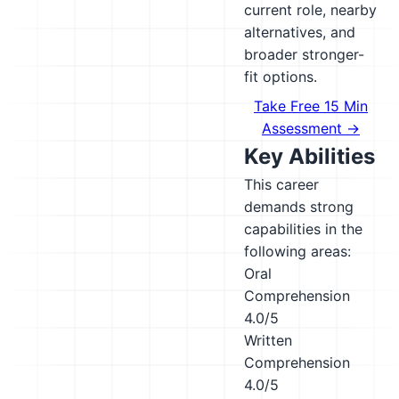
current role, nearby
alternatives, and
broader stronger-
fit options.
Take Free 15 Min
Assessment →
Key Abilities
This career
demands strong
capabilities in the
following areas:
Oral
Comprehension
4.0/5
Written
Comprehension
4.0/5