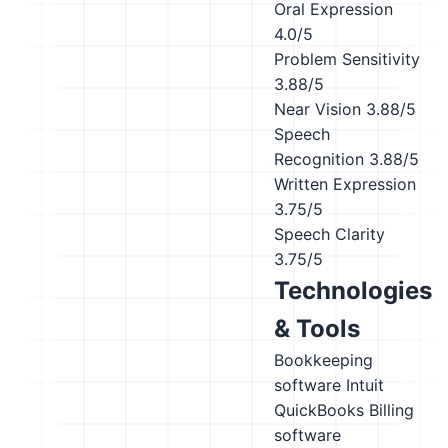
Oral Expression
4.0/5
Problem Sensitivity
3.88/5
Near Vision
3.88/5
Speech
Recognition
3.88/5
Written Expression
3.75/5
Speech Clarity
3.75/5
Technologies
& Tools
Bookkeeping
software
Intuit
QuickBooks
Billing
software