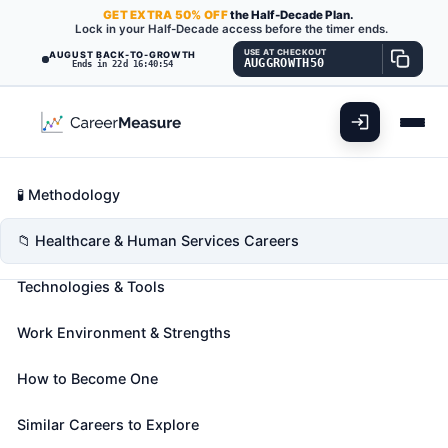
GET
EXTRA
50% OFF
the Half-Decade Plan.
Lock in your Half-Decade access before the timer ends.
USE AT CHECKOUT
AUGUST BACK-TO-GROWTH
AUGGROWTH50
Ends in 22d 16:40:52
What You'll Do
📊 Take Assessment
Essential Skills
🧬 Career Blueprints
Career Fit Overview
🧪 Methodology
Medical Assistants
Also known as:
Autopsy Assistant
,
Bilingual
Key Abilities
📁 Healthcare & Human Services Careers
Medical Assistant
,
Certified Medical Assistant
Technologies & Tools
(CMA)
(+36 more)
Perform administrative and certain clinical duties
Work Environment & Strengths
under the direction of a physician. Administrative
duties may include scheduling appointments,
How to Become One
maintaining medical records, billing, and coding
information for insurance purposes. Clinical duties
Similar Careers to Explore
may include taking and recording vital signs and