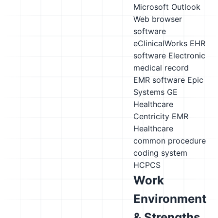
Microsoft Outlook
Web browser
software
eClinicalWorks EHR
software
Electronic
medical record
EMR software
Epic
Systems
GE
Healthcare
Centricity EMR
Healthcare
common procedure
coding system
HCPCS
Work
Environment
& Strengths