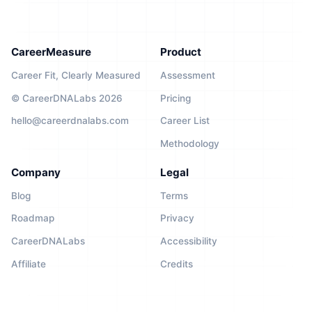
CareerMeasure
Product
Career Fit, Clearly Measured
Assessment
© CareerDNALabs 2026
Pricing
hello@careerdnalabs.com
Career List
Methodology
Company
Legal
Blog
Terms
Roadmap
Privacy
CareerDNALabs
Accessibility
Affiliate
Credits