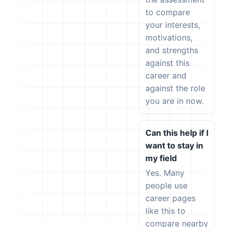
to compare
your interests,
motivations,
and strengths
against this
career and
against the role
you are in now.
Can this help if I
want to stay in
my field
Yes. Many
people use
career pages
like this to
compare nearby