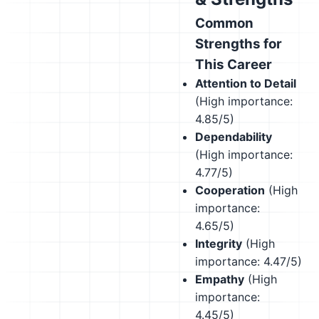
Common
Strengths for
This Career
Attention to Detail
(High importance:
4.85/5)
Dependability
(High importance:
4.77/5)
Cooperation
(High
importance:
4.65/5)
Integrity
(High
importance: 4.47/5)
Empathy
(High
importance:
4.45/5)