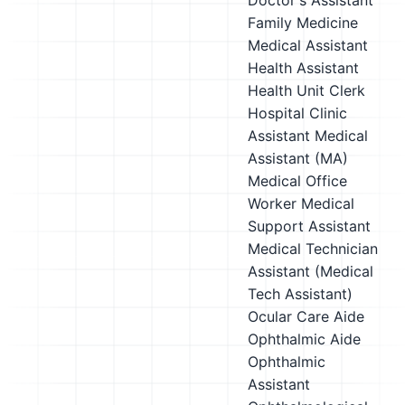
Doctor's Assistant
Family Medicine
Medical Assistant
Health Assistant
Health Unit Clerk
Hospital Clinic
Assistant
Medical
Assistant (MA)
Medical Office
Worker
Medical
Support Assistant
Medical Technician
Assistant (Medical
Tech Assistant)
Ocular Care Aide
Ophthalmic Aide
Ophthalmic
Assistant