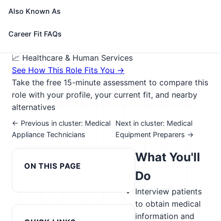
medical histories, preparing patients for
Also Known As
examination, drawing blood, and administering
medications as directed by physician.
Career Fit FAQs
🎓 Experience Level 3 (Medium preparation needed)
📈 Healthcare & Human Services
See How This Role Fits You →
Take the free 15-minute assessment to compare this
role with your profile, your current fit, and nearby
alternatives
← Previous in cluster: Medical
Next in cluster: Medical
Appliance Technicians
Equipment Preparers →
What You'll
ON THIS PAGE
Do
Interview patients
to obtain medical
information and