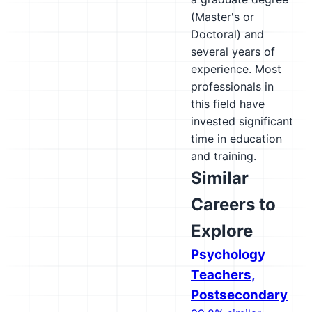
(Master's or
Doctoral) and
several years of
experience. Most
professionals in
this field have
invested significant
time in education
and training.
Similar
Careers to
Explore
Psychology
Teachers,
Postsecondary