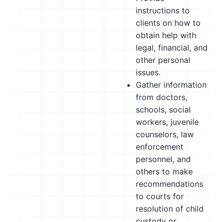
instructions to
clients on how to
obtain help with
legal, financial, and
other personal
issues.
Gather information
from doctors,
schools, social
workers, juvenile
counselors, law
enforcement
personnel, and
others to make
recommendations
to courts for
resolution of child
custody or