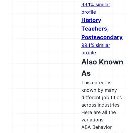
99.1% similar
profile
History
Teachers,
Postsecondary
99.1% similar
profile
Also Known
As
This career is
known by many
different job titles
across industries.
Here are all the
variations:
ABA Behavior