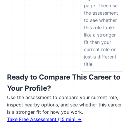
page. Then use
the assessment
to see whether
this role looks
like a stronger
fit than your
current role or
just a different
title.
Ready to Compare This Career to
Your Profile?
Use the assessment to compare your current role,
inspect nearby options, and see whether this career
is a stronger fit for how you work.
Take Free Assessment (15 min) →