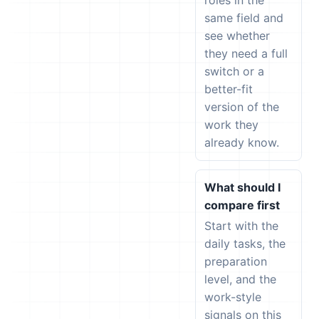
roles in the
same field and
see whether
they need a full
switch or a
better-fit
version of the
work they
already know.
What should I
compare first
Start with the
daily tasks, the
preparation
level, and the
work-style
signals on this