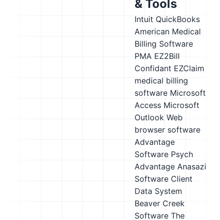
& Tools
Intuit QuickBooks
American Medical
Billing Software
PMA
EZ2Bill
Confidant
EZClaim
medical billing
software
Microsoft
Access
Microsoft
Outlook
Web
browser software
Advantage
Software Psych
Advantage
Anasazi
Software Client
Data System
Beaver Creek
Software The