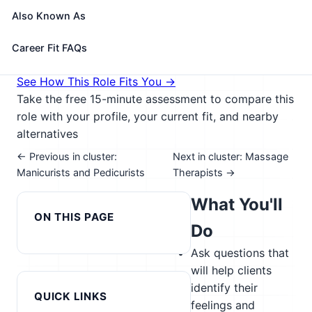
couples, and families for the purpose of treating
Also Known As
such diagnosed nervous and mental disorders.
🎓 Experience Level 5 (Extensive preparation
Career Fit FAQs
needed)
📈 Healthcare & Human Services
See How This Role Fits You →
Take the free 15-minute assessment to compare this
role with your profile, your current fit, and nearby
alternatives
← Previous in cluster:
Next in cluster: Massage
Manicurists and Pedicurists
Therapists →
What You'll
ON THIS PAGE
Do
Ask questions that
will help clients
identify their
QUICK LINKS
feelings and