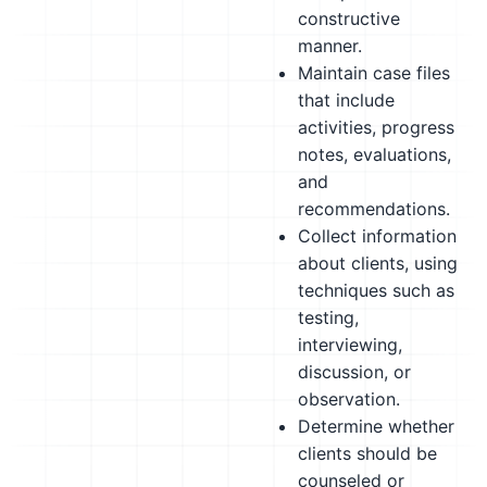
constructive
manner.
Maintain case files
that include
activities, progress
notes, evaluations,
and
recommendations.
Collect information
about clients, using
techniques such as
testing,
interviewing,
discussion, or
observation.
Determine whether
clients should be
counseled or