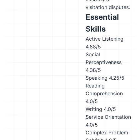
visitation disputes.
Essential
Skills
Active Listening
4.88/5
Social
Perceptiveness
4.38/5
Speaking
4.25/5
Reading
Comprehension
4.0/5
Writing
4.0/5
Service Orientation
4.0/5
Complex Problem