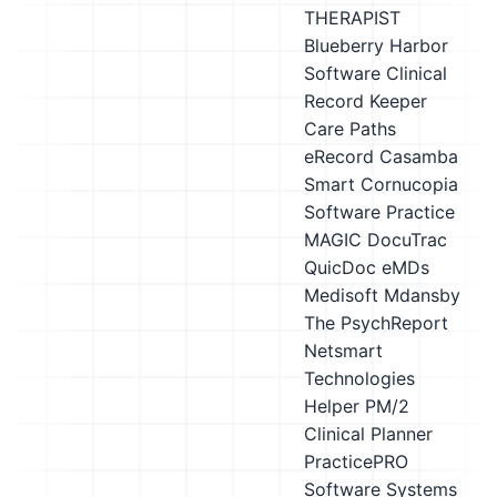
THERAPIST
Blueberry Harbor
Software Clinical
Record Keeper
Care Paths
eRecord
Casamba
Smart
Cornucopia
Software Practice
MAGIC
DocuTrac
QuicDoc
eMDs
Medisoft
Mdansby
The PsychReport
Netsmart
Technologies
Helper
PM/2
Clinical Planner
PracticePRO
Software Systems