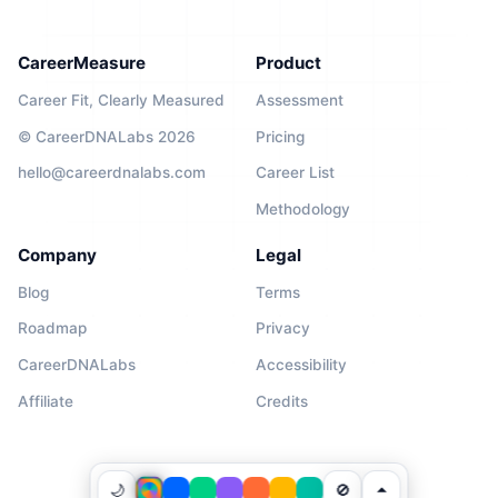
CareerMeasure
Product
Career Fit, Clearly Measured
Assessment
© CareerDNALabs 2026
Pricing
hello@careerdnalabs.com
Career List
Methodology
Company
Legal
Blog
Terms
Roadmap
Privacy
CareerDNALabs
Accessibility
Affiliate
Credits
🌙
🚫