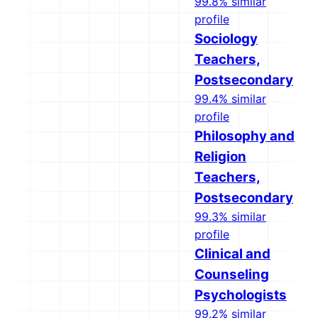
99.8% similar
profile
Sociology
Teachers,
Postsecondary
99.4% similar
profile
Philosophy and
Religion
Teachers,
Postsecondary
99.3% similar
profile
Clinical and
Counseling
Psychologists
99.2% similar