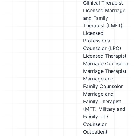
Clinical Therapist
Licensed Marriage
and Family
Therapist (LMFT)
Licensed
Professional
Counselor (LPC)
Licensed Therapist
Marriage Counselor
Marriage Therapist
Marriage and
Family Counselor
Marriage and
Family Therapist
(MFT)
Military and
Family Life
Counselor
Outpatient