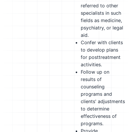
referred to other
specialists in such
fields as medicine,
psychiatry, or legal
aid.
Confer with clients
to develop plans
for posttreatment
activities.
Follow up on
results of
counseling
programs and
clients' adjustments
to determine
effectiveness of
programs.
Provide