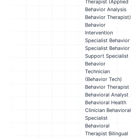
Therapist (Applied
Behavior Analysis
Behavior Therapist)
Behavior
Intervention
Specialist
Behavior
Specialist
Behavior
Support Specialist
Behavior
Technician
(Behavior Tech)
Behavior Therapist
Behavioral Analyst
Behavioral Health
Clinician
Behavioral
Specialist
Behavioral
Therapist
Bilingual