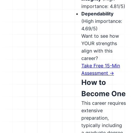
importance: 4.81/5)
Dependability
(High importance:
4.69/5)
Want to see how
YOUR strengths
align with this
career?
Take Free 15-Min
Assessment →
How to
Become One
This career requires
extensive
preparation,
typically including
a graduate degree