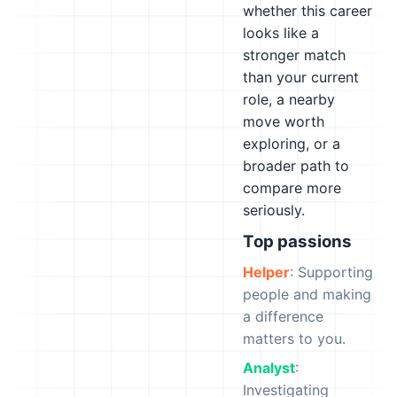
whether this career
looks like a
stronger match
than your current
role, a nearby
move worth
exploring, or a
broader path to
compare more
seriously.
Top passions
Helper
: Supporting
people and making
a difference
matters to you.
Analyst
:
Investigating