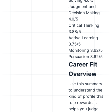
Solving
4.0/5
Judgment and
Decision Making
4.0/5
Critical Thinking
3.88/5
Active Learning
3.75/5
Monitoring
3.62/5
Persuasion
3.62/5
Career Fit
Overview
Use this summary
to understand the
kind of profile this
role rewards. It
helps you judge