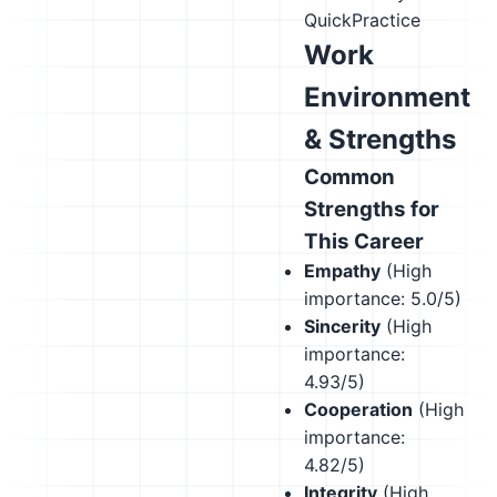
QuickPractice
Work
Environment
& Strengths
Common
Strengths for
This Career
Empathy
(High
importance: 5.0/5)
Sincerity
(High
importance:
4.93/5)
Cooperation
(High
importance:
4.82/5)
Integrity
(High