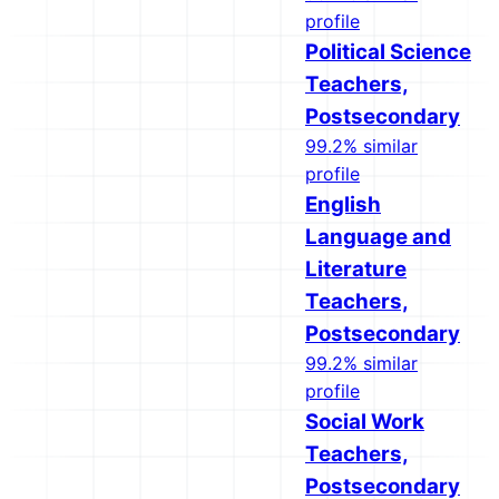
profile
Political Science
Teachers,
Postsecondary
99.2% similar
profile
English
Language and
Literature
Teachers,
Postsecondary
99.2% similar
profile
Social Work
Teachers,
Postsecondary