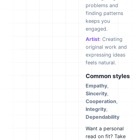
problems and
finding patterns
keeps you
engaged.
Artist
: Creating
original work and
expressing ideas
feels natural.
Common styles
Empathy
,
Sincerity
,
Cooperation
,
Integrity
,
Dependability
Want a personal
read on fit? Take