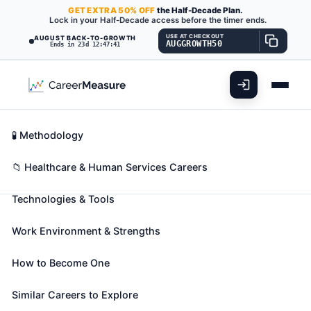
GET
EXTRA
50% OFF
the Half-Decade Plan.
Lock in your Half-Decade access before the timer ends.
USE AT CHECKOUT
AUGUST BACK-TO-GROWTH
AUGGROWTH50
Ends in 23d 12:47:40
What You'll Do
📊 Take Assessment
Essential Skills
🧬 Career Blueprints
Career Fit Overview
🧪 Methodology
Marriage and Family Therapists
Also known as:
ABA Behavior Therapist (Applied
Key Abilities
📁 Healthcare & Human Services Careers
Behavior Analysis Behavior Therapist)
,
Behavior
Technologies & Tools
Intervention Specialist
,
Behavior Specialist
(+35
more)
Work Environment & Strengths
Diagnose and treat mental and emotional disorders,
whether cognitive, affective, or behavioral, within
How to Become One
the context of marriage and family systems. Apply
psychotherapeutic and family systems theories and
Similar Careers to Explore
techniques in the delivery of services to individuals,