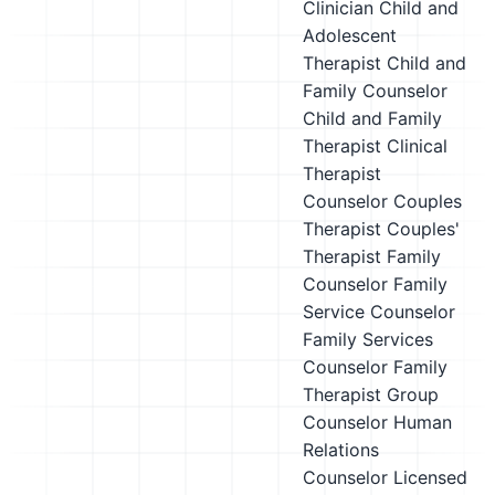
Clinician
Child and
Adolescent
Therapist
Child and
Family Counselor
Child and Family
Therapist
Clinical
Therapist
Counselor
Couples
Therapist
Couples'
Therapist
Family
Counselor
Family
Service Counselor
Family Services
Counselor
Family
Therapist
Group
Counselor
Human
Relations
Counselor
Licensed