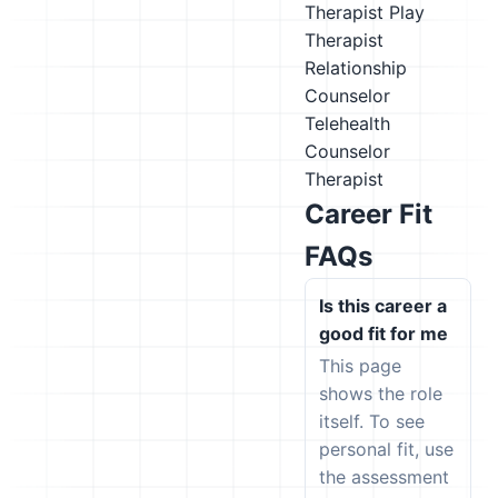
Therapist
Play
Therapist
Relationship
Counselor
Telehealth
Counselor
Therapist
Career Fit
FAQs
Is this career a
good fit for me
This page
shows the role
itself. To see
personal fit, use
the assessment