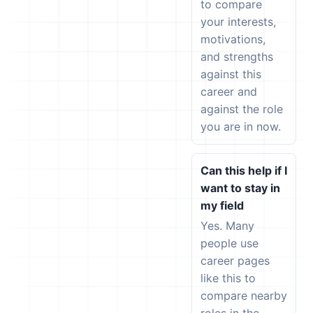
to compare
your interests,
motivations,
and strengths
against this
career and
against the role
you are in now.
Can this help if I
want to stay in
my field
Yes. Many
people use
career pages
like this to
compare nearby