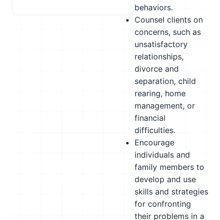
behaviors.
Counsel clients on
concerns, such as
unsatisfactory
relationships,
divorce and
separation, child
rearing, home
management, or
financial
difficulties.
Encourage
individuals and
family members to
develop and use
skills and strategies
for confronting
their problems in a