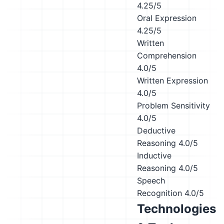
4.25/5
Oral Expression
4.25/5
Written
Comprehension
4.0/5
Written Expression
4.0/5
Problem Sensitivity
4.0/5
Deductive
Reasoning
4.0/5
Inductive
Reasoning
4.0/5
Speech
Recognition
4.0/5
Technologies