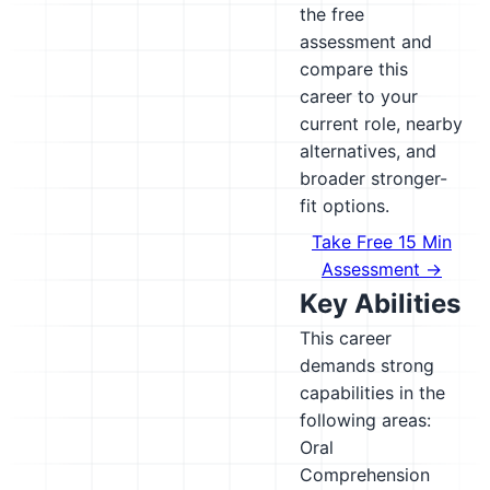
the free
assessment and
compare this
career to your
current role, nearby
alternatives, and
broader stronger-
fit options.
Take Free 15 Min
Assessment →
Key Abilities
This career
demands strong
capabilities in the
following areas:
Oral
Comprehension