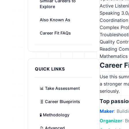
Similar Careers to
Active Listen
Explore
Speaking
3.0
Also Known As
Coordination
Complex Pro
Career Fit FAQs
Troubleshoot
Quality Contr
Reading Com
Mathematics
Career F
QUICK LINKS
Use this summ
a stronger m
📊 Take Assessment
seriously.
Top passi
🧬 Career Blueprints
Maker
: Build
🧪 Methodology
Organizer
: B
📁 Advanced