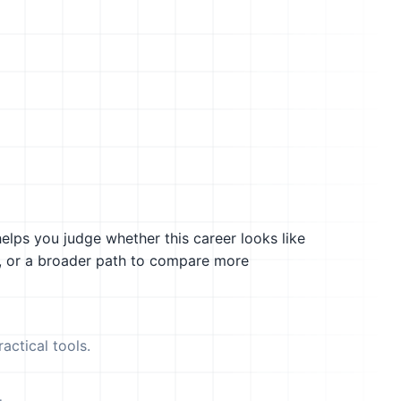
helps you judge whether this career looks like
g, or a broader path to compare more
actical tools.