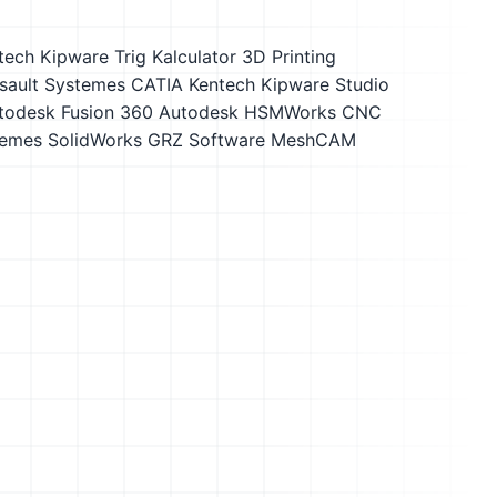
tech Kipware Trig Kalculator
3D Printing
sault Systemes CATIA
Kentech Kipware Studio
todesk Fusion 360
Autodesk HSMWorks
CNC
temes SolidWorks
GRZ Software MeshCAM