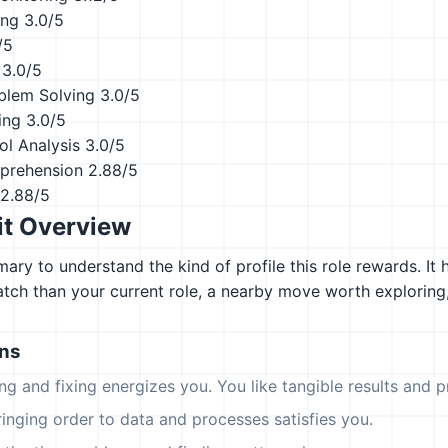
ing
3.0/5
/5
3.0/5
blem Solving
3.0/5
ing
3.0/5
ol Analysis
3.0/5
prehension
2.88/5
2.88/5
it Overview
ary to understand the kind of profile this role rewards. It 
atch than your current role, a nearby move worth explorin
ons
ing and fixing energizes you. You like tangible results and pr
ringing order to data and processes satisfies you.