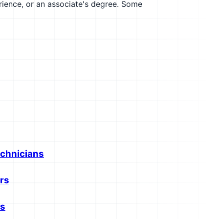
erience, or an associate's degree. Some
echnicians
rs
rs