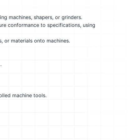
ling machines, shapers, or grinders.
ure conformance to specifications, using
s, or materials onto machines.
.
olled machine tools.