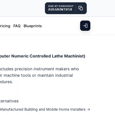
USE AT CHECKOUT
AUGGROWTH50
ricing
FAQ
Blueprints
uter Numeric Controlled Lathe Machinist)
Includes precision instrument makers who
r machine tools or maintain industrial
edures.
ternatives
: Manufactured Building and Mobile Home Installers →