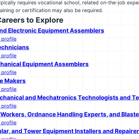
ypically requires vocational school, related on-the-job exp
raining or certification may also be required.
Careers to Explore
 and Electronic Equipment Assemblers
 profile
echnicians
 profile
chanical Equipment Assemblers
 profile
ie Makers
 profile
chanical and Mechatronics Technologists and T
 profile
 Workers, Ordnance Handling Experts, and Blaste
 profile
ular, and Tower Equipment Installers and Repaire