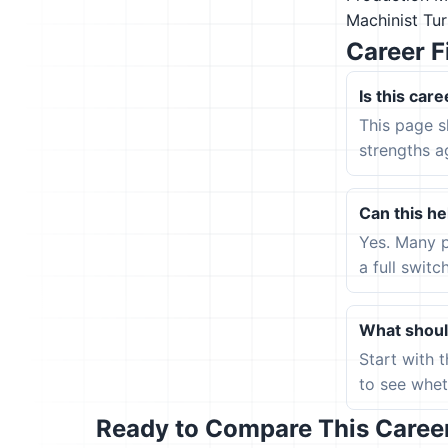
Machinist
Tur
Career F
Is this care
This page s
strengths a
Can this hel
Yes. Many p
a full switc
What should
Start with 
to see wheth
Ready to Compare This Career 