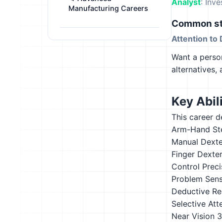
Analyst
: Inv
Manufacturing Careers
Common st
Attention to 
Want a person
alternatives,
Key Abili
This career d
Arm-Hand St
Manual Dexte
Finger Dexter
Control Preci
Problem Sensi
Deductive Re
Selective Att
Near Vision
3