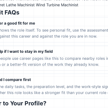
ret Lathe Machinist
Wind Turbine Machinist
it FAQs
er a good fit for me
hows the role itself. To see personal fit, use the assessmen
gainst this career and against the role you are in now.
p if I want to stay in my field
eople use career pages like this to compare nearby roles 
h or a better-fit version of the work they already know.
 I compare first
the daily tasks, the preparation level, and the work-style s
er this role looks like a stronger fit than your current role or
to Your Profile?