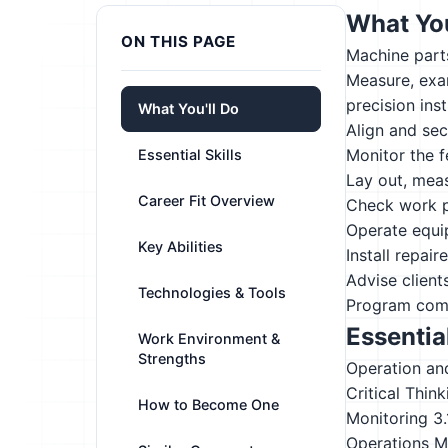
What You
ON THIS PAGE
Machine parts
Measure, exam
precision ins
What You'll Do
Align and sec
Monitor the 
Essential Skills
Lay out, meas
Career Fit Overview
Check work pi
Operate equip
Key Abilities
Install repai
Advise client
Technologies & Tools
Program compu
Essential
Work Environment &
Strengths
Operation an
Critical Think
How to Become One
Monitoring
3
Operations M