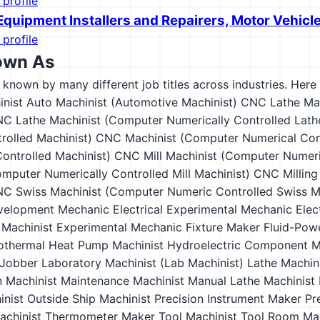
 profile
Equipment Installers and Repairers, Motor Vehicl
 profile
own As
s known by many different job titles across industries. Here a
inist
Auto Machinist (Automotive Machinist)
CNC Lathe Mac
C Lathe Machinist (Computer Numerically Controlled Lath
rolled Machinist)
CNC Machinist (Computer Numerical Cont
ontrolled Machinist)
CNC Mill Machinist (Computer Numeric
mputer Numerically Controlled Mill Machinist)
CNC Milling
C Swiss Machinist (Computer Numeric Controlled Swiss Ma
velopment Mechanic
Electrical Experimental Mechanic
Elec
 Machinist
Experimental Mechanic
Fixture Maker
Fluid-Pow
othermal Heat Pump Machinist
Hydroelectric Component M
Jobber
Laboratory Machinist (Lab Machinist)
Lathe Machin
n
Machinist
Maintenance Machinist
Manual Lathe Machinist
inist
Outside Ship Machinist
Precision Instrument Maker
Pr
achinist
Thermometer Maker
Tool Machinist
Tool Room Mac