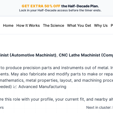
GET
EXTRA
50% OFF
the Half-Decade Plan.
Lock in your Half-Decade access before the timer ends.
Home
How It Works
The Science
What You Get
Why Us
P
nist (Automotive Machinist)
,
CNC Lathe Machinist (Comp
 to produce precision parts and instruments out of metal. 
ments. May also fabricate and modify parts to make or repai
athematics, metal properties, layout, and machining proc
needed)
📈 Advanced Manufacturing
this role with your profile, your current fit, and nearby al
ers
Next in cluster