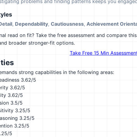
estigating problems and finding patterns keeps you engaged
yles
Detail
,
Dependability
,
Cautiousness
,
Achievement Orienta
al read on fit? Take the free assessment and compare this 
 and broader stronger-fit options.
Take Free 15 Min Assessmen
ties
emands strong capabilities in the following areas:
eadiness
3.62/5
rity
3.62/5
ity
3.62/5
sion
3.5/5
tivity
3.25/5
asoning
3.25/5
ention
3.25/5
.25/5