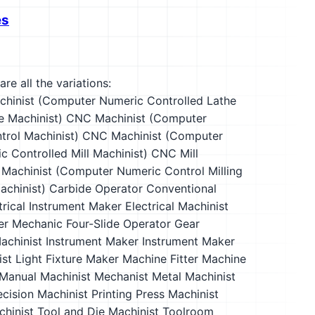
es
re all the variations:
hinist (Computer Numeric Controlled Lathe
e Machinist)
CNC Machinist (Computer
rol Machinist)
CNC Machinist (Computer
 Controlled Mill Machinist)
CNC Mill
 Machinist (Computer Numeric Control Milling
chinist)
Carbide Operator
Conventional
trical Instrument Maker
Electrical Machinist
er Mechanic
Four-Slide Operator
Gear
achinist
Instrument Maker
Instrument Maker
ist
Light Fixture Maker
Machine Fitter
Machine
Manual Machinist
Mechanist
Metal Machinist
ecision Machinist
Printing Press Machinist
hinist
Tool and Die Machinist
Toolroom