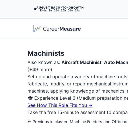
AUGUST BACK-TO-GROWTH
Ends in 22d 15h 39m 13s
Machinists
Also known as:
Aircraft Machinist
,
Auto Machi
(+49 more)
Set up and operate a variety of machine tools
fabricate, modify, or repair mechanical instru
machines, applying knowledge of mechanics, m
🎓 Experience Level 3 (Medium preparation 
See How This Role Fits You →
Take the free 15-minute assessment to compare 
← Previous in cluster: Machine Feeders and Offbear