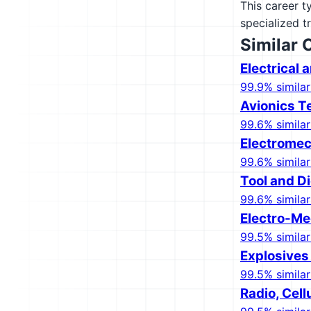
This career t
specialized t
Similar 
Electrical
99.9% similar
Avionics T
99.6% similar
Electrome
99.6% similar
Tool and D
99.6% similar
Electro-Me
99.5% similar
Explosives
99.5% similar
Radio, Cell