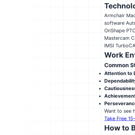
Technolo
Armchair Mac
software
Aut
OnShape
PTC
Mastercam
C
IMSI TurboC
Work En
Common Str
Attention to 
Dependabilit
Cautiousnes
Achievement
Perseveranc
Want to see h
Take Free 15
How to 