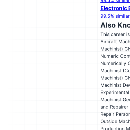
99.5% similar
Electronic 
99.5% similar
Also Kn
This career i
Aircraft Mach
Machinist)
CN
Numeric Cont
Numerically C
Machinist (Co
Machinist)
CN
Machinist
De
Experimental
Machinist
Ge
and Repairer
Repair Perso
Outside Mach
Production M