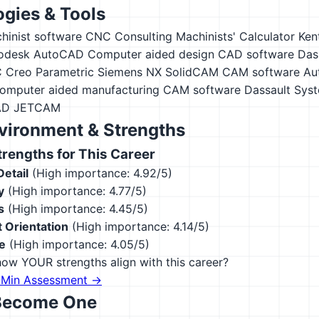
gies & Tools
hinist software
CNC Consulting Machinists' Calculator
Ken
odesk AutoCAD
Computer aided design CAD software
Das
 Creo Parametric
Siemens NX
SolidCAM CAM software
Au
omputer aided manufacturing CAM software
Dassault Sys
AD
JETCAM
vironment & Strengths
engths for This Career
Detail
(High importance: 4.92/5)
y
(High importance: 4.77/5)
s
(High importance: 4.45/5)
 Orientation
(High importance: 4.14/5)
e
(High importance: 4.05/5)
ow YOUR strengths align with this career?
-Min Assessment →
Become One