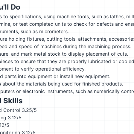
'll Do
 to specifications, using machine tools, such as lathes, mil
ine, or test completed units to check for defects and ens
truments, such as micrometers.
ure holding fixtures, cutting tools, attachments, accessorie
feed and speed of machines during the machining process.
ure, and mark metal stock to display placement of cuts.
eces to ensure that they are properly lubricated or cooled
ment to verify operational efficiency.
red parts into equipment or install new equipment.
s about the materials being used for finished products.
ters or electronic instruments, such as numerically contr
 Skills
d Control
3.25/5
ing
3.12/5
.12/5
onitoring
3.12/5