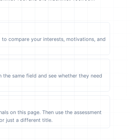
t to compare your interests, motivations, and
in the same field and see whether they need
ignals on this page. Then use the assessment
 just a different title.