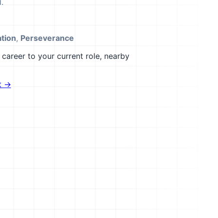
.
tion
,
Perseverance
career to your current role, nearby
t →