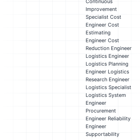
Continuous
Improvement
Specialist
Cost
Engineer
Cost
Estimating
Engineer
Cost
Reduction Engineer
Logistics Engineer
Logistics Planning
Engineer
Logistics
Research Engineer
Logistics Specialist
Logistics System
Engineer
Procurement
Engineer
Reliability
Engineer
Supportability