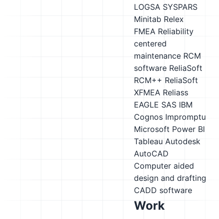
LOGSA SYSPARS
Minitab
Relex
FMEA
Reliability
centered
maintenance RCM
software
ReliaSoft
RCM++
ReliaSoft
XFMEA
Reliass
EAGLE
SAS
IBM
Cognos Impromptu
Microsoft Power BI
Tableau
Autodesk
AutoCAD
Computer aided
design and drafting
CADD software
Work