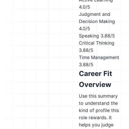
4.0/5
Judgment and
Decision Making
4.0/5
Speaking
3.88/5
Critical Thinking
3.88/5
Time Management
3.88/5
Career Fit
Overview
Use this summary
to understand the
kind of profile this
role rewards. It
helps you judge