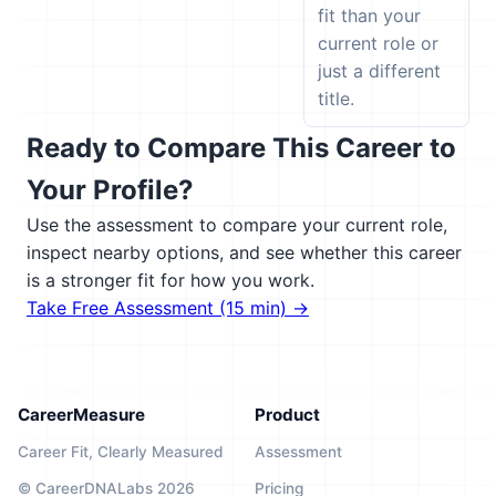
fit than your
current role or
just a different
title.
Ready to Compare This Career to
Your Profile?
Use the assessment to compare your current role,
inspect nearby options, and see whether this career
is a stronger fit for how you work.
Take Free Assessment (15 min) →
CareerMeasure
Product
Career Fit, Clearly Measured
Assessment
© CareerDNALabs 2026
Pricing