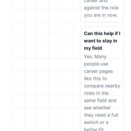
career and
against the role
you are in now.
Can this help if I
want to stay in
my field
Yes. Many
people use
career pages
like this to
compare nearby
roles in the
same field and
see whether
they need a full
switch or a
better-fit