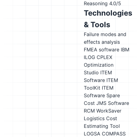
Reasoning
4.0/5
Technologies
& Tools
Failure modes and
effects analysis
FMEA software
IBM
ILOG CPLEX
Optimization
Studio
ITEM
Software ITEM
ToolKit
ITEM
Software Spare
Cost
JMS Software
RCM WorkSaver
Logistics Cost
Estimating Tool
LOGSA COMPASS