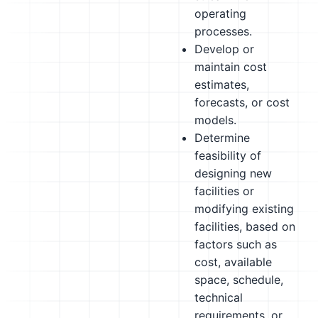
operating
processes.
Develop or
maintain cost
estimates,
forecasts, or cost
models.
Determine
feasibility of
designing new
facilities or
modifying existing
facilities, based on
factors such as
cost, available
space, schedule,
technical
requirements, or