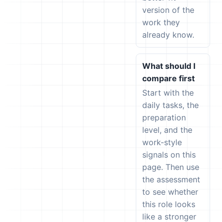
version of the
work they
already know.
What should I
compare first
Start with the
daily tasks, the
preparation
level, and the
work-style
signals on this
page. Then use
the assessment
to see whether
this role looks
like a stronger