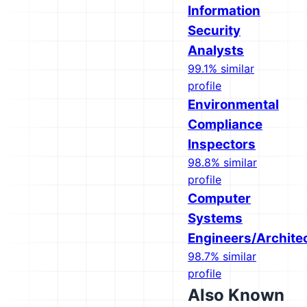
Information
Security
Analysts
99.1% similar
profile
Environmental
Compliance
Inspectors
98.8% similar
profile
Computer
Systems
Engineers/Archite
98.7% similar
profile
Also Known