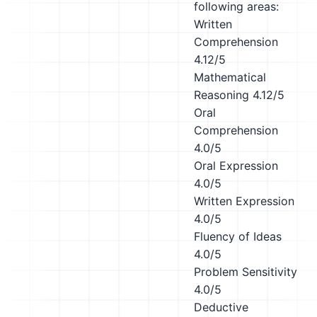
following areas:
Written
Comprehension
4.12/5
Mathematical
Reasoning
4.12/5
Oral
Comprehension
4.0/5
Oral Expression
4.0/5
Written Expression
4.0/5
Fluency of Ideas
4.0/5
Problem Sensitivity
4.0/5
Deductive