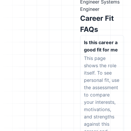
Engineer
Systems
Engineer
Career Fit
FAQs
Is this career a
good fit for me
This page
shows the role
itself. To see
personal fit, use
the assessment
to compare
your interests,
motivations,
and strengths
against this