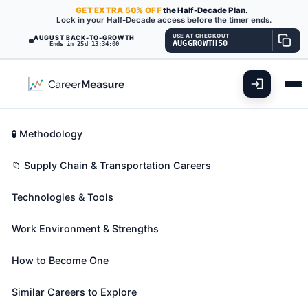
GET
EXTRA
50% OFF
the Half-Decade Plan.
Lock in your Half-Decade access before the timer ends.
USE AT CHECKOUT
AUGUST BACK-TO-GROWTH
AUGGROWTH50
Ends in 25d 13:33:59
What You'll Do
📊 Take Assessment
Essential Skills
🧬 Career Blueprints
Career Fit Overview
🧪 Methodology
Logistics Engineers
Also known as:
Acquisition Logistics Engineer
,
Key Abilities
📁 Supply Chain & Transportation Careers
Aero Logistics Engineer (Aeronautical Logistics
Technologies & Tools
Engineer)
,
Auto Logistics Engineer (Automotive
Logistics Engineer)
(+13 more)
Work Environment & Strengths
Design or analyze operational solutions for projects
such as transportation optimization, network
How to Become One
modeling, process and methods analysis, cost
containment, capacity enhancement, routing and
Similar Careers to Explore
shipment optimization, or information management.