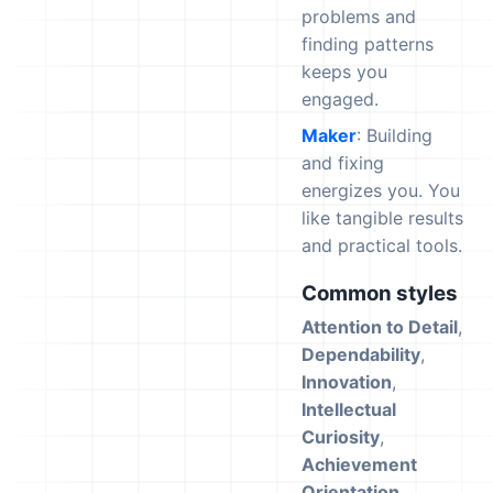
problems and
finding patterns
keeps you
engaged.
Maker
: Building
and fixing
energizes you. You
like tangible results
and practical tools.
Common styles
Attention to Detail
,
Dependability
,
Innovation
,
Intellectual
Curiosity
,
Achievement
Orientation