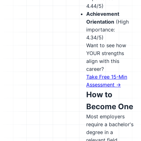
4.44/5)
Achievement
Orientation
(High
importance:
4.34/5)
Want to see how
YOUR strengths
align with this
career?
Take Free 15-Min
Assessment →
How to
Become One
Most employers
require a bachelor's
degree in a
relevant field.