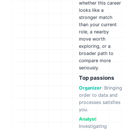
whether this career
looks like a
stronger match
than your current
role, a nearby
move worth
exploring, or a
broader path to
compare more
seriously.
Top passions
Organizer
: Bringing
order to data and
processes satisfies
you.
Analyst
:
Investigating