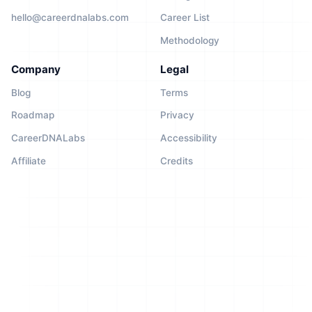
hello@careerdnalabs.com
Career List
Methodology
Company
Legal
Blog
Terms
Roadmap
Privacy
CareerDNALabs
Accessibility
Affiliate
Credits