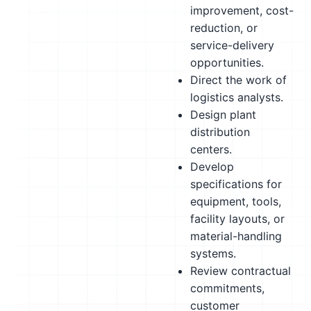
improvement, cost-
reduction, or
service-delivery
opportunities.
Direct the work of
logistics analysts.
Design plant
distribution
centers.
Develop
specifications for
equipment, tools,
facility layouts, or
material-handling
systems.
Review contractual
commitments,
customer