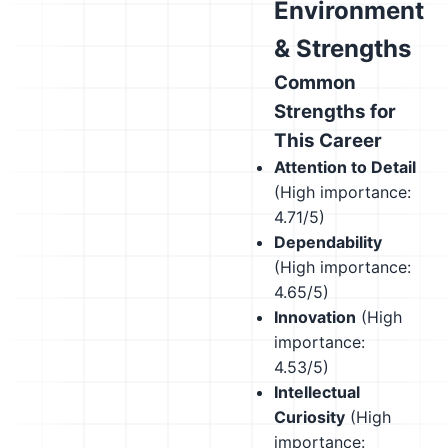
Environment
& Strengths
Common
Strengths for
This Career
Attention to Detail
(High importance:
4.71/5)
Dependability
(High importance:
4.65/5)
Innovation
(High
importance:
4.53/5)
Intellectual
Curiosity
(High
importance: