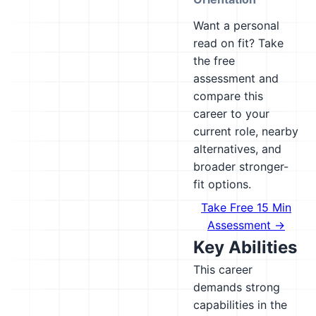
Want a personal
read on fit? Take
the free
assessment and
compare this
career to your
current role, nearby
alternatives, and
broader stronger-
fit options.
Take Free 15 Min
Assessment →
Key Abilities
This career
demands strong
capabilities in the