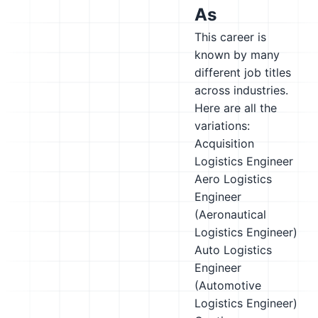
As
This career is
known by many
different job titles
across industries.
Here are all the
variations:
Acquisition
Logistics Engineer
Aero Logistics
Engineer
(Aeronautical
Logistics Engineer)
Auto Logistics
Engineer
(Automotive
Logistics Engineer)