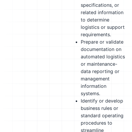
specifications, or
related information
to determine
logistics or support
requirements.
Prepare or validate
documentation on
automated logistics
or maintenance-
data reporting or
management
information
systems.
Identify or develop
business rules or
standard operating
procedures to
streamline