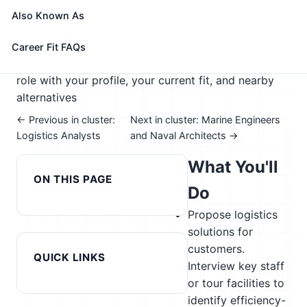
🎓 Experience Level 4 (Bachelor's degree or higher)
Also Known As
📈 Supply Chain & Transportation
See How This Role Fits You →
Career Fit FAQs
Take the free 15-minute assessment to compare this
role with your profile, your current fit, and nearby
alternatives
← Previous in cluster:
Next in cluster: Marine Engineers
Logistics Analysts
and Naval Architects →
What You'll
ON THIS PAGE
Do
Propose logistics
solutions for
customers.
QUICK LINKS
Interview key staff
or tour facilities to
identify efficiency-