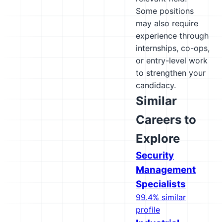
Some positions
may also require
experience through
internships, co-ops,
or entry-level work
to strengthen your
candidacy.
Similar
Careers to
Explore
Security
Management
Specialists
99.4% similar
profile