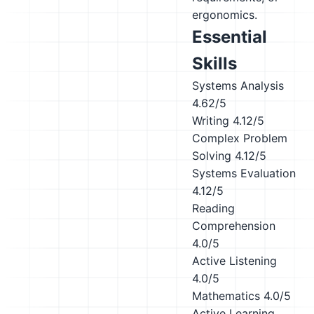
ergonomics.
Essential
Skills
Systems Analysis
4.62/5
Writing
4.12/5
Complex Problem
Solving
4.12/5
Systems Evaluation
4.12/5
Reading
Comprehension
4.0/5
Active Listening
4.0/5
Mathematics
4.0/5
Active Learning