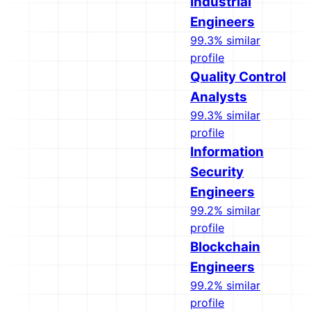
Industrial
Engineers
99.3% similar
profile
Quality Control
Analysts
99.3% similar
profile
Information
Security
Engineers
99.2% similar
profile
Blockchain
Engineers
99.2% similar
profile