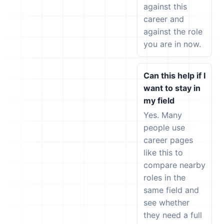
against this
career and
against the role
you are in now.
Can this help if I
want to stay in
my field
Yes. Many
people use
career pages
like this to
compare nearby
roles in the
same field and
see whether
they need a full