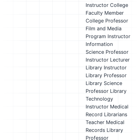
Instructor
College
Faculty Member
College Professor
Film and Media
Program Instructor
Information
Science Professor
Instructor
Lecturer
Library Instructor
Library Professor
Library Science
Professor
Library
Technology
Instructor
Medical
Record Librarians
Teacher
Medical
Records Library
Professor