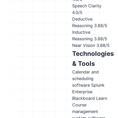
Speech Clarity
4.0/5
Deductive
Reasoning
3.88/5
Inductive
Reasoning
3.88/5
Near Vision
3.88/5
Technologies
& Tools
Calendar and
scheduling
software
Splunk
Enterprise
Blackboard Learn
Course
management