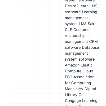
system software
Desire2Learn LMS
software
Learning
management
system LMS
Sakai
CLE
Customer
relationship
management CRM
software
Database
management
system software
Amazon Elastic
Compute Cloud
EC2
Association
for Computing
Machinery Digital
Library
Gale
Cengage Learning