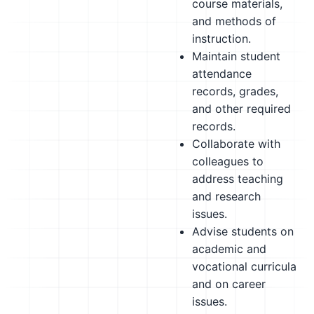
course materials,
and methods of
instruction.
Maintain student
attendance
records, grades,
and other required
records.
Collaborate with
colleagues to
address teaching
and research
issues.
Advise students on
academic and
vocational curricula
and on career
issues.