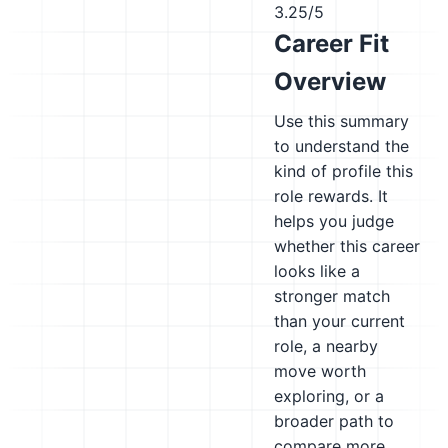
3.25/5
Career Fit
Overview
Use this summary
to understand the
kind of profile this
role rewards. It
helps you judge
whether this career
looks like a
stronger match
than your current
role, a nearby
move worth
exploring, or a
broader path to
compare more