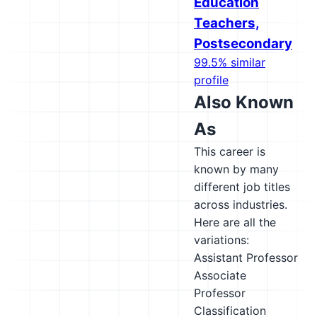
Education
Teachers,
Postsecondary
99.5% similar
profile
Also Known
As
This career is
known by many
different job titles
across industries.
Here are all the
variations:
Assistant Professor
Associate
Professor
Classification