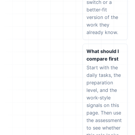
switch or a
better-fit
version of the
work they
already know.
What should I
compare first
Start with the
daily tasks, the
preparation
level, and the
work-style
signals on this
page. Then use
the assessment
to see whether