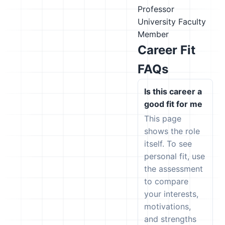
Professor
University Faculty
Member
Career Fit
FAQs
Is this career a
good fit for me
This page
shows the role
itself. To see
personal fit, use
the assessment
to compare
your interests,
motivations,
and strengths