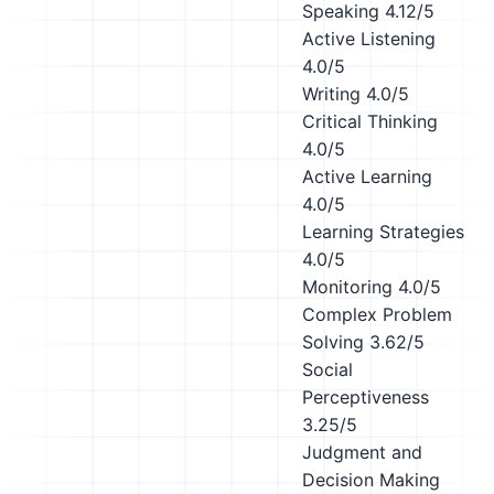
Speaking
4.12/5
Active Listening
4.0/5
Writing
4.0/5
Critical Thinking
4.0/5
Active Learning
4.0/5
Learning Strategies
4.0/5
Monitoring
4.0/5
Complex Problem
Solving
3.62/5
Social
Perceptiveness
3.25/5
Judgment and
Decision Making