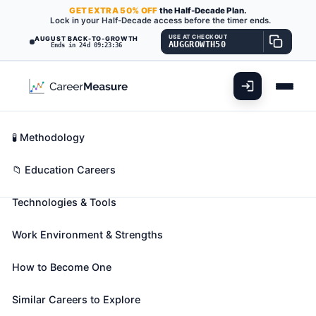
GET
EXTRA
50% OFF
the Half-Decade Plan.
Lock in your Half-Decade access before the timer ends.
USE AT CHECKOUT
AUGUST BACK-TO-GROWTH
AUGGROWTH50
Ends in 24d 09:23:35
What You'll Do
📊 Take Assessment
Essential Skills
🧬 Career Blueprints
Career Fit Overview
🧪 Methodology
Library Science Teachers,
Key Abilities
📁 Education Careers
Postsecondary
Also known as:
Assistant Professor
,
Associate
Technologies & Tools
Professor
,
Classification Instructor
(+14 more)
Teach courses in library science. Includes both
Work Environment & Strengths
teachers primarily engaged in teaching and those
who do a combination of teaching and research.
How to Become One
🎓 Experience Level 5 (Extensive preparation
Similar Careers to Explore
needed)
📈 Education