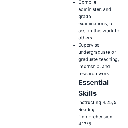
Compile,
administer, and
grade
examinations, or
assign this work to
others.
Supervise
undergraduate or
graduate teaching,
internship, and
research work.
Essential
Skills
Instructing
4.25/5
Reading
Comprehension
4.12/5