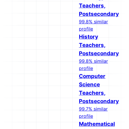
Teachers,
Postsecondary
99.8% similar
profile
History
Teachers,
Postsecondary
99.8% similar
profile
Computer
Science
Teachers,
Postsecondary
99.7% similar
profile
Mathematical