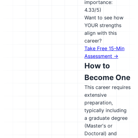
importance:
4.33/5)
Want to see how
YOUR strengths
align with this
career?
Take Free 15-Min
Assessment →
How to
Become One
This career requires
extensive
preparation,
typically including
a graduate degree
(Master's or
Doctoral) and