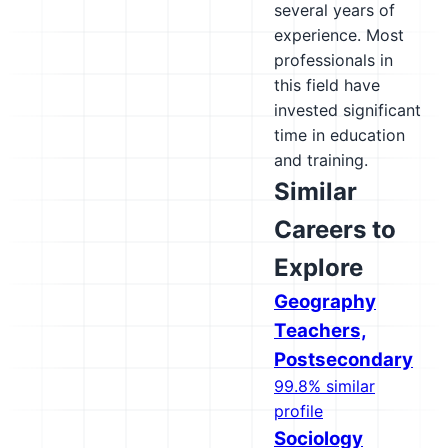
several years of
experience. Most
professionals in
this field have
invested significant
time in education
and training.
Similar
Careers to
Explore
Geography
Teachers,
Postsecondary
99.8% similar
profile
Sociology