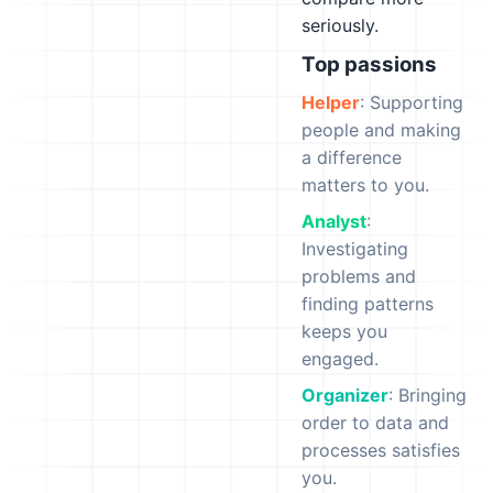
seriously.
Top passions
Helper
: Supporting
people and making
a difference
matters to you.
Analyst
:
Investigating
problems and
finding patterns
keeps you
engaged.
Organizer
: Bringing
order to data and
processes satisfies
you.