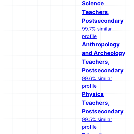
Science
Teachers,
Postsecondary
99.7% similar
profile
Anthropology
and Archeology
Teachers,
Postsecondary
99.6% similar
profile
Physics
Teachers,
Postsecondary
99.5% similar
profile