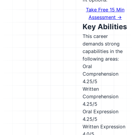
Take Free 15 Min
Assessment →
Key Abilities
This career
demands strong
capabilities in the
following areas:
Oral
Comprehension
4.25/5
Written
Comprehension
4.25/5
Oral Expression
4.25/5
Written Expression
4.0/5