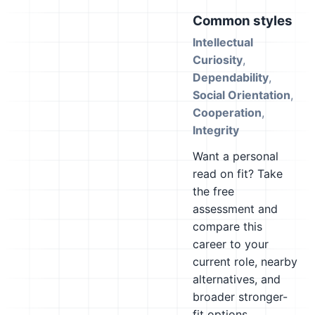
Common styles
Intellectual
Curiosity
,
Dependability
,
Social Orientation
,
Cooperation
,
Integrity
Want a personal
read on fit? Take
the free
assessment and
compare this
career to your
current role, nearby
alternatives, and
broader stronger-
fit options.