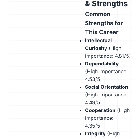
& Strengths
Common
Strengths for
This Career
Intellectual
Curiosity
(High
importance: 4.81/5)
Dependability
(High importance:
4.53/5)
Social Orientation
(High importance:
4.49/5)
Cooperation
(High
importance:
4.35/5)
Integrity
(High