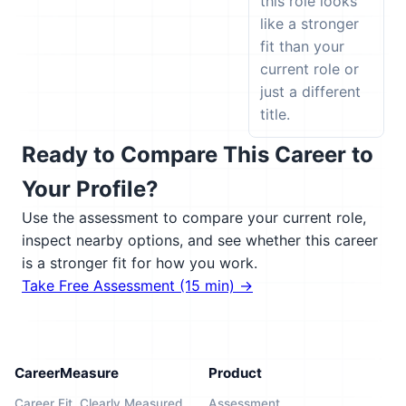
this role looks
like a stronger
fit than your
current role or
just a different
title.
Ready to Compare This Career to
Your Profile?
Use the assessment to compare your current role,
inspect nearby options, and see whether this career
is a stronger fit for how you work.
Take Free Assessment (15 min) →
CareerMeasure
Product
Career Fit, Clearly Measured
Assessment