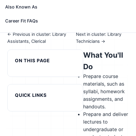
See How This Role Fits You →
Also Known As
Take the free 15-minute assessment to compare this
role with your profile, your current fit, and nearby
Career Fit FAQs
alternatives
← Previous in cluster: Library
Next in cluster: Library
Assistants, Clerical
Technicians →
What You'll
ON THIS PAGE
Do
Prepare course
materials, such as
syllabi, homework
QUICK LINKS
assignments, and
handouts.
Prepare and deliver
lectures to
undergraduate or