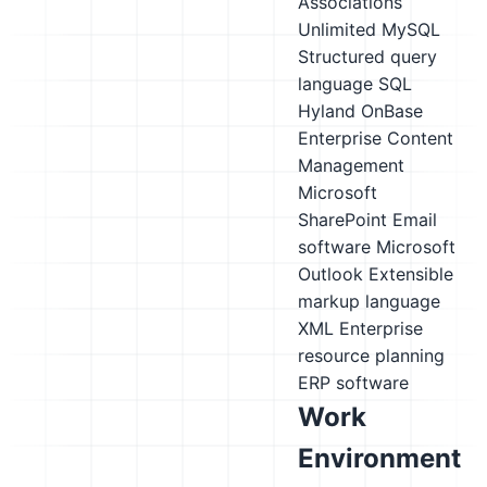
Associations
Unlimited
MySQL
Structured query
language SQL
Hyland OnBase
Enterprise Content
Management
Microsoft
SharePoint
Email
software
Microsoft
Outlook
Extensible
markup language
XML
Enterprise
resource planning
ERP software
Work
Environment