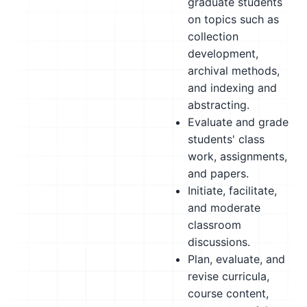
graduate students
on topics such as
collection
development,
archival methods,
and indexing and
abstracting.
Evaluate and grade
students' class
work, assignments,
and papers.
Initiate, facilitate,
and moderate
classroom
discussions.
Plan, evaluate, and
revise curricula,
course content,