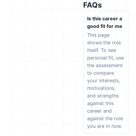
FAQs
Is this career a
good fit for me
This page
shows the role
itself. To see
personal fit, use
the assessment
to compare
your interests,
motivations,
and strengths
against this
career and
against the role
you are in now.