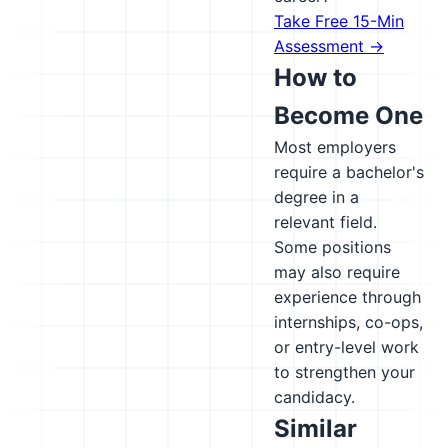
Take Free 15-Min
Assessment →
How to
Become One
Most employers
require a bachelor's
degree in a
relevant field.
Some positions
may also require
experience through
internships, co-ops,
or entry-level work
to strengthen your
candidacy.
Similar