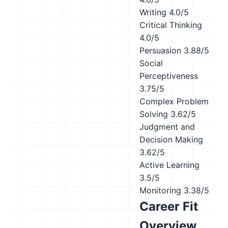
Writing
4.0/5
Critical Thinking
4.0/5
Persuasion
3.88/5
Social
Perceptiveness
3.75/5
Complex Problem
Solving
3.62/5
Judgment and
Decision Making
3.62/5
Active Learning
3.5/5
Monitoring
3.38/5
Career Fit
Overview