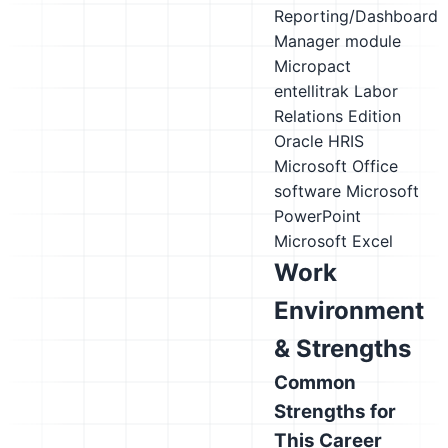
Reporting/Dashboard
Manager module
Micropact
entellitrak Labor
Relations Edition
Oracle HRIS
Microsoft Office
software
Microsoft
PowerPoint
Microsoft Excel
Work
Environment
& Strengths
Common
Strengths for
This Career