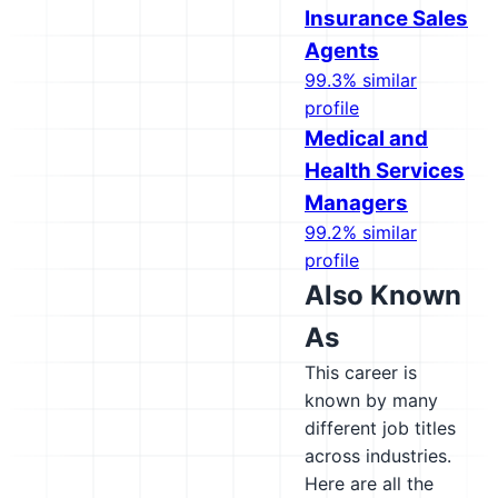
Insurance Sales
Agents
99.3% similar
profile
Medical and
Health Services
Managers
99.2% similar
profile
Also Known
As
This career is
known by many
different job titles
across industries.
Here are all the