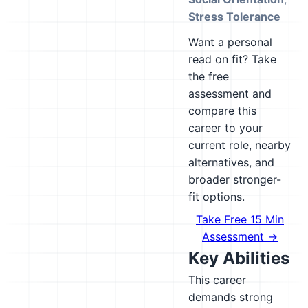
Stress Tolerance
Want a personal
read on fit? Take
the free
assessment and
compare this
career to your
current role, nearby
alternatives, and
broader stronger-
fit options.
Take Free 15 Min
Assessment →
Key Abilities
This career
demands strong