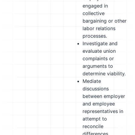
engaged in
collective
bargaining or other
labor relations
processes.
Investigate and
evaluate union
complaints or
arguments to
determine viability.
Mediate
discussions
between employer
and employee
representatives in
attempt to
reconcile
differences.