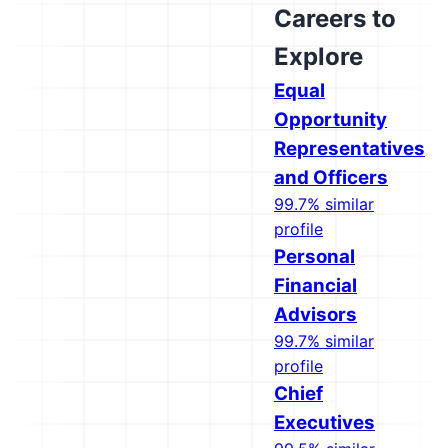
Careers to
Explore
Equal
Opportunity
Representatives
and Officers
99.7% similar
profile
Personal
Financial
Advisors
99.7% similar
profile
Chief
Executives