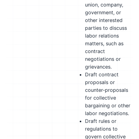
union, company,
government, or
other interested
parties to discuss
labor relations
matters, such as
contract
negotiations or
grievances.
Draft contract
proposals or
counter-proposals
for collective
bargaining or other
labor negotiations.
Draft rules or
regulations to
govern collective