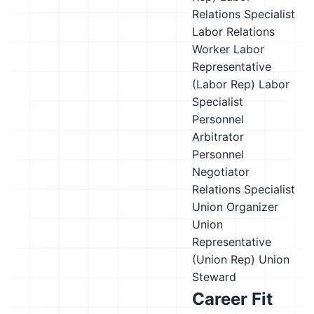
Relations Specialist
Labor Relations
Worker
Labor
Representative
(Labor Rep)
Labor
Specialist
Personnel
Arbitrator
Personnel
Negotiator
Relations Specialist
Union Organizer
Union
Representative
(Union Rep)
Union
Steward
Career Fit