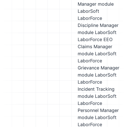
Manager module
LaborSoft
LaborForce
Discipline Manager
module
LaborSoft
LaborForce EEO
Claims Manager
module
LaborSoft
LaborForce
Grievance Manager
module
LaborSoft
LaborForce
Incident Tracking
module
LaborSoft
LaborForce
Personnel Manager
module
LaborSoft
LaborForce