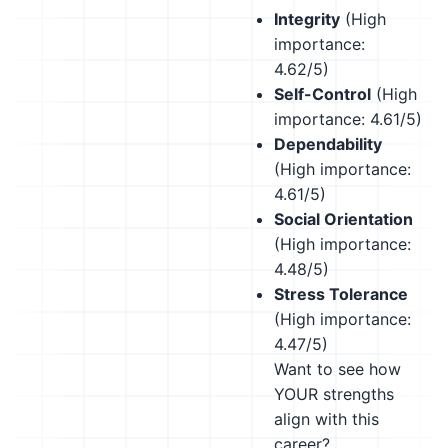
Integrity
(High
importance:
4.62/5)
Self-Control
(High
importance: 4.61/5)
Dependability
(High importance:
4.61/5)
Social Orientation
(High importance:
4.48/5)
Stress Tolerance
(High importance:
4.47/5)
Want to see how
YOUR strengths
align with this
career?