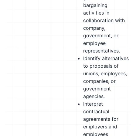
bargaining
activities in
collaboration with
company,
government, or
employee
representatives.
Identify alternatives
to proposals of
unions, employees,
companies, or
government
agencies.
Interpret
contractual
agreements for
employers and
employees