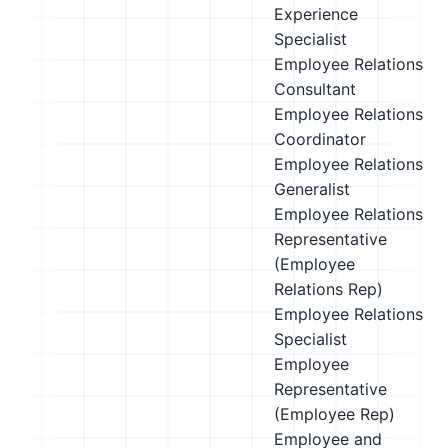
Experience
Specialist
Employee Relations
Consultant
Employee Relations
Coordinator
Employee Relations
Generalist
Employee Relations
Representative
(Employee
Relations Rep)
Employee Relations
Specialist
Employee
Representative
(Employee Rep)
Employee and