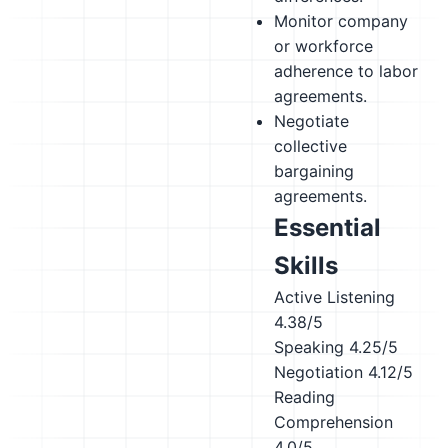
Monitor company
or workforce
adherence to labor
agreements.
Negotiate
collective
bargaining
agreements.
Essential
Skills
Active Listening
4.38/5
Speaking
4.25/5
Negotiation
4.12/5
Reading
Comprehension
4.0/5