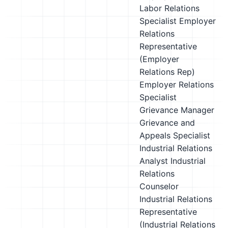
Labor Relations
Specialist
Employer
Relations
Representative
(Employer
Relations Rep)
Employer Relations
Specialist
Grievance Manager
Grievance and
Appeals Specialist
Industrial Relations
Analyst
Industrial
Relations
Counselor
Industrial Relations
Representative
(Industrial Relations