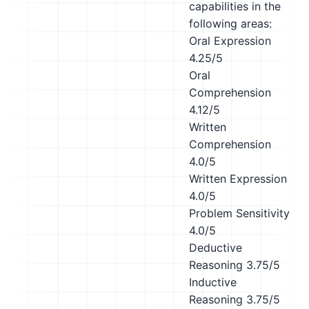
capabilities in the
following areas:
Oral Expression
4.25/5
Oral
Comprehension
4.12/5
Written
Comprehension
4.0/5
Written Expression
4.0/5
Problem Sensitivity
4.0/5
Deductive
Reasoning
3.75/5
Inductive
Reasoning
3.75/5