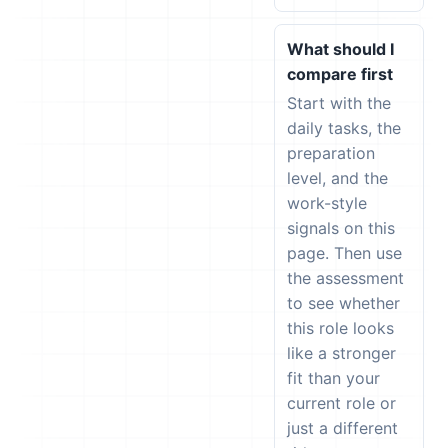
What should I
compare first
Start with the
daily tasks, the
preparation
level, and the
work-style
signals on this
page. Then use
the assessment
to see whether
this role looks
like a stronger
fit than your
current role or
just a different