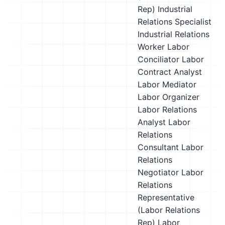
Rep)
Industrial
Relations Specialist
Industrial Relations
Worker
Labor
Conciliator
Labor
Contract Analyst
Labor Mediator
Labor Organizer
Labor Relations
Analyst
Labor
Relations
Consultant
Labor
Relations
Negotiator
Labor
Relations
Representative
(Labor Relations
Rep)
Labor