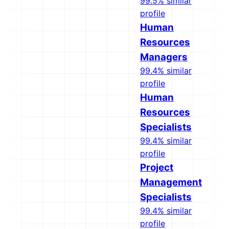
99.5% similar
profile
Human
Resources
Managers
99.4% similar
profile
Human
Resources
Specialists
99.4% similar
profile
Project
Management
Specialists
99.4% similar
profile