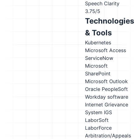
Speech Clarity
3.75/5
Technologies
& Tools
Kubernetes
Microsoft Access
ServiceNow
Microsoft
SharePoint
Microsoft Outlook
Oracle PeopleSoft
Workday software
Internet Grievance
System IGS
LaborSoft
LaborForce
Arbitration/Appeals