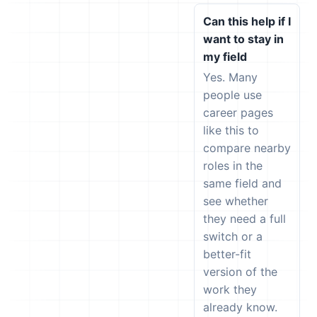
Can this help if I
want to stay in
my field
Yes. Many
people use
career pages
like this to
compare nearby
roles in the
same field and
see whether
they need a full
switch or a
better-fit
version of the
work they
already know.