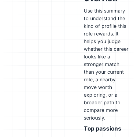
Use this summary
to understand the
kind of profile this
role rewards. It
helps you judge
whether this career
looks like a
stronger match
than your current
role, a nearby
move worth
exploring, or a
broader path to
compare more
seriously.
Top passions