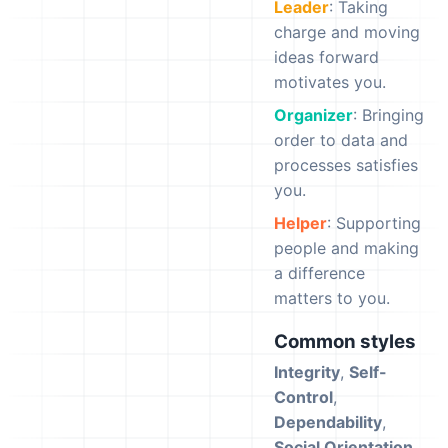
Leader
: Taking
charge and moving
ideas forward
motivates you.
Organizer
: Bringing
order to data and
processes satisfies
you.
Helper
: Supporting
people and making
a difference
matters to you.
Common styles
Integrity
,
Self-
Control
,
Dependability
,
Social Orientation
,