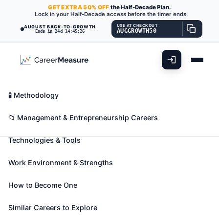
GET
EXTRA
50% OFF
the Half-Decade Plan.
Lock in your Half-Decade access before the timer ends.
USE AT CHECKOUT
AUGUST BACK-TO-GROWTH
AUGGROWTH50
Ends in 24d 14:45:25
What You'll Do
📊 Take Assessment
Essential Skills
🧬 Career Blueprints
Career Fit Overview
🧪 Methodology
Labor Relations Specialists
Also known as:
Appeals and Grievances Specialist
,
Key Abilities
📁 Management & Entrepreneurship Careers
Arbitration Specialist
,
Business Agent
(+40 more)
Technologies & Tools
Resolve disputes between workers and managers,
negotiate collective bargaining agreements, or
Work Environment & Strengths
coordinate grievance procedures to handle
employee complaints.
How to Become One
🎓 Experience Level 4 (Bachelor's degree or higher)
📈 Management & Entrepreneurship
Similar Careers to Explore
See How This Role Fits You →