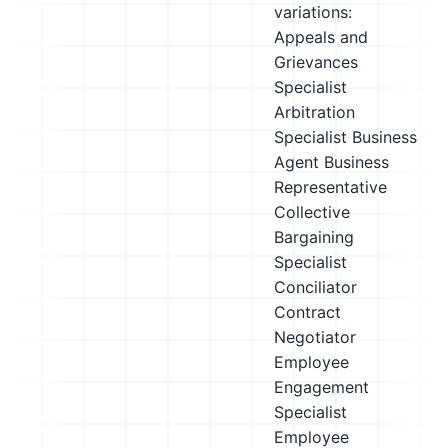
variations:
Appeals and
Grievances
Specialist
Arbitration
Specialist
Business
Agent
Business
Representative
Collective
Bargaining
Specialist
Conciliator
Contract
Negotiator
Employee
Engagement
Specialist
Employee