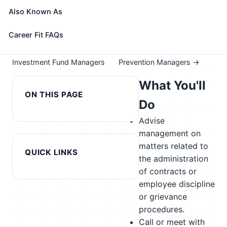
Take the free 15-minute assessment to compare this
Also Known As
role with your profile, your current fit, and nearby
alternatives
Career Fit FAQs
← Previous in cluster:
Next in cluster: Loss
Investment Fund Managers
Prevention Managers →
What You'll
ON THIS PAGE
Do
Advise
management on
matters related to
QUICK LINKS
the administration
of contracts or
employee discipline
or grievance
procedures.
Call or meet with