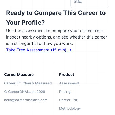
title.
Ready to Compare This Career to
Your Profile?
Use the assessment to compare your current role,
inspect nearby options, and see whether this career
is a stronger fit for how you work.
Take Free Assessment (15 min) →
CareerMeasure
Product
Career Fit, Clearly Measured
Assessment
© CareerDNALabs 2026
Pricing
hello@careerdnalabs.com
Career List
Methodology