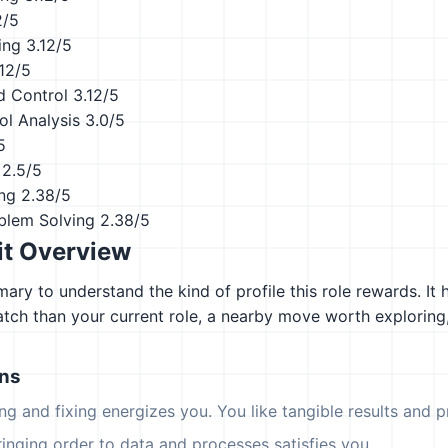
2/5
ing
3.12/5
.12/5
d Control
3.12/5
ol Analysis
3.0/5
5
2.5/5
ing
2.38/5
blem Solving
2.38/5
it Overview
ary to understand the kind of profile this role rewards. It 
atch than your current role, a nearby move worth explorin
ons
ing and fixing energizes you. You like tangible results and pr
ringing order to data and processes satisfies you.