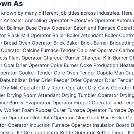
own As
s known by many different job titles across industries. Here a
r
Annealer
Annealing Operator
Autoclave Operator
Automa
der
Ballman
Base Draw Operator
Batch and Furnace Operat
tor
Black Mill Operator
Boiler
Boiler Attendant
Boiler Contr
or
Bread Oven Operator
Brick Baker
Brick Burner
Briquettin
t Operator
Calcine Furnace Tender
Calciner Operator
Carbo
ess Plant Operator
Charcoal Burner
Charcoal Kiln Burner
Cl
or
Coal Drier Operator
Coke Burner
Coke Production Heate
Operator
Cooker Tender
Core Oven Tender
Cupola Man
Cup
Debubblizer
Drier
Drier Feeder
Drier Operator
Drier Tender
Dry Mill Operator
Dry Room Operator
Dry-Cans Operator
der
Drying Room Attendant
Drying Tumbler Operator
Dryin
mel Burner
Evaporator Operator
Firepot Operator and Ten
w Worker
Foam Rubber Curer
Furnace Operator
Furnace Op
ine Operator
Glost Kiln Operator
Glue Cook
Hair Boiler Op
ator Operator
Induction Furnace Operator
Insulation Board 
ocessor
Kettle Coordinator
Kettle Operator
Kettle Tender
Ke