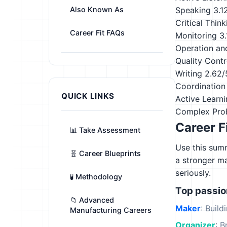
Also Known As
Speaking
3.1
Critical Think
Career Fit FAQs
Monitoring
3
Operation an
Quality Contr
Writing
2.62/
Coordination
QUICK LINKS
Active Learn
Complex Pro
Career F
📊 Take Assessment
Use this summ
🧬 Career Blueprints
a stronger m
seriously.
🧪 Methodology
Top passi
📁 Advanced
Maker
: Build
Manufacturing Careers
Organizer
: B