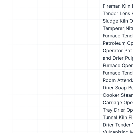
Fireman
Kiln 
Tender
Lens 
Sludge Kiln 
Temperer
Nit
Furnace Tend
Petroleum Op
Operator
Pot
and Drier
Pul
Furnace Oper
Furnace Tend
Room Attend
Drier
Soap Bo
Cooker
Stea
Carriage Ope
Tray Drier Op
Tunnel Kiln Fi
Drier Tender
Vulcanizing 