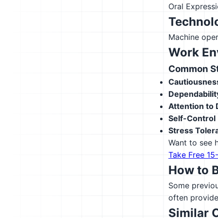
Oral Express
Technolo
Machine oper
Work En
Common Str
Cautiousnes
Dependabilit
Attention to 
Self-Control
Stress Toler
Want to see h
Take Free 15
How to 
Some previous
often provide
Similar 