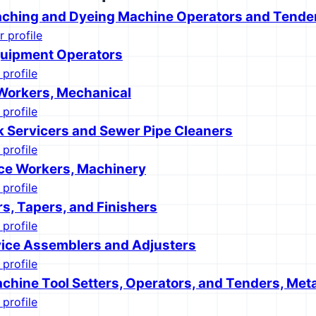
eaching and Dyeing Machine Operators and Tende
r profile
quipment Operators
 profile
 Workers, Mechanical
 profile
k Servicers and Sewer Pipe Cleaners
 profile
ce Workers, Machinery
 profile
rs, Tapers, and Finishers
 profile
ice Assemblers and Adjusters
 profile
chine Tool Setters, Operators, and Tenders, Meta
 profile