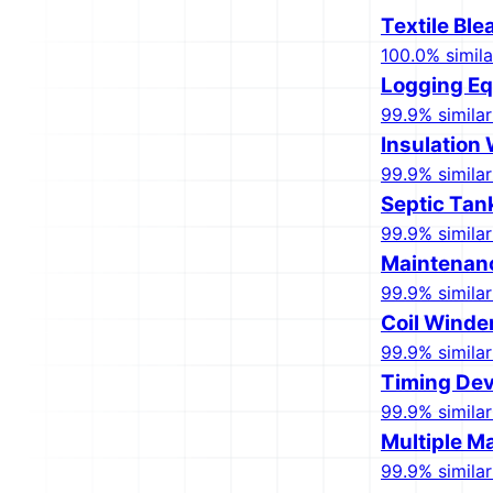
Textile Bl
100.0% simila
Logging E
99.9% similar
Insulation
99.9% similar
Septic Tan
99.9% similar
Maintenan
99.9% similar
Coil Winde
99.9% similar
Timing Dev
99.9% similar
Multiple Ma
99.9% similar