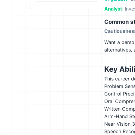
Analyst
: Inv
Common st
Cautiousnes
Want a person
alternatives,
Key Abili
This career d
Problem Sensi
Control Preci
Oral Compre
Written Comp
Arm-Hand St
Near Vision
3
Speech Recog