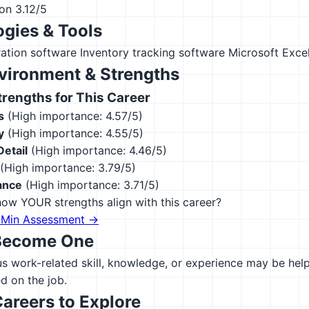
ion
3.12/5
gies & Tools
ation software
Inventory tracking software
Microsoft Exce
vironment & Strengths
engths for This Career
s
(High importance: 4.57/5)
y
(High importance: 4.55/5)
Detail
(High importance: 4.46/5)
(High importance: 3.79/5)
ance
(High importance: 3.71/5)
ow YOUR strengths align with this career?
-Min Assessment →
Become One
 work-related skill, knowledge, or experience may be helpfu
d on the job.
Careers to Explore