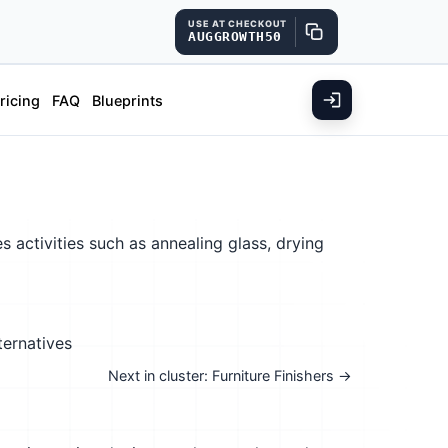
USE AT CHECKOUT
AUGGROWTH50
ricing
FAQ
Blueprints
 activities such as annealing glass, drying
ternatives
Next in cluster: Furniture Finishers →