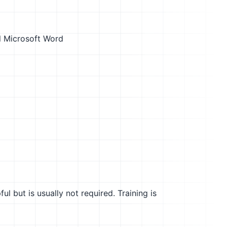
l
Microsoft Word
l but is usually not required. Training is