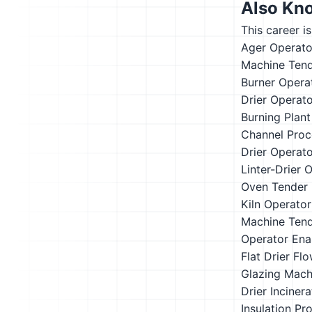
Also Kn
This career i
Ager Operato
Machine Ten
Burner Opera
Drier Operat
Burning Plan
Channel Proc
Drier Operat
Linter-Drier 
Oven Tender
Kiln Operator
Machine Ten
Operator
Ena
Flat Drier
Flo
Glazing Mach
Drier
Inciner
Insulation Pr