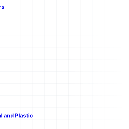
rs
l and Plastic