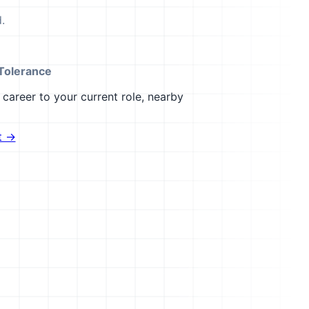
.
Tolerance
career to your current role, nearby
t →