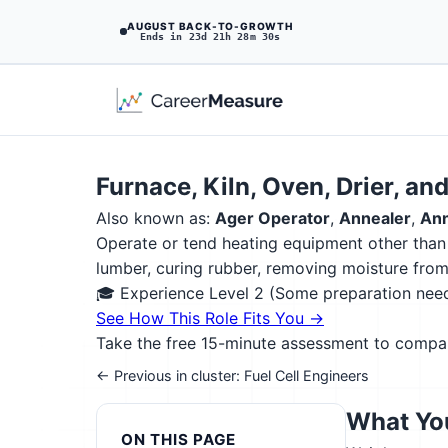
AUGUST BACK-TO-GROWTH
Ends in 23d 21h 28m 28s
Furnace, Kiln, Oven, Drier, an
Also known as:
Ager Operator
,
Annealer
,
Ann
Operate or tend heating equipment other than b
lumber, curing rubber, removing moisture from 
🎓 Experience Level 2 (Some preparation ne
See How This Role Fits You →
Take the free 15-minute assessment to compare 
← Previous in cluster: Fuel Cell Engineers
What You
ON THIS PAGE