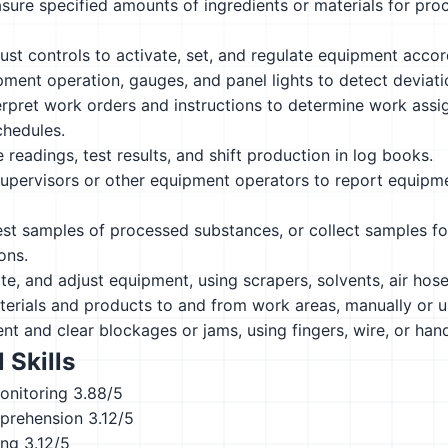
ure specified amounts of ingredients or materials for proc
ust controls to activate, set, and regulate equipment accor
ment operation, gauges, and panel lights to detect deviat
rpret work orders and instructions to determine work assi
chedules.
readings, test results, and shift production in log books.
upervisors or other equipment operators to report equipme
st samples of processed substances, or collect samples fo
ons.
ate, and adjust equipment, using scrapers, solvents, air hose
erials and products to and from work areas, manually or us
t and clear blockages or jams, using fingers, wire, or hand
 Skills
onitoring
3.88/5
prehension
3.12/5
ing
3.12/5