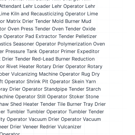
Attendant
Lehr Loader
Lehr Operator
Lehr
Lime Kiln and Recausticizing Operator
Lime
or
Matrix Drier Tender
Mold Burner
Mud
tor
Oven Press Tender
Oven Tender
Oxide
e Operator
Pad Extractor Tender
Pelletizer
astics Seasoner Operator
Polymerization Oven
er
Pressure Tank Operator
Primer Expeditor
 Drier Tender
Red-Lead Burner
Reduction
or
Rivet Heater
Rotary Drier Operator
Rotary
bber Vulcanizing Machine Operator
Rug Dry
ft Operator
Shrink Pit Operator
Skein Yarn
ray Drier Operator
Standpipe Tender
Starch
Machine Operator
Still Operator
Stoker
Stone
haw Shed Heater Tender
Tile Burner
Tray Drier
cer
Tumbler
Tumbler Operator
Tumbler Tender
lity Operator
Vacuum Drier Operator
Vacuum
eer Drier
Veneer Redrier
Vulcanizer
Operator