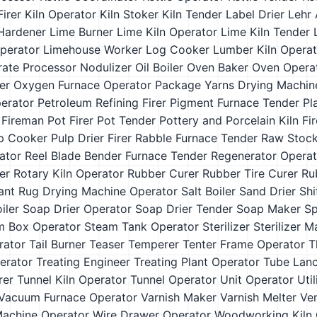
Firer
Kiln Operator
Kiln Stoker
Kiln Tender
Label Drier
Lehr 
Hardener
Lime Burner
Lime Kiln Operator
Lime Kiln Tender
Operator
Limehouse Worker
Log Cooker
Lumber Kiln Operat
rate Processor
Nodulizer
Oil Boiler
Oven Baker
Oven Opera
er
Oxygen Furnace Operator
Package Yarns Drying Machin
erator
Petroleum Refining Firer
Pigment Furnace Tender
Pl
 Fireman
Pot Firer
Pot Tender
Pottery and Porcelain Kiln Fir
p Cooker
Pulp Drier Firer
Rabble Furnace Tender
Raw Stock
ator
Reel Blade Bender Furnace Tender
Regenerator Operat
er
Rotary Kiln Operator
Rubber Curer
Rubber Tire Curer
Ru
ant
Rug Drying Machine Operator
Salt Boiler
Sand Drier
Shi
iler
Soap Drier Operator
Soap Drier Tender
Soap Maker
Sp
m Box Operator
Steam Tank Operator
Sterilizer
Sterilizer 
rator
Tail Burner
Teaser
Temperer
Tenter Frame Operator
T
erator
Treating Engineer
Treating Plant Operator
Tube Lan
rer
Tunnel Kiln Operator
Tunnel Operator
Unit Operator
Uti
Vacuum Furnace Operator
Varnish Maker
Varnish Melter
Ven
Machine Operator
Wire Drawer Operator
Woodworking Kiln 