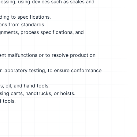
essing, using devices such as scales and
ding to specifications.
ions from standards.
gnments, process specifications, and
nt malfunctions or to resolve production
r laboratory testing, to ensure conformance
s, oil, and hand tools.
ing carts, handtrucks, or hoists.
 tools.