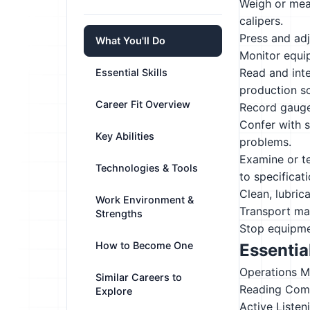
Weigh or meas
calipers.
Press and adj
What You'll Do
Monitor equip
Read and inte
Essential Skills
production s
Career Fit Overview
Record gauge 
Confer with s
Key Abilities
problems.
Examine or te
Technologies & Tools
to specificati
Clean, lubric
Work Environment &
Transport mat
Strengths
Stop equipmen
How to Become One
Essential
Operations M
Similar Careers to
Reading Com
Explore
Active Listen