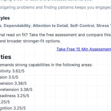
estigating problems and finding patterns keeps you engaged
yles
s
,
Dependability
,
Attention to Detail
,
Self-Control
,
Stress 
al read on fit? Take the free assessment and compare this 
 and broader stronger-fit options.
Take Free 15 Min Assessmen
ties
emands strong capabilities in the following areas:
tivity
3.62/5
sion
3.5/5
hension
3.38/5
rehension
3.38/5
eadiness
3.25/5
.25/5
nition
3.25/5