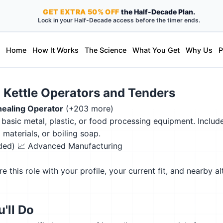
GET
EXTRA
50% OFF
the Half-Decade Plan.
Lock in your Half-Decade access before the timer ends.
Home
How It Works
The Science
What You Get
Why Us
P
d Kettle Operators and Tenders
ealing Operator
(+203 more)
asic metal, plastic, or food processing equipment. Includes
materials, or boiling soap.
eded)
📈 Advanced Manufacturing
this role with your profile, your current fit, and nearby al
'll Do