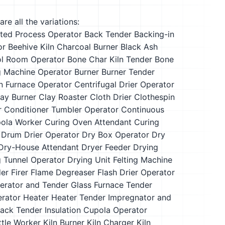
re all the variations:
ted Process Operator
Back Tender
Backing-in
or
Beehive Kiln Charcoal Burner
Black Ash
ol Room Operator
Bone Char Kiln Tender
Bone
g Machine Operator
Burner
Burner Tender
n Furnace Operator
Centrifugal Drier Operator
ay Burner
Clay Roaster
Cloth Drier
Clothespin
r
Conditioner Tumbler Operator
Continuous
ola Worker
Curing Oven Attendant
Curing
Drum Drier Operator
Dry Box Operator
Dry
Dry-House Attendant
Dryer Feeder
Drying
g Tunnel Operator
Drying Unit Felting Machine
der
Firer
Flame Degreaser
Flash Drier Operator
erator and Tender
Glass Furnace Tender
erator
Heater
Heater Tender
Impregnator and
Back Tender
Insulation Cupola Operator
ttle Worker
Kiln Burner
Kiln Charger
Kiln