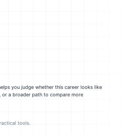
helps you judge whether this career looks like
g, or a broader path to compare more
actical tools.