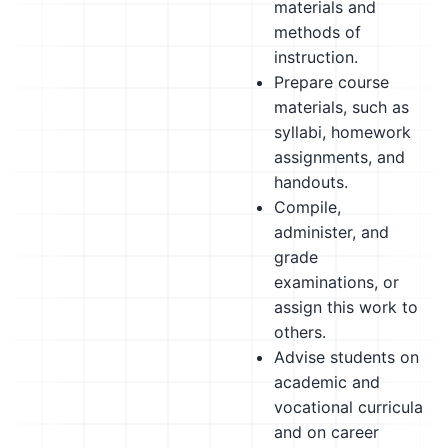
materials and
methods of
instruction.
Prepare course
materials, such as
syllabi, homework
assignments, and
handouts.
Compile,
administer, and
grade
examinations, or
assign this work to
others.
Advise students on
academic and
vocational curricula
and on career