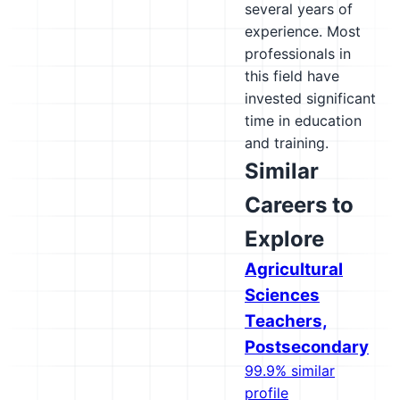
several years of
experience. Most
professionals in
this field have
invested significant
time in education
and training.
Similar
Careers to
Explore
Agricultural
Sciences
Teachers,
Postsecondary
99.9% similar
profile