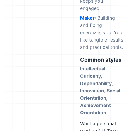
keeps you
engaged.
Maker
: Building
and fixing
energizes you. You
like tangible results
and practical tools.
Common styles
Intellectual
Curiosity
,
Dependability
,
Innovation
,
Social
Orientation
,
Achievement
Orientation
Want a personal
read on fit? Take