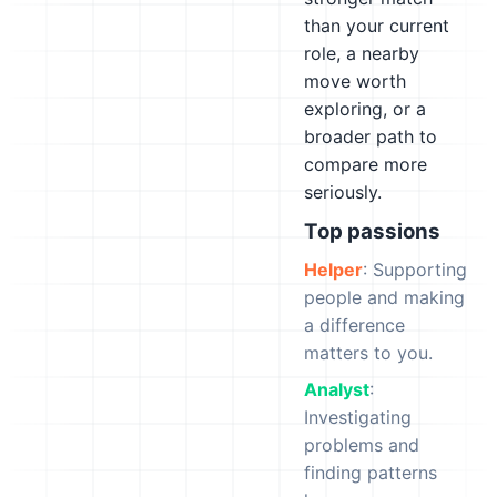
than your current
role, a nearby
move worth
exploring, or a
broader path to
compare more
seriously.
Top passions
Helper
: Supporting
people and making
a difference
matters to you.
Analyst
:
Investigating
problems and
finding patterns