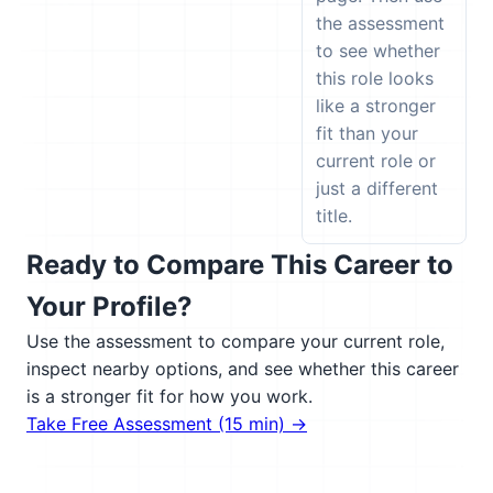
the assessment
to see whether
this role looks
like a stronger
fit than your
current role or
just a different
title.
Ready to Compare This Career to
Your Profile?
Use the assessment to compare your current role,
inspect nearby options, and see whether this career
is a stronger fit for how you work.
Take Free Assessment (15 min) →