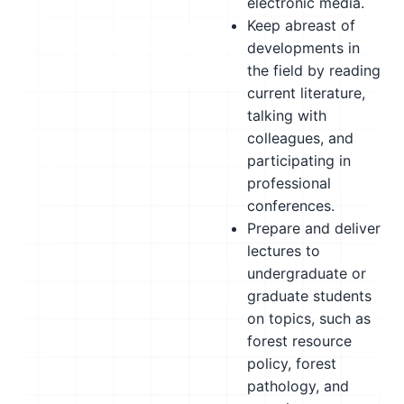
electronic media.
Keep abreast of
developments in
the field by reading
current literature,
talking with
colleagues, and
participating in
professional
conferences.
Prepare and deliver
lectures to
undergraduate or
graduate students
on topics, such as
forest resource
policy, forest
pathology, and