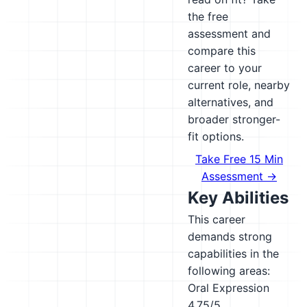
the free
assessment and
compare this
career to your
current role, nearby
alternatives, and
broader stronger-
fit options.
Take Free 15 Min
Assessment →
Key Abilities
This career
demands strong
capabilities in the
following areas:
Oral Expression
4.75/5