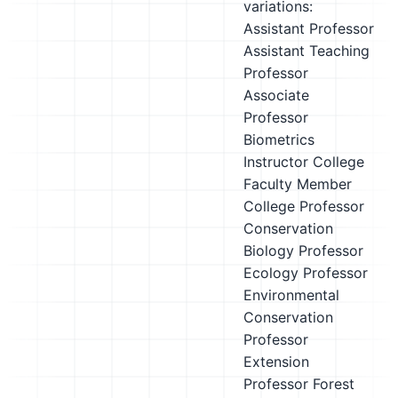
variations:
Assistant Professor
Assistant Teaching
Professor
Associate
Professor
Biometrics
Instructor
College
Faculty Member
College Professor
Conservation
Biology Professor
Ecology Professor
Environmental
Conservation
Professor
Extension
Professor
Forest