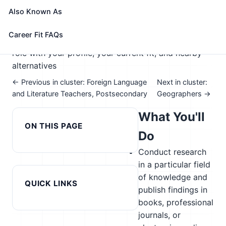
🎓 Experience Level 5 (Extensive preparation
Also Known As
needed)
📈 Education
See How This Role Fits You →
Career Fit FAQs
Take the free 15-minute assessment to compare this
role with your profile, your current fit, and nearby
alternatives
← Previous in cluster: Foreign Language
Next in cluster:
and Literature Teachers, Postsecondary
Geographers →
What You'll
ON THIS PAGE
Do
Conduct research
in a particular field
of knowledge and
QUICK LINKS
publish findings in
books, professional
journals, or