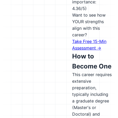
importance:
4.36/5)
Want to see how
YOUR strengths
align with this
career?
Take Free 15-Min
Assessment →
How to
Become One
This career requires
extensive
preparation,
typically including
a graduate degree
(Master's or
Doctoral) and