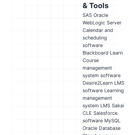
& Tools
SAS
Oracle
WebLogic Server
Calendar and
scheduling
software
Blackboard Learn
Course
management
system software
Desire2Learn LMS
software
Learning
management
system LMS
Sakai
CLE
Salesforce
software
MySQL
Oracle Database