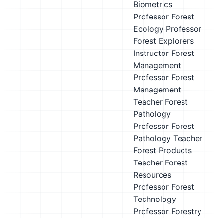
Biometrics
Professor
Forest
Ecology Professor
Forest Explorers
Instructor
Forest
Management
Professor
Forest
Management
Teacher
Forest
Pathology
Professor
Forest
Pathology Teacher
Forest Products
Teacher
Forest
Resources
Professor
Forest
Technology
Professor
Forestry