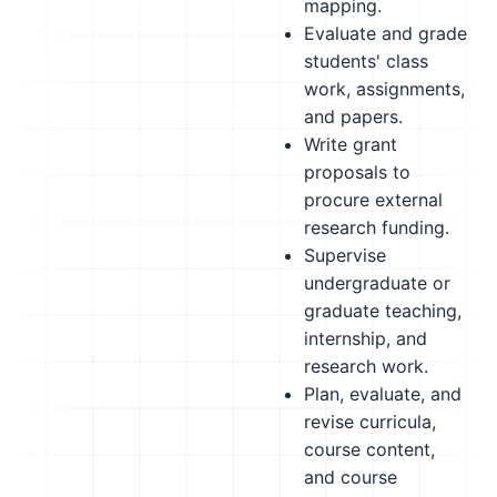
mapping.
Evaluate and grade
students' class
work, assignments,
and papers.
Write grant
proposals to
procure external
research funding.
Supervise
undergraduate or
graduate teaching,
internship, and
research work.
Plan, evaluate, and
revise curricula,
course content,
and course