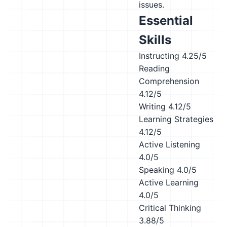
issues.
Essential
Skills
Instructing
4.25/5
Reading
Comprehension
4.12/5
Writing
4.12/5
Learning Strategies
4.12/5
Active Listening
4.0/5
Speaking
4.0/5
Active Learning
4.0/5
Critical Thinking
3.88/5