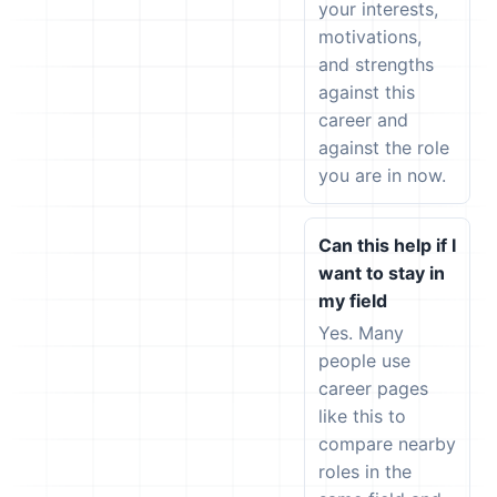
your interests,
motivations,
and strengths
against this
career and
against the role
you are in now.
Can this help if I
want to stay in
my field
Yes. Many
people use
career pages
like this to
compare nearby
roles in the