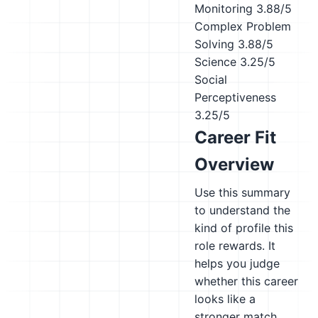
Monitoring
3.88/5
Complex Problem
Solving
3.88/5
Science
3.25/5
Social
Perceptiveness
3.25/5
Career Fit
Overview
Use this summary
to understand the
kind of profile this
role rewards. It
helps you judge
whether this career
looks like a
stronger match