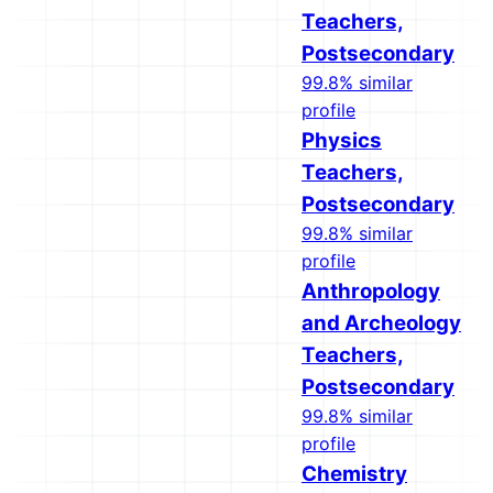
Teachers,
Postsecondary
99.8% similar
profile
Physics
Teachers,
Postsecondary
99.8% similar
profile
Anthropology
and Archeology
Teachers,
Postsecondary
99.8% similar
profile
Chemistry