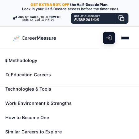
GET
EXTRA
50% OFF
the Half-Decade Plan.
Lock in your Half-Decade access before the timer ends.
USE AT CHECKOUT
AUGUST BACK-TO-GROWTH
AUGGROWTH50
Ends in 21d 17:47:53
What You'll Do
📊 Take Assessment
Essential Skills
🧬 Career Blueprints
Career Fit Overview
🧪 Methodology
Forestry and Conservation
Key Abilities
📁 Education Careers
Science Teachers, Postsecondary
Also known as:
Assistant Professor
,
Assistant
Technologies & Tools
Teaching Professor
,
Associate Professor
(+34
more)
Work Environment & Strengths
Teach courses in forestry and conservation science.
Includes both teachers primarily engaged in
How to Become One
teaching and those who do a combination of
Similar Careers to Explore
teaching and research.