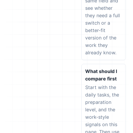
same field and
see whether
they need a full
switch or a
better-fit
version of the
work they
already know.
What should I
compare first
Start with the
daily tasks, the
preparation
level, and the
work-style
signals on this
page. Then use