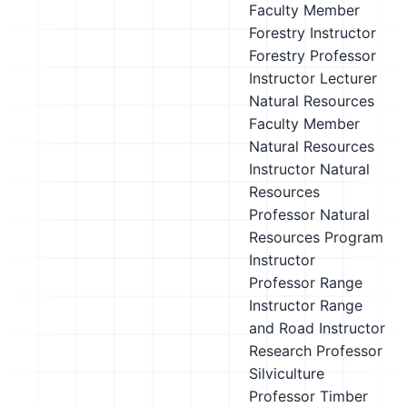
Faculty Member
Forestry Instructor
Forestry Professor
Instructor
Lecturer
Natural Resources
Faculty Member
Natural Resources
Instructor
Natural
Resources
Professor
Natural
Resources Program
Instructor
Professor
Range
Instructor
Range
and Road Instructor
Research Professor
Silviculture
Professor
Timber