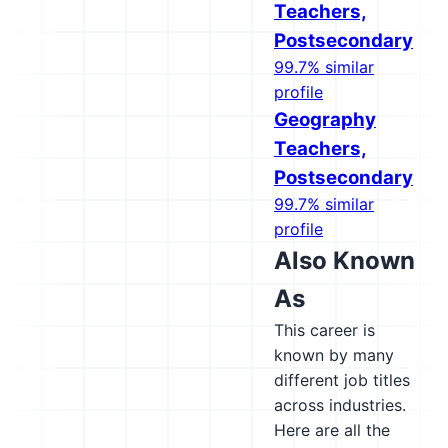
Teachers,
Postsecondary
99.7% similar
profile
Geography
Teachers,
Postsecondary
99.7% similar
profile
Also Known
As
This career is
known by many
different job titles
across industries.
Here are all the