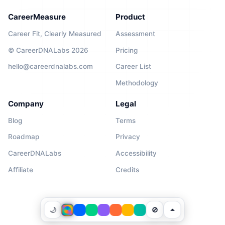
CareerMeasure
Product
Career Fit, Clearly Measured
Assessment
© CareerDNALabs 2026
Pricing
hello@careerdnalabs.com
Career List
Methodology
Company
Legal
Blog
Terms
Roadmap
Privacy
CareerDNALabs
Accessibility
Affiliate
Credits
🌙
🚫