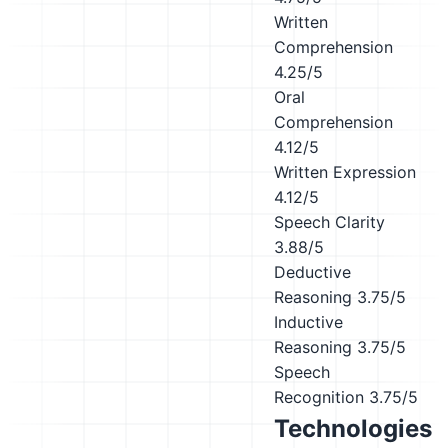
Written
Comprehension
4.25/5
Oral
Comprehension
4.12/5
Written Expression
4.12/5
Speech Clarity
3.88/5
Deductive
Reasoning
3.75/5
Inductive
Reasoning
3.75/5
Speech
Recognition
3.75/5
Technologies