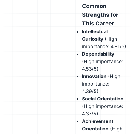
Common
Strengths for
This Career
Intellectual
Curiosity
(High
importance: 4.81/5)
Dependability
(High importance:
4.53/5)
Innovation
(High
importance:
4.39/5)
Social Orientation
(High importance:
4.37/5)
Achievement
Orientation
(High