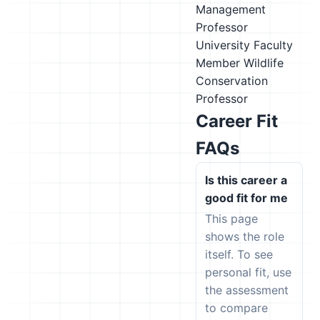
Management
Professor
University Faculty
Member
Wildlife
Conservation
Professor
Career Fit
FAQs
Is this career a
good fit for me
This page
shows the role
itself. To see
personal fit, use
the assessment
to compare