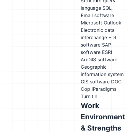
Structure query
language SQL
Email software
Microsoft Outlook
Electronic data
interchange EDI
software
SAP
software
ESRI
ArcGIS software
Geographic
information system
GIS software
DOC
Cop
iParadigms
Turnitin
Work
Environment
& Strengths