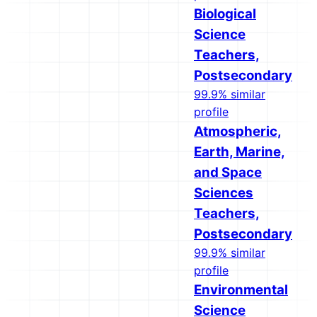
Biological
Science
Teachers,
Postsecondary
99.9% similar
profile
Atmospheric,
Earth, Marine,
and Space
Sciences
Teachers,
Postsecondary
99.9% similar
profile
Environmental
Science