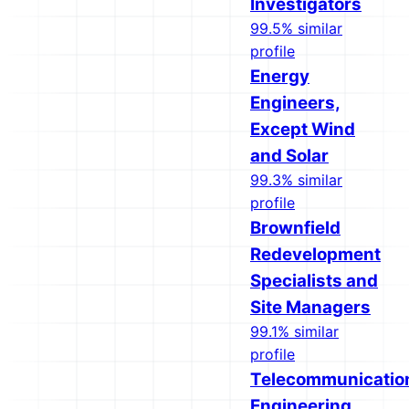
Investigators
99.5% similar
profile
Energy
Engineers,
Except Wind
and Solar
99.3% similar
profile
Brownfield
Redevelopment
Specialists and
Site Managers
99.1% similar
profile
Telecommunicatio
Engineering