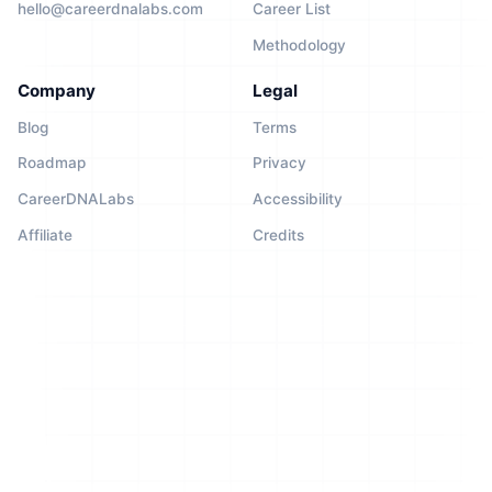
hello@careerdnalabs.com
Career List
Methodology
Company
Legal
Blog
Terms
Roadmap
Privacy
CareerDNALabs
Accessibility
Affiliate
Credits