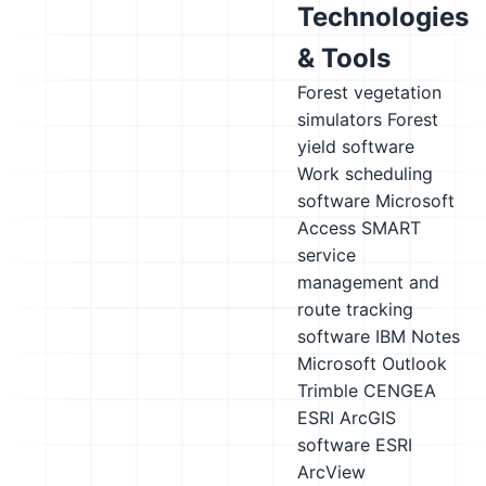
Technologies
& Tools
Forest vegetation
simulators
Forest
yield software
Work scheduling
software
Microsoft
Access
SMART
service
management and
route tracking
software
IBM Notes
Microsoft Outlook
Trimble CENGEA
ESRI ArcGIS
software
ESRI
ArcView