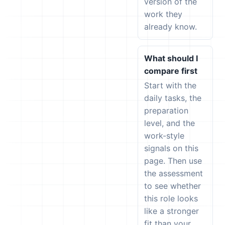
version of the
work they
already know.
What should I
compare first
Start with the
daily tasks, the
preparation
level, and the
work-style
signals on this
page. Then use
the assessment
to see whether
this role looks
like a stronger
fit than your