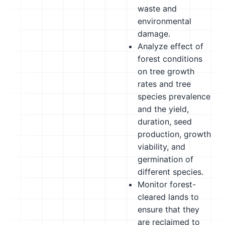
waste and
environmental
damage.
Analyze effect of
forest conditions
on tree growth
rates and tree
species prevalence
and the yield,
duration, seed
production, growth
viability, and
germination of
different species.
Monitor forest-
cleared lands to
ensure that they
are reclaimed to