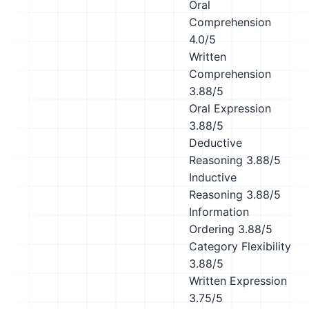
Oral
Comprehension
4.0/5
Written
Comprehension
3.88/5
Oral Expression
3.88/5
Deductive
Reasoning
3.88/5
Inductive
Reasoning
3.88/5
Information
Ordering
3.88/5
Category Flexibility
3.88/5
Written Expression
3.75/5