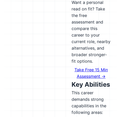
Want a personal
read on fit? Take
the free
assessment and
compare this
career to your
current role, nearby
alternatives, and
broader stronger-
fit options.
Take Free 15 Min
Assessment →
Key Abilities
This career
demands strong
capabilities in the
following areas: