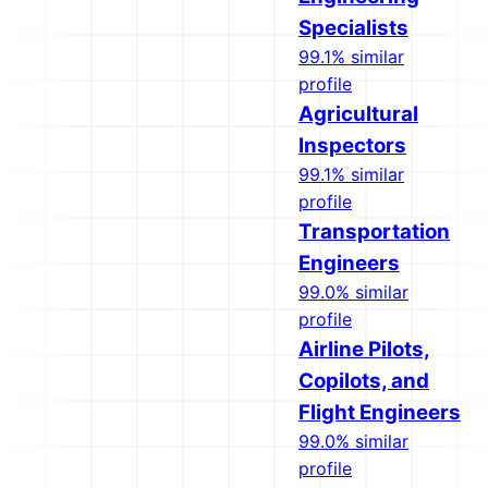
Specialists
99.1% similar
profile
Agricultural
Inspectors
99.1% similar
profile
Transportation
Engineers
99.0% similar
profile
Airline Pilots,
Copilots, and
Flight Engineers
99.0% similar
profile