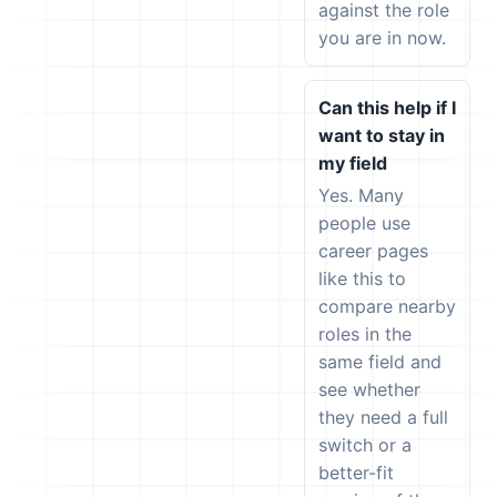
against the role
you are in now.
Can this help if I
want to stay in
my field
Yes. Many
people use
career pages
like this to
compare nearby
roles in the
same field and
see whether
they need a full
switch or a
better-fit