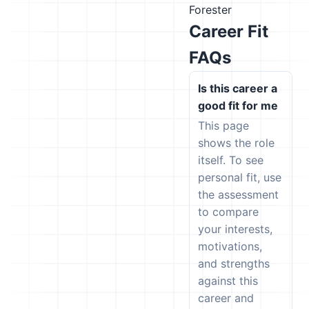
Forester
Career Fit
FAQs
Is this career a
good fit for me
This page
shows the role
itself. To see
personal fit, use
the assessment
to compare
your interests,
motivations,
and strengths
against this
career and