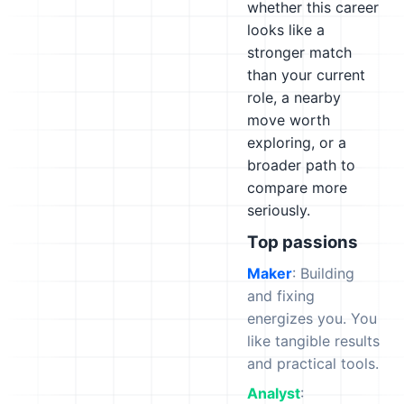
whether this career
looks like a
stronger match
than your current
role, a nearby
move worth
exploring, or a
broader path to
compare more
seriously.
Top passions
Maker
: Building
and fixing
energizes you. You
like tangible results
and practical tools.
Analyst
: