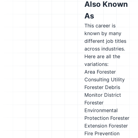
Also Known
As
This career is
known by many
different job titles
across industries.
Here are all the
variations:
Area Forester
Consulting Utility
Forester
Debris
Monitor
District
Forester
Environmental
Protection Forester
Extension Forester
Fire Prevention