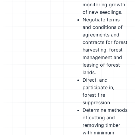
monitoring growth
of new seedlings.
Negotiate terms
and conditions of
agreements and
contracts for forest
harvesting, forest
management and
leasing of forest
lands.
Direct, and
participate in,
forest fire
suppression.
Determine methods
of cutting and
removing timber
with minimum