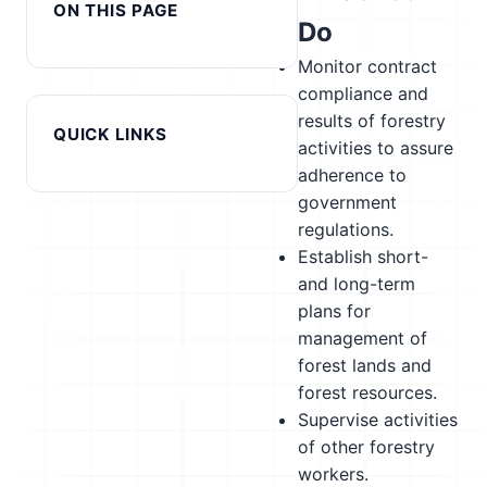
ON THIS PAGE
Do
Monitor contract
compliance and
results of forestry
QUICK LINKS
activities to assure
adherence to
government
regulations.
Establish short-
and long-term
plans for
management of
forest lands and
forest resources.
Supervise activities
of other forestry
workers.