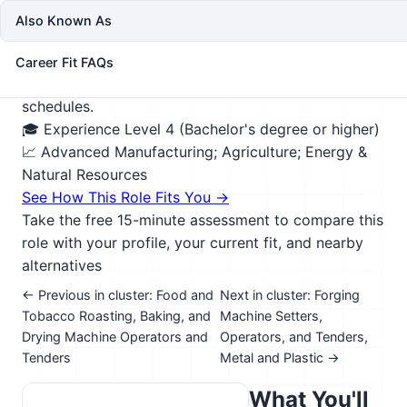
stability, and how best to comply with
Also Known As
environmental regulations. May devise plans for
planting and growing new trees, monitor trees for
Career Fit FAQs
healthy growth, and determine optimal harvesting
schedules.
🎓 Experience Level 4 (Bachelor's degree or higher)
📈 Advanced Manufacturing; Agriculture; Energy &
Natural Resources
See How This Role Fits You →
Take the free 15-minute assessment to compare this
role with your profile, your current fit, and nearby
alternatives
← Previous in cluster: Food and
Next in cluster: Forging
Tobacco Roasting, Baking, and
Machine Setters,
Drying Machine Operators and
Operators, and Tenders,
Tenders
Metal and Plastic →
What You'll