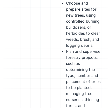
Choose and
prepare sites for
new trees, using
controlled burning,
bulldozers, or
herbicides to clear
weeds, brush, and
logging debris.
Plan and supervise
forestry projects,
such as
determining the
type, number and
placement of trees
to be planted,
managing tree
nurseries, thinning
forest and