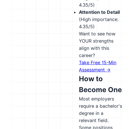
4.35/5)
Attention to Detail
(High importance:
4.35/5)
Want to see how
YOUR strengths
align with this
career?
Take Free 15-Min
Assessment →
How to
Become One
Most employers
require a bachelor's
degree in a
relevant field.
Some positions