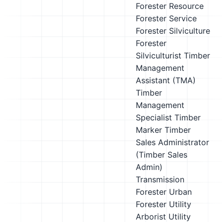
Forester
Resource
Forester
Service
Forester
Silviculture
Forester
Silviculturist
Timber
Management
Assistant (TMA)
Timber
Management
Specialist
Timber
Marker
Timber
Sales Administrator
(Timber Sales
Admin)
Transmission
Forester
Urban
Forester
Utility
Arborist
Utility