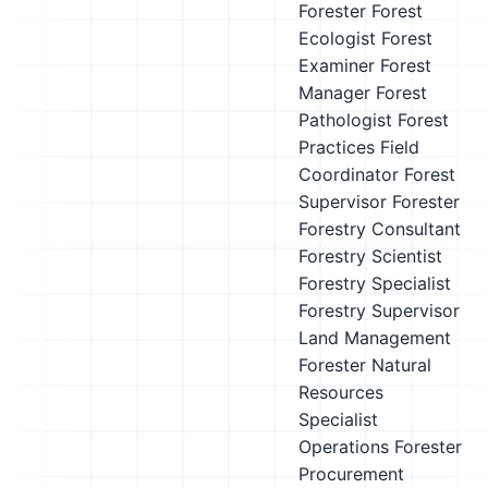
Forester
Forest
Ecologist
Forest
Examiner
Forest
Manager
Forest
Pathologist
Forest
Practices Field
Coordinator
Forest
Supervisor
Forester
Forestry Consultant
Forestry Scientist
Forestry Specialist
Forestry Supervisor
Land Management
Forester
Natural
Resources
Specialist
Operations Forester
Procurement