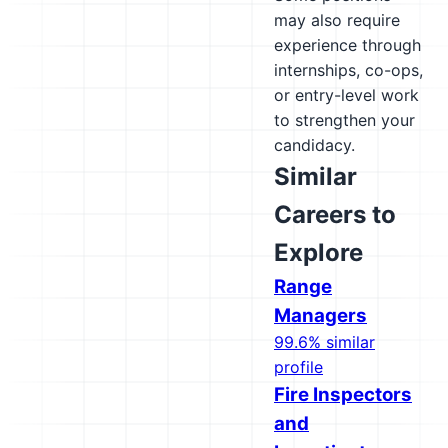
may also require
experience through
internships, co-ops,
or entry-level work
to strengthen your
candidacy.
Similar
Careers to
Explore
Range
Managers
99.6% similar
profile
Fire Inspectors
and