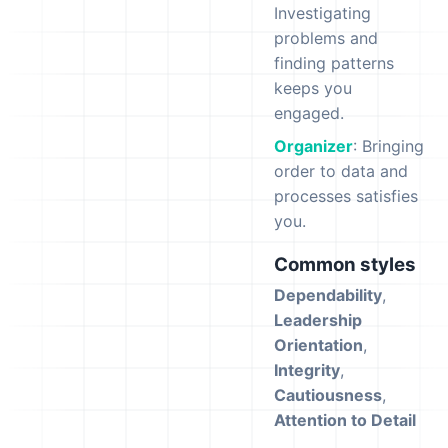
Investigating
problems and
finding patterns
keeps you
engaged.
Organizer
: Bringing
order to data and
processes satisfies
you.
Common styles
Dependability
,
Leadership
Orientation
,
Integrity
,
Cautiousness
,
Attention to Detail