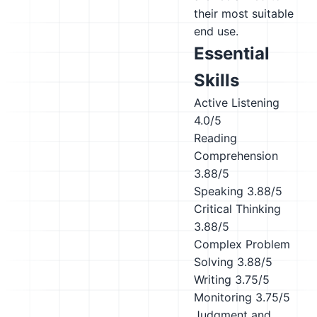
their most suitable
end use.
Essential
Skills
Active Listening
4.0/5
Reading
Comprehension
3.88/5
Speaking
3.88/5
Critical Thinking
3.88/5
Complex Problem
Solving
3.88/5
Writing
3.75/5
Monitoring
3.75/5
Judgment and