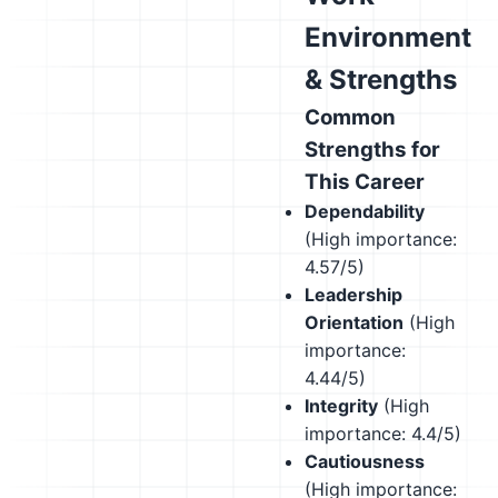
Environment
& Strengths
Common
Strengths for
This Career
Dependability
(High importance:
4.57/5)
Leadership
Orientation
(High
importance:
4.44/5)
Integrity
(High
importance: 4.4/5)
Cautiousness
(High importance: