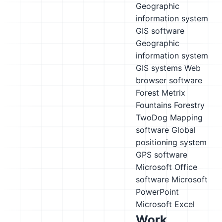
Geographic
information system
GIS software
Geographic
information system
GIS systems
Web
browser software
Forest Metrix
Fountains Forestry
TwoDog
Mapping
software
Global
positioning system
GPS software
Microsoft Office
software
Microsoft
PowerPoint
Microsoft Excel
Work