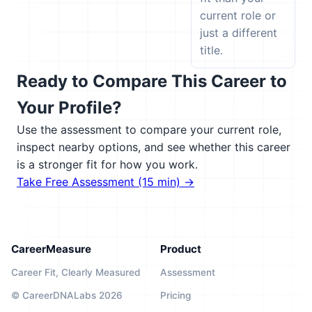
current role or
just a different
title.
Ready to Compare This Career to
Your Profile?
Use the assessment to compare your current role,
inspect nearby options, and see whether this career
is a stronger fit for how you work.
Take Free Assessment (15 min) →
CareerMeasure
Product
Career Fit, Clearly Measured
Assessment
© CareerDNALabs 2026
Pricing