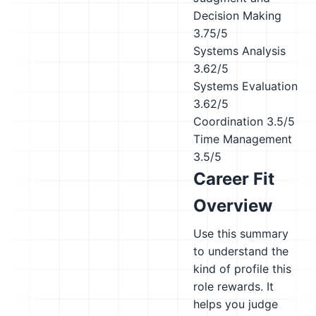
Decision Making
3.75/5
Systems Analysis
3.62/5
Systems Evaluation
3.62/5
Coordination
3.5/5
Time Management
3.5/5
Career Fit
Overview
Use this summary
to understand the
kind of profile this
role rewards. It
helps you judge