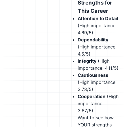
Strengths for
This Career
Attention to Detail
(High importance:
4.69/5)
Dependability
(High importance:
4.5/5)
Integrity
(High
importance: 4.11/5)
Cautiousness
(High importance:
3.78/5)
Cooperation
(High
importance:
3.67/5)
Want to see how
YOUR strengths