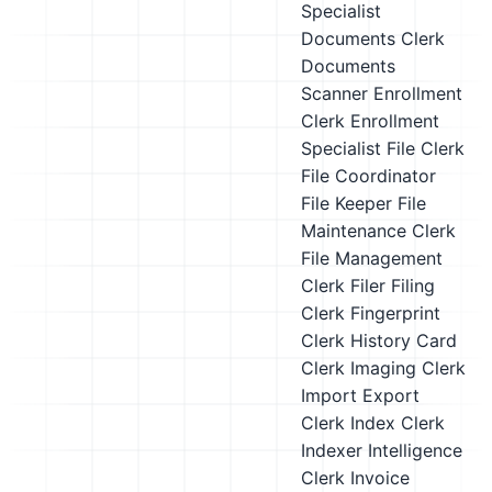
Specialist
Documents Clerk
Documents
Scanner
Enrollment
Clerk
Enrollment
Specialist
File Clerk
File Coordinator
File Keeper
File
Maintenance Clerk
File Management
Clerk
Filer
Filing
Clerk
Fingerprint
Clerk
History Card
Clerk
Imaging Clerk
Import Export
Clerk
Index Clerk
Indexer
Intelligence
Clerk
Invoice