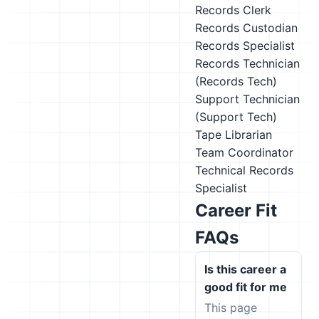
Records Clerk
Records Custodian
Records Specialist
Records Technician
(Records Tech)
Support Technician
(Support Tech)
Tape Librarian
Team Coordinator
Technical Records
Specialist
Career Fit
FAQs
Is this career a
good fit for me
This page