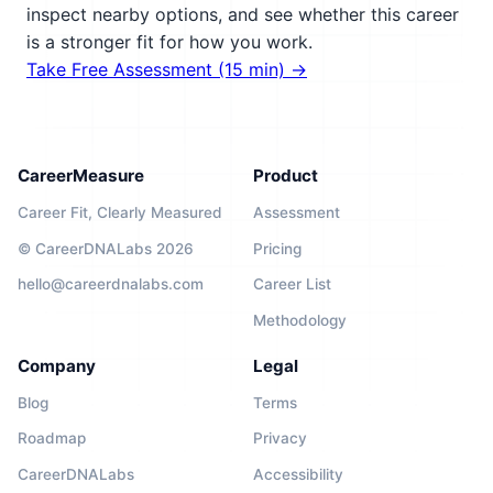
inspect nearby options, and see whether this career
is a stronger fit for how you work.
Take Free Assessment (15 min) →
CareerMeasure
Product
Career Fit, Clearly Measured
Assessment
© CareerDNALabs 2026
Pricing
hello@careerdnalabs.com
Career List
Methodology
Company
Legal
Blog
Terms
Roadmap
Privacy
CareerDNALabs
Accessibility