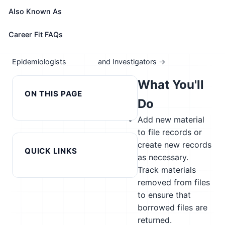
Take the free 15-minute assessment to compare this
Also Known As
role with your profile, your current fit, and nearby
alternatives
Career Fit FAQs
← Previous in cluster:
Next in cluster: Fire Inspectors
Epidemiologists
and Investigators →
What You'll
ON THIS PAGE
Do
Add new material
to file records or
create new records
QUICK LINKS
as necessary.
Track materials
removed from files
to ensure that
borrowed files are
returned.