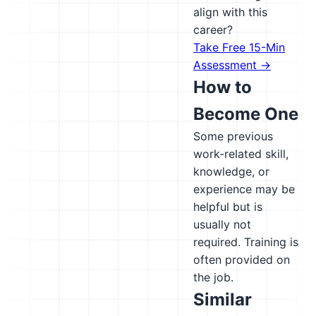
align with this
career?
Take Free 15-Min
Assessment →
How to
Become One
Some previous
work-related skill,
knowledge, or
experience may be
helpful but is
usually not
required. Training is
often provided on
the job.
Similar