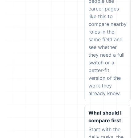
people use
career pages
like this to
compare nearby
roles in the
same field and
see whether
they need a full
switch or a
better-fit
version of the
work they
already know.
What should I
compare first
Start with the
daily tasks, the