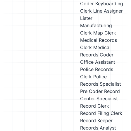
Coder
Keyboarding
Clerk
Line Assigner
Lister
Manufacturing
Clerk
Map Clerk
Medical Records
Clerk
Medical
Records Coder
Office Assistant
Police Records
Clerk
Police
Records Specialist
Pre Coder
Record
Center Specialist
Record Clerk
Record Filing Clerk
Record Keeper
Records Analyst