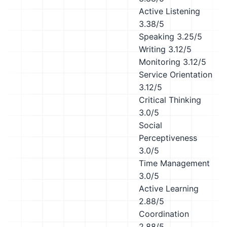
Active Listening
3.38/5
Speaking
3.25/5
Writing
3.12/5
Monitoring
3.12/5
Service Orientation
3.12/5
Critical Thinking
3.0/5
Social
Perceptiveness
3.0/5
Time Management
3.0/5
Active Learning
2.88/5
Coordination
2.88/5