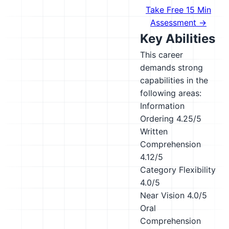
Take Free 15 Min
Assessment →
Key Abilities
This career
demands strong
capabilities in the
following areas:
Information
Ordering
4.25/5
Written
Comprehension
4.12/5
Category Flexibility
4.0/5
Near Vision
4.0/5
Oral
Comprehension