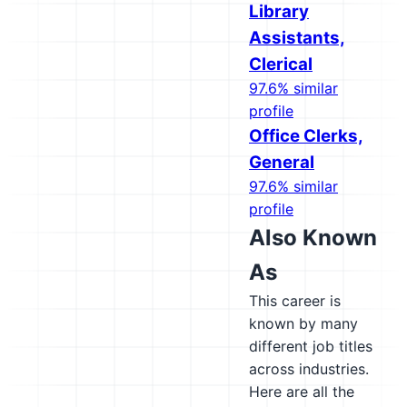
Library
Assistants,
Clerical
97.6% similar
profile
Office Clerks,
General
97.6% similar
profile
Also Known
As
This career is
known by many
different job titles
across industries.
Here are all the