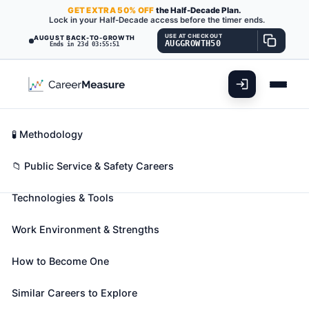
GET
EXTRA
50% OFF
the Half-Decade Plan.
Lock in your Half-Decade access before the timer ends.
USE AT CHECKOUT
AUGUST BACK-TO-GROWTH
AUGGROWTH50
Ends in 23d 03:55:50
What You'll Do
📊 Take Assessment
Essential Skills
🧬 Career Blueprints
Career Fit Overview
🧪 Methodology
File Clerks
Also known as:
Admissions Clerk
,
Blueprint Clerk
,
Key Abilities
📁 Public Service & Safety Careers
Brand Recorder
(+58 more)
Technologies & Tools
File correspondence, cards, invoices, receipts, and
other records in alphabetical or numerical order or
Work Environment & Strengths
according to the filing system used. Locate and
remove material from file when requested.
How to Become One
🎓 Experience Level 2 (Some preparation needed)
📈 Public Service & Safety
Similar Careers to Explore
See How This Role Fits You →