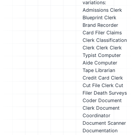
variations:
Admissions Clerk
Blueprint Clerk
Brand Recorder
Card Filer
Claims
Clerk
Classification
Clerk
Clerk
Clerk
Typist
Computer
Aide
Computer
Tape Librarian
Credit Card Clerk
Cut File Clerk
Cut
Filer
Death Surveys
Coder
Document
Clerk
Document
Coordinator
Document Scanner
Documentation