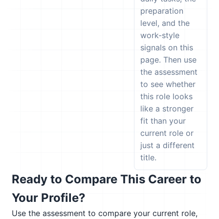
preparation
level, and the
work-style
signals on this
page. Then use
the assessment
to see whether
this role looks
like a stronger
fit than your
current role or
just a different
title.
Ready to Compare This Career to
Your Profile?
Use the assessment to compare your current role,