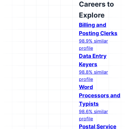
Careers to
Explore
Billing and
Posting Clerks
98.9% similar
profile
Data Entry
Keyers
98.8% similar
profile
Word
Processors and
Typists
98.6% similar
profile
Postal Service