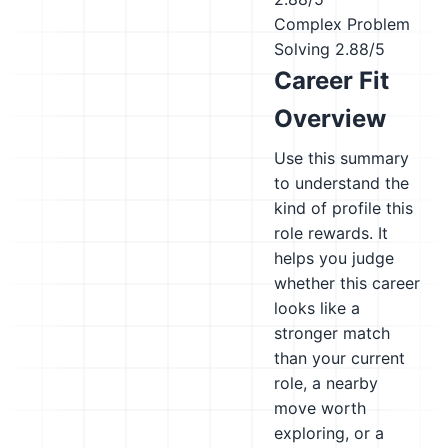
Complex Problem
Solving
2.88/5
Career Fit
Overview
Use this summary
to understand the
kind of profile this
role rewards. It
helps you judge
whether this career
looks like a
stronger match
than your current
role, a nearby
move worth
exploring, or a