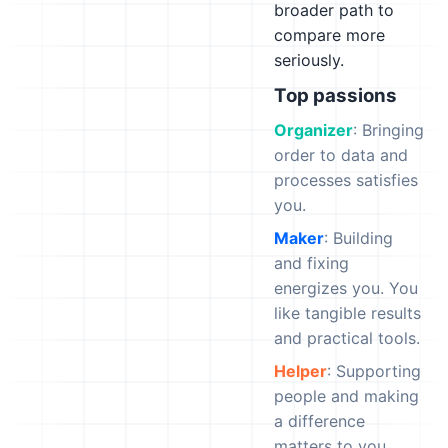
broader path to
compare more
seriously.
Top passions
Organizer
: Bringing
order to data and
processes satisfies
you.
Maker
: Building
and fixing
energizes you. You
like tangible results
and practical tools.
Helper
: Supporting
people and making
a difference
matters to you.