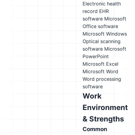
Electronic health
record EHR
software
Microsoft
Office software
Microsoft Windows
Optical scanning
software
Microsoft
PowerPoint
Microsoft Excel
Microsoft Word
Word processing
software
Work
Environment
& Strengths
Common