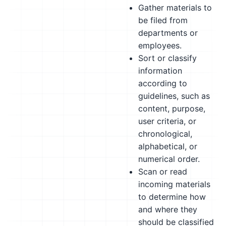
Gather materials to
be filed from
departments or
employees.
Sort or classify
information
according to
guidelines, such as
content, purpose,
user criteria, or
chronological,
alphabetical, or
numerical order.
Scan or read
incoming materials
to determine how
and where they
should be classified