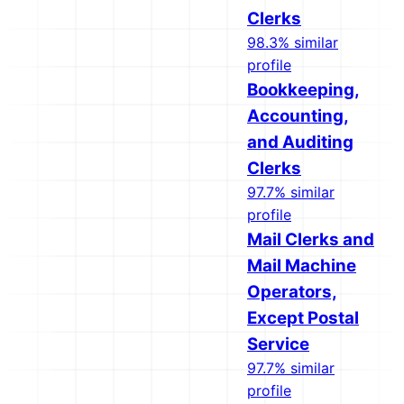
Clerks
98.3% similar
profile
Bookkeeping,
Accounting,
and Auditing
Clerks
97.7% similar
profile
Mail Clerks and
Mail Machine
Operators,
Except Postal
Service
97.7% similar
profile