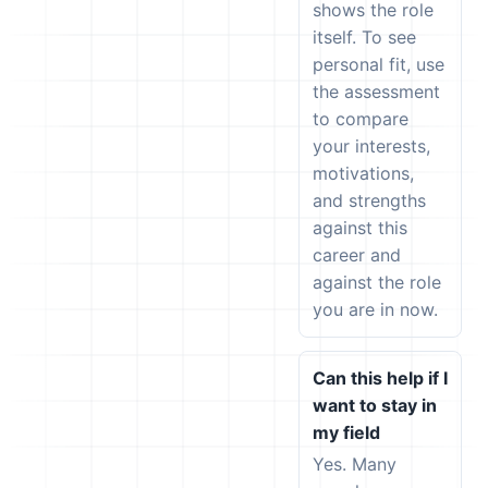
shows the role
itself. To see
personal fit, use
the assessment
to compare
your interests,
motivations,
and strengths
against this
career and
against the role
you are in now.
Can this help if I
want to stay in
my field
Yes. Many