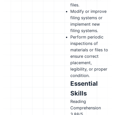
files.
Modify or improve
filing systems or
implement new
filing systems.
Perform periodic
inspections of
materials or files to
ensure correct
placement,
legibility, or proper
condition.
Essential
Skills
Reading
Comprehension
3.88/5