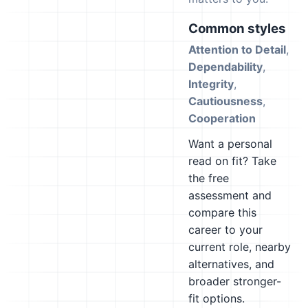
Common styles
Attention to Detail
,
Dependability
,
Integrity
,
Cautiousness
,
Cooperation
Want a personal
read on fit? Take
the free
assessment and
compare this
career to your
current role, nearby
alternatives, and
broader stronger-
fit options.