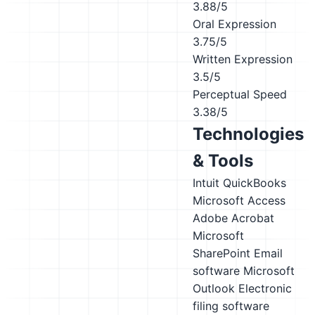
3.88/5
Oral Expression
3.75/5
Written Expression
3.5/5
Perceptual Speed
3.38/5
Technologies
& Tools
Intuit QuickBooks
Microsoft Access
Adobe Acrobat
Microsoft
SharePoint
Email
software
Microsoft
Outlook
Electronic
filing software