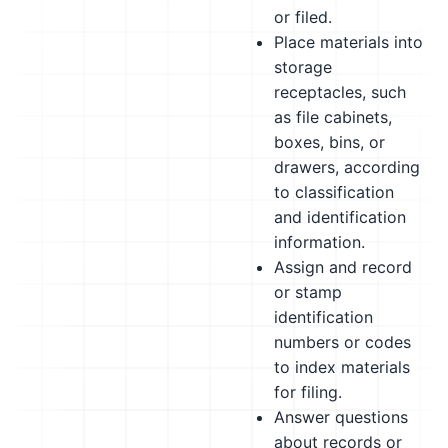
or filed.
Place materials into
storage
receptacles, such
as file cabinets,
boxes, bins, or
drawers, according
to classification
and identification
information.
Assign and record
or stamp
identification
numbers or codes
to index materials
for filing.
Answer questions
about records or