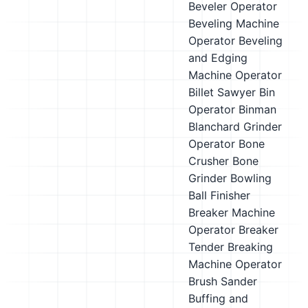
Beveler Operator
Beveling Machine
Operator
Beveling
and Edging
Machine Operator
Billet Sawyer
Bin
Operator
Binman
Blanchard Grinder
Operator
Bone
Crusher
Bone
Grinder
Bowling
Ball Finisher
Breaker Machine
Operator
Breaker
Tender
Breaking
Machine Operator
Brush Sander
Buffing and