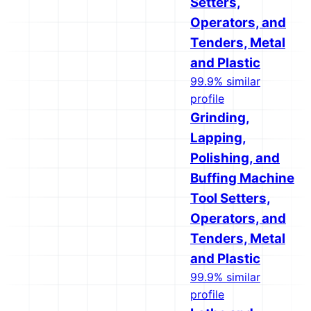
Setters,
Operators, and
Tenders, Metal
and Plastic
99.9% similar
profile
Grinding,
Lapping,
Polishing, and
Buffing Machine
Tool Setters,
Operators, and
Tenders, Metal
and Plastic
99.9% similar
profile