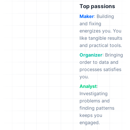
Top passions
Maker
: Building
and fixing
energizes you. You
like tangible results
and practical tools.
Organizer
: Bringing
order to data and
processes satisfies
you.
Analyst
:
Investigating
problems and
finding patterns
keeps you
engaged.