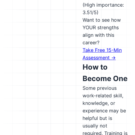
(High importance:
3.51/5)
Want to see how
YOUR strengths
align with this
career?
Take Free 15-Min
Assessment →
How to
Become One
Some previous
work-related skill,
knowledge, or
experience may be
helpful but is
usually not
required. Training is