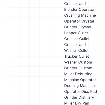
Crusher and
Blender Operator
Crushing Machine
Operator
Crystal
Grinder
Crystal
Lapper
Cullet
Crusher
Cullet
Crusher and
Washer
Cullet
Trucker
Cullet
Washer
Custom
Grinder
Custom
Miller
Deburring
Machine Operator
Deoiling Machine
Operator
Disc Pad
Grinder
Distillery
Miller
Dry Pan