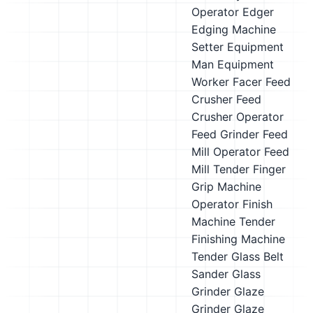
Operator
Edger
Edging Machine
Setter
Equipment
Man
Equipment
Worker
Facer
Feed
Crusher
Feed
Crusher Operator
Feed Grinder
Feed
Mill Operator
Feed
Mill Tender
Finger
Grip Machine
Operator
Finish
Machine Tender
Finishing Machine
Tender
Glass Belt
Sander
Glass
Grinder
Glaze
Grinder
Glaze