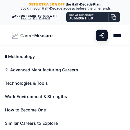
GET
EXTRA
50% OFF
the Half-Decade Plan.
Lock in your Half-Decade access before the timer ends.
USE AT CHECKOUT
AUGUST BACK-TO-GROWTH
AUGGROWTH50
Ends in 22d 12:00:19
What You'll Do
📊 Take Assessment
Essential Skills
🧬 Career Blueprints
Career Fit Overview
🧪 Methodology
Crushing, Grinding, and Polishing
Key Abilities
📁 Advanced Manufacturing Careers
Machine Setters, Operators, and
Tenders
Technologies & Tools
Also known as:
Abrasive Grinder
,
Air Bag Buffer
,
Work Environment & Strengths
Air Chipper
(+281 more)
Set up, operate, or tend machines to crush, grind, or
How to Become One
polish materials, such as coal, glass, grain, stone,
food, or rubber.
Similar Careers to Explore
🎓 Experience Level 2 (Some preparation needed)