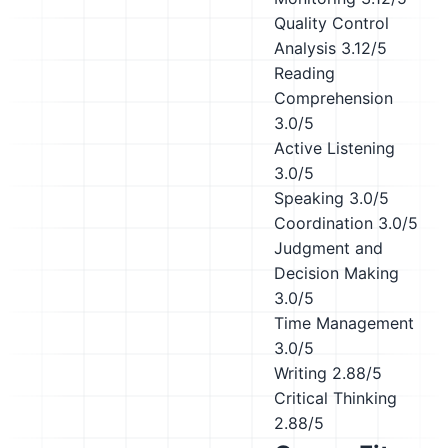
Quality Control
Analysis
3.12/5
Reading
Comprehension
3.0/5
Active Listening
3.0/5
Speaking
3.0/5
Coordination
3.0/5
Judgment and
Decision Making
3.0/5
Time Management
3.0/5
Writing
2.88/5
Critical Thinking
2.88/5