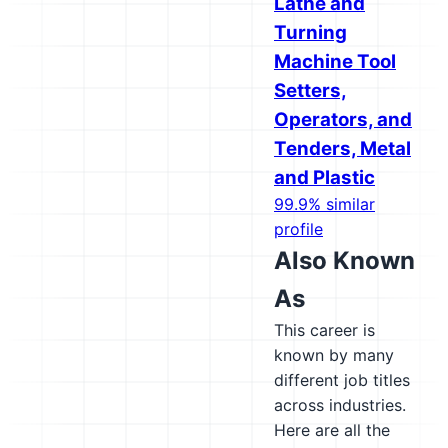
Lathe and
Turning
Machine Tool
Setters,
Operators, and
Tenders, Metal
and Plastic
99.9% similar
profile
Also Known
As
This career is
known by many
different job titles
across industries.
Here are all the