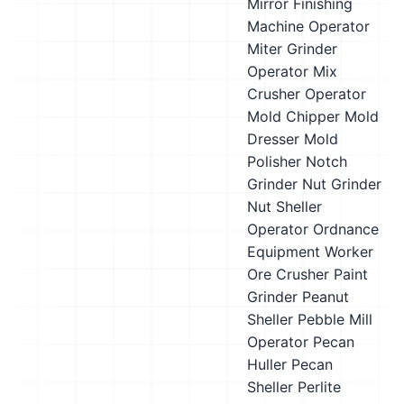
Mirror Finishing
Machine Operator
Miter Grinder
Operator
Mix
Crusher Operator
Mold Chipper
Mold
Dresser
Mold
Polisher
Notch
Grinder
Nut Grinder
Nut Sheller
Operator
Ordnance
Equipment Worker
Ore Crusher
Paint
Grinder
Peanut
Sheller
Pebble Mill
Operator
Pecan
Huller
Pecan
Sheller
Perlite