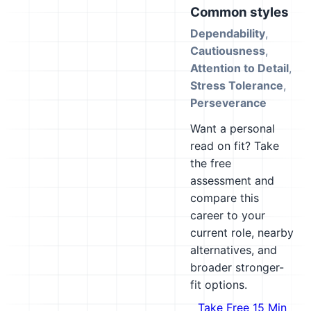
Common styles
Dependability
,
Cautiousness
,
Attention to Detail
,
Stress Tolerance
,
Perseverance
Want a personal
read on fit? Take
the free
assessment and
compare this
career to your
current role, nearby
alternatives, and
broader stronger-
fit options.
Take Free 15 Min