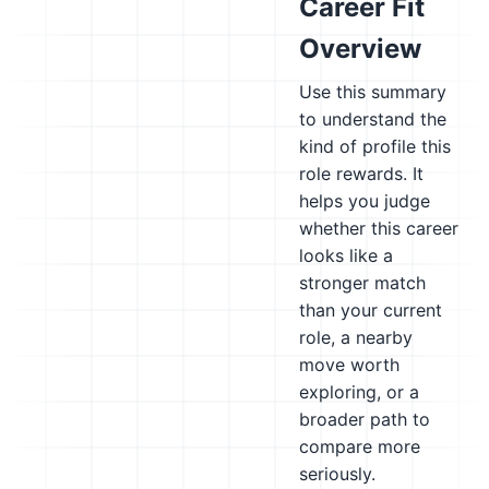
Career Fit
Overview
Use this summary
to understand the
kind of profile this
role rewards. It
helps you judge
whether this career
looks like a
stronger match
than your current
role, a nearby
move worth
exploring, or a
broader path to
compare more
seriously.