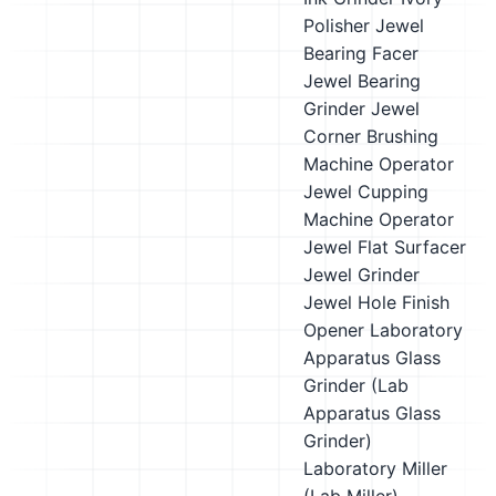
Polisher
Jewel
Bearing Facer
Jewel Bearing
Grinder
Jewel
Corner Brushing
Machine Operator
Jewel Cupping
Machine Operator
Jewel Flat Surfacer
Jewel Grinder
Jewel Hole Finish
Opener
Laboratory
Apparatus Glass
Grinder (Lab
Apparatus Glass
Grinder)
Laboratory Miller