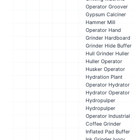
Operator
Groover
Gypsum Calciner
Hammer Mill
Operator
Hand
Grinder
Hardboard
Grinder
Hide Buffer
Hull Grinder
Huller
Huller Operator
Husker Operator
Hydration Plant
Operator
Hydrator
Hydrator Operator
Hydropulper
Hydropulper
Operator
Industrial
Coffee Grinder
Inflated Pad Buffer
Ink Grinder
Ivory