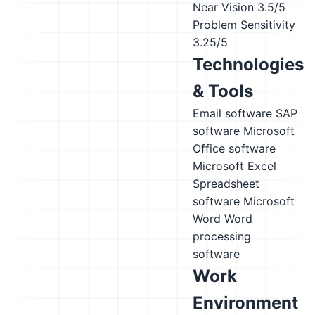
Near Vision
3.5/5
Problem Sensitivity
3.25/5
Technologies
& Tools
Email software
SAP
software
Microsoft
Office software
Microsoft Excel
Spreadsheet
software
Microsoft
Word
Word
processing
software
Work
Environment