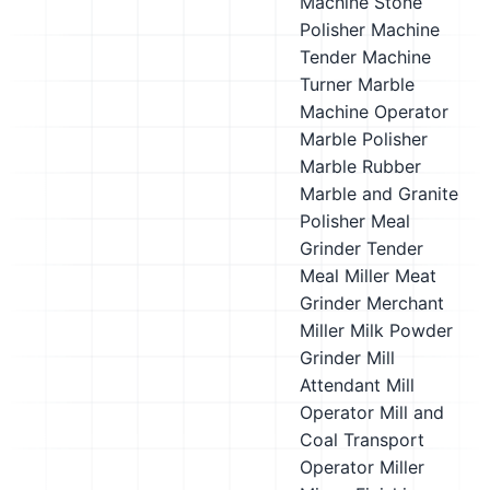
Machine Stone
Polisher
Machine
Tender
Machine
Turner
Marble
Machine Operator
Marble Polisher
Marble Rubber
Marble and Granite
Polisher
Meal
Grinder Tender
Meal Miller
Meat
Grinder
Merchant
Miller
Milk Powder
Grinder
Mill
Attendant
Mill
Operator
Mill and
Coal Transport
Operator
Miller