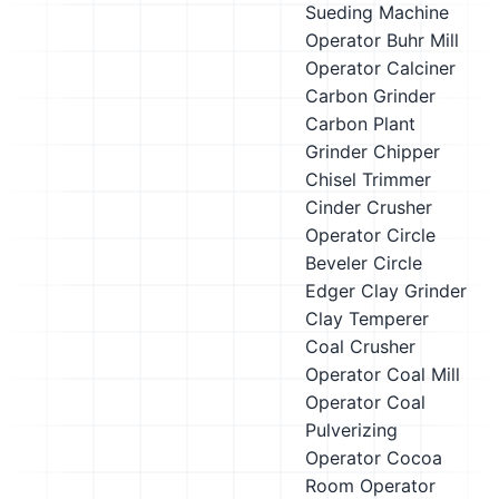
Sueding Machine
Operator
Buhr Mill
Operator
Calciner
Carbon Grinder
Carbon Plant
Grinder
Chipper
Chisel Trimmer
Cinder Crusher
Operator
Circle
Beveler
Circle
Edger
Clay Grinder
Clay Temperer
Coal Crusher
Operator
Coal Mill
Operator
Coal
Pulverizing
Operator
Cocoa
Room Operator