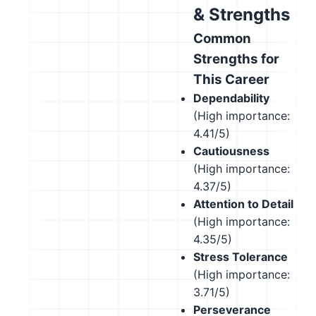
& Strengths
Common
Strengths for
This Career
Dependability
(High importance:
4.41/5)
Cautiousness
(High importance:
4.37/5)
Attention to Detail
(High importance:
4.35/5)
Stress Tolerance
(High importance:
3.71/5)
Perseverance