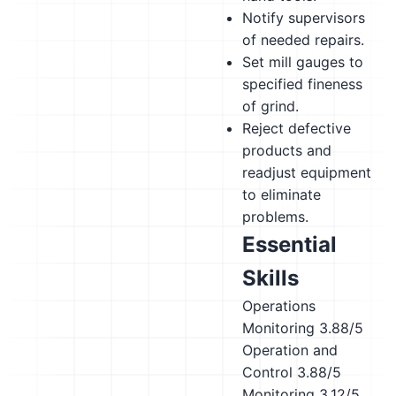
Notify supervisors
of needed repairs.
Set mill gauges to
specified fineness
of grind.
Reject defective
products and
readjust equipment
to eliminate
problems.
Essential
Skills
Operations
Monitoring
3.88/5
Operation and
Control
3.88/5
Monitoring
3.12/5