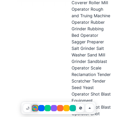
Coverer
Roller Mill
Operator
Rough
and Truing Machine
Operator
Rubber
Grinder
Rubbing
Bed Operator
Sagger Preparer
Salt Grinder
Salt
Washer
Sand Mill
Grinder
Sandblast
Operator
Scale
Reclamation Tender
Scratcher Tender
Seed Yeast
Operator
Shot Blast
Equipment
Operator
Shot Blast
🌙
🚫
Operator
Shot