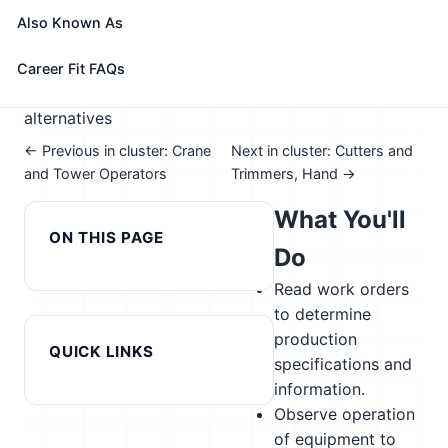
📈 Advanced Manufacturing
Also Known As
See How This Role Fits You →
Take the free 15-minute assessment to compare this
Career Fit FAQs
role with your profile, your current fit, and nearby
alternatives
← Previous in cluster: Crane
Next in cluster: Cutters and
and Tower Operators
Trimmers, Hand →
What You'll
ON THIS PAGE
Do
Read work orders
to determine
production
QUICK LINKS
specifications and
information.
Observe operation
of equipment to