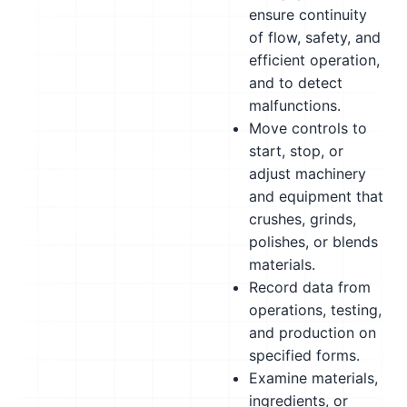
ensure continuity
of flow, safety, and
efficient operation,
and to detect
malfunctions.
Move controls to
start, stop, or
adjust machinery
and equipment that
crushes, grinds,
polishes, or blends
materials.
Record data from
operations, testing,
and production on
specified forms.
Examine materials,
ingredients, or