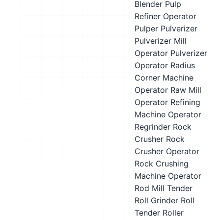
Blender
Pulp
Refiner Operator
Pulper
Pulverizer
Pulverizer Mill
Operator
Pulverizer
Operator
Radius
Corner Machine
Operator
Raw Mill
Operator
Refining
Machine Operator
Regrinder
Rock
Crusher
Rock
Crusher Operator
Rock Crushing
Machine Operator
Rod Mill Tender
Roll Grinder
Roll
Tender
Roller