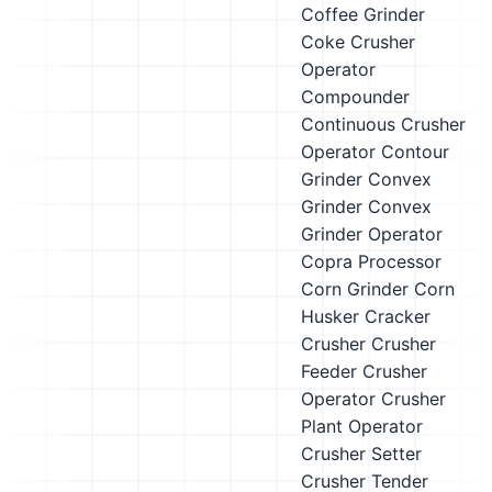
Coffee Grinder
Coke Crusher
Operator
Compounder
Continuous Crusher
Operator
Contour
Grinder
Convex
Grinder
Convex
Grinder Operator
Copra Processor
Corn Grinder
Corn
Husker
Cracker
Crusher
Crusher
Feeder
Crusher
Operator
Crusher
Plant Operator
Crusher Setter
Crusher Tender