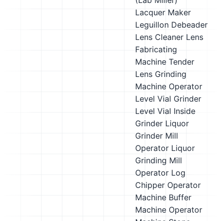
(Lab Miller)
Lacquer Maker
Leguillon Debeader
Lens Cleaner
Lens
Fabricating
Machine Tender
Lens Grinding
Machine Operator
Level Vial Grinder
Level Vial Inside
Grinder
Liquor
Grinder Mill
Operator
Liquor
Grinding Mill
Operator
Log
Chipper Operator
Machine Buffer
Machine Operator