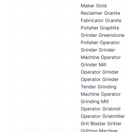
Maker
Gold
Reclaimer
Granite
Fabricator
Granite
Polisher
Graphite
Grinder
Greenstone
Polisher Operator
Grinder
Grinder
Machine Operator
Grinder Mill
Operator
Grinder
Operator
Grinder
Tender
Grinding
Machine Operator
Grinding Mill
Operator
Gristmill
Operator
Gristmiller
Grit Blaster
Gritter
Gritting Machine