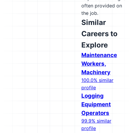
often provided on
the job.
Similar
Careers to
Explore
Maintenance
Workers,
Machinery
100.0% similar
profile
Logging
Equipment
Operators
99.9% similar
profile