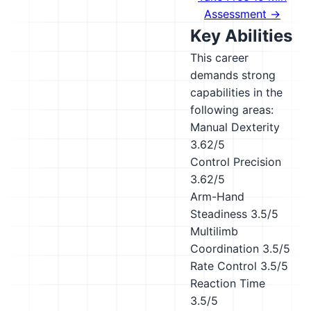
Assessment →
Key Abilities
This career
demands strong
capabilities in the
following areas:
Manual Dexterity
3.62/5
Control Precision
3.62/5
Arm-Hand
Steadiness
3.5/5
Multilimb
Coordination
3.5/5
Rate Control
3.5/5
Reaction Time
3.5/5