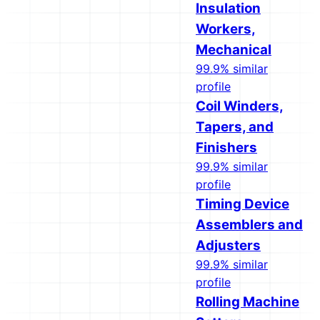
Insulation
Workers,
Mechanical
99.9% similar
profile
Coil Winders,
Tapers, and
Finishers
99.9% similar
profile
Timing Device
Assemblers and
Adjusters
99.9% similar
profile
Rolling Machine