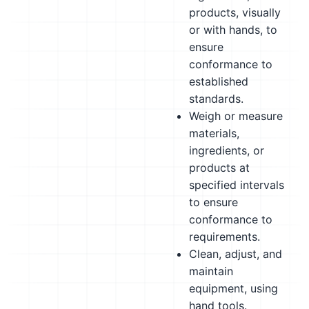
products, visually
or with hands, to
ensure
conformance to
established
standards.
Weigh or measure
materials,
ingredients, or
products at
specified intervals
to ensure
conformance to
requirements.
Clean, adjust, and
maintain
equipment, using
hand tools.