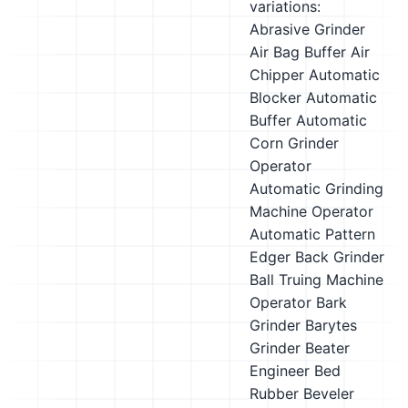
variations:
Abrasive Grinder
Air Bag Buffer
Air
Chipper
Automatic
Blocker
Automatic
Buffer
Automatic
Corn Grinder
Operator
Automatic Grinding
Machine Operator
Automatic Pattern
Edger
Back Grinder
Ball Truing Machine
Operator
Bark
Grinder
Barytes
Grinder
Beater
Engineer
Bed
Rubber
Beveler