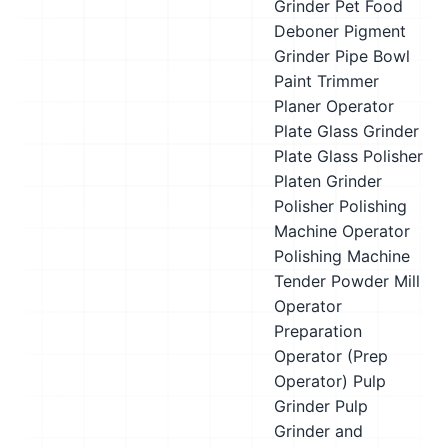
Grinder
Pet Food
Deboner
Pigment
Grinder
Pipe Bowl
Paint Trimmer
Planer Operator
Plate Glass Grinder
Plate Glass Polisher
Platen Grinder
Polisher
Polishing
Machine Operator
Polishing Machine
Tender
Powder Mill
Operator
Preparation
Operator (Prep
Operator)
Pulp
Grinder
Pulp
Grinder and