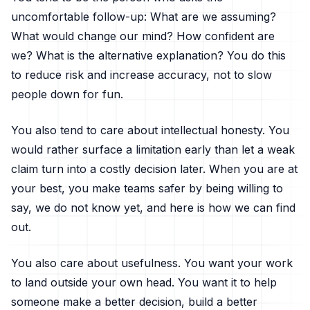
uncomfortable follow-up: What are we assuming?
What would change our mind? How confident are
we? What is the alternative explanation? You do this
to reduce risk and increase accuracy, not to slow
people down for fun.
You also tend to care about intellectual honesty. You
would rather surface a limitation early than let a weak
claim turn into a costly decision later. When you are at
your best, you make teams safer by being willing to
say, we do not know yet, and here is how we can find
out.
You also care about usefulness. You want your work
to land outside your own head. You want it to help
someone make a better decision, build a better