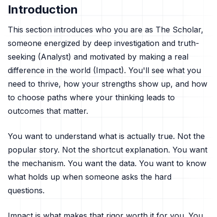
Introduction
This section introduces who you are as The Scholar,
someone energized by deep investigation and truth-
seeking (Analyst) and motivated by making a real
difference in the world (Impact). You'll see what you
need to thrive, how your strengths show up, and how
to choose paths where your thinking leads to
outcomes that matter.
You want to understand what is actually true. Not the
popular story. Not the shortcut explanation. You want
the mechanism. You want the data. You want to know
what holds up when someone asks the hard
questions.
Impact is what makes that rigor worth it for you. You