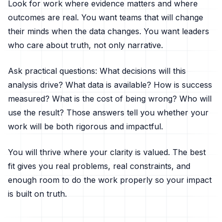
Look for work where evidence matters and where
outcomes are real. You want teams that will change
their minds when the data changes. You want leaders
who care about truth, not only narrative.
Ask practical questions: What decisions will this
analysis drive? What data is available? How is success
measured? What is the cost of being wrong? Who will
use the result? Those answers tell you whether your
work will be both rigorous and impactful.
You will thrive where your clarity is valued. The best
fit gives you real problems, real constraints, and
enough room to do the work properly so your impact
is built on truth.