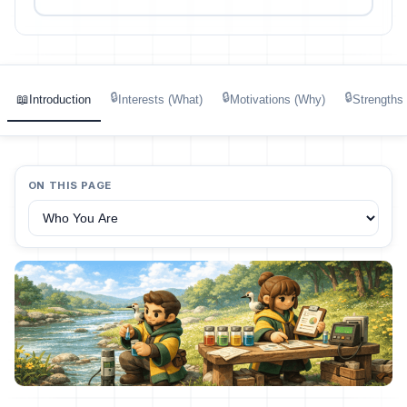
🔒
🔒
🔒
📖
Introduction
Interests (What)
Motivations (Why)
Strengths
ON THIS PAGE