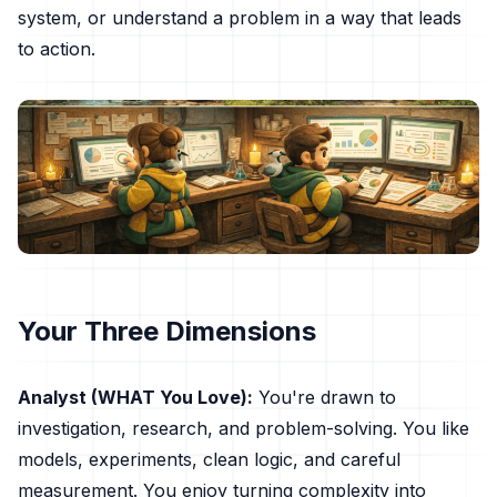
system, or understand a problem in a way that leads
to action.
Your Three Dimensions
Analyst (WHAT You Love):
You're drawn to
investigation, research, and problem-solving. You like
models, experiments, clean logic, and careful
measurement. You enjoy turning complexity into