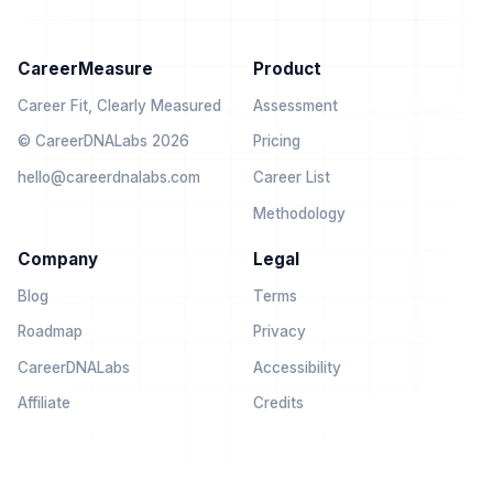
CareerMeasure
Product
Career Fit, Clearly Measured
Assessment
© CareerDNALabs 2026
Pricing
hello@careerdnalabs.com
Career List
Methodology
Company
Legal
Blog
Terms
Roadmap
Privacy
CareerDNALabs
Accessibility
Affiliate
Credits