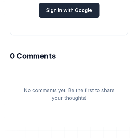
Sign in with Google
0 Comments
No comments yet. Be the first to share
your thoughts!