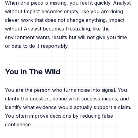
When one piece is missing, you feel it quickly. Analyst
without Impact becomes empty, like you are doing
clever work that does not change anything. Impact
without Analyst becomes frustrating, like the
environment wants results but will not give you time
or data to do it responsibly.
You In The Wild
You are the person who turns noise into signal. You
clarify the question, define what success means, and
identify what evidence would actually support a claim.
You often improve decisions by reducing false
confidence.