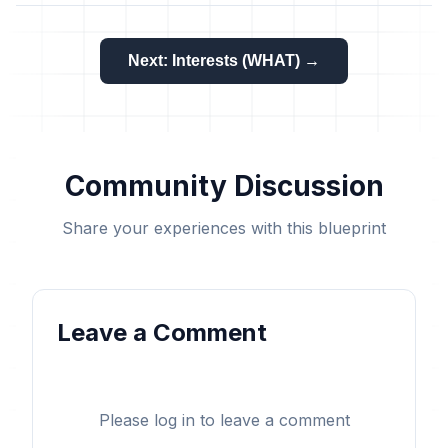
Next: Interests (WHAT) →
Community Discussion
Share your experiences with this blueprint
Leave a Comment
Please log in to leave a comment