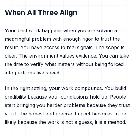
When All Three Align
Your best work happens when you are solving a
meaningful problem with enough rigor to trust the
result. You have access to real signals. The scope is
clear. The environment values evidence. You can take
the time to verify what matters without being forced
into performative speed.
In the right setting, your work compounds. You build
credibility because your conclusions hold up. People
start bringing you harder problems because they trust
you to be honest and precise. Impact becomes more
likely because the work is not a guess, it is a method.