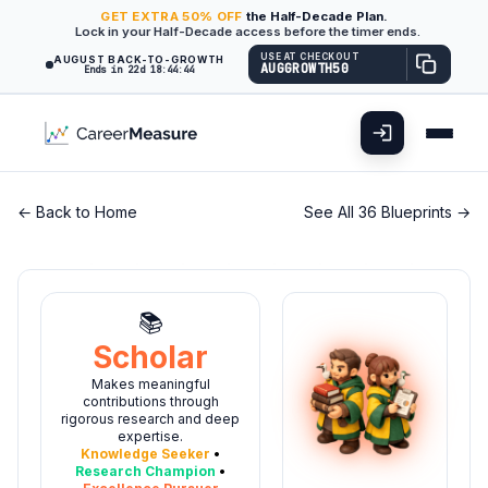
GET
EXTRA
50% OFF
the Half-Decade Plan.
Lock in your Half-Decade access before the timer ends.
USE AT CHECKOUT
AUGUST BACK-TO-GROWTH
AUGGROWTH50
Ends in 22d 18:44:43
← Back to Home
See All 36 Blueprints →
📚
Scholar
Makes meaningful
contributions through
rigorous research and deep
expertise.
Knowledge Seeker
•
Research Champion
•