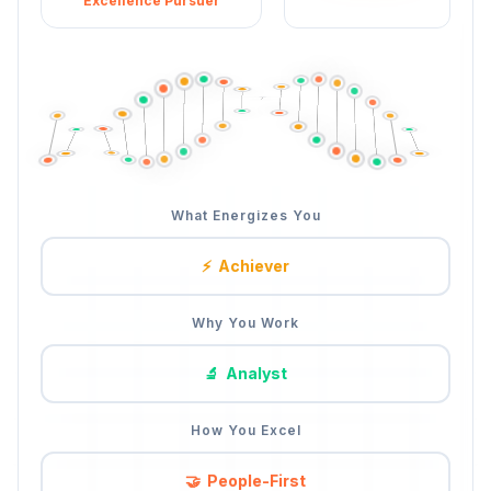
Excellence Pursuer
What Energizes You
⚡
Achiever
Why You Work
🔬
Analyst
How You Excel
🔍
Detail-Driven