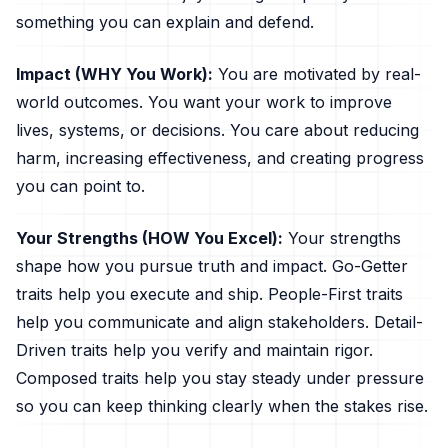
something you can explain and defend.
Impact (WHY You Work):
You are motivated by real-
world outcomes. You want your work to improve
lives, systems, or decisions. You care about reducing
harm, increasing effectiveness, and creating progress
you can point to.
Your Strengths (HOW You Excel):
Your strengths
shape how you pursue truth and impact. Go-Getter
traits help you execute and ship. People-First traits
help you communicate and align stakeholders. Detail-
Driven traits help you verify and maintain rigor.
Composed traits help you stay steady under pressure
so you can keep thinking clearly when the stakes rise.