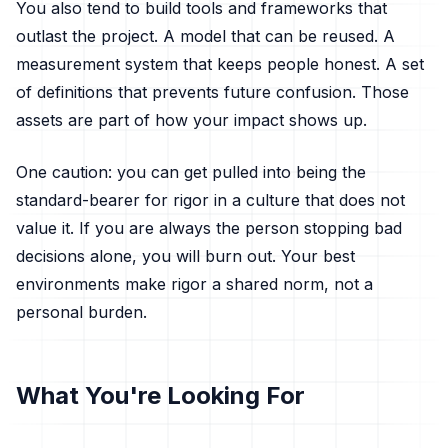
You also tend to build tools and frameworks that
outlast the project. A model that can be reused. A
measurement system that keeps people honest. A set
of definitions that prevents future confusion. Those
assets are part of how your impact shows up.
One caution: you can get pulled into being the
standard-bearer for rigor in a culture that does not
value it. If you are always the person stopping bad
decisions alone, you will burn out. Your best
environments make rigor a shared norm, not a
personal burden.
What You're Looking For