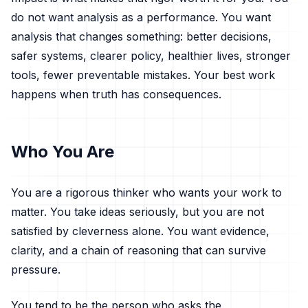
do not want analysis as a performance. You want
analysis that changes something: better decisions,
safer systems, clearer policy, healthier lives, stronger
tools, fewer preventable mistakes. Your best work
happens when truth has consequences.
Who You Are
You are a rigorous thinker who wants your work to
matter. You take ideas seriously, but you are not
satisfied by cleverness alone. You want evidence,
clarity, and a chain of reasoning that can survive
pressure.
You tend to be the person who asks the