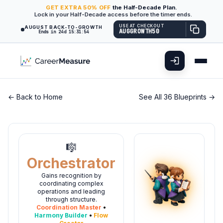
GET
EXTRA
50% OFF
the Half-Decade Plan.
Lock in your Half-Decade access before the timer ends.
USE AT CHECKOUT
AUGUST BACK-TO-GROWTH
AUGGROWTH50
Ends in 24d 15:31:53
← Back to Home
See All 36 Blueprints →
🎼
Orchestrator
Gains recognition by
coordinating complex
operations and leading
through structure.
Coordination Master
•
Harmony Builder
•
Flow