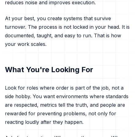
reduces noise and improves execution.
At your best, you create systems that survive
turnover. The process is not locked in your head. It is
documented, taught, and easy to run. That is how
your work scales.
What You're Looking For
Look for roles where order is part of the job, not a
side hobby. You want environments where standards
are respected, metrics tell the truth, and people are
rewarded for preventing problems, not only for
reacting loudly after they happen.