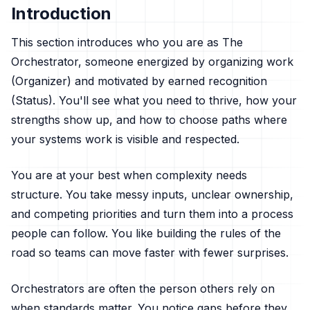
Introduction
This section introduces who you are as The
Orchestrator, someone energized by organizing work
(Organizer) and motivated by earned recognition
(Status). You'll see what you need to thrive, how your
strengths show up, and how to choose paths where
your systems work is visible and respected.
You are at your best when complexity needs
structure. You take messy inputs, unclear ownership,
and competing priorities and turn them into a process
people can follow. You like building the rules of the
road so teams can move faster with fewer surprises.
Orchestrators are often the person others rely on
when standards matter. You notice gaps before they