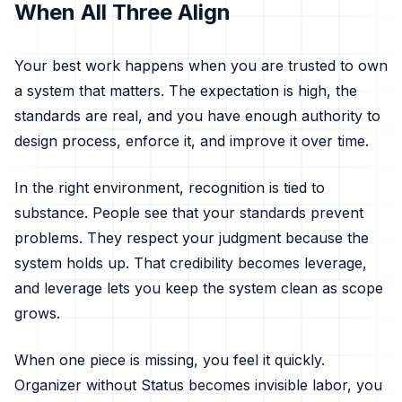
When All Three Align
Your best work happens when you are trusted to own
a system that matters. The expectation is high, the
standards are real, and you have enough authority to
design process, enforce it, and improve it over time.
In the right environment, recognition is tied to
substance. People see that your standards prevent
problems. They respect your judgment because the
system holds up. That credibility becomes leverage,
and leverage lets you keep the system clean as scope
grows.
When one piece is missing, you feel it quickly.
Organizer without Status becomes invisible labor, you