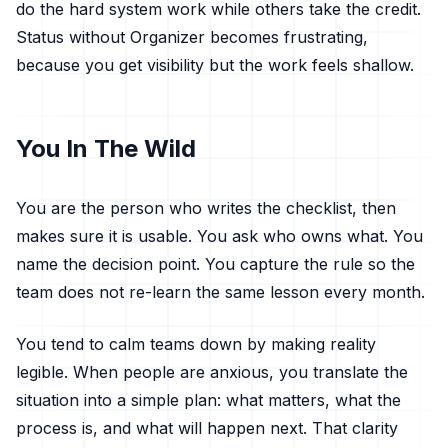
do the hard system work while others take the credit.
Status without Organizer becomes frustrating,
because you get visibility but the work feels shallow.
You In The Wild
You are the person who writes the checklist, then
makes sure it is usable. You ask who owns what. You
name the decision point. You capture the rule so the
team does not re-learn the same lesson every month.
You tend to calm teams down by making reality
legible. When people are anxious, you translate the
situation into a simple plan: what matters, what the
process is, and what will happen next. That clarity