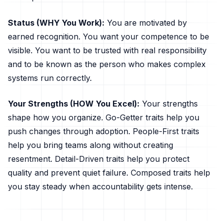
Status (WHY You Work):
You are motivated by
earned recognition. You want your competence to be
visible. You want to be trusted with real responsibility
and to be known as the person who makes complex
systems run correctly.
Your Strengths (HOW You Excel):
Your strengths
shape how you organize. Go-Getter traits help you
push changes through adoption. People-First traits
help you bring teams along without creating
resentment. Detail-Driven traits help you protect
quality and prevent quiet failure. Composed traits help
you stay steady when accountability gets intense.