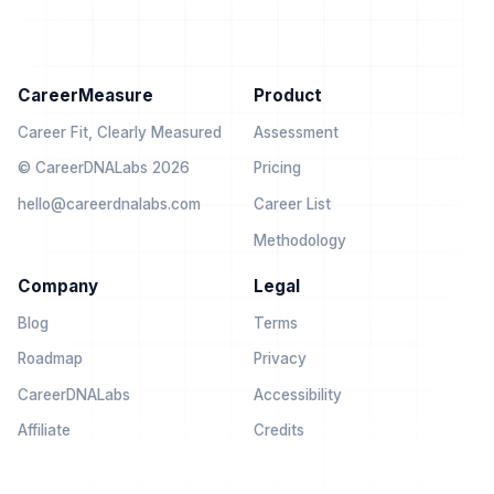
CareerMeasure
Product
Career Fit, Clearly Measured
Assessment
© CareerDNALabs 2026
Pricing
hello@careerdnalabs.com
Career List
Methodology
Company
Legal
Blog
Terms
Roadmap
Privacy
CareerDNALabs
Accessibility
Affiliate
Credits