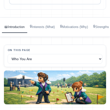
🔒
🔒
🔒
📖
Introduction
Interests (What)
Motivations (Why)
Strengths
ON THIS PAGE