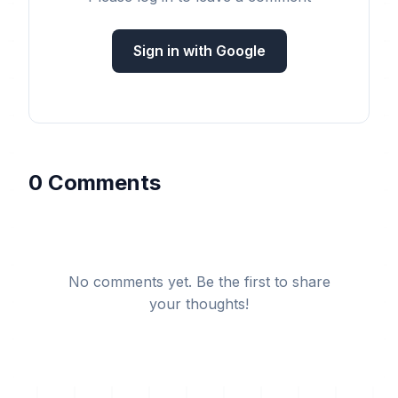
Sign in with Google
0 Comments
No comments yet. Be the first to share
your thoughts!