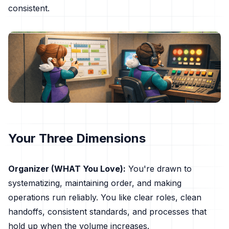
consistent.
Your Three Dimensions
Organizer (WHAT You Love):
You're drawn to
systematizing, maintaining order, and making
operations run reliably. You like clear roles, clean
handoffs, consistent standards, and processes that
hold up when the volume increases.