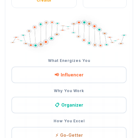
Creator
What Energizes You
📢
Influencer
Why You Work
📋
Organizer
How You Excel
⚡
Go-Getter