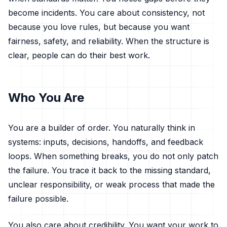
become incidents. You care about consistency, not
because you love rules, but because you want
fairness, safety, and reliability. When the structure is
clear, people can do their best work.
Who You Are
You are a builder of order. You naturally think in
systems: inputs, decisions, handoffs, and feedback
loops. When something breaks, you do not only patch
the failure. You trace it back to the missing standard,
unclear responsibility, or weak process that made the
failure possible.
You also care about credibility. You want your work to