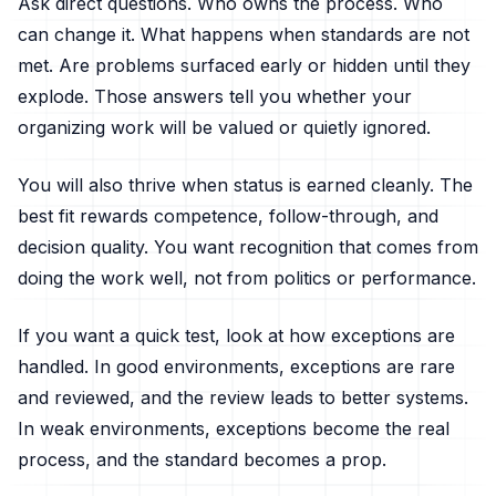
Ask direct questions. Who owns the process. Who
can change it. What happens when standards are not
met. Are problems surfaced early or hidden until they
explode. Those answers tell you whether your
organizing work will be valued or quietly ignored.
You will also thrive when status is earned cleanly. The
best fit rewards competence, follow-through, and
decision quality. You want recognition that comes from
doing the work well, not from politics or performance.
If you want a quick test, look at how exceptions are
handled. In good environments, exceptions are rare
and reviewed, and the review leads to better systems.
In weak environments, exceptions become the real
process, and the standard becomes a prop.