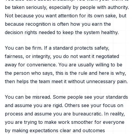
be taken seriously, especially by people with authority.
Not because you want attention for its own sake, but
because recognition is often how you earn the
decision rights needed to keep the system healthy.
You can be firm. If a standard protects safety,
fairness, or integrity, you do not want it negotiated
away for convenience. You are usually willing to be
the person who says, this is the rule and here is why,
then helps the team meet it without unnecessary pain.
You can be misread. Some people see your standards
and assume you are rigid. Others see your focus on
process and assume you are bureaucratic. In reality,
you are trying to make work smoother for everyone
by making expectations clear and outcomes