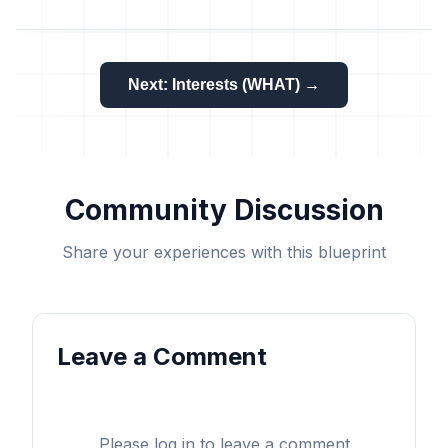
Next: Interests (WHAT) →
Community Discussion
Share your experiences with this blueprint
Leave a Comment
Please log in to leave a comment