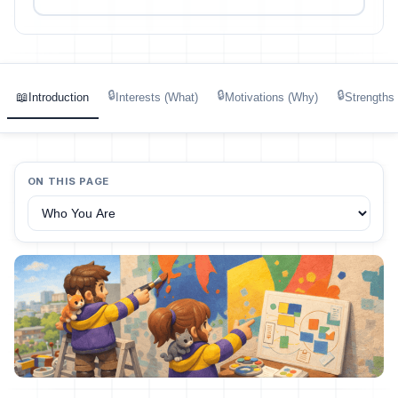
🔒
🔒
🔒
📖
Introduction
Interests (What)
Motivations (Why)
Strengths
ON THIS PAGE