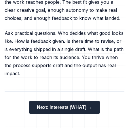
the work reaches people. The best fit gives you a
clear creative goal, enough autonomy to make real
choices, and enough feedback to know what landed.
Ask practical questions. Who decides what good looks
like. How is feedback given. Is there time to revise, or
is everything shipped in a single draft. What is the path
for the work to reach its audience. You thrive when
the process supports craft and the output has real
impact.
Next: Interests (WHAT) →