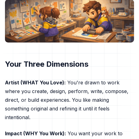
Your Three Dimensions
Artist (WHAT You Love):
You're drawn to work
where you create, design, perform, write, compose,
direct, or build experiences. You like making
something original and refining it until it feels
intentional.
Impact (WHY You Work):
You want your work to