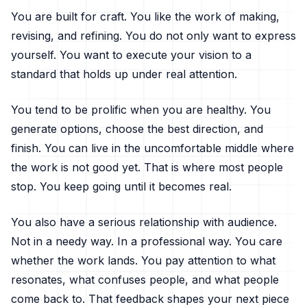
You are built for craft. You like the work of making,
revising, and refining. You do not only want to express
yourself. You want to execute your vision to a
standard that holds up under real attention.
You tend to be prolific when you are healthy. You
generate options, choose the best direction, and
finish. You can live in the uncomfortable middle where
the work is not good yet. That is where most people
stop. You keep going until it becomes real.
You also have a serious relationship with audience.
Not in a needy way. In a professional way. You care
whether the work lands. You pay attention to what
resonates, what confuses people, and what people
come back to. That feedback shapes your next piece