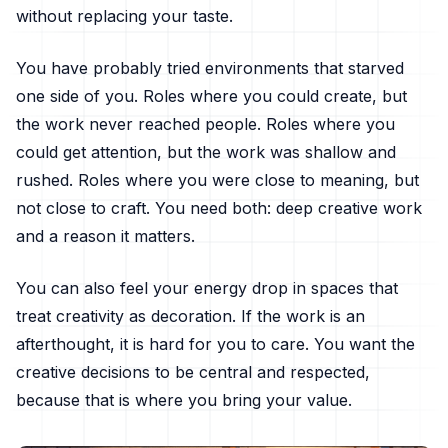
without replacing your taste.
You have probably tried environments that starved
one side of you. Roles where you could create, but
the work never reached people. Roles where you
could get attention, but the work was shallow and
rushed. Roles where you were close to meaning, but
not close to craft. You need both: deep creative work
and a reason it matters.
You can also feel your energy drop in spaces that
treat creativity as decoration. If the work is an
afterthought, it is hard for you to care. You want the
creative decisions to be central and respected,
because that is where you bring your value.