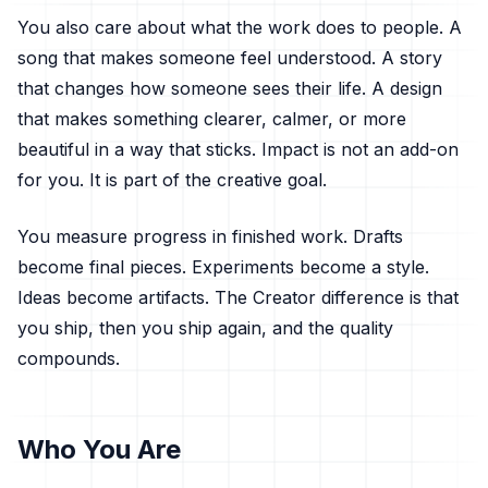
You also care about what the work does to people. A
song that makes someone feel understood. A story
that changes how someone sees their life. A design
that makes something clearer, calmer, or more
beautiful in a way that sticks. Impact is not an add-on
for you. It is part of the creative goal.
You measure progress in finished work. Drafts
become final pieces. Experiments become a style.
Ideas become artifacts. The Creator difference is that
you ship, then you ship again, and the quality
compounds.
Who You Are