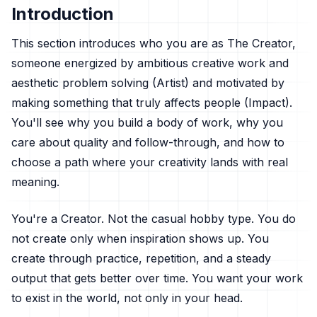
Introduction
This section introduces who you are as The Creator,
someone energized by ambitious creative work and
aesthetic problem solving (Artist) and motivated by
making something that truly affects people (Impact).
You'll see why you build a body of work, why you
care about quality and follow-through, and how to
choose a path where your creativity lands with real
meaning.
You're a Creator. Not the casual hobby type. You do
not create only when inspiration shows up. You
create through practice, repetition, and a steady
output that gets better over time. You want your work
to exist in the world, not only in your head.