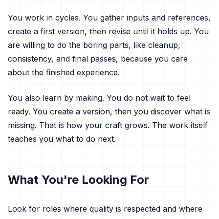
You work in cycles. You gather inputs and references,
create a first version, then revise until it holds up. You
are willing to do the boring parts, like cleanup,
consistency, and final passes, because you care
about the finished experience.
You also learn by making. You do not wait to feel
ready. You create a version, then you discover what is
missing. That is how your craft grows. The work itself
teaches you what to do next.
What You're Looking For
Look for roles where quality is respected and where