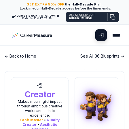
GET
EXTRA
50% OFF
the Half-Decade Plan.
Lock in your Half-Decade access before the timer ends.
USE AT CHECKOUT
AUGUST BACK-TO-GROWTH
AUGGROWTH50
Ends in 21d 17:26:20
← Back to Home
See All 36 Blueprints →
🎨
Creator
Makes meaningful impact
through ambitious creative
works and artistic
excellence.
Craft Master
•
Quality
Creator
•
Aesthetic