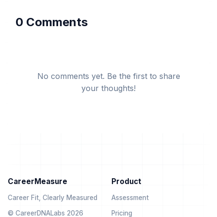
0 Comments
No comments yet. Be the first to share
your thoughts!
CareerMeasure
Product
Career Fit, Clearly Measured
Assessment
© CareerDNALabs 2026
Pricing