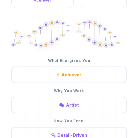
Achiever
What Energizes You
⚡
Achiever
Why You Work
🎭
Artist
How You Excel
🤝
People-First