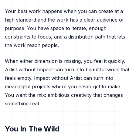
Your best work happens when you can create at a
high standard and the work has a clear audience or
purpose. You have space to iterate, enough
constraints to focus, and a distribution path that lets
the work reach people.
When either dimension is missing, you feel it quickly.
Artist without Impact can turn into beautiful work that
feels empty. Impact without Artist can turn into
meaningful projects where you never get to make.
You want the mix: ambitious creativity that changes
something real.
You In The Wild