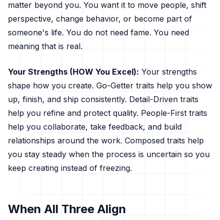
matter beyond you. You want it to move people, shift
perspective, change behavior, or become part of
someone's life. You do not need fame. You need
meaning that is real.
Your Strengths (HOW You Excel):
Your strengths
shape how you create. Go-Getter traits help you show
up, finish, and ship consistently. Detail-Driven traits
help you refine and protect quality. People-First traits
help you collaborate, take feedback, and build
relationships around the work. Composed traits help
you stay steady when the process is uncertain so you
keep creating instead of freezing.
When All Three Align