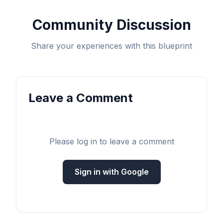
Community Discussion
Share your experiences with this blueprint
Leave a Comment
Please log in to leave a comment
Sign in with Google