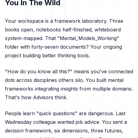
You In The Wild
Your workspace is a framework laboratory. Three
books open, notebooks half-finished, whiteboard
system-mapped. That "Mental_Models_Working"
folder with forty-seven documents? Your ongoing
project building better thinking tools.
"How do you know all this?" means you've connected
dots across disciplines others silo. You built mental
frameworks integrating insights from multiple domains.
That's how Advisors think.
People learn "quick questions" are dangerous. Last
Wednesday colleague wanted job advice. You sent a
decision framework, six dimensions, three futures,