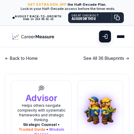
GET
EXTRA
50% OFF
the Half-Decade Plan.
Lock in your Half-Decade access before the timer ends.
USE AT CHECKOUT
AUGUST BACK-TO-GROWTH
AUGGROWTH50
Ends in 23d 05:51:41
← Back to Home
See All 36 Blueprints →
💭
Advisor
Helps others navigate
complexity with systematic
frameworks and strategic
thinking.
Strategic Counsel
•
Trusted Guide
•
Wisdom