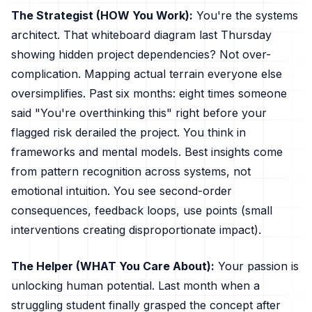
The Strategist (HOW You Work):
You're the systems
architect. That whiteboard diagram last Thursday
showing hidden project dependencies? Not over-
complication. Mapping actual terrain everyone else
oversimplifies. Past six months: eight times someone
said "You're overthinking this" right before your
flagged risk derailed the project. You think in
frameworks and mental models. Best insights come
from pattern recognition across systems, not
emotional intuition. You see second-order
consequences, feedback loops, use points (small
interventions creating disproportionate impact).
The Helper (WHAT You Care About):
Your passion is
unlocking human potential. Last month when a
struggling student finally grasped the concept after