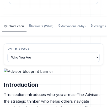
🔒
🔒
🔒
📖
Introduction
Interests (What)
Motivations (Why)
Strengths
ON THIS PAGE
Introduction
This section introduces who you are as The Advisor,
the strategic thinker who helps others navigate