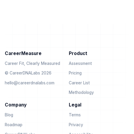
CareerMeasure
Product
Career Fit, Clearly Measured
Assessment
© CareerDNALabs 2026
Pricing
hello@careerdnalabs.com
Career List
Methodology
Company
Legal
Blog
Terms
Roadmap
Privacy