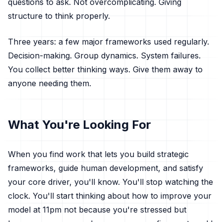
questions to ask. Not overcomplicating. Giving
structure to think properly.
Three years: a few major frameworks used regularly.
Decision-making. Group dynamics. System failures.
You collect better thinking ways. Give them away to
anyone needing them.
What You're Looking For
When you find work that lets you build strategic
frameworks, guide human development, and satisfy
your core driver, you'll know. You'll stop watching the
clock. You'll start thinking about how to improve your
model at 11pm not because you're stressed but