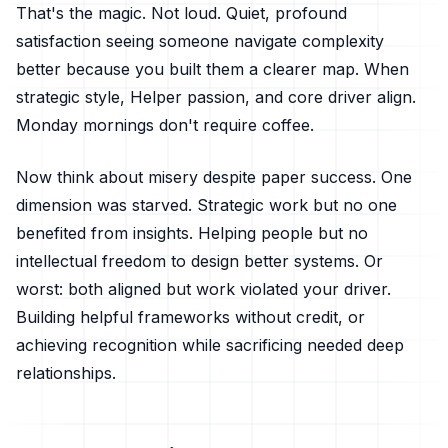
That's the magic. Not loud. Quiet, profound
satisfaction seeing someone navigate complexity
better because you built them a clearer map. When
strategic style, Helper passion, and core driver align.
Monday mornings don't require coffee.
Now think about misery despite paper success. One
dimension was starved. Strategic work but no one
benefited from insights. Helping people but no
intellectual freedom to design better systems. Or
worst: both aligned but work violated your driver.
Building helpful frameworks without credit, or
achieving recognition while sacrificing needed deep
relationships.