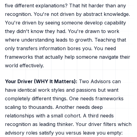
five different explanations? That hit harder than any
recognition. You're not driven by abstract knowledge.
You're driven by seeing someone develop capability
they didn't know they had. You're drawn to work
where understanding leads to growth. Teaching that
only transfers information bores you. You need
frameworks that actually help someone navigate their
world effectively.
Your Driver (WHY It Matters):
Two Advisors can
have identical work styles and passions but want
completely different things. One needs frameworks
scaling to thousands. Another needs deep
relationships with a small cohort. A third needs
recognition as leading thinker. Your driver filters which
advisory roles satisfy you versus leave you empty: