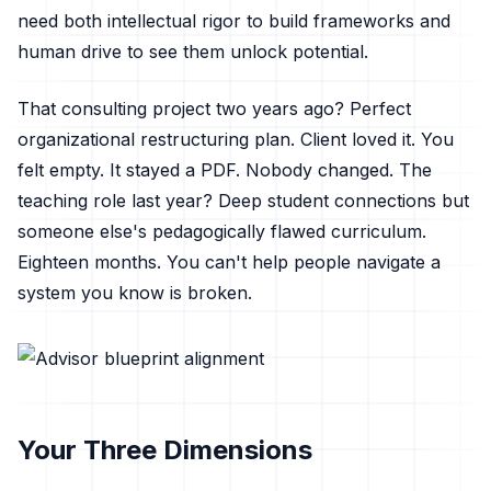
need both intellectual rigor to build frameworks and
human drive to see them unlock potential.
That consulting project two years ago? Perfect
organizational restructuring plan. Client loved it. You
felt empty. It stayed a PDF. Nobody changed. The
teaching role last year? Deep student connections but
someone else's pedagogically flawed curriculum.
Eighteen months. You can't help people navigate a
system you know is broken.
Your Three Dimensions