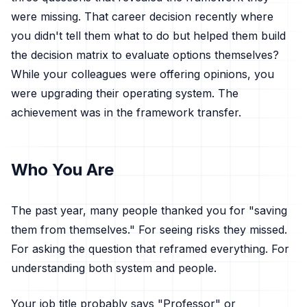
were missing. That career decision recently where
you didn't tell them what to do but helped them build
the decision matrix to evaluate options themselves?
While your colleagues were offering opinions, you
were upgrading their operating system. The
achievement was in the framework transfer.
Who You Are
The past year, many people thanked you for "saving
them from themselves." For seeing risks they missed.
For asking the question that reframed everything. For
understanding both system and people.
Your job title probably says "Professor" or