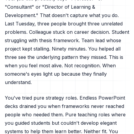
"Consultant" or "Director of Learning &
Development." That doesn't capture what you do.
Last Tuesday, three people brought three unrelated
problems. Colleague stuck on career decision. Student
struggling with thesis framework. Team lead whose
project kept stalling. Ninety minutes. You helped all
three see the underlying pattern they missed. This is
when you feel most alive. Not recognition. When
someone's eyes light up because they finally
understand.
You've tried pure strategy roles. Endless PowerPoint
decks drained you when frameworks never reached
people who needed them. Pure teaching roles where
you guided students but couldn't develop elegant
systems to help them learn better. Neither fit. You