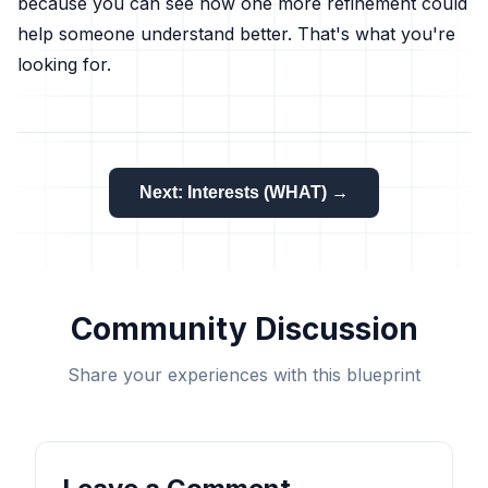
because you can see how one more refinement could
help someone understand better. That's what you're
looking for.
Next: Interests (WHAT) →
Community Discussion
Share your experiences with this blueprint