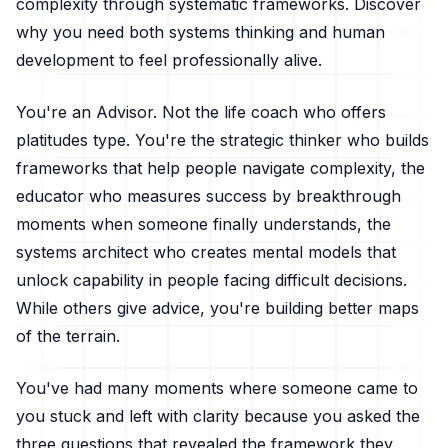
complexity through systematic frameworks. Discover
why you need both systems thinking and human
development to feel professionally alive.
You're an Advisor. Not the life coach who offers
platitudes type. You're the strategic thinker who builds
frameworks that help people navigate complexity, the
educator who measures success by breakthrough
moments when someone finally understands, the
systems architect who creates mental models that
unlock capability in people facing difficult decisions.
While others give advice, you're building better maps
of the terrain.
You've had many moments where someone came to
you stuck and left with clarity because you asked the
three questions that revealed the framework they