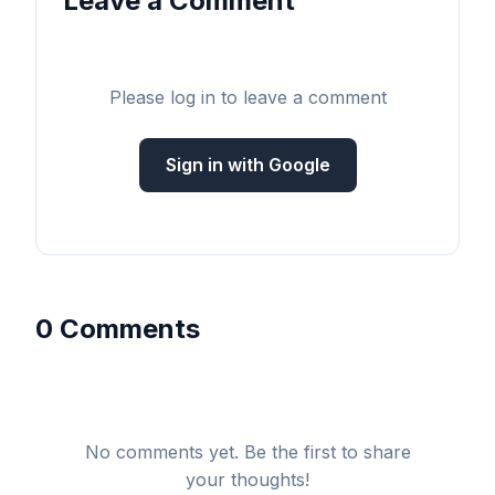
Leave a Comment
Please log in to leave a comment
Sign in with Google
0 Comments
No comments yet. Be the first to share
your thoughts!