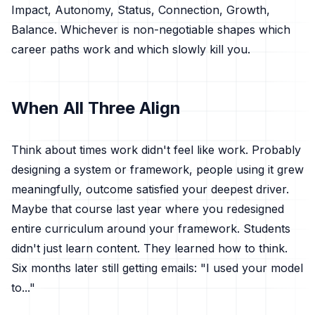
Impact, Autonomy, Status, Connection, Growth,
Balance. Whichever is non-negotiable shapes which
career paths work and which slowly kill you.
When All Three Align
Think about times work didn't feel like work. Probably
designing a system or framework, people using it grew
meaningfully, outcome satisfied your deepest driver.
Maybe that course last year where you redesigned
entire curriculum around your framework. Students
didn't just learn content. They learned how to think.
Six months later still getting emails: "I used your model
to..."