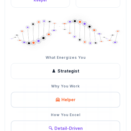
Keeper
What Energizes You
♟️
Strategist
Why You Work
🤗
Helper
How You Excel
🔍
Detail-Driven