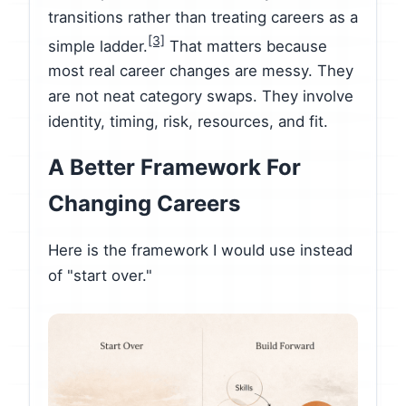
transitions rather than treating careers as a
[3]
simple ladder.
That matters because
most real career changes are messy. They
are not neat category swaps. They involve
identity, timing, risk, resources, and fit.
A Better Framework For
Changing Careers
Here is the framework I would use instead
of "start over."