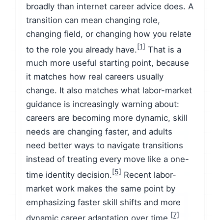
broadly than internet career advice does. A
transition can mean changing role,
changing field, or changing how you relate
[1]
to the role you already have.
That is a
much more useful starting point, because
it matches how real careers usually
change. It also matches what labor-market
guidance is increasingly warning about:
careers are becoming more dynamic, skill
needs are changing faster, and adults
need better ways to navigate transitions
instead of treating every move like a one-
[5]
time identity decision.
Recent labor-
market work makes the same point by
emphasizing faster skill shifts and more
[7]
dynamic career adaptation over time.