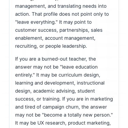
management, and translating needs into
action. That profile does not point only to
"leave everything." It may point to
customer success, partnerships, sales
enablement, account management,
recruiting, or people leadership.
If you are a burned-out teacher, the
answer may not be "leave education
entirely." It may be curriculum design,
learning and development, instructional
design, academic advising, student
success, or training. If you are in marketing
and tired of campaign churn, the answer
may not be "become a totally new person."
It may be UX research, product marketing,