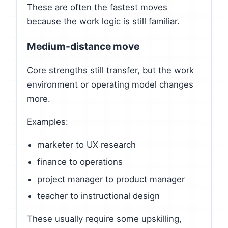
These are often the fastest moves
because the work logic is still familiar.
Medium-distance move
Core strengths still transfer, but the work
environment or operating model changes
more.
Examples:
marketer to UX research
finance to operations
project manager to product manager
teacher to instructional design
These usually require some upskilling,