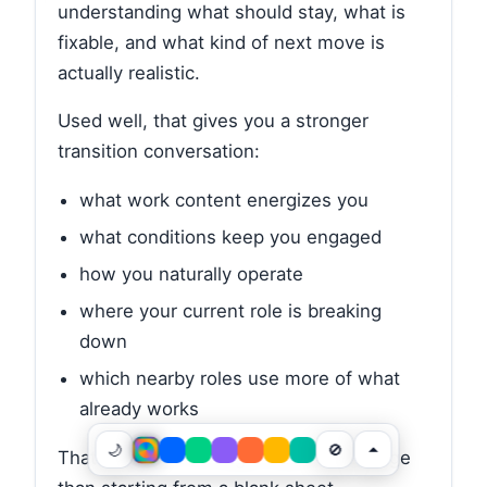
understanding what should stay, what is
fixable, and what kind of next move is
actually realistic.
Used well, that gives you a stronger
transition conversation:
what work content energizes you
what conditions keep you engaged
how you naturally operate
where your current role is breaking
down
which nearby roles use more of what
already works
🌙
🚫
That is a much stronger basis for change