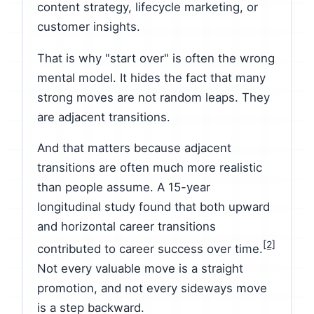
content strategy, lifecycle marketing, or
customer insights.
That is why "start over" is often the wrong
mental model. It hides the fact that many
strong moves are not random leaps. They
are adjacent transitions.
And that matters because adjacent
transitions are often much more realistic
than people assume. A 15-year
longitudinal study found that both upward
and horizontal career transitions
[2]
contributed to career success over time.
Not every valuable move is a straight
promotion, and not every sideways move
is a step backward.