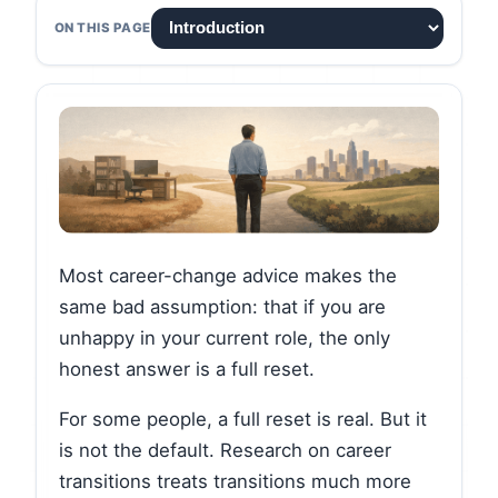
ON THIS PAGE
Most career-change advice makes the
same bad assumption: that if you are
unhappy in your current role, the only
honest answer is a full reset.
For some people, a full reset is real. But it
is not the default. Research on career
transitions treats transitions much more