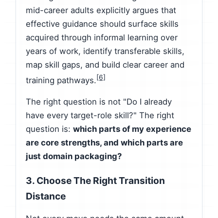
mid-career adults explicitly argues that
effective guidance should surface skills
acquired through informal learning over
years of work, identify transferable skills,
map skill gaps, and build clear career and
[6]
training pathways.
The right question is not "Do I already
have every target-role skill?" The right
question is:
which parts of my experience
are core strengths, and which parts are
just domain packaging?
3. Choose The Right Transition
Distance