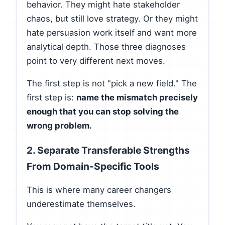
behavior. They might hate stakeholder
chaos, but still love strategy. Or they might
hate persuasion work itself and want more
analytical depth. Those three diagnoses
point to very different next moves.
The first step is not "pick a new field." The
first step is:
name the mismatch precisely
enough that you can stop solving the
wrong problem.
2. Separate Transferable Strengths
From Domain-Specific Tools
This is where many career changers
underestimate themselves.