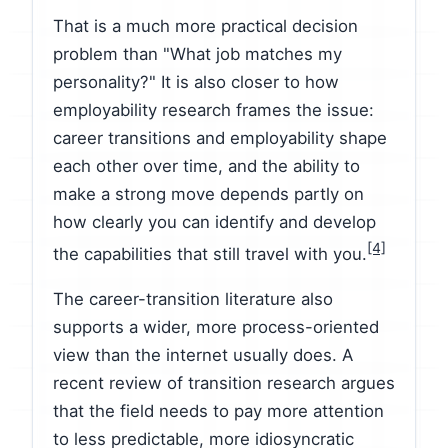
That is a much more practical decision
problem than "What job matches my
personality?" It is also closer to how
employability research frames the issue:
career transitions and employability shape
each other over time, and the ability to
make a strong move depends partly on
how clearly you can identify and develop
[4]
the capabilities that still travel with you.
The career-transition literature also
supports a wider, more process-oriented
view than the internet usually does. A
recent review of transition research argues
that the field needs to pay more attention
to less predictable, more idiosyncratic