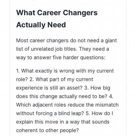
What Career Changers
Actually Need
Most career changers do not need a giant
list of unrelated job titles. They need a
way to answer five harder questions:
1. What exactly is wrong with my current
role? 2. What part of my current
experience is still an asset? 3. How big
does this change actually need to be? 4.
Which adjacent roles reduce the mismatch
without forcing a blind leap? 5. How do I
explain this move in a way that sounds
coherent to other people?