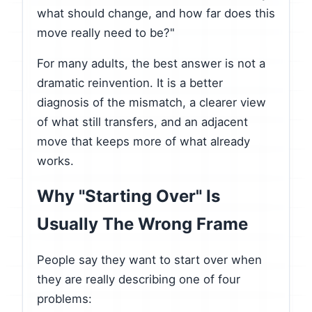
what should change, and how far does this
move really need to be?"
For many adults, the best answer is not a
dramatic reinvention. It is a better
diagnosis of the mismatch, a clearer view
of what still transfers, and an adjacent
move that keeps more of what already
works.
Why "Starting Over" Is
Usually The Wrong Frame
People say they want to start over when
they are really describing one of four
problems: