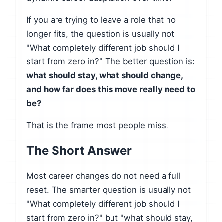
If you are trying to leave a role that no
longer fits, the question is usually not
"What completely different job should I
start from zero in?" The better question is:
what should stay, what should change,
and how far does this move really need to
be?
That is the frame most people miss.
The Short Answer
Most career changes do not need a full
reset. The smarter question is usually not
"What completely different job should I
start from zero in?" but "what should stay,