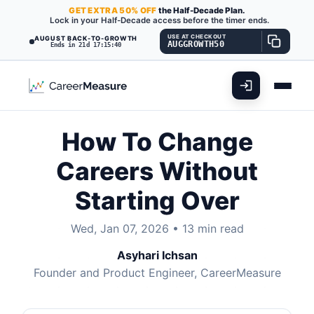
GET
EXTRA
50% OFF
the Half-Decade Plan.
Lock in your Half-Decade access before the timer ends.
USE AT CHECKOUT
AUGUST BACK-TO-GROWTH
AUGGROWTH50
Ends in 21d 17:15:38
How To Change
Careers Without
Starting Over
Wed, Jan 07, 2026
•
13 min read
Asyhari Ichsan
Founder and Product Engineer, CareerMeasure