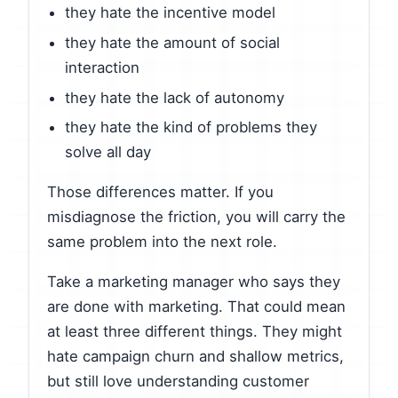
they hate the incentive model
they hate the amount of social
interaction
they hate the lack of autonomy
they hate the kind of problems they
solve all day
Those differences matter. If you
misdiagnose the friction, you will carry the
same problem into the next role.
Take a marketing manager who says they
are done with marketing. That could mean
at least three different things. They might
hate campaign churn and shallow metrics,
but still love understanding customer