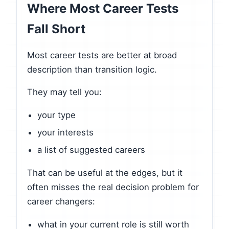
Where Most Career Tests
Fall Short
Most career tests are better at broad
description than transition logic.
They may tell you:
your type
your interests
a list of suggested careers
That can be useful at the edges, but it
often misses the real decision problem for
career changers:
what in your current role is still worth