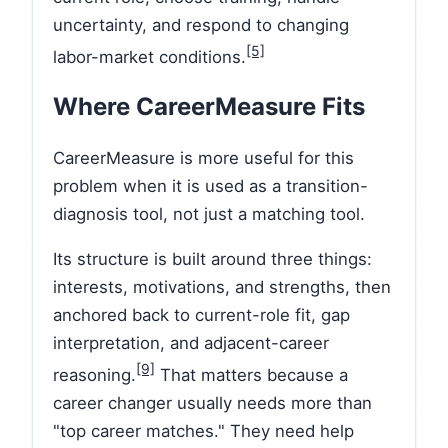
uncertainty, and respond to changing
[5]
labor-market conditions.
Where CareerMeasure Fits
CareerMeasure is more useful for this
problem when it is used as a transition-
diagnosis tool, not just a matching tool.
Its structure is built around three things:
interests, motivations, and strengths, then
anchored back to current-role fit, gap
interpretation, and adjacent-career
[9]
reasoning.
That matters because a
career changer usually needs more than
"top career matches." They need help