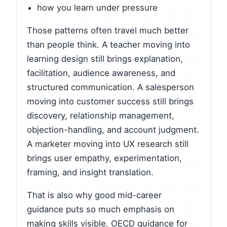
how you learn under pressure
Those patterns often travel much better
than people think. A teacher moving into
learning design still brings explanation,
facilitation, audience awareness, and
structured communication. A salesperson
moving into customer success still brings
discovery, relationship management,
objection-handling, and account judgment.
A marketer moving into UX research still
brings user empathy, experimentation,
framing, and insight translation.
That is also why good mid-career
guidance puts so much emphasis on
making skills visible. OECD guidance for