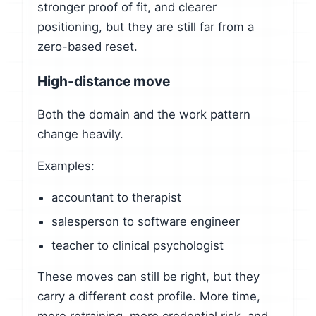
stronger proof of fit, and clearer
positioning, but they are still far from a
zero-based reset.
High-distance move
Both the domain and the work pattern
change heavily.
Examples:
accountant to therapist
salesperson to software engineer
teacher to clinical psychologist
These moves can still be right, but they
carry a different cost profile. More time,