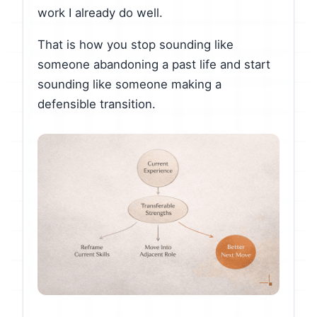
work I already do well.
That is how you stop sounding like
someone abandoning a past life and start
sounding like someone making a
defensible transition.