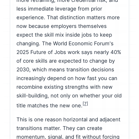
more retraining, more credential risk, and
less immediate leverage from prior
experience. That distinction matters more
now because employers themselves
expect the skill mix inside jobs to keep
changing. The World Economic Forum's
2025 Future of Jobs work says nearly 40%
of core skills are expected to change by
2030, which means transition decisions
increasingly depend on how fast you can
recombine existing strengths with new
skill-building, not only on whether your old
[7]
title matches the new one.
This is one reason horizontal and adjacent
transitions matter. They can create
momentum, signal, and fit without forcing