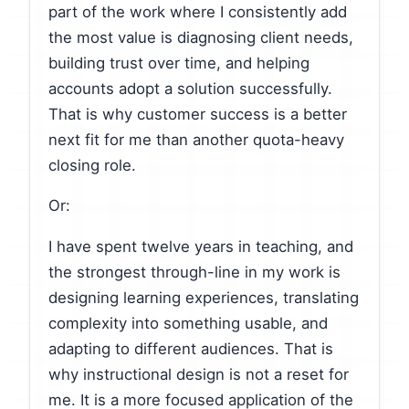
part of the work where I consistently add
the most value is diagnosing client needs,
building trust over time, and helping
accounts adopt a solution successfully.
That is why customer success is a better
next fit for me than another quota-heavy
closing role.
Or:
I have spent twelve years in teaching, and
the strongest through-line in my work is
designing learning experiences, translating
complexity into something usable, and
adapting to different audiences. That is
why instructional design is not a reset for
me. It is a more focused application of the