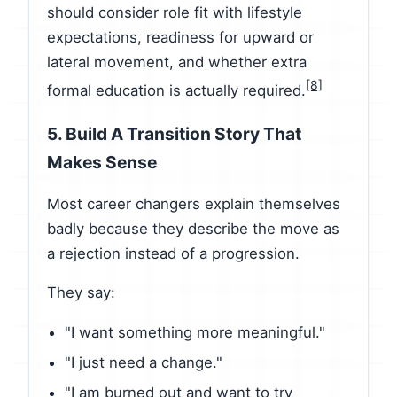
should consider role fit with lifestyle
expectations, readiness for upward or
lateral movement, and whether extra
[8]
formal education is actually required.
5. Build A Transition Story That
Makes Sense
Most career changers explain themselves
badly because they describe the move as
a rejection instead of a progression.
They say:
"I want something more meaningful."
"I just need a change."
"I am burned out and want to try