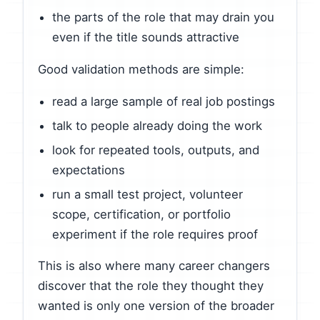
the parts of the role that may drain you
even if the title sounds attractive
Good validation methods are simple:
read a large sample of real job postings
talk to people already doing the work
look for repeated tools, outputs, and
expectations
run a small test project, volunteer
scope, certification, or portfolio
experiment if the role requires proof
This is also where many career changers
discover that the role they thought they
wanted is only one version of the broader