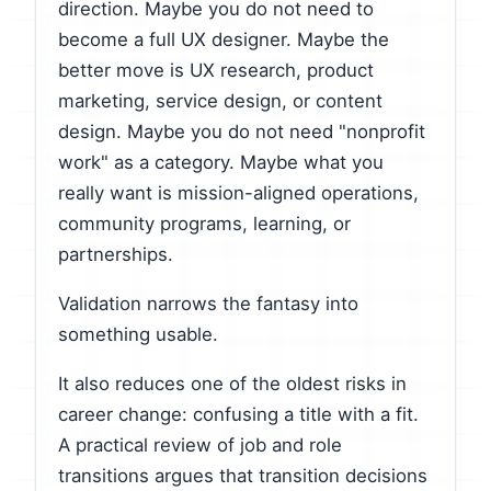
direction. Maybe you do not need to
become a full UX designer. Maybe the
better move is UX research, product
marketing, service design, or content
design. Maybe you do not need "nonprofit
work" as a category. Maybe what you
really want is mission-aligned operations,
community programs, learning, or
partnerships.
Validation narrows the fantasy into
something usable.
It also reduces one of the oldest risks in
career change: confusing a title with a fit.
A practical review of job and role
transitions argues that transition decisions