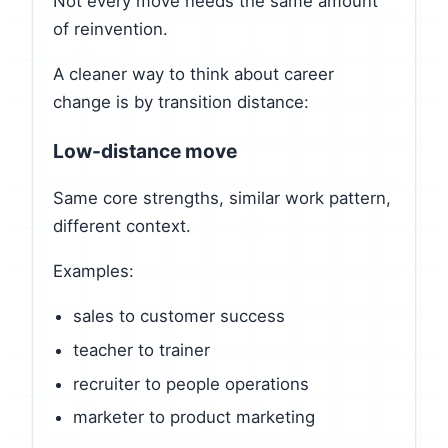
Not every move needs the same amount
of reinvention.
A cleaner way to think about career
change is by transition distance:
Low-distance move
Same core strengths, similar work pattern,
different context.
Examples:
sales to customer success
teacher to trainer
recruiter to people operations
marketer to product marketing