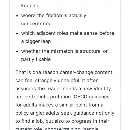
keeping
where the friction is actually
concentrated
which adjacent roles make sense before
a bigger leap
whether the mismatch is structural or
partly fixable
That is one reason career-change content
can feel strangely unhelpful. It often
assumes the reader needs a new identity,
not better interpretation. OECD guidance
for adults makes a similar point from a
policy angle: adults seek guidance not only
to find a job, but also to progress in their
current role, choose training, handle