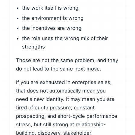
the work itself is wrong
the environment is wrong
the incentives are wrong
the role uses the wrong mix of their
strengths
Those are not the same problem, and they
do not lead to the same next move.
If you are exhausted in enterprise sales,
that does not automatically mean you
need a new identity. It may mean you are
tired of quota pressure, constant
prospecting, and short-cycle performance
stress, but still strong at relationship-
building, discovery, stakeholder