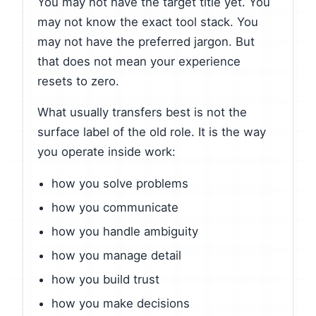
You may not have the target title yet. You
may not know the exact tool stack. You
may not have the preferred jargon. But
that does not mean your experience
resets to zero.
What usually transfers best is not the
surface label of the old role. It is the way
you operate inside work:
how you solve problems
how you communicate
how you handle ambiguity
how you manage detail
how you build trust
how you make decisions