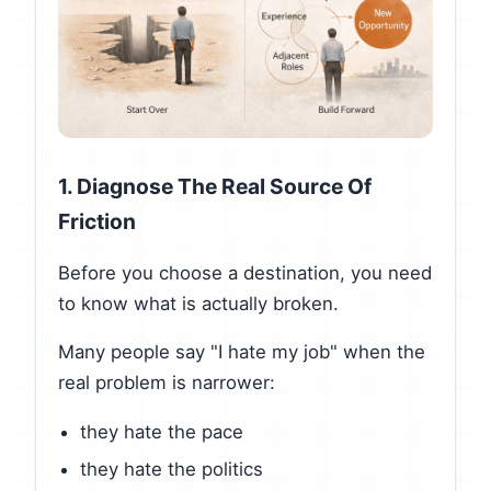
1. Diagnose The Real Source Of
Friction
Before you choose a destination, you need
to know what is actually broken.
Many people say "I hate my job" when the
real problem is narrower:
they hate the pace
they hate the politics