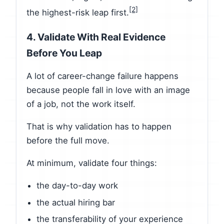
[2]
the highest-risk leap first.
4. Validate With Real Evidence
Before You Leap
A lot of career-change failure happens
because people fall in love with an image
of a job, not the work itself.
That is why validation has to happen
before the full move.
At minimum, validate four things:
the day-to-day work
the actual hiring bar
the transferability of your experience