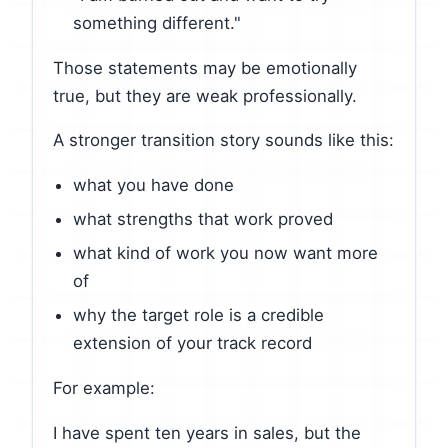
something different."
Those statements may be emotionally
true, but they are weak professionally.
A stronger transition story sounds like this:
what you have done
what strengths that work proved
what kind of work you now want more
of
why the target role is a credible
extension of your track record
For example:
I have spent ten years in sales, but the