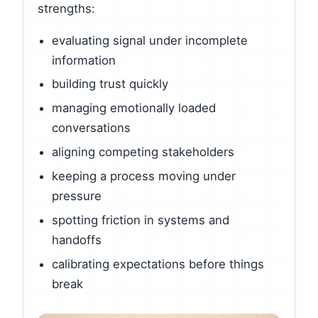
strengths:
evaluating signal under incomplete
information
building trust quickly
managing emotionally loaded
conversations
aligning competing stakeholders
keeping a process moving under
pressure
spotting friction in systems and
handoffs
calibrating expectations before things
break