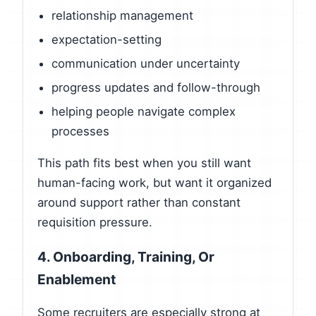
relationship management
expectation-setting
communication under uncertainty
progress updates and follow-through
helping people navigate complex
processes
This path fits best when you still want
human-facing work, but want it organized
around support rather than constant
requisition pressure.
4. Onboarding, Training, Or
Enablement
Some recruiters are especially strong at