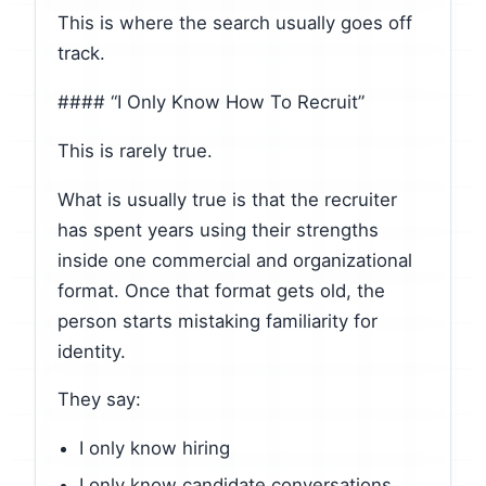
This is where the search usually goes off
track.
#### “I Only Know How To Recruit”
This is rarely true.
What is usually true is that the recruiter
has spent years using their strengths
inside one commercial and organizational
format. Once that format gets old, the
person starts mistaking familiarity for
identity.
They say:
I only know hiring
I only know candidate conversations