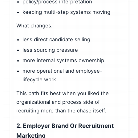
policy/process interpretation
keeping multi-step systems moving
What changes:
less direct candidate selling
less sourcing pressure
more internal systems ownership
more operational and employee-
lifecycle work
This path fits best when you liked the
organizational and process side of
recruiting more than the chase itself.
2. Employer Brand Or Recruitment
Marketing