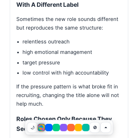
With A Different Label
Sometimes the new role sounds different
but reproduces the same structure:
relentless outreach
high emotional management
target pressure
low control with high accountability
If the pressure pattern is what broke fit in
recruiting, changing the title alone will not
help much.
Roles Chosen Only Because They
🌙
🚫
Seem Easy To Explain