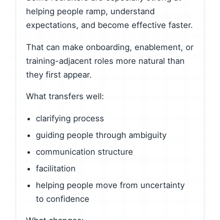
helping people ramp, understand
expectations, and become effective faster.
That can make onboarding, enablement, or
training-adjacent roles more natural than
they first appear.
What transfers well:
clarifying process
guiding people through ambiguity
communication structure
facilitation
helping people move from uncertainty
to confidence