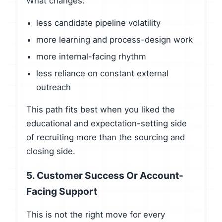
What changes:
less candidate pipeline volatility
more learning and process-design work
more internal-facing rhythm
less reliance on constant external
outreach
This path fits best when you liked the
educational and expectation-setting side
of recruiting more than the sourcing and
closing side.
5. Customer Success Or Account-
Facing Support
This is not the right move for every