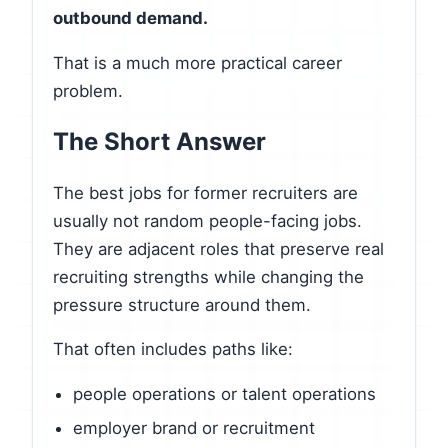
outbound demand.
That is a much more practical career
problem.
The Short Answer
The best jobs for former recruiters are
usually not random people-facing jobs.
They are adjacent roles that preserve real
recruiting strengths while changing the
pressure structure around them.
That often includes paths like:
people operations or talent operations
employer brand or recruitment