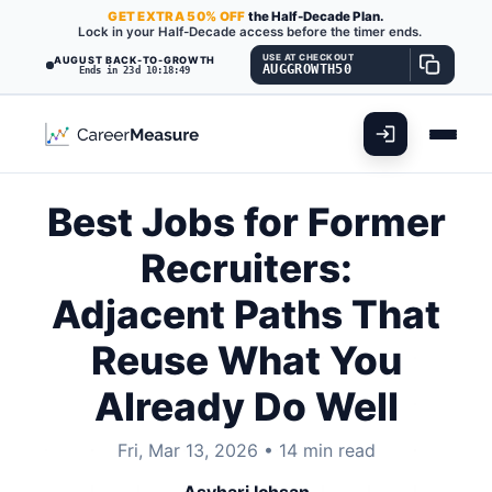
GET
EXTRA
50% OFF
the Half-Decade Plan.
Lock in your Half-Decade access before the timer ends.
USE AT CHECKOUT
AUGUST BACK-TO-GROWTH
AUGGROWTH50
Ends in 23d 10:18:47
Best Jobs for Former
Recruiters:
Adjacent Paths That
Reuse What You
Already Do Well
Fri, Mar 13, 2026
•
14 min read