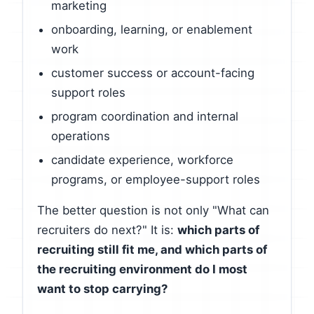
marketing
onboarding, learning, or enablement
work
customer success or account-facing
support roles
program coordination and internal
operations
candidate experience, workforce
programs, or employee-support roles
The better question is not only "What can
recruiters do next?" It is:
which parts of
recruiting still fit me, and which parts of
the recruiting environment do I most
want to stop carrying?