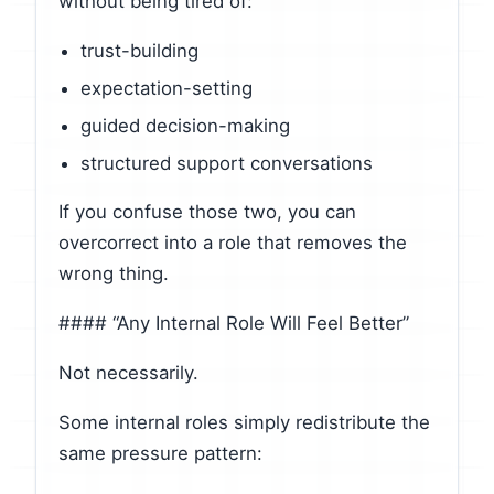
without being tired of:
trust-building
expectation-setting
guided decision-making
structured support conversations
If you confuse those two, you can
overcorrect into a role that removes the
wrong thing.
#### “Any Internal Role Will Feel Better”
Not necessarily.
Some internal roles simply redistribute the
same pressure pattern: