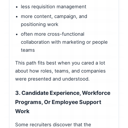
less requisition management
more content, campaign, and
positioning work
often more cross-functional
collaboration with marketing or people
teams
This path fits best when you cared a lot
about how roles, teams, and companies
were presented and understood.
3. Candidate Experience, Workforce
Programs, Or Employee Support
Work
Some recruiters discover that the