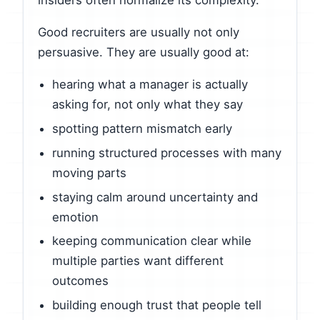
insiders often normalize its complexity.
Good recruiters are usually not only
persuasive. They are usually good at:
hearing what a manager is actually
asking for, not only what they say
spotting pattern mismatch early
running structured processes with many
moving parts
staying calm around uncertainty and
emotion
keeping communication clear while
multiple parties want different
outcomes
building enough trust that people tell