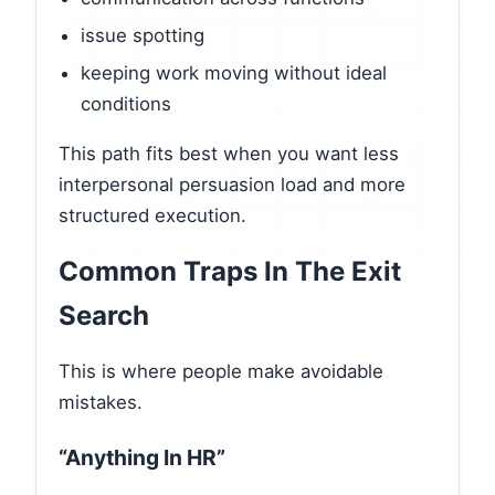
issue spotting
keeping work moving without ideal
conditions
This path fits best when you want less
interpersonal persuasion load and more
structured execution.
Common Traps In The Exit
Search
This is where people make avoidable
mistakes.
“Anything In HR”