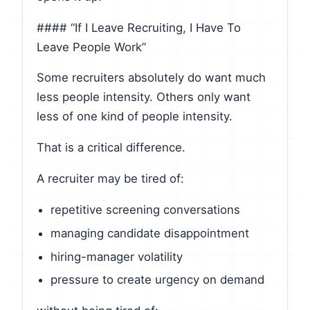
#### “If I Leave Recruiting, I Have To
Leave People Work”
Some recruiters absolutely do want much
less people intensity. Others only want
less of one kind of people intensity.
That is a critical difference.
A recruiter may be tired of:
repetitive screening conversations
managing candidate disappointment
hiring-manager volatility
pressure to create urgency on demand