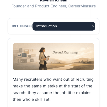
Asyhari Ichsan
Founder and Product Engineer, CareerMeasure
ON THIS PAGE
Many recruiters who want out of recruiting
make the same mistake at the start of the
search: they assume the job title explains
their whole skill set.