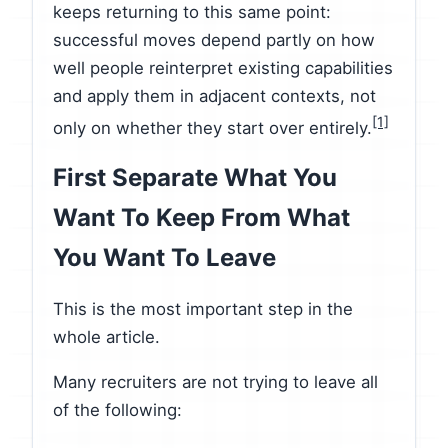
keeps returning to this same point:
successful moves depend partly on how
well people reinterpret existing capabilities
and apply them in adjacent contexts, not
[1]
only on whether they start over entirely.
First Separate What You
Want To Keep From What
You Want To Leave
This is the most important step in the
whole article.
Many recruiters are not trying to leave all
of the following: