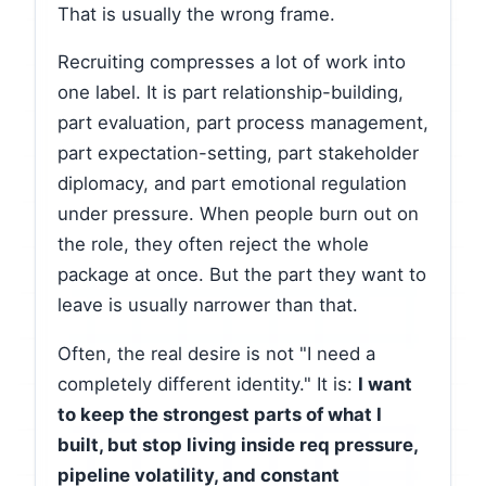
That is usually the wrong frame.
Recruiting compresses a lot of work into
one label. It is part relationship-building,
part evaluation, part process management,
part expectation-setting, part stakeholder
diplomacy, and part emotional regulation
under pressure. When people burn out on
the role, they often reject the whole
package at once. But the part they want to
leave is usually narrower than that.
Often, the real desire is not "I need a
completely different identity." It is:
I want
to keep the strongest parts of what I
built, but stop living inside req pressure,
pipeline volatility, and constant