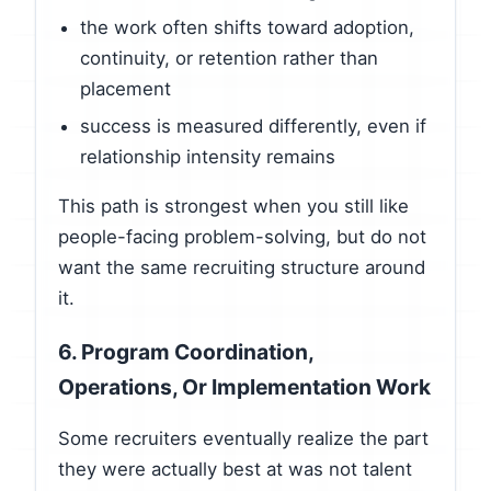
the work often shifts toward adoption,
continuity, or retention rather than
placement
success is measured differently, even if
relationship intensity remains
This path is strongest when you still like
people-facing problem-solving, but do not
want the same recruiting structure around
it.
6. Program Coordination,
Operations, Or Implementation Work
Some recruiters eventually realize the part
they were actually best at was not talent