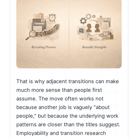
That is why adjacent transitions can make
much more sense than people first
assume. The move often works not
because another job is vaguely "about
people," but because the underlying work
patterns are closer than the titles suggest.
Employability and transition research