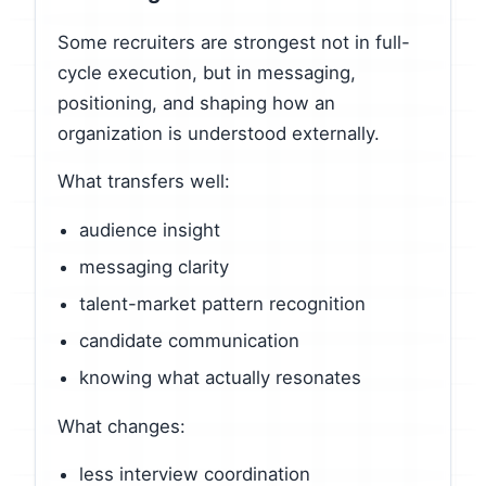
Some recruiters are strongest not in full-
cycle execution, but in messaging,
positioning, and shaping how an
organization is understood externally.
What transfers well:
audience insight
messaging clarity
talent-market pattern recognition
candidate communication
knowing what actually resonates
What changes:
less interview coordination