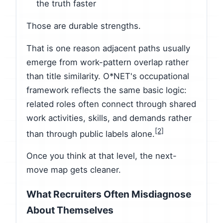
the truth faster
Those are durable strengths.
That is one reason adjacent paths usually
emerge from work-pattern overlap rather
than title similarity. O*NET's occupational
framework reflects the same basic logic:
related roles often connect through shared
work activities, skills, and demands rather
[2]
than through public labels alone.
Once you think at that level, the next-
move map gets cleaner.
What Recruiters Often Misdiagnose
About Themselves