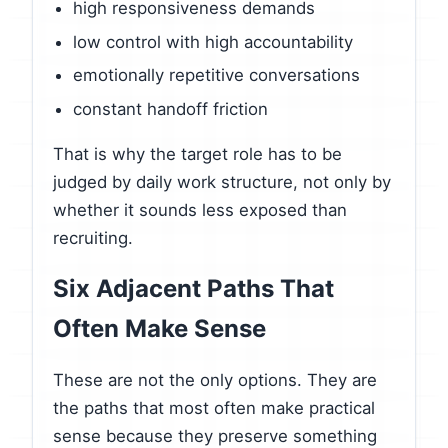
high responsiveness demands
low control with high accountability
emotionally repetitive conversations
constant handoff friction
That is why the target role has to be
judged by daily work structure, not only by
whether it sounds less exposed than
recruiting.
Six Adjacent Paths That
Often Make Sense
These are not the only options. They are
the paths that most often make practical
sense because they preserve something