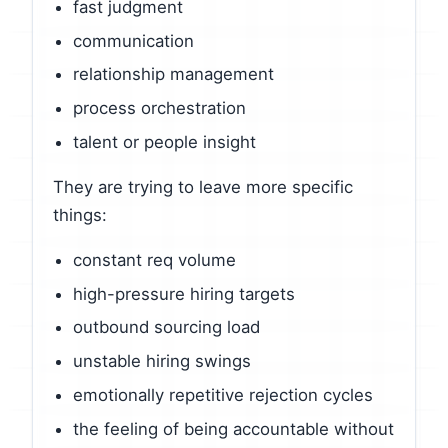
fast judgment
communication
relationship management
process orchestration
talent or people insight
They are trying to leave more specific
things:
constant req volume
high-pressure hiring targets
outbound sourcing load
unstable hiring swings
emotionally repetitive rejection cycles
the feeling of being accountable without