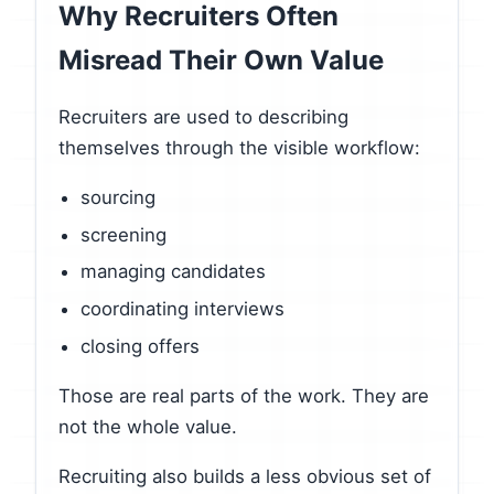
Why Recruiters Often
Misread Their Own Value
Recruiters are used to describing
themselves through the visible workflow:
sourcing
screening
managing candidates
coordinating interviews
closing offers
Those are real parts of the work. They are
not the whole value.
Recruiting also builds a less obvious set of