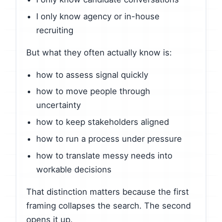
I only know agency or in-house
recruiting
But what they often actually know is:
how to assess signal quickly
how to move people through
uncertainty
how to keep stakeholders aligned
how to run a process under pressure
how to translate messy needs into
workable decisions
That distinction matters because the first
framing collapses the search. The second
opens it up.