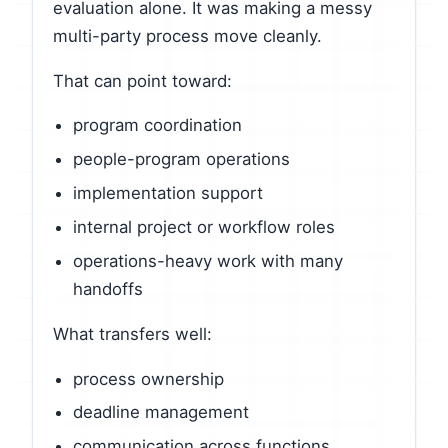
evaluation alone. It was making a messy
multi-party process move cleanly.
That can point toward:
program coordination
people-program operations
implementation support
internal project or workflow roles
operations-heavy work with many
handoffs
What transfers well:
process ownership
deadline management
communication across functions