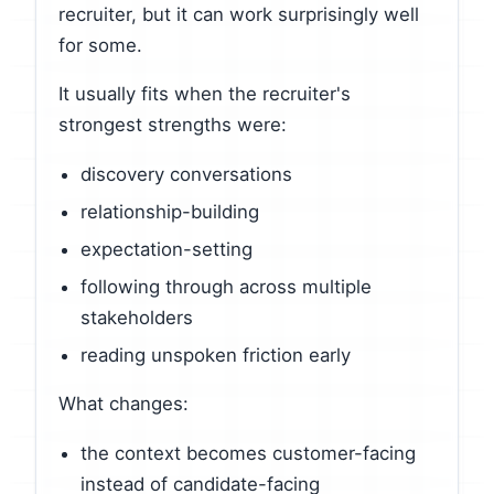
recruiter, but it can work surprisingly well
for some.
It usually fits when the recruiter's
strongest strengths were:
discovery conversations
relationship-building
expectation-setting
following through across multiple
stakeholders
reading unspoken friction early
What changes:
the context becomes customer-facing
instead of candidate-facing