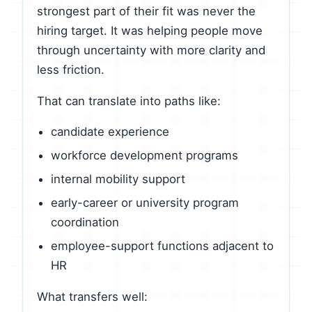
strongest part of their fit was never the
hiring target. It was helping people move
through uncertainty with more clarity and
less friction.
That can translate into paths like:
candidate experience
workforce development programs
internal mobility support
early-career or university program
coordination
employee-support functions adjacent to
HR
What transfers well: