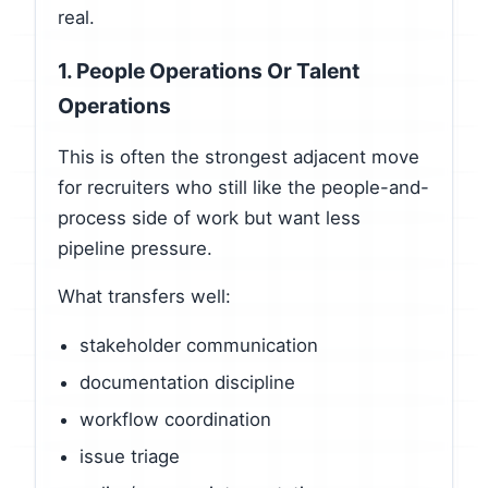
real.
1. People Operations Or Talent
Operations
This is often the strongest adjacent move
for recruiters who still like the people-and-
process side of work but want less
pipeline pressure.
What transfers well:
stakeholder communication
documentation discipline
workflow coordination
issue triage