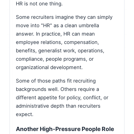
HR is not one thing.
Some recruiters imagine they can simply
move into "HR" as a clean umbrella
answer. In practice, HR can mean
employee relations, compensation,
benefits, generalist work, operations,
compliance, people programs, or
organizational development.
Some of those paths fit recruiting
backgrounds well. Others require a
different appetite for policy, conflict, or
administrative depth than recruiters
expect.
Another High-Pressure People Role