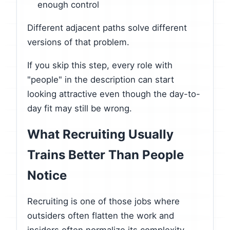
enough control
Different adjacent paths solve different
versions of that problem.
If you skip this step, every role with
"people" in the description can start
looking attractive even though the day-to-
day fit may still be wrong.
What Recruiting Usually
Trains Better Than People
Notice
Recruiting is one of those jobs where
outsiders often flatten the work and